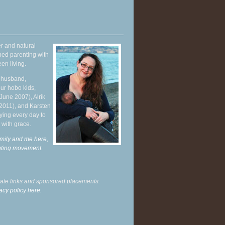
r and natural
hed parenting with
en living.
y husband,
ur hobo kids,
June 2007), Alrik
 2011), and Karsten
ying every day to
 with grace.
mily and me here,
enting movement
.
liate links and sponsored placements.
acy policy here.