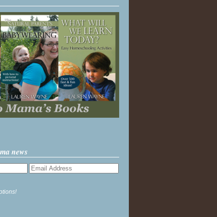
ama news
ptions!