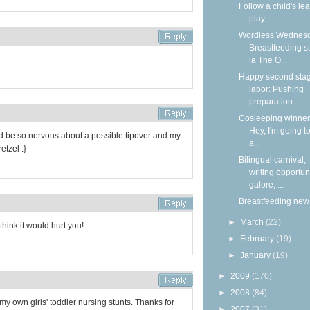
Follow a child's lea
play
Wordless Wednesd
Breastfeeding s
la The O...
Happy second stag
labor: Pushing
preparation
Cosleeping winners
Hey, I'm going to
d be so nervous about a possible tipover and my
a...
etzel :}
Bilingual carnival,
writing opportun
galore, ...
Breastfeeding new
►
March
(22)
think it would hurt you!
►
February
(19)
►
January
(19)
►
2009
(170)
►
2008
(84)
my own girls' toddler nursing stunts. Thanks for
►
2007
(31)