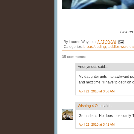
Link up
By
Lauren Wayne
at
3:27:00 AM
Categories:
breastfeeding
,
toddler
,
wordles
35 comments:
Anonymous said...
My daughter gets into awkward pos
and next time I'll have to get it on
April 21, 2010 at 3:36 AM
Wishing 4 One
said...
Great shots. He does look comfy. 
April 21, 2010 at 3:41 AM