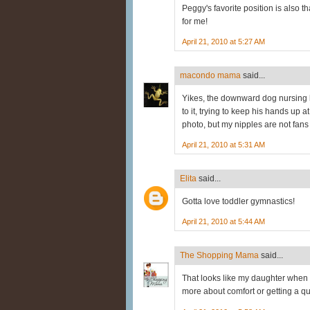
Peggy's favorite position is also 
for me!
April 21, 2010 at 5:27 AM
macondo mama
said...
Yikes, the downward dog nursing
to it, trying to keep his hands up 
photo, but my nipples are not fans 
April 21, 2010 at 5:31 AM
Elita
said...
Gotta love toddler gymnastics!
April 21, 2010 at 5:44 AM
The Shopping Mama
said...
That looks like my daughter when s
more about comfort or getting a qui