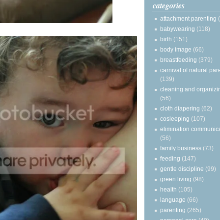
categories
attachment parenting
babywearing
(118)
birth
(151)
body image
(66)
breastfeeding
(379)
carnival of natural par
(139)
cleaning and organizi
(56)
cloth diapering
(62)
cosleeping
(107)
elimination communic
(56)
family business
(73)
feeding
(147)
gentle discipline
(99)
green living
(98)
health
(105)
language
(66)
parenting
(265)