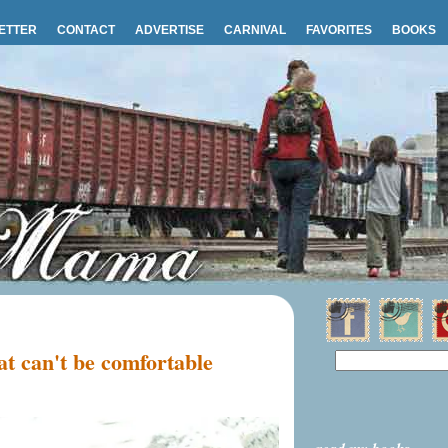
ETTER
CONTACT
ADVERTISE
CARNIVAL
FAVORITES
BOOKS
t can't be comfortable