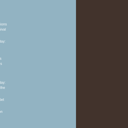
sions
ival
ay:
s
es
ay:
 the
Get
on