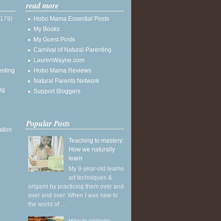
read more
(179)
Hobo Mama Essential Posts
My Books
My Guest Posts
Carnival of Natural Parenting
LaurenWayne.com
enting
Hobo Mama Reviews
Natural Parents Network
ng
Support Bloggers
Popular Posts
ation
Teaching to mastery:
How we naturally
learn
My 9-year-old learns
art techniques &
origami by practicing them over and
over and over. When I was new to
the world of ...