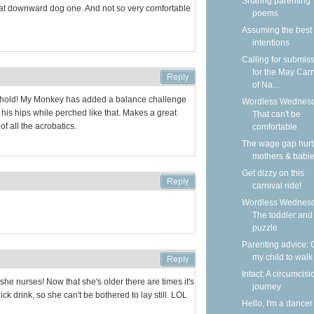
Sharing parenting
that downward dog one. And not so very comfortable
poems
Assuming the best
intentions
Calling for submis
for the May Carn
of Na...
 hold! My Monkey has added a balance challenge
Wordless Wednesd
at his hips while perched like that. Makes a great
That can't be
of all the acrobatics.
comfortable
The wage gap hurt
mothers & babi
Get dizzy on this
carnival ride!
Wordless Wednesd
The toddler and
puzzle
Parenting advice: 
my child to walk
Intact: A circumcisi
he nurses! Now that she's older there are times it's
journey
ck drink, so she can't be bothered to lay still. LOL
Hello, I'm a dancer