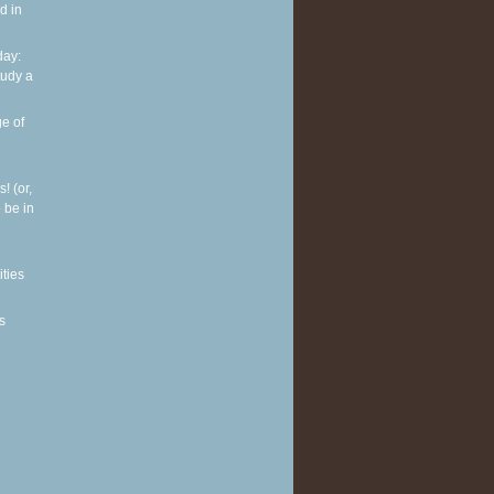
d in
ay:
tudy a
e of
! (or,
 be in
ities
s