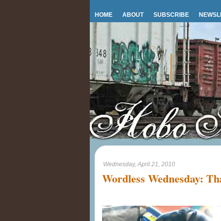
HOME
ABOUT
SUBSCRIBE
NEWSL
Wednesday, April 21, 2010
Wordless Wednesday: Tha