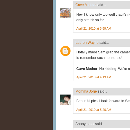
Cave Mother
said...
Hey, I know only too well that it's 
only stretch so far...
April 21, 2010 at 3:59 AM
Lauren Wayne
said...
I totally made Sam grab the camer
to remember such nonsense!
Cave Mother
: No kidding! We're no
April 21, 2010 at 4:13 AM
Momma Jorje
said...
Beautiful pics! I look forward to Sa
April 21, 2010 at 5:20 AM
Anonymous said...