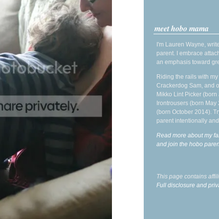
meet hobo mama
I'm Lauren Wayne, write
parent. I embrace attac
an emphasis toward gre
Riding the rails with m
Crackerdog Sam, and o
Mikko Lint Picker (born 
Irontrousers (born May
(born October 2014). Tr
parent intentionally and
Read more about my fa
and join the hobo par
This page contains affi
Full disclosure and priv