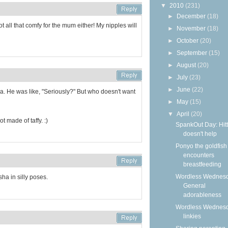
▼
2010
(231)
►
December
(18)
not all that comfy for the mum either! My nipples will
►
November
(18)
►
October
(20)
►
September
(15)
►
August
(20)
►
July
(23)
►
June
(22)
a. He was like, "Seriously?" But who doesn't want
►
May
(15)
▼
April
(20)
t made of taffy. :)
SpankOut Day: Hitt
doesn't help
Ponyo the goldfish
encounters
breastfeeding
Wordless Wednesd
sha in silly poses.
General
adorableness
Wordless Wednes
linkies