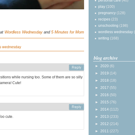
personal care
(40)
play
(100)
pregnancy
(128)
recipes
(23)
unschooling
(198)
 at
Wordless Wednesday
and
5 Minutes for Mom
wordless wednesday
writing
(168)
s wednesday
blog archive
►
2020
(6)
►
2019
(14)
itions while nursing too. Some of them are so silly
►
2018
(18)
 camera! Cute!
►
2017
(55)
►
2016
(50)
►
2015
(76)
►
2014
(112)
Too cute.
►
2013
(233)
►
2012
(214)
►
2011
(227)