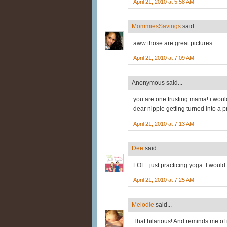
April 21, 2010 at 5:58 AM
MommiesSavings
said...
aww those are great pictures.
April 21, 2010 at 7:09 AM
Anonymous said...
you are one trusting mama! i woul
dear nipple getting turned into a pr
April 21, 2010 at 7:13 AM
Dee
said...
LOL...just practicing yoga. I would 
April 21, 2010 at 7:25 AM
Melodie
said...
That hilarious! And reminds me of 