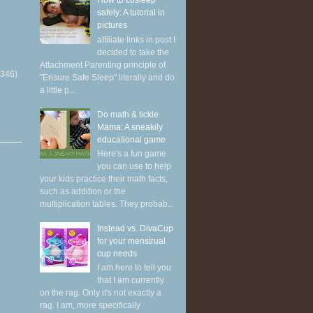
How to cosleep
safely: A tutorial in
pictures
affiliate links in post I
decided to take the
Attachment Parenting principle of
(346)
"Ensure Safe Sleep" literally and do
a little p...
Do math & tickle
Mama: A sneakily
educational game
Here's a fun game
you can use to help
your kids practice their math facts,
such as addition or the
multiplication tables. They probab...
Instead vs. DivaCup
for your menstrual
cup needs
I am here to tell you
that I am currently
on the rag. Only it's not exactly a
rag. I am, more specifically