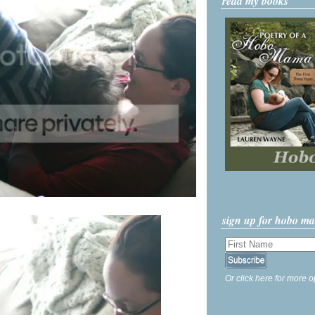
read my books
sign up for hobo m
Or click here for more o