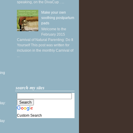
speaking, on the DivaCup . ...
Make your own
soothing postpartum
pads
Welcome to the
February 2015
Carnival of Natural Parenting: Do It
Yourself This post was written for
inclusion in the monthly Carnival of
...
ing
search my sites
ay:
Custom Search
day