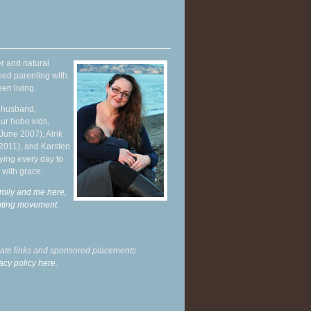
r and natural
hed parenting with
en living.
y husband,
ur hobo kids,
June 2007), Alrik
 2011), and Karsten
ying every day to
 with grace.
mily and me here,
enting movement
.
liate links and sponsored placements.
acy policy here.