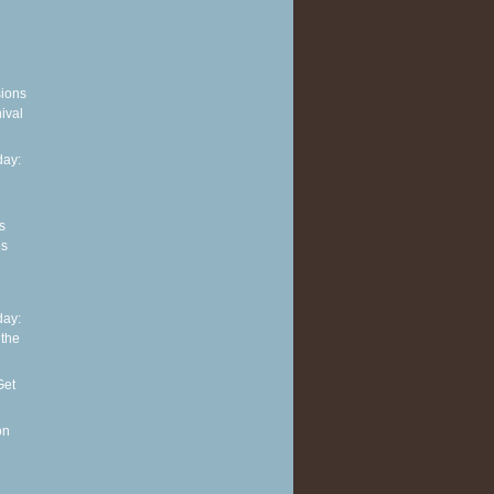
sions
ival
ay:
s
es
ay:
 the
Get
on