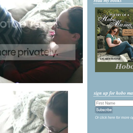
read my books
sign up for hobo m
Or click here for more o