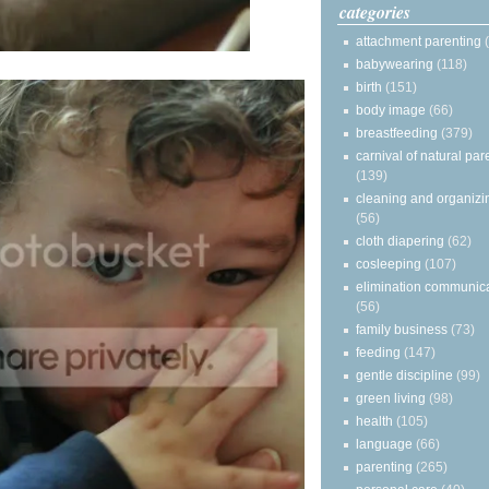
categories
attachment parenting
babywearing
(118)
birth
(151)
body image
(66)
breastfeeding
(379)
carnival of natural par
(139)
cleaning and organizi
(56)
cloth diapering
(62)
cosleeping
(107)
elimination communic
(56)
family business
(73)
feeding
(147)
gentle discipline
(99)
green living
(98)
health
(105)
language
(66)
parenting
(265)