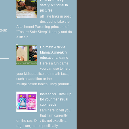
How to cosleep
safely: A tutorial in
pictures
affiliate links in post I
decided to take the
Attachment Parenting principle of
(346)
"Ensure Safe Sleep" literally and do
a little p...
Do math & tickle
Mama: A sneakily
educational game
Here's a fun game
you can use to help
your kids practice their math facts,
such as addition or the
multiplication tables. They probab...
Instead vs. DivaCup
for your menstrual
cup needs
I am here to tell you
that I am currently
on the rag. Only it's not exactly a
rag. I am, more specifically