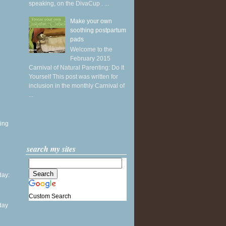
speaking, on the DivaCup . ...
Make your own
soothing postpartum
pads
Welcome to the
February 2015
Carnival of Natural Parenting: Do It
Yourself This post was written for
inclusion in the monthly Carnival of
...
ing
search my sites
ay:
Custom Search
day