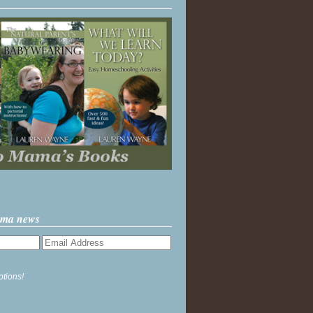
ama news
ptions!