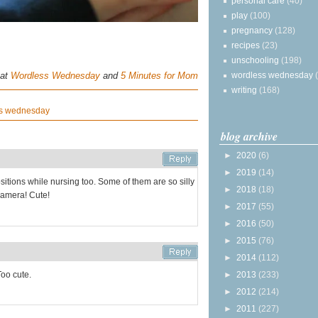
personal care
(40)
play
(100)
pregnancy
(128)
recipes
(23)
unschooling
(198)
 at
Wordless Wednesday
and
5 Minutes for Mom
wordless wednesday
writing
(168)
s wednesday
blog archive
►
2020
(6)
►
2019
(14)
itions while nursing too. Some of them are so silly
►
2018
(18)
 camera! Cute!
►
2017
(55)
►
2016
(50)
►
2015
(76)
►
2014
(112)
Too cute.
►
2013
(233)
►
2012
(214)
►
2011
(227)