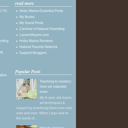
read more
(179)
Hobo Mama Essential Posts
My Books
My Guest Posts
Carnival of Natural Parenting
LaurenWayne.com
enting
Hobo Mama Reviews
Natural Parents Network
ng
Support Bloggers
Popular Posts
ation
Teaching to mastery:
How we naturally
learn
My 9-year-old learns
art techniques &
origami by practicing them over and
over and over. When I was new to
the world of ...