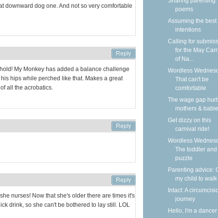
Sharing parenting
that downward dog one. And not so very comfortable
poems
Assuming the best
intentions
Calling for submis
for the May Carn
of Na...
 hold! My Monkey has added a balance challenge
Wordless Wednesd
at his hips while perched like that. Makes a great
That can't be
of all the acrobatics.
comfortable
The wage gap hurt
mothers & babi
Get dizzy on this
carnival ride!
Wordless Wednesd
The toddler and
puzzle
Parenting advice: 
my child to walk
Intact: A circumcisi
he nurses! Now that she's older there are times it's
journey
ck drink, so she can't be bothered to lay still. LOL
Hello, I'm a dancer