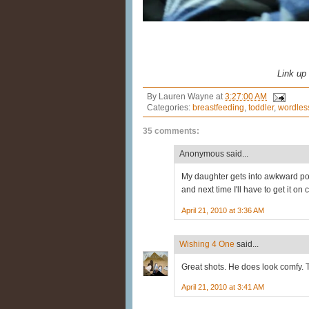
Link up
By
Lauren Wayne
at
3:27:00 AM
Categories:
breastfeeding
,
toddler
,
wordles
35 comments:
Anonymous said...
My daughter gets into awkward pos
and next time I'll have to get it on
April 21, 2010 at 3:36 AM
Wishing 4 One
said...
Great shots. He does look comfy. 
April 21, 2010 at 3:41 AM