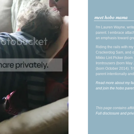
meet hobo mama
I'm Lauren Wayne, write
parent. I embrace attac
an emphasis toward gre
Riding the rails with m
Crackerdog Sam, and o
Mikko Lint Picker (born 
Irontrousers (born May
(born October 2014). Tr
parent intentionally and
Read more about my fa
and join the hobo par
This page contains affi
Full disclosure and priv