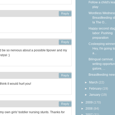
Follow a child's lea
play
Wordless Wednesd
Breastfeeding s
la The O...
Happy second stag
labor: Pushing
preparation
Cosleeping winners
Hey, I'm going to
d be so nervous about a possible tipover and my
a...
etzel :}
Bilingual carnival,
writing opportun
galore, ...
Breastfeeding new
►
March
(22)
think it would hurt you!
►
February
(19)
►
January
(19)
►
2009
(170)
►
2008
(84)
my own girls' toddler nursing stunts. Thanks for
►
2007
(31)