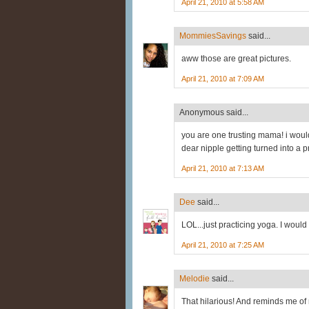
April 21, 2010 at 5:58 AM
MommiesSavings
said...
aww those are great pictures.
April 21, 2010 at 7:09 AM
Anonymous said...
you are one trusting mama! i woul
dear nipple getting turned into a pr
April 21, 2010 at 7:13 AM
Dee
said...
LOL...just practicing yoga. I would 
April 21, 2010 at 7:25 AM
Melodie
said...
That hilarious! And reminds me of 