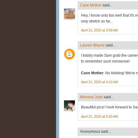
Cave Mother
said...
Hey, I know only too well that it's 
only stretch so far...
April 21, 2010 at 3:59 AM
Lauren Wayne
said...
I totally made Sam grab the camer
to remember such nonsense!
Cave Mother
: No kidding! We're no
April 21, 2010 at 4:13 AM
Momma Jorje
said...
Beautiful pics! I look forward to Sa
April 21, 2010 at 5:20 AM
Anonymous said...