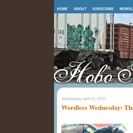
HOME
ABOUT
SUBSCRIBE
NEWSL
Wednesday, April 21, 2010
Wordless Wednesday: Tha