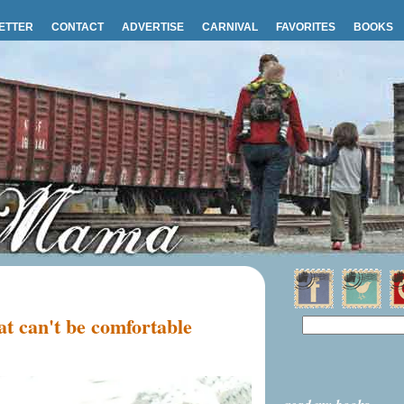
ETTER
CONTACT
ADVERTISE
CARNIVAL
FAVORITES
BOOKS
t can't be comfortable