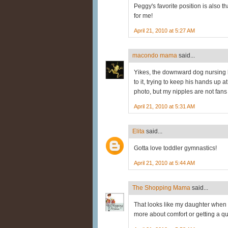
Peggy's favorite position is also 
for me!
April 21, 2010 at 5:27 AM
macondo mama
said...
Yikes, the downward dog nursing
to it, trying to keep his hands up 
photo, but my nipples are not fans 
April 21, 2010 at 5:31 AM
Elita
said...
Gotta love toddler gymnastics!
April 21, 2010 at 5:44 AM
The Shopping Mama
said...
That looks like my daughter when s
more about comfort or getting a qui