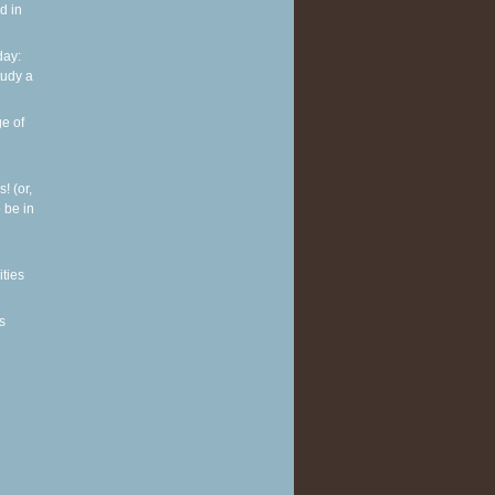
d in
ay:
tudy a
e of
! (or,
 be in
ities
s