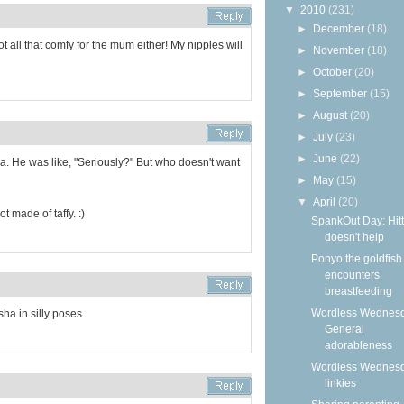
▼
2010
(231)
►
December
(18)
not all that comfy for the mum either! My nipples will
►
November
(18)
►
October
(20)
►
September
(15)
►
August
(20)
►
July
(23)
►
June
(22)
a. He was like, "Seriously?" But who doesn't want
►
May
(15)
▼
April
(20)
t made of taffy. :)
SpankOut Day: Hitt
doesn't help
Ponyo the goldfish
encounters
breastfeeding
Wordless Wednesd
sha in silly poses.
General
adorableness
Wordless Wednes
linkies