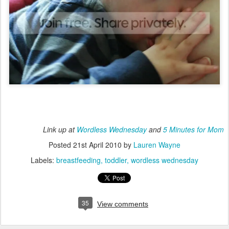
Link up at
Wordless Wednesday
and
5 Minutes for Mom
Posted
21st April 2010
by
Lauren Wayne
Labels:
breastfeeding
toddler
wordless wednesday
35
View comments