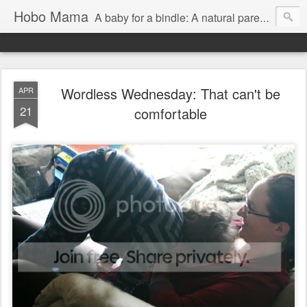
Hobo Mama
A baby for a bindle: A natural parenting blog
Wordless Wednesday: That can't be
APR
21
comfortable