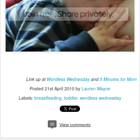
Link up at
Wordless Wednesday
and
5 Minutes for Mom
Posted
21st April 2010
by
Lauren Wayne
Labels:
breastfeeding
toddler
wordless wednesday
35
View comments