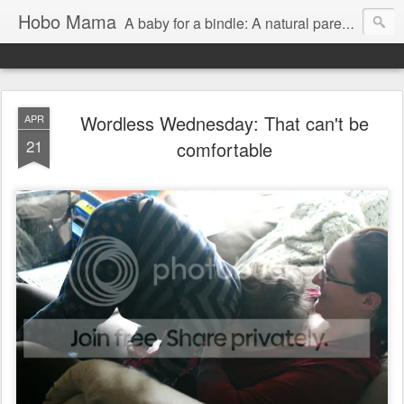
Hobo Mama
A baby for a bindle: A natural parenting blog
Wordless Wednesday: That can't be
APR
21
comfortable