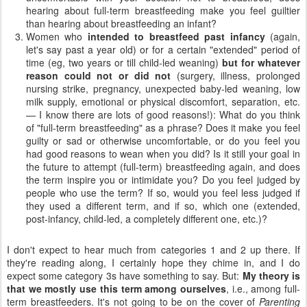
hearing about full-term breastfeeding make you feel guiltier
than hearing about breastfeeding an infant?
Women who
intended to breastfeed past infancy
(again,
let's say past a year old) or for a certain "extended" period of
time (eg, two years or till child-led weaning)
but
for whatever
reason could not or did not
(surgery, illness, prolonged
nursing strike, pregnancy, unexpected baby-led weaning, low
milk supply, emotional or physical discomfort, separation, etc.
— I know there are lots of good reasons!): What do you think
of "full-term breastfeeding" as a phrase? Does it make you feel
guilty or sad or otherwise uncomfortable, or do you feel you
had good reasons to wean when you did? Is it still your goal in
the future to attempt (full-term) breastfeeding again, and does
the term inspire you or intimidate you? Do you feel judged by
people who use the term? If so, would you feel less judged if
they used a different term, and if so, which one (extended,
post-infancy, child-led, a completely different one, etc.)?
I don't expect to hear much from categories 1 and 2 up there. If
they're reading along, I certainly hope they chime in, and I do
expect some category 3s have something to say. But:
My theory is
that we mostly use this term among ourselves
, i.e., among full-
term breastfeeders. It's not going to be on the cover of
Parenting