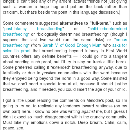
longer. (I can't see any of my ardent lactivist friends not just giving
such a woman a huge hug and pat on the back rather than
criticism, but that's beside the point in this language discussion.)
Some commenters suggested
alternatives to "full-term,"
such as
"
post-infancy breastfeeding
" or "
child-led/determined
breastfeeding
" or "biologically determined breastfeeding" (though I
suppose the last two would run the same risks) or "
bonus
breastfeeding
" (from
Sarah V. of Good Enough Mum
who
asks for
scientific proof
that breastfeeding beyond infancy in First World
countries offers any definite benefits — I could go into a tangent
about needing such proof, but I'll try to stay on track a little here).
Some preferred calling it "extended" breastfeeding anyway, due to
familiarity or due to
positive
connotations with the word because
they enjoyed being beyond the norm in a good way. Some insisted
that we don't need a special term at all, because it should just be
breastfeeding, and if needed, you could insert the age of your child.
I got a little upset reading the comments on Melodie's post, so I'm
going to try not to replicate any tendency toward rantiness (on my
own part) here. I know no one was writing
against
me, but I guess I
didn't expect so much disagreement within the crunchy community.
Must take my emotions down a notch. Deep breath. Calm, calm,
peace, zen.