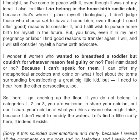
hindsight, so I've come to peace with it, even though it was not my
ideal. I also feel like
I
do
belong in the home-birth smilie club
,
because that's where I place myself ideologically. I don't judge
those who choose
not
to have a home birth, even though I could
offer (good) reasons to consider it, and I still wish to pursue home
birth for myself in the future. But, you know, even if in my next
pregnancy or labor I find good reasons to transfer again, I will, and
I will still consider myself a home birth advocate.
I wonder if women who
wanted to breastfeed a toddler but
couldn't for whatever reason feel guilty or no?
Feel intimidated
or no?
Because I can't speak for them.
I can offer my
metaphorical anecdotes and opine on what
I
feel about the terms
surrounding breastfeeding a great big little kid, but — I need to
hear from the other perspectives, too.
So, here I go, opening up the floor. If you do not belong in
categories 1, 2, or 3, you are welcome to share your opinion, but
don't share your opinion of what you think anyone else might think,
because I don't want to muddy the waters. Let's find a little clarity
here, if indeed it exists.
[Sorry if this sounded over-emotional and ranty, because I reread
all the comments on my post and on Melodie's and I really don't