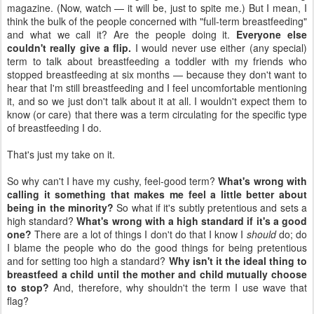
magazine. (Now, watch — it will be, just to spite me.) But I mean, I
think the bulk of the people concerned with "full-term breastfeeding"
and what we call it? Are the people doing it.
Everyone else
couldn't really give a flip.
I would never use either (any special)
term to talk about breastfeeding a toddler with my friends who
stopped breastfeeding at six months — because they don't want to
hear that I'm still breastfeeding and I feel uncomfortable mentioning
it, and so we just don't talk about it at all. I wouldn't expect them to
know (or care) that there was a term circulating for the specific type
of breastfeeding I do.
That's just my take on it.
So why can't I have my cushy, feel-good term?
What's wrong with
calling it something that makes me feel a little better about
being in the minority?
So what if it's subtly pretentious and sets a
high standard?
What's wrong with a high standard if it's a good
one?
There are a lot of things I don't do that I know I
should
do; do
I blame the people who do the good things for being pretentious
and for setting too high a standard?
Why isn't it the ideal thing to
breastfeed a child until the mother and child mutually choose
to stop?
And, therefore, why shouldn't the term I use wave that
flag?