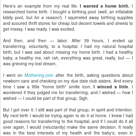
Here's an example from my real life.
I wanted a home birth.
I
researched home birth. I bought a birthing pool (well, an inflatable
kiddy pool, but
for a reason!
). I squirreled away birthing supplies
and scoured thrift stores for cheap but decent towels and sheets to
get messy. I was ready. I was excited.
And then, and then — labor. After 39 hours, I ended up
transferring, voluntarily, to a hospital. I had my natural hospital
birth, but I was sad about missing my home birth. I had a healthy
baby, a healthy me, rah rah, everything was great, really, but — I
was grieving my lost dream.
I went on
Mothering.com
after the birth, asking questions about
newborn care and checking on my due date club sisters. And every
time I saw a little "home birth" smilie icon,
I winced a little
. I
wondered if they judged me for transferring, and I wished — how I
wished — I could be part of that group. Sigh.
But I got over it. I still
was
part of that group, in spirit and intention.
My next birth I would be trying again to do it at home. I knew I had
good reasons for transferring to the hospital, and if I could do it all
over again, I would (reluctantly) make the same decision. It really
was in the best interests of my health and the baby's, even in