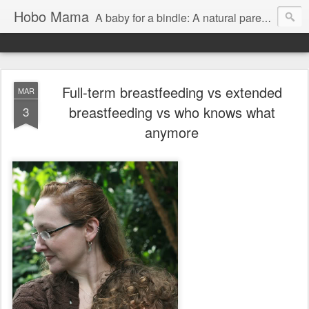
Hobo Mama
A baby for a bindle: A natural parenting blog
Full-term breastfeeding vs extended
MAR
breastfeeding vs who knows what
3
anymore