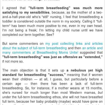
I agreed that
"full-term breastfeeding" was much more
satisfying to my sensibilities
, because, as the mother of a two-
and-a-half-year-old who's "still" nursing, I feel that breastfeeding a
toddler
is
considered outside the norm in my society. Calling it "full-
term" has been much more positive to me, even in my own head.
I'm not being a freak; I'm letting my child nurse until we have
completed our term together. See?
But some commenters on
my post collecting links and articles
about the subject of full-term breastfeeding
and then
an article and
many commenters at Breastfeeding Moms Unite!
suggested that
"full-term breastfeeding" was just as offensive as "extended,"
if not more so.
The main objection is that it sets up
a nebulous yet high
standard for breastfeeding "success,"
meaning that if women
wean their children — at all, I guess, but particularly before a
certain age — then there has been a lack of full-term
breastfeeding. So, for instance, if a mother weans at 15 months,
she's nursed for much longer than most Western mamas,
but
under the full-term breastfeeding ethos, she will not have breastfed
full term, because her baby probably (maybe) would have gone on