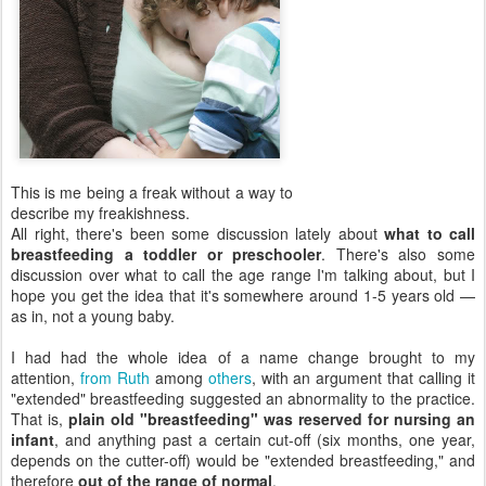
This is me being a freak without a way to
describe my freakishness.
All right, there's been some discussion lately about
what to call
breastfeeding a toddler or preschooler
. There's also some
discussion over what to call the age range I'm talking about, but I
hope you get the idea that it's somewhere around 1-5 years old —
as in, not a young baby.
I had had the whole idea of a name change brought to my
attention,
from Ruth
among
others
, with an argument that calling it
"extended" breastfeeding suggested an abnormality to the practice.
That is,
plain old "breastfeeding" was reserved for nursing an
infant
, and anything past a certain cut-off (six months, one year,
depends on the cutter-off) would be "extended breastfeeding," and
therefore
out of the range of normal
.