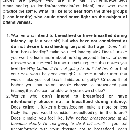
breastfeeding (a toddler/preschooler/non-infant) and who even
practice the same.
What I'd like is to hear from the three groups
(I can identify) who could shed some light on the subject of
offensiveness:
Women who
intend to breastfeed or have breastfed during
infancy
(up to a year old) but
who have not considered or
do not desire breastfeeding beyond that age
: Does "full-
term breastfeeding" make you feel inadequate? Does it make
you want to learn more about nursing beyond infancy, or does
it lessen your interest? Is it an intimidating term that makes you
feel like
Why bother if I'm not going to do it full term?
or that
your best won't be good enough? Is there another term that
would make you feel less intimidated or guilty? Or does it not
bother you that some people choose to breastfeed past
infancy, if you're comfortable with your own choice?
Women who
don't intend to breastfeed or have
intentionally chosen not to breastfeed during infancy
:
Does calling it full-term breastfeeding make it more or less
likely that you would consider breastfeeding in the future?
Does it make you feel like,
Why bother breastfeeding at all
because clearly I'm not going to do it full term?
If you feel
uncomfortable with your decision not to breastfeed, does