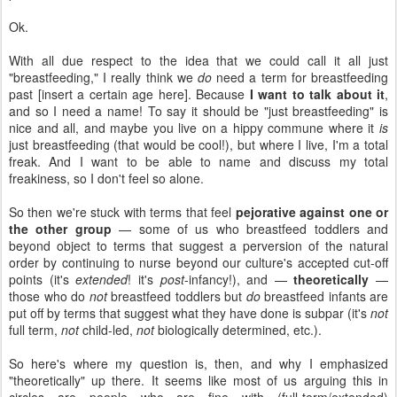
Ok.
With all due respect to the idea that we could call it all just
"breastfeeding," I really think we
do
need a term for breastfeeding
past [insert a certain age here]. Because
I want to talk about it
,
and so I need a name! To say it should be "just breastfeeding" is
nice and all, and maybe you live on a hippy commune where it
is
just breastfeeding (that would be cool!), but where I live, I'm a total
freak. And I want to be able to name and discuss my total
freakiness, so I don't feel so alone.
So then we're stuck with terms that feel
pejorative against one or
the other group
— some of us who breastfeed toddlers and
beyond object to terms that suggest a perversion of the natural
order by continuing to nurse beyond our culture's accepted cut-off
points (it's
extended
! it's
post
-infancy!), and —
theoretically
—
those who do
not
breastfeed toddlers but
do
breastfeed infants are
put off by terms that suggest what they have done is subpar (it's
not
full term,
not
child-led,
not
biologically determined, etc.).
So here's where my question is, then, and why I emphasized
"theoretically" up there. It seems like most of us arguing this in
circles are people who are fine with (full-term/extended)