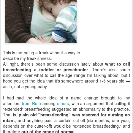
This is me being a freak without a way to
describe my freakishness.
All right, there's been some discussion lately about
what to call
breastfeeding a toddler or preschooler
. There's also some
discussion over what to call the age range I'm talking about, but I
hope you get the idea that it's somewhere around 1-5 years old —
as in, not a young baby.
I had had the whole idea of a name change brought to my
attention,
from Ruth
among
others
, with an argument that calling it
"extended" breastfeeding suggested an abnormality to the practice.
That is,
plain old "breastfeeding" was reserved for nursing an
infant
, and anything past a certain cut-off (six months, one year,
depends on the cutter-off) would be "extended breastfeeding," and
therefore
out of the range of normal
.