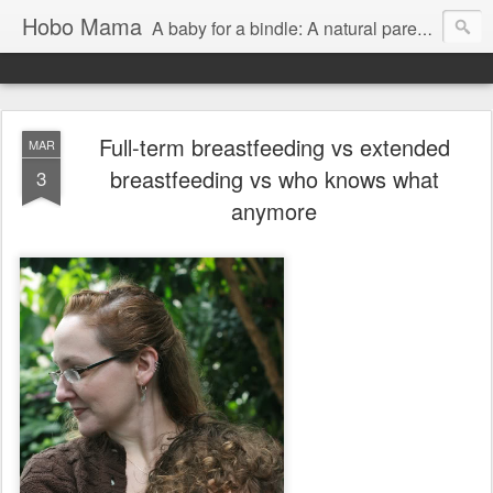
Hobo Mama
A baby for a bindle: A natural parenting blog
Full-term breastfeeding vs extended
MAR
breastfeeding vs who knows what
3
anymore