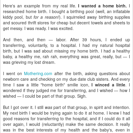
Here's an example from my real life.
I wanted a home birth.
I
researched home birth. I bought a birthing pool (well, an inflatable
kiddy pool, but
for a reason!
). I squirreled away birthing supplies
and scoured thrift stores for cheap but decent towels and sheets to
get messy. I was ready. I was excited.
And then, and then — labor. After 39 hours, I ended up
transferring, voluntarily, to a hospital. I had my natural hospital
birth, but I was sad about missing my home birth. I had a healthy
baby, a healthy me, rah rah, everything was great, really, but — I
was grieving my lost dream.
I went on
Mothering.com
after the birth, asking questions about
newborn care and checking on my due date club sisters. And every
time I saw a little "home birth" smilie icon,
I winced a little
. I
wondered if they judged me for transferring, and I wished — how I
wished — I could be part of that group. Sigh.
But I got over it. I still
was
part of that group, in spirit and intention.
My next birth I would be trying again to do it at home. I knew I had
good reasons for transferring to the hospital, and if I could do it all
over again, I would (reluctantly) make the same decision. It really
was in the best interests of my health and the baby's, even in