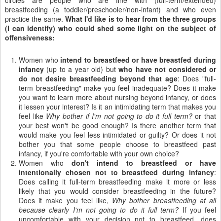
breastfeeding (a toddler/preschooler/non-infant) and who even
practice the same.
What I'd like is to hear from the three groups
(I can identify) who could shed some light on the subject of
offensiveness:
Women who
intend to breastfeed or have breastfed during
infancy
(up to a year old) but
who have not considered or
do not desire breastfeeding beyond that age
: Does "full-
term breastfeeding" make you feel inadequate? Does it make
you want to learn more about nursing beyond infancy, or does
it lessen your interest? Is it an intimidating term that makes you
feel like
Why bother if I'm not going to do it full term?
or that
your best won't be good enough? Is there another term that
would make you feel less intimidated or guilty? Or does it not
bother you that some people choose to breastfeed past
infancy, if you're comfortable with your own choice?
Women who
don't intend to breastfeed or have
intentionally chosen not to breastfeed during infancy
:
Does calling it full-term breastfeeding make it more or less
likely that you would consider breastfeeding in the future?
Does it make you feel like,
Why bother breastfeeding at all
because clearly I'm not going to do it full term?
If you feel
uncomfortable with your decision not to breastfeed, does