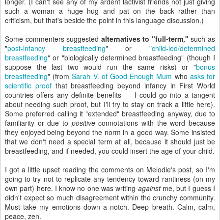
longer. (I can't see any of my ardent lactivist friends not just giving
such a woman a huge hug and pat on the back rather than
criticism, but that's beside the point in this language discussion.)
Some commenters suggested
alternatives to "full-term,"
such as
"
post-infancy breastfeeding
" or "
child-led/determined
breastfeeding
" or "biologically determined breastfeeding" (though I
suppose the last two would run the same risks) or "
bonus
breastfeeding
" (from
Sarah V. of Good Enough Mum
who
asks for
scientific proof
that breastfeeding beyond infancy in First World
countries offers any definite benefits — I could go into a tangent
about needing such proof, but I'll try to stay on track a little here).
Some preferred calling it "extended" breastfeeding anyway, due to
familiarity or due to
positive
connotations with the word because
they enjoyed being beyond the norm in a good way. Some insisted
that we don't need a special term at all, because it should just be
breastfeeding, and if needed, you could insert the age of your child.
I got a little upset reading the comments on Melodie's post, so I'm
going to try not to replicate any tendency toward rantiness (on my
own part) here. I know no one was writing
against
me, but I guess I
didn't expect so much disagreement within the crunchy community.
Must take my emotions down a notch. Deep breath. Calm, calm,
peace, zen.