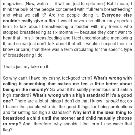
magazine. (Now, watch — it will be, just to spite me.) But I mean, I
think the bulk of the people concerned with "full-term breastfeeding"
and what we call it? Are the people doing it.
Everyone else
couldn't really give a flip.
I would never use either (any special)
term to talk about breastfeeding a toddler with my friends who
stopped breastfeeding at six months — because they don't want to
hear that I'm still breastfeeding and I feel uncomfortable mentioning
it, and so we just don't talk about it at all. I wouldn't expect them to
know (or care) that there was a term circulating for the specific type
of breastfeeding I do.
That's just my take on it.
So why can't I have my cushy, feel-good term?
What's wrong with
calling it something that makes me feel a little better about
being in the minority?
So what if it's subtly pretentious and sets a
high standard?
What's wrong with a high standard if it's a good
one?
There are a lot of things I don't do that I know I
should
do; do
I blame the people who do the good things for being pretentious
and for setting too high a standard?
Why isn't it the ideal thing to
breastfeed a child until the mother and child mutually choose
to stop?
And, therefore, why shouldn't the term I use wave that
flag?