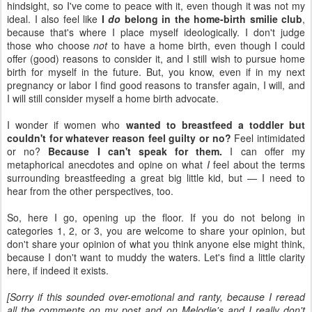
hindsight, so I've come to peace with it, even though it was not my
ideal. I also feel like
I
do
belong in the home-birth smilie club
,
because that's where I place myself ideologically. I don't judge
those who choose
not
to have a home birth, even though I could
offer (good) reasons to consider it, and I still wish to pursue home
birth for myself in the future. But, you know, even if in my next
pregnancy or labor I find good reasons to transfer again, I will, and
I will still consider myself a home birth advocate.
I wonder if women who
wanted to breastfeed a toddler but
couldn't for whatever reason feel guilty or no?
Feel intimidated
or no?
Because I can't speak for them.
I can offer my
metaphorical anecdotes and opine on what
I
feel about the terms
surrounding breastfeeding a great big little kid, but — I need to
hear from the other perspectives, too.
So, here I go, opening up the floor. If you do not belong in
categories 1, 2, or 3, you are welcome to share your opinion, but
don't share your opinion of what you think anyone else might think,
because I don't want to muddy the waters. Let's find a little clarity
here, if indeed it exists.
[Sorry if this sounded over-emotional and ranty, because I reread
all the comments on my post and on Melodie's and I really don't