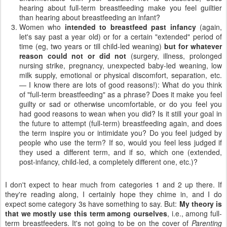
hearing about full-term breastfeeding make you feel guiltier
than hearing about breastfeeding an infant?
Women who
intended to breastfeed past infancy
(again,
let's say past a year old) or for a certain "extended" period of
time (eg, two years or till child-led weaning)
but
for whatever
reason could not or did not
(surgery, illness, prolonged
nursing strike, pregnancy, unexpected baby-led weaning, low
milk supply, emotional or physical discomfort, separation, etc.
— I know there are lots of good reasons!): What do you think
of "full-term breastfeeding" as a phrase? Does it make you feel
guilty or sad or otherwise uncomfortable, or do you feel you
had good reasons to wean when you did? Is it still your goal in
the future to attempt (full-term) breastfeeding again, and does
the term inspire you or intimidate you? Do you feel judged by
people who use the term? If so, would you feel less judged if
they used a different term, and if so, which one (extended,
post-infancy, child-led, a completely different one, etc.)?
I don't expect to hear much from categories 1 and 2 up there. If
they're reading along, I certainly hope they chime in, and I do
expect some category 3s have something to say. But:
My theory is
that we mostly use this term among ourselves
, i.e., among full-
term breastfeeders. It's not going to be on the cover of
Parenting