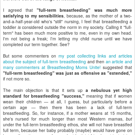
I agreed that
"full-term breastfeeding" was much more
satisfying to my sensibilities
, because, as the mother of a two-
and-a-half-year-old who's "still" nursing, I feel that breastfeeding a
toddler
is
considered outside the norm in my society. Calling it "full-
term" has been much more positive to me, even in my own head.
I'm not being a freak; I'm letting my child nurse until we have
completed our term together. See?
But some commenters on
my post collecting links and articles
about the subject of full-term breastfeeding
and then
an article and
many commenters at Breastfeeding Moms Unite!
suggested that
"full-term breastfeeding" was just as offensive as "extended,"
if not more so.
The main objection is that it sets up
a nebulous yet high
standard for breastfeeding "success,"
meaning that if women
wean their children — at all, I guess, but particularly before a
certain age — then there has been a lack of full-term
breastfeeding. So, for instance, if a mother weans at 15 months,
she's nursed for much longer than most Western mamas,
but
under the full-term breastfeeding ethos, she will not have breastfed
full term, because her baby probably (maybe) would have gone on