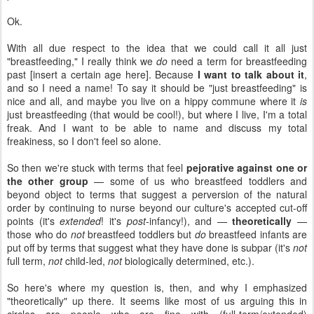
Ok.
With all due respect to the idea that we could call it all just
"breastfeeding," I really think we
do
need a term for breastfeeding
past [insert a certain age here]. Because
I want to talk about it
,
and so I need a name! To say it should be "just breastfeeding" is
nice and all, and maybe you live on a hippy commune where it
is
just breastfeeding (that would be cool!), but where I live, I'm a total
freak. And I want to be able to name and discuss my total
freakiness, so I don't feel so alone.
So then we're stuck with terms that feel
pejorative against one or
the other group
— some of us who breastfeed toddlers and
beyond object to terms that suggest a perversion of the natural
order by continuing to nurse beyond our culture's accepted cut-off
points (it's
extended
! it's
post
-infancy!), and —
theoretically
—
those who do
not
breastfeed toddlers but
do
breastfeed infants are
put off by terms that suggest what they have done is subpar (it's
not
full term,
not
child-led,
not
biologically determined, etc.).
So here's where my question is, then, and why I emphasized
"theoretically" up there. It seems like most of us arguing this in
circles are people who are fine with (full-term/extended)