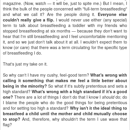
magazine. (Now, watch — it will be, just to spite me.) But I mean, I
think the bulk of the people concerned with "full-term breastfeeding"
and what we call it? Are the people doing it.
Everyone else
couldn't really give a flip.
I would never use either (any special)
term to talk about breastfeeding a toddler with my friends who
stopped breastfeeding at six months — because they don't want to
hear that I'm still breastfeeding and I feel uncomfortable mentioning
it, and so we just don't talk about it at all. I wouldn't expect them to
know (or care) that there was a term circulating for the specific type
of breastfeeding I do.
That's just my take on it.
So why can't I have my cushy, feel-good term?
What's wrong with
calling it something that makes me feel a little better about
being in the minority?
So what if it's subtly pretentious and sets a
high standard?
What's wrong with a high standard if it's a good
one?
There are a lot of things I don't do that I know I
should
do; do
I blame the people who do the good things for being pretentious
and for setting too high a standard?
Why isn't it the ideal thing to
breastfeed a child until the mother and child mutually choose
to stop?
And, therefore, why shouldn't the term I use wave that
flag?