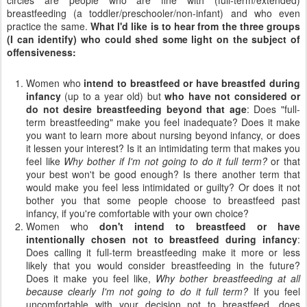
breastfeeding (a toddler/preschooler/non-infant) and who even
practice the same.
What I'd like is to hear from the three groups
(I can identify) who could shed some light on the subject of
offensiveness:
Women who
intend to breastfeed or have breastfed during
infancy
(up to a year old) but
who have not considered or
do not desire breastfeeding beyond that age
: Does "full-
term breastfeeding" make you feel inadequate? Does it make
you want to learn more about nursing beyond infancy, or does
it lessen your interest? Is it an intimidating term that makes you
feel like
Why bother if I'm not going to do it full term?
or that
your best won't be good enough? Is there another term that
would make you feel less intimidated or guilty? Or does it not
bother you that some people choose to breastfeed past
infancy, if you're comfortable with your own choice?
Women who
don't intend to breastfeed or have
intentionally chosen not to breastfeed during infancy
:
Does calling it full-term breastfeeding make it more or less
likely that you would consider breastfeeding in the future?
Does it make you feel like,
Why bother breastfeeding at all
because clearly I'm not going to do it full term?
If you feel
uncomfortable with your decision not to breastfeed, does