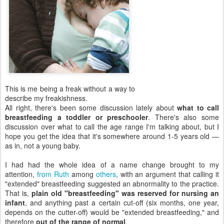
This is me being a freak without a way to
describe my freakishness.
All right, there's been some discussion lately about
what to call
breastfeeding a toddler or preschooler
. There's also some
discussion over what to call the age range I'm talking about, but I
hope you get the idea that it's somewhere around 1-5 years old —
as in, not a young baby.
I had had the whole idea of a name change brought to my
attention,
from Ruth
among
others
, with an argument that calling it
"extended" breastfeeding suggested an abnormality to the practice.
That is,
plain old "breastfeeding" was reserved for nursing an
infant
, and anything past a certain cut-off (six months, one year,
depends on the cutter-off) would be "extended breastfeeding," and
therefore
out of the range of normal
.