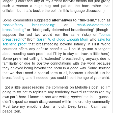
longer. (I can't see any of my ardent lactivist friends not just giving
such a woman a huge hug and pat on the back rather than
criticism, but that's beside the point in this language discussion.)
Some commenters suggested
alternatives to "full-term,"
such as
"
post-infancy breastfeeding
" or "
child-led/determined
breastfeeding
" or "biologically determined breastfeeding" (though I
suppose the last two would run the same risks) or "
bonus
breastfeeding
" (from
Sarah V. of Good Enough Mum
who
asks for
scientific proof
that breastfeeding beyond infancy in First World
countries offers any definite benefits — I could go into a tangent
about needing such proof, but I'll try to stay on track a little here).
Some preferred calling it "extended" breastfeeding anyway, due to
familiarity or due to
positive
connotations with the word because
they enjoyed being beyond the norm in a good way. Some insisted
that we don't need a special term at all, because it should just be
breastfeeding, and if needed, you could insert the age of your child.
I got a little upset reading the comments on Melodie's post, so I'm
going to try not to replicate any tendency toward rantiness (on my
own part) here. I know no one was writing
against
me, but I guess I
didn't expect so much disagreement within the crunchy community.
Must take my emotions down a notch. Deep breath. Calm, calm,
peace, zen.