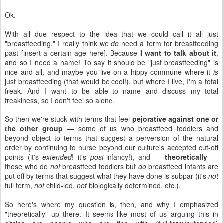
Ok.
With all due respect to the idea that we could call it all just
"breastfeeding," I really think we
do
need a term for breastfeeding
past [insert a certain age here]. Because
I want to talk about it
,
and so I need a name! To say it should be "just breastfeeding" is
nice and all, and maybe you live on a hippy commune where it
is
just breastfeeding (that would be cool!), but where I live, I'm a total
freak. And I want to be able to name and discuss my total
freakiness, so I don't feel so alone.
So then we're stuck with terms that feel
pejorative against one or
the other group
— some of us who breastfeed toddlers and
beyond object to terms that suggest a perversion of the natural
order by continuing to nurse beyond our culture's accepted cut-off
points (it's
extended
! it's
post
-infancy!), and —
theoretically
—
those who do
not
breastfeed toddlers but
do
breastfeed infants are
put off by terms that suggest what they have done is subpar (it's
not
full term,
not
child-led,
not
biologically determined, etc.).
So here's where my question is, then, and why I emphasized
"theoretically" up there. It seems like most of us arguing this in
circles are people who are fine with (full-term/extended)