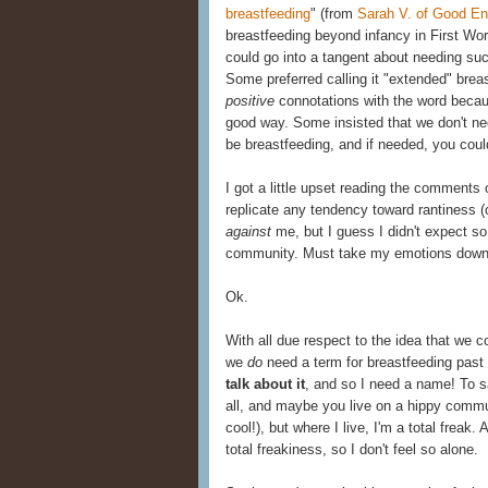
breastfeeding
" (from
Sarah V. of Good 
breastfeeding beyond infancy in First Worl
could go into a tangent about needing such p
Some preferred calling it "extended" breas
positive
connotations with the word becau
good way. Some insisted that we don't nee
be breastfeeding, and if needed, you could
I got a little upset reading the comments 
replicate any tendency toward rantiness (
against
me, but I guess I didn't expect s
community. Must take my emotions down 
Ok.
With all due respect to the idea that we cou
we
do
need a term for breastfeeding past 
talk about it
, and so I need a name! To sa
all, and maybe you live on a hippy comm
cool!), but where I live, I'm a total frea
total freakiness, so I don't feel so alone.