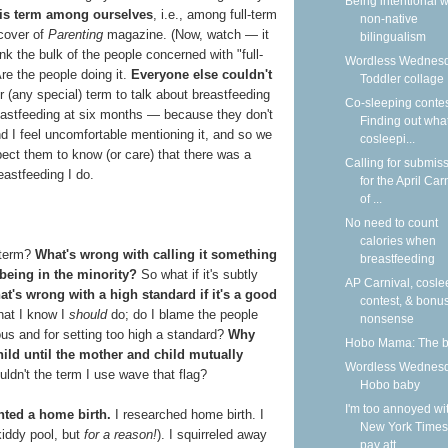
Being intentional w
his term among ourselves
, i.e., among full-term
non-native
 cover of
Parenting
magazine. (Now, watch — it
bilingualism
hink the bulk of the people concerned with "full-
Wordless Wednesd
re the people doing it.
Everyone else couldn't
Toddler collage
 (any special) term to talk about breastfeeding
Co-sleeping contes
eastfeeding at six months — because they don't
Finding out what
and I feel uncomfortable mentioning it, and so we
cosleepi...
expect them to know (or care) that there was a
Calling for submis
reastfeeding I do.
for the April Car
of ...
No need to count
calories when
 term?
What's wrong with calling it something
breastfeeding
 being in the minority?
So what if it's subtly
AP Carnival, cosle
t's wrong with a high standard if it's a good
contest, & bonu
that I know I
should
do; do I blame the people
nonsense
ous and for setting too high a standard?
Why
Hobo Mama: The 
 child until the mother and child mutually
Wordless Wednesd
ldn't the term I use wave that flag?
Hobo baby
I'm too annoyed wi
nted a home birth.
I researched home birth. I
New York Times
 kiddy pool, but
for a reason!
). I squirreled away
pay att...