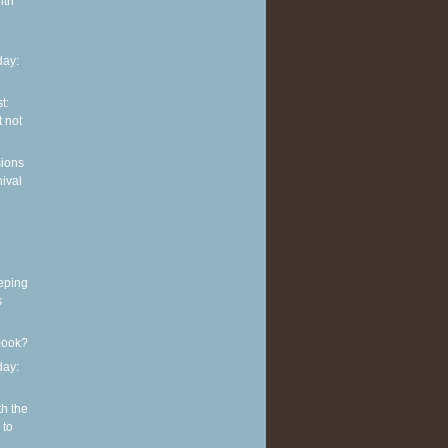
ith
ay:
t:
 not
sions
nival
eping
s
book?
ay:
th the
 to