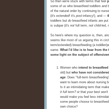
So then we're stuck with terms that feel
p
some of us who breastfeed toddlers and b
of the natural order by continuing to nurs
(it's
extended
! it's
post
-infancy!), and —
t
toddlers but
do
breastfeed infants are put
is subpar (it's
not
full term,
not
child-led,
So here's where my question is, then, and
seems like most of us arguing this in circl
term/extended) breastfeeding (a toddler/p
same.
What I'd like is to hear from the
some light on the subject of offensive
Women who
intend to breastfeed
old) but
who have not considered
age
: Does "full-term breastfeedin
want to learn more about nursing b
Is it an intimidating term that mak
it full term?
or that your best won't
would make you feel less intimidate
some people choose to breastfeed p
own choice?