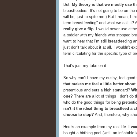
But:
My theory is that we mostly use t
breastfeeders. It's not going to be on the
will be, just to spite me.) But I mean, I t
term breastfeeding" and what we call it? A
really give a flip.
I would never use either
a toddler with my friends who stopped br
want to hear that I'm still breastfeeding 
just don't talk about it at all. I wouldn't 
term circulating for the specific type of b
That's just my take on it.
So why can't I have my cushy, feel-good
that makes me feel a little better about
pretentious and sets a high standard?
Wha
one?
There are a lot of things I don't do 
who do the good things for being pretenti
isn't it the ideal thing to breastfeed a
choose to stop?
And, therefore, why shou
Here's an example from my real life.
I wa
bought a birthing pool (well, an inflatable