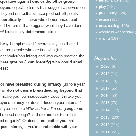
personal care
(40)
ejorative against one or the other group
—
play
(100)
eyond object to terms that suggest a perversion
pregnancy
(128)
e beyond our culture's accepted cut-off points
recipes
(23)
heoretically
— those who do
not
breastfeed
 off by terms that suggest what they have done
unschooling
(198)
not
biologically determined, etc.).
wordless wednesday
writing
(168)
 why I emphasized "theoretically" up there. It
es are people who are fine with (full-
reschooler/non-infant) and who even practice the
blog archive
 three groups (I can identify) who could shed
►
2020
(6)
ness:
►
2019
(14)
►
2018
(18)
 or have breastfed during infancy
(up to a year
►
2017
(55)
 or do not desire breastfeeding beyond that
►
2016
(50)
g" make you feel inadequate? Does it make you
eyond infancy, or does it lessen your interest?
►
2015
(76)
es you feel like
Why bother if I'm not going to do
►
2014
(112)
 be good enough? Is there another term that
►
2013
(233)
d or guilty? Or does it not bother you that
►
2012
(214)
ast infancy, if you're comfortable with your
►
2011
(227)