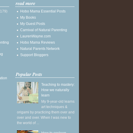
read more
(179)
Hobo Mama Essential Posts
My Books
My Guest Posts
Carnival of Natural Parenting
LaurenWayne.com
enting
Hobo Mama Reviews
Natural Parents Network
ng
Support Bloggers
Popular Posts
ation
Teaching to mastery:
How we naturally
learn
My 9-year-old learns
art techniques &
origami by practicing them over and
over and over. When I was new to
the world of ...