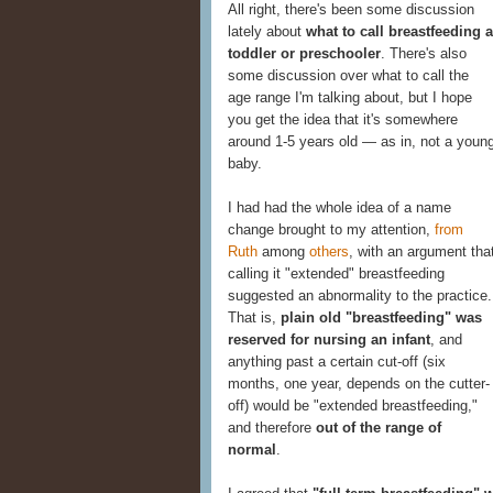
All right, there's been some discussion
lately about
what to call breastfeeding a
toddler or preschooler
. There's also
some discussion over what to call the
age range I'm talking about, but I hope
you get the idea that it's somewhere
around 1-5 years old — as in, not a youn
baby.
I had had the whole idea of a name
change brought to my attention,
from
Ruth
among
others
, with an argument tha
calling it "extended" breastfeeding
suggested an abnormality to the practice.
That is,
plain old "breastfeeding" was
reserved for nursing an infant
, and
anything past a certain cut-off (six
months, one year, depends on the cutter-
off) would be "extended breastfeeding,"
and therefore
out of the range of
normal
.