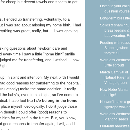
s for cheap but decent towels and sheets to get
Listen to your child
question yoursel
Long-term breastf
 I ended up transferring, voluntarily, to a
 but I was sad about missing my home birth. I had
Solids & shaming,
breastfeeding &
rything was great, really, but — I was grieving
babywearing: Fri
Feeding with respe
Stopping when
 asking questions about newborn care and
they're full
every time I saw a little "home birth" smilie
y judged me for transferring, and I wished — how
Wordless Wednesd
Little sprouts
Sigh.
March Carnival of
up, in spirit and intention. My next birth I would
Natural Parentin
Vintage green
had good reasons for transferring to the hospital,
 (reluctantly) make the same decision. It really
New Hobo Mama
 the baby's, even in hindsight, so I've come to
design!
eal. I also feel like
I
do
belong in the home-
He won't make a g
 place myself ideologically. I don't judge those
tightrope walker
n though I could offer (good) reasons to
Wordless Wednesd
e birth for myself in the future. But, you know,
Planting seeds
d good reasons to transfer again, I will, and I
Full-term breastfe
vocate.