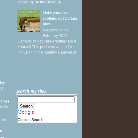
speaking, on the DivaCup . ...
Make your own
soothing postpartum
pads
Welcome to the
February 2015
Carnival of Natural Parenting: Do It
Yourself This post was written for
inclusion in the monthly Carnival of
...
ay:
't
search my sites
nities
limits
Custom Search
ren's
...