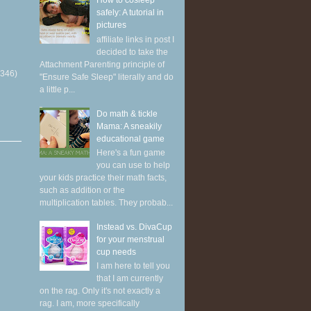
How to cosleep
safely: A tutorial in
pictures
affiliate links in post I
decided to take the
Attachment Parenting principle of
(346)
"Ensure Safe Sleep" literally and do
a little p...
Do math & tickle
Mama: A sneakily
educational game
Here's a fun game
you can use to help
your kids practice their math facts,
such as addition or the
multiplication tables. They probab...
Instead vs. DivaCup
for your menstrual
cup needs
I am here to tell you
that I am currently
on the rag. Only it's not exactly a
rag. I am, more specifically