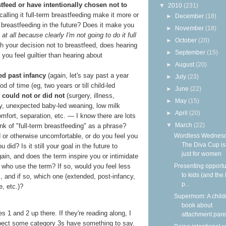
stfeed or have intentionally chosen not to
▼
2010
(231)
calling it full-term breastfeeding make it more or
►
December
(18)
r breastfeeding in the future? Does it make you
►
November
(18)
t all because clearly I'm not going to do it full
►
October
(20)
h your decision not to breastfeed, does hearing
►
September
(15)
you feel guiltier than hearing about
►
August
(20)
ed past infancy
(again, let's say past a year
►
July
(23)
od of time (eg, two years or till child-led
►
June
(22)
 could not or did not
(surgery, illness,
►
May
(15)
cy, unexpected baby-led weaning, low milk
►
April
(20)
mfort, separation, etc. — I know there are lots
▼
March
(22)
nk of "full-term breastfeeding" as a phrase?
Wordless Wednesd
d or otherwise uncomfortable, or do you feel you
The Diva Cup isn
id? Is it still your goal in the future to
just for women
gain, and does the term inspire you or intimidate
Presenting opportu
who use the term? If so, would you feel less
to kids (and the 
m, and if so, which one (extended, post-infancy,
p...
e, etc.)?
Supermom: A child
book about
s 1 and 2 up there. If they're reading along, I
attachment paren
xpect some category 3s have something to say.