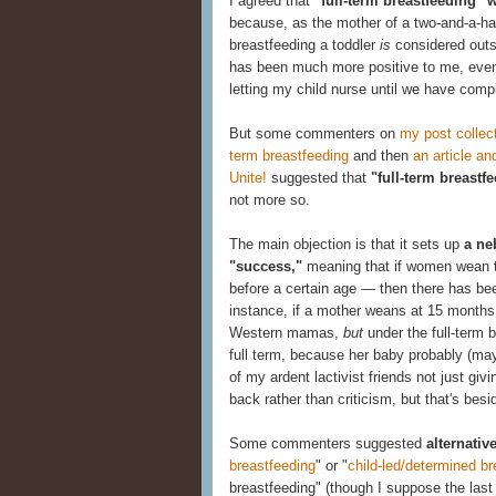
I agreed that
"full-term breastfeeding" 
because, as the mother of a two-and-a-half-
breastfeeding a toddler
is
considered outsi
has been much more positive to me, even 
letting my child nurse until we have comp
But some commenters on
my post collect
term breastfeeding
and then
an article 
Unite!
suggested that
"full-term breastf
not more so.
The main objection is that it sets up
a ne
"success,"
meaning that if women wean the
before a certain age — then there has been
instance, if a mother weans at 15 months
Western mamas,
but
under the full-term 
full term, because her baby probably (may
of my ardent lactivist friends not just g
back rather than criticism, but that's besi
Some commenters suggested
alternative
breastfeeding
" or "
child-led/determined br
breastfeeding" (though I suppose the last