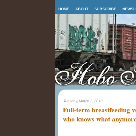
HOME
ABOUT
SUBSCRIBE
NEWSL
Tuesday, March 2, 2010
Full-term breastfeeding v
who knows what anymor