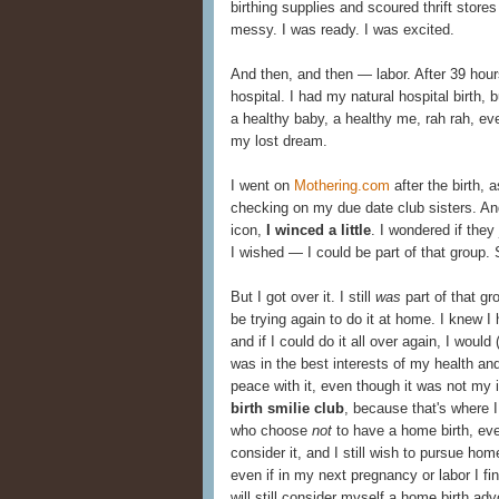
birthing supplies and scoured thrift store
messy. I was ready. I was excited.
And then, and then — labor. After 39 hours,
hospital. I had my natural hospital birth,
a healthy baby, a healthy me, rah rah, eve
my lost dream.
I went on
Mothering.com
after the birth,
checking on my due date club sisters. And 
icon,
I winced a little
. I wondered if the
I wished — I could be part of that group. 
But I got over it. I still
was
part of that gro
be trying again to do it at home. I knew I 
and if I could do it all over again, I would
was in the best interests of my health and
peace with it, even though it was not my id
birth smilie club
, because that's where I
who choose
not
to have a home birth, eve
consider it, and I still wish to pursue hom
even if in my next pregnancy or labor I fin
will still consider myself a home birth ad