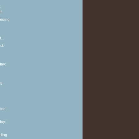
;
f
eeding
...
ct:
ay:
g:
ood
ay:
eding