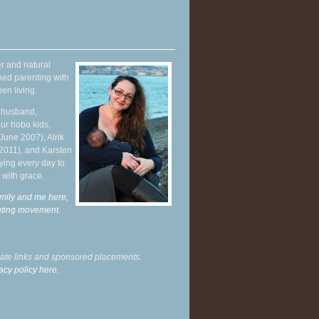
r and natural
hed parenting with
en living.
y husband,
ur hobo kids,
June 2007), Alrik
 2011), and Karsten
ying every day to
 with grace.
mily and me here,
enting movement
.
liate links and sponsored placements.
acy policy here.