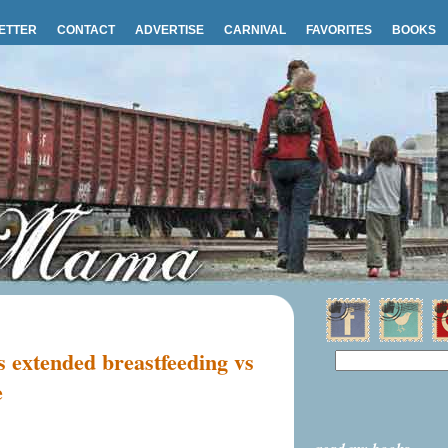
ETTER
CONTACT
ADVERTISE
CARNIVAL
FAVORITES
BOOKS
s extended breastfeeding vs
e