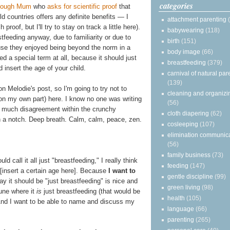
categories
Enough Mum
who
asks for scientific proof
that
d countries offers any definite benefits — I
attachment parenting
roof, but I'll try to stay on track a little here).
babywearing
(118)
tfeeding anyway, due to familiarity or due to
birth
(151)
se they enjoyed being beyond the norm in a
body image
(66)
d a special term at all, because it should just
breastfeeding
(379)
 insert the age of your child.
carnival of natural par
(139)
on Melodie's post, so I'm going to try not to
cleaning and organizi
on my own part) here. I know no one was writing
(56)
o much disagreement within the crunchy
cloth diapering
(62)
a notch. Deep breath. Calm, calm, peace, zen.
cosleeping
(107)
elimination communic
(56)
family business
(73)
ld call it all just "breastfeeding," I really think
feeding
(147)
[insert a certain age here]. Because
I want to
gentle discipline
(99)
y it should be "just breastfeeding" is nice and
green living
(98)
une where it
is
just breastfeeding (that would be
health
(105)
k. And I want to be able to name and discuss my
language
(66)
parenting
(265)