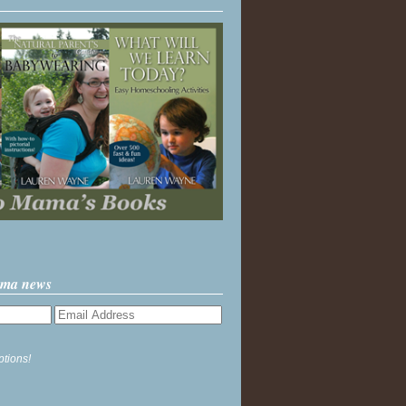
ama news
ptions!