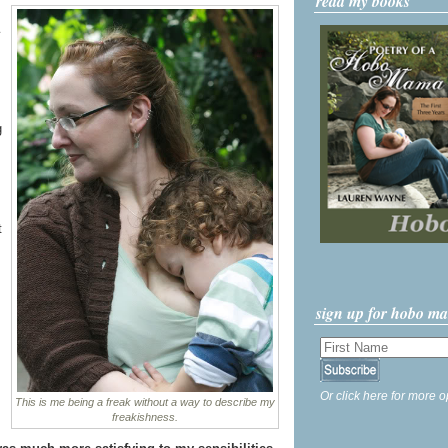
read my books
g
t
sign up for hobo m
Or click here for more o
This is me being a freak without a way to describe my
freakishness.