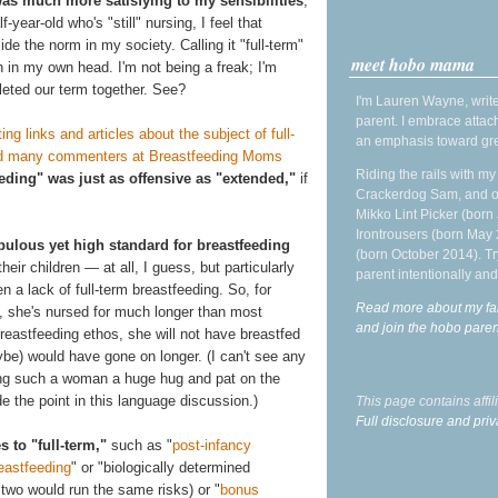
was much more satisfying to my sensibilities
,
year-old who's "still" nursing, I feel that
de the norm in my society. Calling it "full-term"
meet hobo mama
in my own head. I'm not being a freak; I'm
leted our term together. See?
I'm Lauren Wayne, write
parent. I embrace attac
ing links and articles about the subject of full-
an emphasis toward gre
and many commenters at Breastfeeding Moms
Riding the rails with m
eeding" was just as offensive as "extended,"
if
Crackerdog Sam, and o
Mikko Lint Picker (born 
Irontrousers (born May
bulous yet high standard for breastfeeding
(born October 2014). Tr
ir children — at all, I guess, but particularly
parent intentionally and
 a lack of full-term breastfeeding. So, for
Read more about my fa
, she's nursed for much longer than most
and join the hobo par
breastfeeding ethos, she will not have breastfed
be) would have gone on longer. (I can't see any
iving such a woman a huge hug and pat on the
de the point in this language discussion.)
This page contains affi
Full disclosure and priv
s to "full-term,"
such as "
post-infancy
eastfeeding
" or "biologically determined
 two would run the same risks) or "
bonus