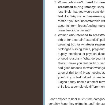
Women who
don't intend to brea
breastfeed during infancy
: Does 
less likely that you would conside
feel like,
Why bother breastfeeding a
term?
If you feel uncomfortable wit
about full-term breastfeeding make 
breastfeeding an infant?
Women who
intended to breastfe
old) or for a certain "extended" peri
weaning)
but
for whatever reason
prolonged nursing strike, pregnan
supply, emotional or physical disco
of good reasons!): What do you thi
Does it make you feel guilty or sa
had good reasons to wean when you d
attempt (full-term) breastfeeding a
you? Do you feel judged by people 
judged if they used a different ter
child-led, a completely different on
I don't expect to hear much from categorie
certainly hope they chime in, and I do e