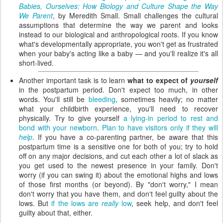
Babies, Ourselves: How Biology and Culture Shape the Way
We Parent
, by Meredith Small. Small challenges the cultural
assumptions that determine the way we parent and looks
instead to our biological and anthropological roots. If you know
what's developmentally appropriate, you won't get as frustrated
when your baby's acting like a baby — and you'll realize it's all
short-lived.
Another important task is to learn
what to expect of
yourself
in the postpartum period. Don't expect too much, in other
words. You'll still be
bleeding
, sometimes heavily; no matter
what your childbirth experience, you'll need to recover
physically. Try to give yourself
a lying-in period to rest and
bond with your newborn
.
Plan to have visitors only if they will
help
. If you have a co-parenting partner, be aware that this
postpartum time is a sensitive one for both of you; try to hold
off on any major decisions, and cut each other a lot of slack as
you get used to the newest presence in your family. Don't
worry (if you can swing it) about the emotional highs and lows
of those first months (or beyond). By "don't worry," I mean
don't worry that you have them, and don't feel guilty about the
lows. But
if the lows are
really
low
, seek help, and don't feel
guilty about that, either.