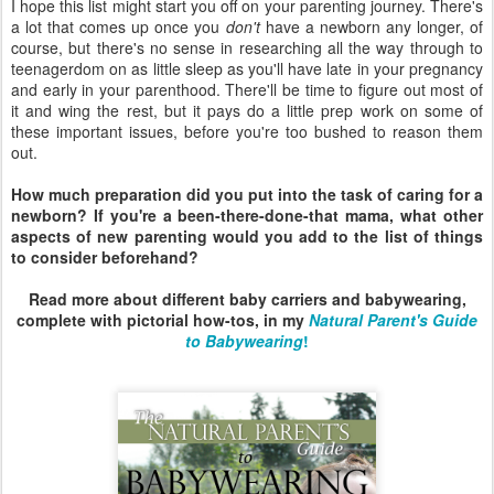
I hope this list might start you off on your parenting journey. There's
a lot that comes up once you
don't
have a newborn any longer, of
course, but there's no sense in researching all the way through to
teenagerdom on as little sleep as you'll have late in your pregnancy
and early in your parenthood. There'll be time to figure out most of
it and wing the rest, but it pays do a little prep work on some of
these important issues, before you're too bushed to reason them
out.
How much preparation did you put into the task of caring for a
newborn? If you're a been-there-done-that mama, what other
aspects of new parenting would you add to the list of things
to consider beforehand?
Read more about different baby carriers and babywearing,
complete with pictorial how-tos, in my
Natural Parent's Guide
to Babywearing
!