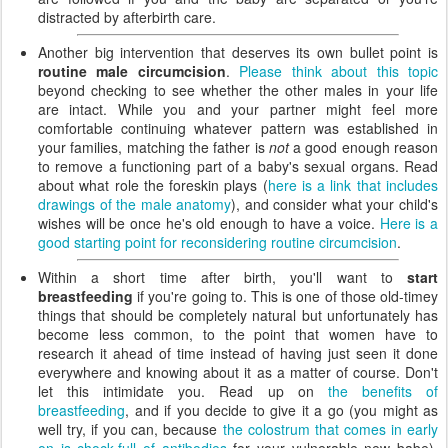
distracted by afterbirth care.
Another big intervention that deserves its own bullet point is
routine male circumcision
.
Please think about this topic
beyond checking to see whether the other males in your life
are intact. While you and your partner might feel more
comfortable continuing whatever pattern was established in
your families, matching the father is
not
a good enough reason
to remove a functioning part of a baby's sexual organs. Read
about what role the foreskin plays (
here is a link that includes
drawings of the male anatomy
), and consider what your child's
wishes will be once he's old enough to have a voice.
Here is a
good starting point for reconsidering routine circumcision
.
Within a short time after birth, you'll want to
start
breastfeeding
if you're going to. This is one of those old-timey
things that should be completely natural but unfortunately has
become less common, to the point that women have to
research it ahead of time instead of having just seen it done
everywhere and knowing about it as a matter of course. Don't
let this intimidate you. Read up on
the benefits of
breastfeeding
, and if you decide to give it a go (you might as
well try, if you can, because
the colostrum that comes in early
on is chock-full of antibodies
for your vulnerable new babe),