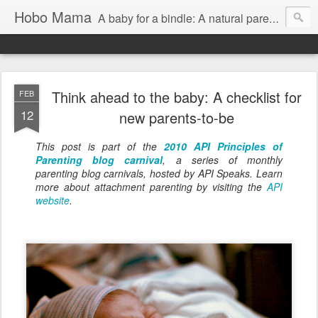
Hobo Mama
A baby for a bindle: A natural parenting blog
Think ahead to the baby: A checklist for
FEB
12
new parents-to-be
This post is part of the
2010 API Principles of
Parenting blog carnival
, a series of monthly
parenting blog carnivals, hosted by API Speaks. Learn
more about attachment parenting by visiting the
API
website
.