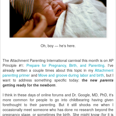
Oh, boy — he's here.
The Attachment Parenting International carnival this month is on AP
Principle #1:
Prepare for Pregnancy, Birth, and Parenting
. I've
already written a couple times about this topic in my
Attachment
parenting primer
and
Move and groove during labor and birth
, but I
want to address something specific today:
the new
parents
getting ready for the new
born
.
I think in these days of online forums and Dr. Google, MD, PhD, it's
more common for people to go into childbearing having given
forethought to their parenting. But it still shocks me when I
occasionally meet someone who has done no research beyond the
pregnancy stage, or sometimes the birth. She might know (for it is