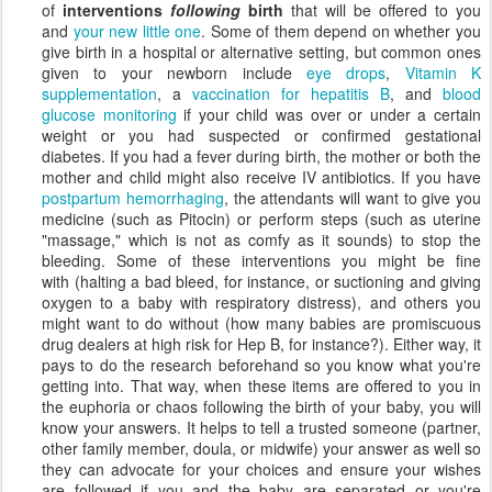
of
interventions
following
birth
that will be offered to you
and
your new little one
. Some of them depend on whether you
give birth in a hospital or alternative setting, but common ones
given to your newborn include
eye drops
,
Vitamin K
supplementation
, a
vaccination for hepatitis B
, and
blood
glucose monitoring
if your child was over or under a certain
weight or you had suspected or confirmed gestational
diabetes. If you had a fever during birth, the mother or both the
mother and child might also receive IV antibiotics. If you have
postpartum hemorrhaging
, the attendants will want to give you
medicine (such as Pitocin) or perform steps (such as uterine
"massage," which is not as comfy as it sounds) to stop the
bleeding. Some of these interventions you might be fine
with (halting a bad bleed, for instance, or suctioning and giving
oxygen to a baby with respiratory distress), and others you
might want to do without (how many babies are promiscuous
drug dealers at high risk for Hep B, for instance?). Either way, it
pays to do the research beforehand so you know what you're
getting into. That way, when these items are offered to you in
the euphoria or chaos following the birth of your baby, you will
know your answers. It helps to tell a trusted someone (partner,
other family member, doula, or midwife) your answer as well so
they can advocate for your choices and ensure your wishes
are followed if you and the baby are separated or you're