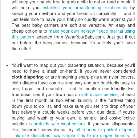
will keep your hands free to grab a bite to eat or read a book, it
will help you
establish your breastfeeding relationship
by
keeping your newborn and your breasts in proximity — and it
just feels nice to have your baby so cuddly warm against you!
The best baby carriers are soft and versatile. An easy and
cheap option is to
make your own no-sew fleece mei tai using
this pattern
adapted from WearYourBaby.com. Just get it cut
out before the baby comes, because it's unlikely you'll have
time after!
You'll want to map out your diapering situation, because you'll
need to have a stash on-hand. If you've never considered
cloth diapering
or are imagining sharp pins and nylon covers,
cloth diapers have come a long way and are decidedly easy to
use, frugal, and cuuuute — not to mention eco-friendly. For
true ease, see if your town has a
cloth diaper service
, at least
in the first month or two when laundry is the furthest thing
down your to-do list, and make sure you set it to drop off your
first delivery a couple weeks before your due date. If you're
buying and washing your own, a simple and cost-effective
solution is
prefolds with wool covers
. If you want disposable-
like, foolproof convenience, try
all-in-ones or pocket diapers
.
This site describes how simple it is to do diaper laundry
. If