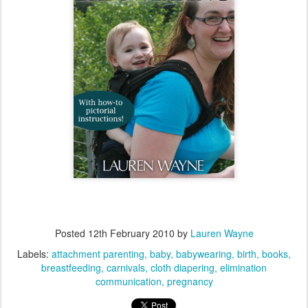
Posted
12th February 2010
by
Lauren Wayne
Labels:
attachment parenting
baby
babywearing
birth
books
breastfeeding
carnivals
cloth diapering
elimination
communication
pregnancy