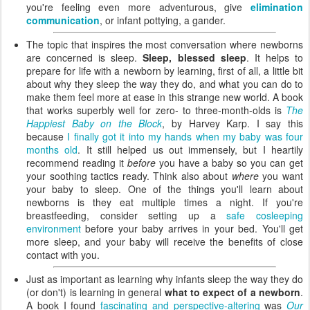
you're feeling even more adventurous, give
elimination
communication
, or infant pottying, a gander.
The topic that inspires the most conversation where newborns
are concerned is sleep.
Sleep, blessed sleep
. It helps to
prepare for life with a newborn by learning, first of all, a little bit
about why they sleep the way they do, and what you can do to
make them feel more at ease in this strange new world. A book
that works superbly well for zero- to three-month-olds is
The
Happiest Baby on the Block
, by Harvey Karp. I say this
because
I finally got it into my hands when my baby was four
months old
. It still helped us out immensely, but I heartily
recommend reading it
before
you have a baby so you can get
your soothing tactics ready. Think also about
where
you want
your baby to sleep. One of the things you'll learn about
newborns is they eat multiple times a night. If you're
breastfeeding, consider setting up a
safe cosleeping
environment
before your baby arrives in your bed. You'll get
more sleep, and your baby will receive the benefits of close
contact with you.
Just as important as learning why infants sleep the way they do
(or don't) is learning in general
what to expect of a newborn
.
A book I found
fascinating and perspective-altering
was
Our