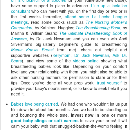
have some support in place in advance.
Line up a lactation
consultant
who can meet with you on the first day or two or in
the first weeks thereafter,
attend some La Leche League
meetings
, read some books (such as
The Nursing Mother's
Companion
, by Kathleen Huggins;
The Breastfeeding Book
, by
Martha & William Sears;
The Ultimate Breastfeeding Book of
Answers
, by Dr. Jack Newman; and you can even win Andi
Silverman's big-sisterly beginner's guide to breastfeeding
Mama Knows Breast
from me), check out helpful and
supportive websites (
Kellymom
,
Dr. Jack Newman
,
Ask Dr.
Sears
), and view some of the
videos online
showing what
breastfeeding babies look like. Depending on your comfort
level and your relationship with them, you might also be able to
ask other nursing mothers for permission to stare or for their
tips. Once you've done all your prep work,
trust yourself
to
provide your baby's nourishment, or to know to seek help if you
need it.
Babies love being carried
. We had one who wouldn't let us put
him down for about four months. And we had to be standing up
and bouncing the whole time.
Invest now in one or more
good baby slings or soft carriers
to save your arms! It will
calm your baby with that snuggled-back-in-the-womb feeling, it