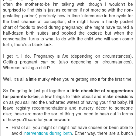
often the mother-to-be I'm talking with, though I wouldn't be
surprised to find this is just as common if not more so with the non-
gestating partner) precisely how to time intercourse in her cycle for
the best chance at conception; she might have a handy pocket
chart of foods to avoid during pregnancy; she might have toured a
half-dozen birth suites and booked the coziest; but when the
conversation turns to what to do with the child who will soon come
forth, there's a blank look.
I get it, I do. Pregnancy is
fun
(depending on circumstances).
Getting pregnant
can
be (also depending on circumstances).
Whereas raising a child?
Well, it's all a little murky when you're getting into it for the first time.
So I'm going to just put together
a little checklist of suggestions
for parents-to-be
, a few things to think about and make decisions
on as you sail into the uncharted waters of having your first baby. I'll
leave registry recommendations and nursery décor to someone
else; these are more the sort of thing you need to hash out in terms
of how you'll
care
for your newborn.
First of all, you might or might not have chosen or been able to
avoid
interventions during birth
. Either way, there are a bunch