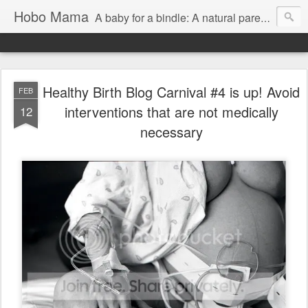
Hobo Mama
A baby for a bindle: A natural parenting blog
Healthy Birth Blog Carnival #4 is up! Avoid
FEB
interventions that are not medically
12
necessary