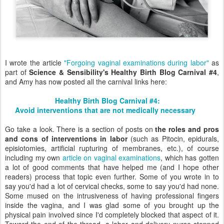
I wrote the article
"Forgoing vaginal examinations during labor"
as
part of
Science & Sensibility's Healthy Birth Blog Carnival #4
,
and Amy has now posted all the carnival links here:
Healthy Birth Blog Carnival #4:
Avoid interventions that are not medically necessary
Go take a look. There is a section of posts on
the roles and pros
and cons of interventions in labor
(such as Pitocin, epidurals,
episiotomies, artificial rupturing of membranes, etc.), of course
including my own
article on vaginal examinations
, which has gotten
a lot of good comments that have helped me (and I hope other
readers) process that topic even further. Some of you wrote in to
say you'd had a lot of cervical checks, some to say you'd had none.
Some mused on the intrusiveness of having professional fingers
inside the vagina, and I was glad some of you brought up the
physical pain involved since I'd completely blocked that aspect of it.
Toward the end of the thread, a labor and delivery nurse stopped