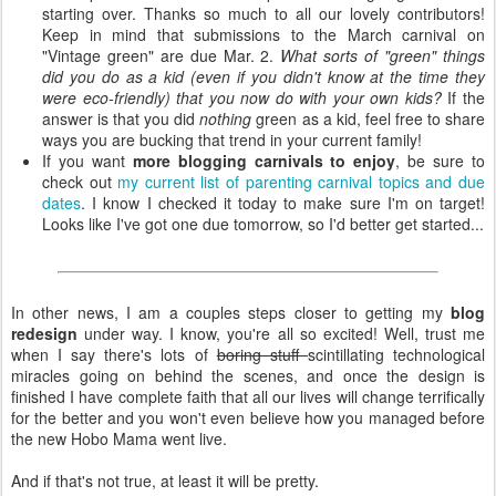
starting over. Thanks so much to all our lovely contributors!
Keep in mind that submissions to the March carnival on
"Vintage green" are due Mar. 2.
What sorts of "green" things
did you do as a kid (even if you didn't know at the time they
were eco-friendly) that you now do with your own kids?
If the
answer is that you did
nothing
green as a kid, feel free to share
ways you are bucking that trend in your current family!
If you want
more blogging carnivals to enjoy
, be sure to
check out
my current list of parenting carnival topics and due
dates
. I know I checked it today to make sure I'm on target!
Looks like I've got one due tomorrow, so I'd better get started...
In other news, I am a couples steps closer to getting my
blog
redesign
under way. I know, you're all so excited! Well, trust me
when I say there's lots of
boring stuff
scintillating technological
miracles going on behind the scenes, and once the design is
finished I have complete faith that all our lives will change terrifically
for the better and you won't even believe how you managed before
the new Hobo Mama went live.
And if that's not true, at least it will be pretty.