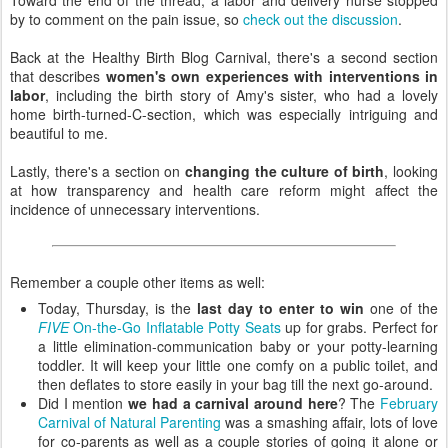
by to comment on the pain issue, so
check out the discussion
.
Back at the Healthy Birth Blog Carnival, there's a second section
that describes
women's own experiences with interventions in
labor
, including the birth story of Amy's sister, who had a lovely
home birth-turned-C-section, which was especially intriguing and
beautiful to me.
Lastly, there's a section on
changing the culture of birth
, looking
at how transparency and health care reform might affect the
incidence of unnecessary interventions.
Remember a couple other items as well:
Today, Thursday, is the
last day to enter to win
one of the
FIVE
On-the-Go Inflatable Potty Seats
up for grabs. Perfect for
a little elimination-communication baby or your potty-learning
toddler. It will keep your little one comfy on a public toilet, and
then deflates to store easily in your bag till the next go-around.
Did I mention
we had a carnival around here
? The
February
Carnival of Natural Parenting
was a smashing affair, lots of love
for co-parents as well as a couple stories of going it alone or