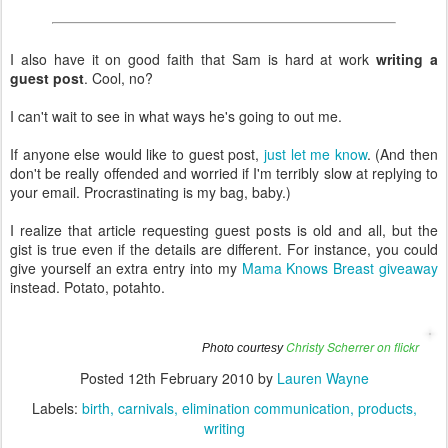
I also have it on good faith that Sam is hard at work
writing a
guest post
. Cool, no?
I can't wait to see in what ways he's going to out me.
If anyone else would like to guest post,
just let me know
. (And then
don't be really offended and worried if I'm terribly slow at replying to
your email. Procrastinating is my bag, baby.)
I realize that article requesting guest posts is old and all, but the
gist is true even if the details are different. For instance, you could
give yourself an extra entry into my
Mama Knows Breast giveaway
instead. Potato, potahto.
Christy Scherrer on flickr
Photo courtesy
Posted
12th February 2010
by
Lauren Wayne
Labels:
birth
carnivals
elimination communication
products
writing