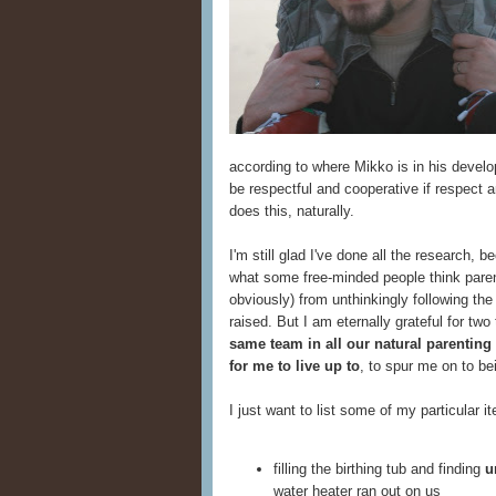
according to where Mikko is in his develo
be respectful and cooperative if respect
does this, naturally.
I'm still glad I've done all the research,
what some free-minded people think parent
obviously) from unthinkingly following th
raised. But I am eternally grateful for two
same team in all our natural parenting 
for me to live up to
, to spur me on to be
I just want to list some of my particular i
filling the birthing tub and finding
u
water heater ran out on us