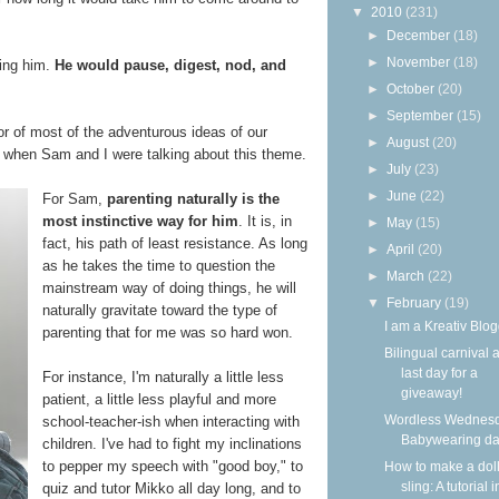
▼
2010
(231)
►
December
(18)
►
November
(18)
ling him.
He would pause, digest, nod, and
►
October
(20)
►
September
(15)
ator of most of the adventurous ideas of our
►
August
(20)
t, when Sam and I were talking about this theme.
►
July
(23)
►
June
(22)
For Sam,
parenting naturally is the
most instinctive way for him
. It is, in
►
May
(15)
fact, his path of least resistance. As long
►
April
(20)
as he takes the time to question the
►
March
(22)
mainstream way of doing things, he will
▼
February
(19)
naturally gravitate toward the type of
I am a Kreativ Blog
parenting that for me was so hard won.
Bilingual carnival 
last day for a
For instance, I'm naturally a little less
giveaway!
patient, a little less playful and more
Wordless Wednesd
school-teacher-ish when interacting with
Babywearing d
children. I've had to fight my inclinations
to pepper my speech with "good boy," to
How to make a dol
sling: A tutorial i
quiz and tutor Mikko all day long, and to