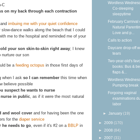
Wordless Wednesd
n-C
Co-sleeping
ss on my back through each contraction
sleepytime
February Carnival 
 and
imbuing me with your quiet confidence
Natural Parentin
 slow-dance walks along the beach that I could
Love and p...
ith me to the hospital and reminded me of your
Calls to action
Daycare drop-off w
old your son skin-to-skin right away
; I knew
tears
o nurture our son
Two-year-old's favo
ould be a
feeding octopus
in those first days of
books: Bus & be
flaps &...
ng when I ask
so I can remember
this time when
Wordless Wednesd
w believe possible
Pumping break
u suspect he wants to nurse
Forgoing vaginal
I
nurse in public
, as if it were the most natural
examinations du
labor
ld and wool cover
and for having been the one
►
January
(19)
ers for the
diaper service
►
2009
(170)
 he needs to go
, even if it's #2 on a
BBLP
in
►
2008
(84)
►
2007
(31)