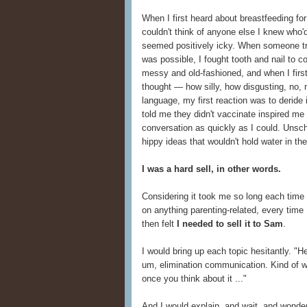
When I first heard about breastfeeding for
couldn't think of anyone else I knew who'd
seemed positively icky. When someone tr
was possible, I fought tooth and nail to 
messy and old-fashioned, and when I firs
thought — how silly, how disgusting, no
language, my first reaction was to deride 
told me they didn't vaccinate inspired me
conversation as quickly as I could. Unsch
hippy ideas that wouldn't hold water in the
I was a hard sell, in other words.
Considering it took me so long each time 
on anything parenting-related, every time
then felt
I needed to sell it to Sam
.
I would bring up each topic hesitantly. "Hey
um, elimination communication. Kind of w
once you think about it ..."
And I would explain, and wait, and wonde