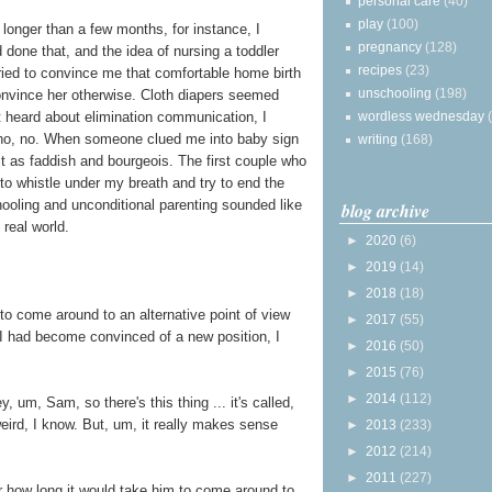
personal care
(40)
play
(100)
 longer than a few months, for instance, I
pregnancy
(128)
 done that, and the idea of nursing a toddler
recipes
(23)
ied to convince me that comfortable home birth
unschooling
(198)
convince her otherwise. Cloth diapers seemed
wordless wednesday
t heard about elimination communication, I
, no, no. When someone clued me into baby sign
writing
(168)
it as faddish and bourgeois. The first couple who
 to whistle under my breath and try to end the
ooling and unconditional parenting sounded like
blog archive
 real world.
►
2020
(6)
►
2019
(14)
►
2018
(18)
to come around to an alternative point of view
►
2017
(55)
 I had become convinced of a new position, I
►
2016
(50)
►
2015
(76)
►
2014
(112)
, um, Sam, so there's this thing ... it's called,
eird, I know. But, um, it really makes sense
►
2013
(233)
►
2012
(214)
►
2011
(227)
r how long it would take him to come around to