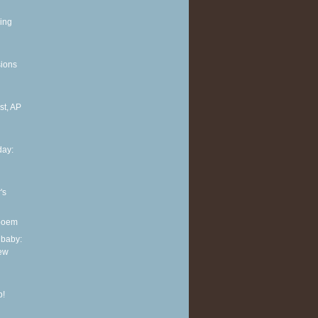
ing
sions
t, AP
ay:
's
 poem
 baby:
new
p!