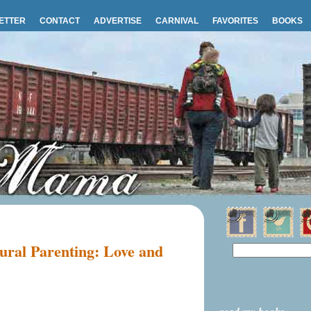
ETTER
CONTACT
ADVERTISE
CARNIVAL
FAVORITES
BOOKS
ural Parenting: Love and