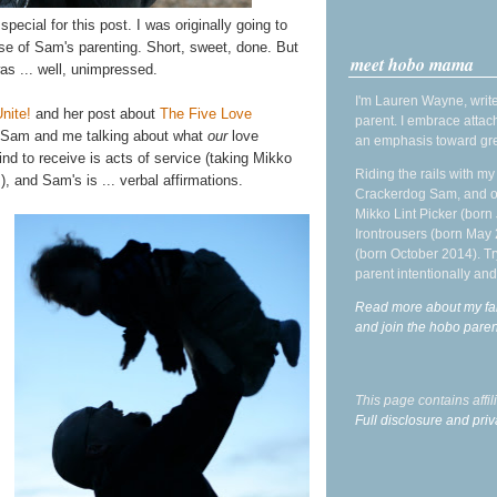
pecial for this post. I was originally going to
se of Sam's parenting. Short, sweet, done. But
meet hobo mama
s ... well, unimpressed.
I'm Lauren Wayne, write
nite!
and her post about
The Five Love
parent. I embrace attac
ot Sam and me talking about what
our
love
an emphasis toward gre
ind to receive is acts of service (taking Mikko
Riding the rails with m
), and Sam's is ... verbal affirmations.
Crackerdog Sam, and o
Mikko Lint Picker (born 
Irontrousers (born May
(born October 2014). Tr
parent intentionally and
Read more about my fa
and join the hobo par
This page contains affi
Full disclosure and priv