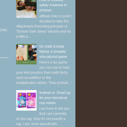
How to cosleep
safely: A tutorial in
pictures
affiliate links in post I
decided to take the
Attachment Parenting principle of
(346)
"Ensure Safe Sleep" literally and do
a little p...
Do math & tickle
Mama: A sneakily
educational game
Here's a fun game
you can use to help
your kids practice their math facts,
such as addition or the
multiplication tables. They probab...
Instead vs. DivaCup
for your menstrual
cup needs
I am here to tell you
that I am currently
on the rag. Only it's not exactly a
rag. I am, more specifically