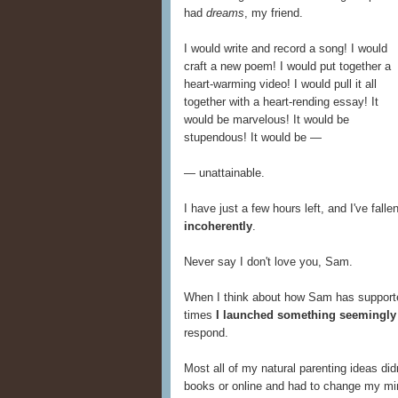
had
dreams
, my friend.
I would write and record a song! I would
craft a new poem! I would put together a
heart-warming video! I would pull it all
together with a heart-rending essay! It
would be marvelous! It would be
stupendous! It would be —
— unattainable.
I have just a few hours left, and I've fal
incoherently
.
Never say I don't love you, Sam.
When I think about how Sam has supported 
times
I launched something seemingly 
respond.
Most all of my natural parenting ideas did
books or online and had to change my m