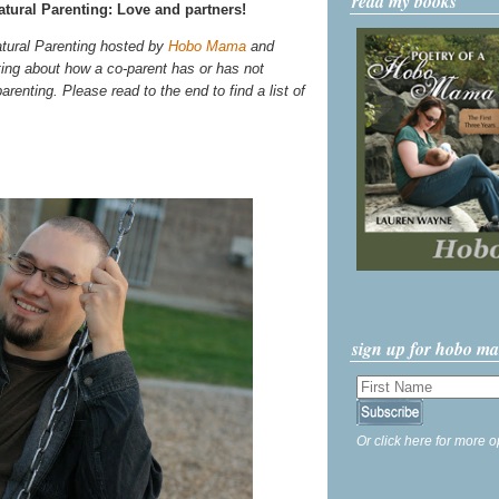
read my books
tural Parenting: Love and partners!
atural Parenting hosted by
Hobo Mama
and
ting about how a co-parent has or has not
arenting. Please read to the end to find a list of
sign up for hobo m
Or click here for more o