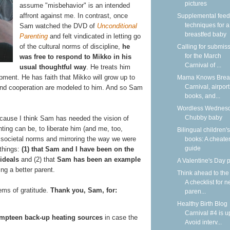
pictures
assume "misbehavior" is an intended
affront against me. In contrast, once
Supplemental feed
techniques for a
Sam watched the DVD of
Unconditional
breastfed baby
Parenting
and felt vindicated in letting go
of the cultural norms of discipline,
he
Calling for submis
for the March
was free to respond to Mikko in his
Carnival of ...
usual thoughtful way
. He treats him
pment. He has faith that Mikko will grow up to
Mama Knows Breas
Carnival, airport
 and cooperation are modeled to him. And so Sam
books, and...
Wordless Wednesd
Chubby baby
 because I think Sam has needed the vision of
ing can be, to liberate him (and me, too,
Bilingual children's
e societal norms and mirroring the way we were
books: A cheater
guide
 things:
(1) that Sam and I have been on the
ideals
and (2) that
Sam has been an example
A Valentine's Day
ing a better parent.
Think ahead to the
A checklist for 
tems of gratitude.
Thank you, Sam, for:
paren...
Healthy Birth Blog
Carnival #4 is u
mpteen back-up heating sources
in case the
Avoid interv...