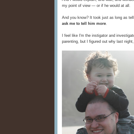
my point of view — or if he would at all.
And you know? It took just as long as tel
ask me to tell him more
.
I feel like I'm the instigator and investig
parenting, but I figured out why last nigh