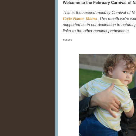
Welcome to the February Carnival of Na
This is the second monthly Carnival of N
Code Name: Mama
. This month we're wri
supported us in our dedication to natural p
links to the other carnival participants.
******