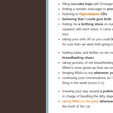
filling
ice-cube trays
with Emerge
finding a wooden massager to
pre
listening to
Hypnobabies
CDs
believing that I could give birth
,
finding me
a birthing stone
on our
squeeze with each wave; it came w
love
taking your shirt off so you could
h
for sure then we were both going t
holding tubes and bottles so we c
breastfeeding chaos
taking pictures of me breastfeedi
Mikko's more grown-up than we no
bringing Mikko to me
whenever yo
continuing your conversations as 
thing in the world (since it is)
knowing your way around
a prefo
in charge of bundling the dirty diap
taking Mikko to the potty
wherever
the trunk of the car