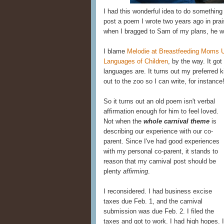
I had this wonderful idea to do something s
post a poem I wrote two years ago in prai
when I bragged to Sam of my plans, he wa
I blame
Melodie at Breastfeeding Moms U
Languages of Children
, by the way. It g
languages are. It turns out my preferred k
out to the zoo so I can write, for instance!
So it turns out an old poem isn't verbal
affirmation enough for him to feel loved.
Not when the
whole carnival theme
is
describing our experience with our co-
parent. Since I've had good experiences
with my personal co-parent, it stands to
reason that my carnival post should be
plenty
affirming
.
I reconsidered. I had business excise
taxes due Feb. 1, and the carnival
submission was due Feb. 2. I filed the
taxes and got to work. I had high hopes. I