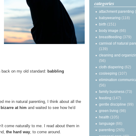
categories
attachment parenting
babywearing
(118)
birth
(151)
body image
(66)
breastfeeding
(379)
carnival of natural par
(139)
cleaning and organizi
(56)
cloth diapering
(62)
len back on my old standard:
babbling
cosleeping
(107)
elimination communic
(56)
family business
(73)
feeding
(147)
me in natural parenting, I think about all the
gentle discipline
(99)
bizarre at him
and waited to see how he'd
green living
(98)
health
(105)
language
(66)
n't come naturally to me. I read about them in
parenting
(265)
ind,
the hard way
, to come around.