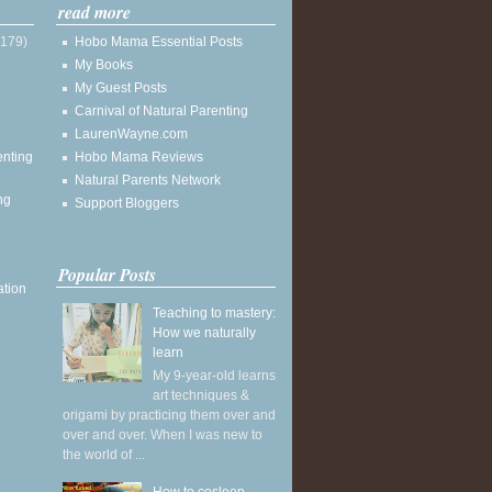
read more
(179)
Hobo Mama Essential Posts
My Books
My Guest Posts
Carnival of Natural Parenting
LaurenWayne.com
enting
Hobo Mama Reviews
Natural Parents Network
ng
Support Bloggers
Popular Posts
ation
Teaching to mastery:
How we naturally
learn
My 9-year-old learns
art techniques &
origami by practicing them over and
over and over. When I was new to
the world of ...