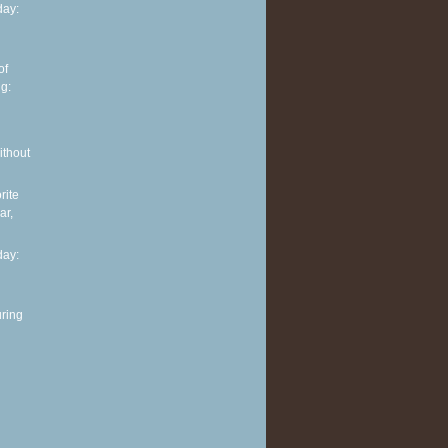
ay:
of
g:
ithout
rite
ar,
ay:
ring