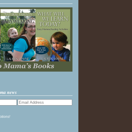
ama news
ptions!