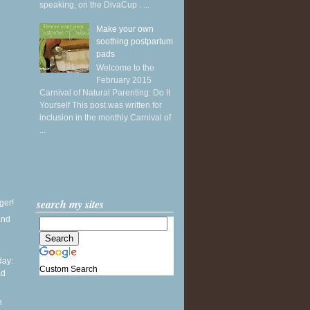
speaking, on the DivaCup . ...
Make your own
soothing postpartum
pads
Welcome to the
February 2015
Carnival of Natural Parenting: Do It
Yourself This post was written for
inclusion in the monthly Carnival of
...
search my sites
ger!
and
ay:
Custom Search
ad
l
n