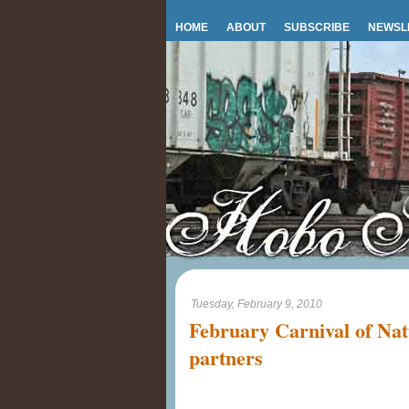
HOME
ABOUT
SUBSCRIBE
NEWSL
Tuesday, February 9, 2010
February Carnival of Nat
partners