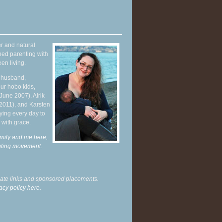
r and natural
hed parenting with
en living.
y husband,
ur hobo kids,
June 2007), Alrik
 2011), and Karsten
ying every day to
 with grace.
mily and me here,
enting movement
.
liate links and sponsored placements.
acy policy here.