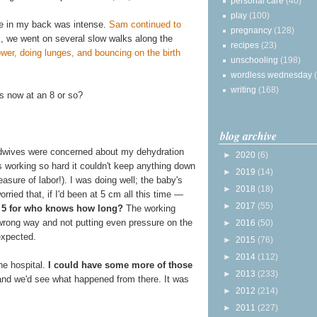
personal care
(40)
play
(100)
ure in my back was intense.
Sam continued to
pregnancy
(128)
, we went on several slow walks along the
recipes
(23)
ower, doing lunges, and bouncing on the birth
unschooling
(198)
wordless wednesday
writing
(168)
s now at an 8 or so?
blog archive
midwives were concerned about my dehydration
►
2020
(6)
working so hard it couldn't keep anything down
►
2019
(14)
measure of labor!). I was doing well; the baby's
►
2018
(18)
ried that, if I'd been at 5 cm all this time —
►
2017
(55)
 at 5 for who knows how long?
The working
wrong way and not putting even pressure on the
►
2016
(50)
 expected.
►
2015
(76)
►
2014
(112)
he hospital.
I could have some more of those
►
2013
(233)
and we'd see what happened from there. It was
►
2012
(214)
►
2011
(227)