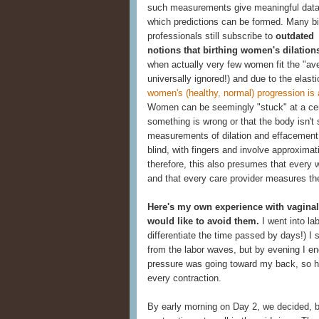
such measurements give meaningful data
which predictions can be formed. Many bi
professionals still subscribe to
outdated
notions that birthing women's dilatio
when actually very few women fit the "aver
universally ignored!) and due to the elasti
women's (healthy, normal) progression is
Women can be seemingly "stuck" at a certa
something is wrong or that the body isn't st
measurements of dilation and effacement 
blind, with fingers and involve approximat
therefore, this also presumes that every
and that every care provider measures th
Here's my own experience with vaginal
would like to avoid them.
I went into la
differentiate the time passed by days!) I s
from the labor waves, but by evening I end
pressure was going toward my back, so h
every contraction.
By early morning on Day 2, we decided, 