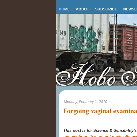
HOME
ABOUT
SUBSCRIBE
NEWSL
Monday, February 1, 2010
Forgoing vaginal examina
This post is for Science & Sensibility'
interventions that are not medically ne