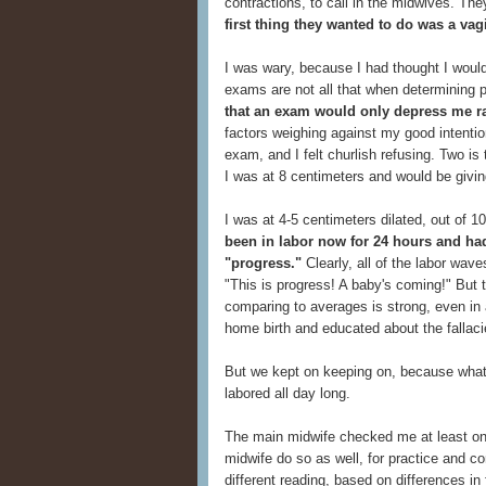
contractions, to call in the midwives. The
first thing they wanted to do was a va
I was wary, because I had thought I would
exams are not all that when determining 
that an exam would only depress me r
factors weighing against my good intenti
exam, and I felt churlish refusing. Two is
I was at 8 centimeters and would be giving
I was at 4-5 centimeters dilated, out of 1
been in labor now for 24 hours and ha
"progress."
Clearly, all of the labor wav
"This is progress! A baby's coming!" But
comparing to averages is strong, even in 
home birth and educated about the fallac
But we kept on keeping on, because what 
labored all day long.
The main midwife checked me at least on
midwife do so as well, for practice and 
different reading, based on differences in 