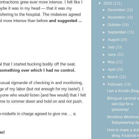
ontractions grew ever more intense. I felt like I
▼
2010
(231)
maybe it was in my head — that it was my
►
December
(18)
sferring to the hospital. The midwives agreed
►
November
(18)
d more intense than before
and suggested ...
►
October
(20)
►
September
(15)
►
August
(20)
►
July
(23)
►
June
(22)
►
May
(15)
l that I started bucking bodily off the seat.
►
April
(20)
omething over which I had no control.
►
March
(22)
 usual rigmarole of checking in and monitoring,
▼
February
(19)
 of my labor (but not enough for my taste!). I
I am a Kreativ Blog
anyone who would listen (and few would) that I felt
Bilingual carnival 
ld me to simmer down and hold on and
not
push.
last day for a
giveaway!
e-midwife in charge agreed to give me ... a
Wordless Wednesd
Babywearing d
How to make a dol
cm!
sling: A tutorial i