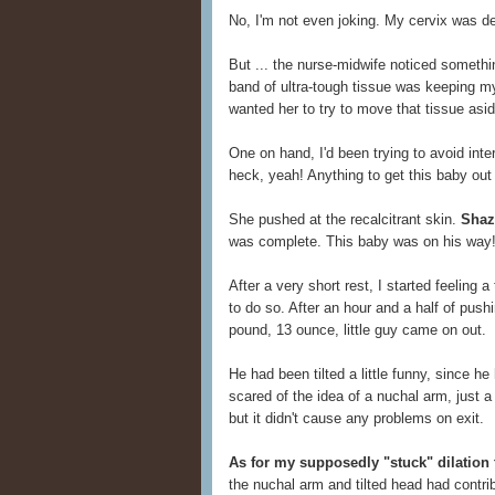
No, I'm not even joking. My cervix was d
But ... the nurse-midwife noticed somethi
band of ultra-tough tissue was keeping my 
wanted her to try to move that tissue asid
One on hand, I'd been trying to avoid inte
heck, yeah! Anything to get this baby out 
She pushed at the recalcitrant skin.
Shaza
was complete. This baby was on his way
After a very short rest, I started feeling 
to do so. After an hour and a half of pus
pound, 13 ounce, little guy came on out.
He had been tilted a little funny, since h
scared of the idea of a nuchal arm, just a 
but it didn't cause any problems on exit.
As for my supposedly "stuck" dilation
the nuchal arm and tilted head had contri