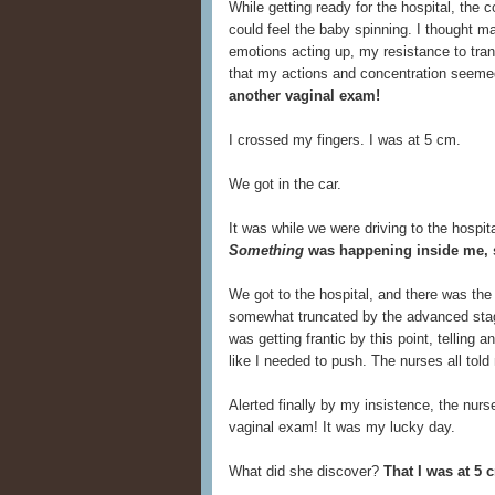
While getting ready for the hospital, the c
could feel the baby spinning. I thought 
emotions acting up, my resistance to tran
that my actions and concentration seeme
another vaginal exam!
I crossed my fingers. I was at 5 cm.
We got in the car.
It was while we were driving to the hospita
Something
was happening inside me, s
We got to the hospital, and there was the
somewhat truncated by the advanced stage
was getting frantic by this point, telling 
like I needed to push. The nurses all to
Alerted finally by my insistence, the nurs
vaginal exam! It was my lucky day.
What did she discover?
That I was at 5 