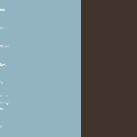
ing
sions
t, AP
ay:
's
 poem
 baby:
new
p!