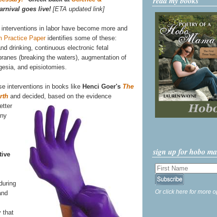
read my books
arnival goes live!
[ETA updated link]
 interventions in labor have become more and
h Practice Paper
identifies some of these:
and drinking, continuous electronic fetal
mbranes (breaking the waters), augmentation of
lgesia, and episiotomies.
se interventions in books like
Henci Goer's
The
rth
and
decided, based on the evidence
etter
any
sign up for hobo m
tive
during
Or click here for more o
and
 that