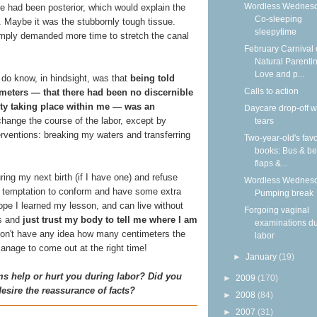
Wordless Wednesd
e had been posterior, which would explain the
Co-sleeping
. Maybe it was the stubbornly tough tissue.
sleepytime
imply demanded more time to stretch the canal
February Carnival 
Natural Parentin
Love and p...
I do know, in hindsight, was that
being told
Calls to action
imeters — that there had been no discernible
vity taking place within me — was an
Daycare drop-off w
t change the course of the labor, except by
tears
erventions: breaking my waters and transferring
Two-year-old's favo
books: Bus & be
flaps &...
ring my next birth (if I have one) and refuse
Wordless Wednesd
e temptation to conform and have some extra
Pumping break
hope I learned my lesson, and can live without
Forgoing vaginal
ts and
just trust my body to tell me where I am
examinations du
s don't have any idea how many centimeters the
labor
manage to come out at the right time!
►
January
(19)
s help or hurt you during labor? Did you
►
2009
(170)
desire the reassurance of facts?
►
2008
(84)
►
2007
(31)