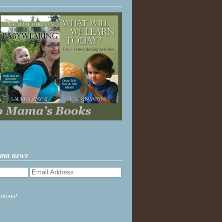
ama news
ptions!