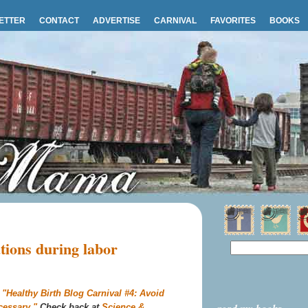
ETTER
CONTACT
ADVERTISE
CARNIVAL
FAVORITES
BOOKS
tions during labor
s
"Healthy Birth Blog Carnival #4: Avoid
cessary."
Check back at
Science &