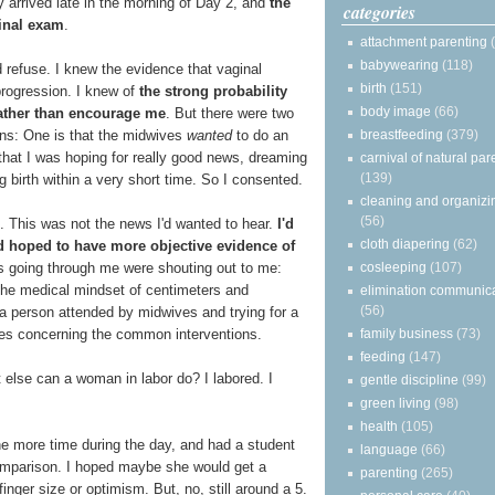
y arrived late in the morning of Day 2, and
the
categories
ginal exam
.
attachment parenting
babywearing
(118)
 refuse. I knew the evidence that vaginal
birth
(151)
progression. I knew of
the strong probability
body image
(66)
ather than encourage me
. But there were two
breastfeeding
(379)
ons: One is that the midwives
wanted
to do an
 that I was hoping for really good news, dreaming
carnival of natural par
(139)
 birth within a very short time. So I consented.
cleaning and organizi
(56)
0. This was not the news I'd wanted to hear.
I'd
cloth diapering
(62)
d hoped to have more objective evidence of
cosleeping
(107)
es going through me were shouting out to me:
 the medical mindset of centimeters and
elimination communic
(56)
a person attended by midwives and trying for a
family business
(73)
ies concerning the common interventions.
feeding
(147)
else can a woman in labor do? I labored. I
gentle discipline
(99)
green living
(98)
health
(105)
e more time during the day, and had a student
language
(66)
comparison. I hoped maybe she would get a
parenting
(265)
finger size or optimism. But, no, still around a 5.