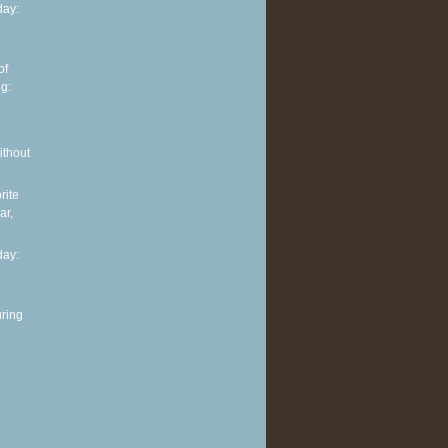
ay:
of
g:
ithout
rite
ar,
ay:
ring