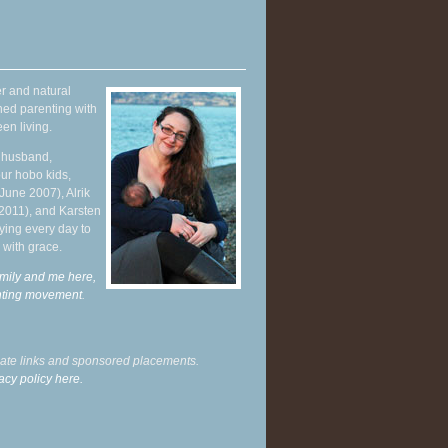
r and natural
hed parenting with
en living.
y husband,
ur hobo kids,
June 2007), Alrik
 2011), and Karsten
ying every day to
 with grace.
mily and me here,
enting movement
.
liate links and sponsored placements.
acy policy here.