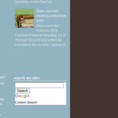
speaking, on the DivaCup . ...
Make your own
soothing postpartum
pads
Welcome to the
February 2015
Carnival of Natural Parenting: Do It
Yourself This post was written for
inclusion in the monthly Carnival of
...
search my sites
ger!
and
ay:
Custom Search
ad
l
n