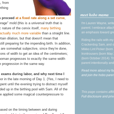
, from
rthing
meet hobo mama
ns proceed
at a fixed rate along a set curve
,
age" mold (this is a universal truth that is
I'm Lauren Wayne, write
parent. I embrace attac
c nature of the cervix itself,
many birthing
an emphasis toward gre
 actually much more variable
than a straight line.
in dilation, but that doesn't mean that
Riding the rails with m
ill preparing for the impending birth. In addition,
Crackerdog Sam, and o
are somewhat subjective, since they're done,
Mikko Lint Picker (born 
ions of width to get an idea of the centimeters;
Irontrousers (born May
(born October 2014). Tr
 woman progresses to exactly the same width
parent intentionally and
e progression in the same way.
Read more about my fa
 exams during labor, and why next time I
and join the hobo par
bor in the late morning of Day 1. (Yes, I need to
pent until the evening trying to distract myself
ed up in the birthing pool with Sam. All of the
This page contains affi
e applied some magical counterpressure to
Full disclosure and priv
based on the timing between and during