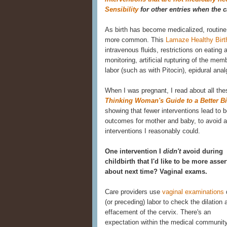
Sensibility
for other entries when the c
As birth has become medicalized, routine
more common. This
Lamaze Healthy Birt
intravenous fluids, restrictions on eating 
monitoring, artificial rupturing of the me
labor (such as with Pitocin), epidural ana
When I was pregnant, I read about all the
Thinking Woman's Guide to a Better Bi
showing that fewer interventions lead to b
outcomes for mother and baby, to avoid 
interventions I reasonably could.
One intervention I
didn't
avoid during
childbirth that I'd like to be more asser
about next time? Vaginal exams.
Care providers use
vaginal examinations
(or preceding) labor to check the dilation 
effacement of the cervix. There's an
expectation within the medical community