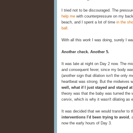
I tried not to be discouraged. The press
help me
with counterpressure on my back
beach, and I spent a lot of time
in the sh
ball
.
With all this
work
I was doing, surely I wa
Another check. Another 5.
It was late at night on Day 2 now. The 
and consequent fever, since my body was 
(another sign that dilation isn't the only 
heartbeat was strong. But the midwives wor
well, what if I just stayed and stayed
theory was that the baby was turned the 
cervix, which is why it wasn't dilating as
It was decided that we would transfer to t
interventions I'd been trying to avoid
, 
now the early hours of Day 3.