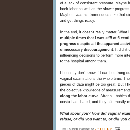
of a lack of consistent pressure. Maybe h
back labor as well as the slower progress
Maybe it was his tremendous size that s
and get things ready.
In the end, it doesn't really matter. What 
multiple times that I was
still
at 5 cent
progress despite all the apparent acti
unnecessary discouragement
. It didn'
influencing decisions to perform more int
to the hospital among them.
I honestly don't know if I can be strong du
vaginal examinations the whole time. Th
pieces of data might be too great. But I 
the objective knowledge of measuremen
along the labor curve
. After all, babie
cervix has dilated, and they still mostly 
What about you? How did vaginal exam
refuse, or did you want to, or did you 
By
Lauren Wayne
at
7:51:00 PM