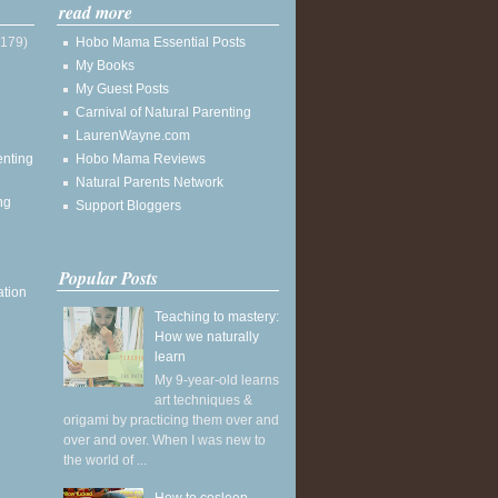
read more
(179)
Hobo Mama Essential Posts
My Books
My Guest Posts
Carnival of Natural Parenting
LaurenWayne.com
enting
Hobo Mama Reviews
Natural Parents Network
ng
Support Bloggers
Popular Posts
ation
Teaching to mastery:
How we naturally
learn
My 9-year-old learns
art techniques &
origami by practicing them over and
over and over. When I was new to
the world of ...