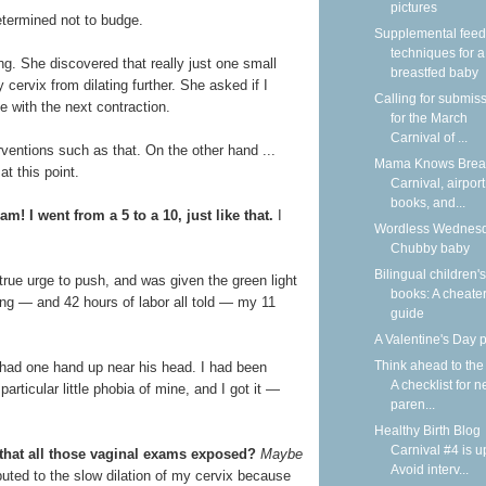
pictures
etermined not to budge.
Supplemental feed
techniques for a
ng. She discovered that really just one small
breastfed baby
cervix from dilating further. She asked if I
Calling for submis
e with the next contraction.
for the March
Carnival of ...
rventions such as that. On the other hand ...
Mama Knows Breas
at this point.
Carnival, airport
books, and...
m! I went from a 5 to a 10, just like that.
I
Wordless Wednesd
!
Chubby baby
Bilingual children's
a true urge to push, and was given the green light
books: A cheater
hing — and 42 hours of labor all told — my 11
guide
A Valentine's Day
Think ahead to the
e had one hand up near his head. I had been
A checklist for 
particular little phobia of mine, and I got it —
paren...
Healthy Birth Blog
Carnival #4 is u
 that all those vaginal exams exposed?
Maybe
Avoid interv...
buted to the slow dilation of my cervix because