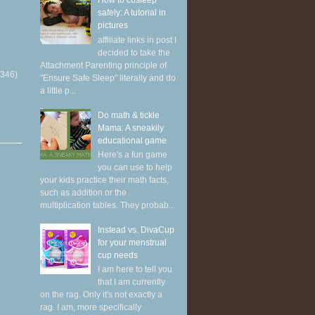
How to cosleep
safely: A tutorial in
pictures
affiliate links in post I
decided to take the
Attachment Parenting principle of
(346)
"Ensure Safe Sleep" literally and do
a little p...
Do math & tickle
Mama: A sneakily
educational game
Here's a fun game
you can use to help
your kids practice their math facts,
such as addition or the
multiplication tables. They probab...
Instead vs. DivaCup
for your menstrual
cup needs
I am here to tell you
that I am currently
on the rag. Only it's not exactly a
rag. I am, more specifically