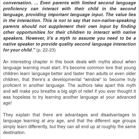
conversation. ... Even parents with limited second language
proficiency can interact with their child in the second
language, providing important language input. The value lies
in the interaction. This is not to say that non-native-speaking
parents should not supplement their own input by finding
other opportunities for their children to interact with native
speakers. However, it's a myth to assume you need to be a
native speaker to provide quality second language interaction
for your child."
(p. 22-23)
An interesting chapter in this book deals with myths about
when
language learning must start. It's become common lore that young
children learn language better and faster than adults or even older
children, that there's a developmental "window" to become truly
proficient in another language. The authors take apart this myth
and will make you breathe a big sigh of relief if you ever thought it
was hopeless to try learning another language at your advanced
age!
They explain that there are advantages and disadvantages to
language learning at
any
age, and that the different age groups
simply learn differently, but they can all end up at roughly the same
destination.