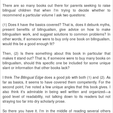
There are so many books out there for parents seeking to raise
bilingual children that when I'm trying to decide whether to
recommend a particular volume I ask two questions:
(1) Does it have the basics covered? That is, does it debunk myths,
present benefits of bilingualism, give advice on how to make
bilingualism work, and suggest solutions to common problems? In
other words, if someone were to buy only one book on bilingualism,
would this be a good enough fit?
Then, (2) Is there something about this book in particular that
makes it stand out? That is, if someone were to buy many books on
bilingualism, should this specific one be included for some unique
slant or information that other books lack?
I think
The Bilingual Edge
does a good job with both (1) and (2). As
far as basics, it seems to have covered them competently. For the
second point, I've noted a few unique angles that this book gives. I
also think it's admirable in being well written and organized—a
good level of readability, not talking down to its readers but not
straying too far into dry scholarly prose.
So there you have it. I'm in the middle of reading several others