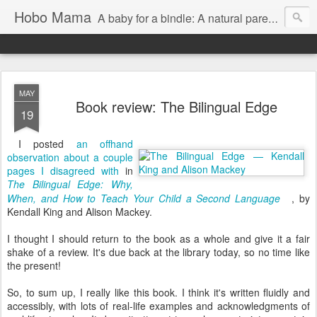
Hobo Mama
A baby for a bindle: A natural parenting blog
MAY
Book review: The Bilingual Edge
19
I posted
an offhand
observation about a couple
pages I disagreed with
in
The Bilingual Edge: Why,
When, and How to Teach Your Child a Second Language
, by
Kendall King and Alison Mackey.
I thought I should return to the book as a whole and give it a fair
shake of a review. It's due back at the library today, so no time like
the present!
So, to sum up, I really like this book. I think it's written fluidly and
accessibly, with lots of real-life examples and acknowledgments of