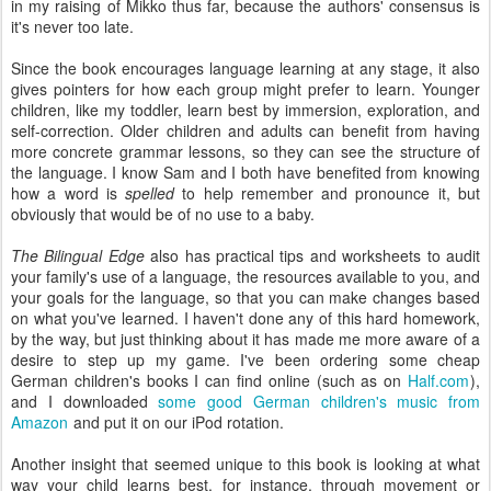
in my raising of Mikko thus far, because the authors' consensus is
it's never too late.
Since the book encourages language learning at any stage, it also
gives pointers for how each group might prefer to learn. Younger
children, like my toddler, learn best by immersion, exploration, and
self-correction. Older children and adults can benefit from having
more concrete grammar lessons, so they can see the structure of
the language. I know Sam and I both have benefited from knowing
how a word is
spelled
to help remember and pronounce it, but
obviously that would be of no use to a baby.
The Bilingual Edge
also has practical tips and worksheets to audit
your family's use of a language, the resources available to you, and
your goals for the language, so that you can make changes based
on what you've learned. I haven't done any of this hard homework,
by the way, but just thinking about it has made me more aware of a
desire to step up my game. I've been ordering some cheap
German children's books I can find online (such as on
Half.com
),
and I downloaded
some good German children's music from
Amazon
and put it on our iPod rotation.
Another insight that seemed unique to this book is looking at what
way your child learns best, for instance, through movement or