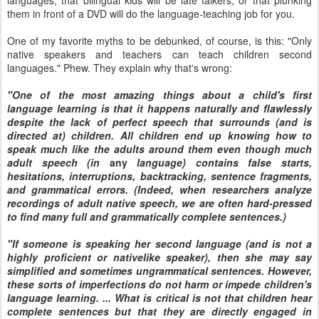
languages, that bilingual kids will be late talkers, or that plunking
them in front of a DVD will do the language-teaching job for you.
One of my favorite myths to be debunked, of course, is this: "Only
native speakers and teachers can teach children second
languages." Phew. They explain why that's wrong:
"One of the most amazing things about a child's first
language learning is that it happens naturally and flawlessly
despite the lack of perfect speech that surrounds (and is
directed at) children. All children end up knowing how to
speak much like the adults around them even though much
adult speech (in
any
language) contains false starts,
hesitations, interruptions, backtracking, sentence fragments,
and grammatical errors. (Indeed, when researchers analyze
recordings of adult native speech, we are often hard-pressed
to find many full and grammatically complete sentences.)
"If someone is speaking her second language (and is not a
highly proficient or nativelike speaker), then she may say
simplified and sometimes ungrammatical sentences. However,
these sorts of imperfections do not harm or impede children's
language learning. ... What is critical is not that children hear
complete sentences but that they are directly engaged in