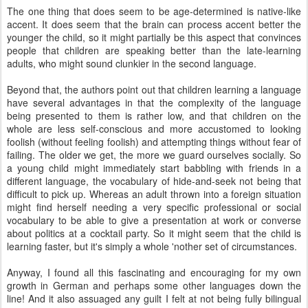
The one thing that does seem to be age-determined is native-like
accent. It does seem that the brain can process accent better the
younger the child, so it might partially be this aspect that convinces
people that children are speaking better than the late-learning
adults, who might sound clunkier in the second language.
Beyond that, the authors point out that children learning a language
have several advantages in that the complexity of the language
being presented to them is rather low, and that children on the
whole are less self-conscious and more accustomed to looking
foolish (without feeling foolish) and attempting things without fear of
failing. The older we get, the more we guard ourselves socially. So
a young child might immediately start babbling with friends in a
different language, the vocabulary of hide-and-seek not being that
difficult to pick up. Whereas an adult thrown into a foreign situation
might find herself needing a very specific professional or social
vocabulary to be able to give a presentation at work or converse
about politics at a cocktail party. So it might seem that the child is
learning faster, but it's simply a whole 'nother set of circumstances.
Anyway, I found all this fascinating and encouraging for my own
growth in German and perhaps some other languages down the
line! And it also assuaged any guilt I felt at not being fully bilingual