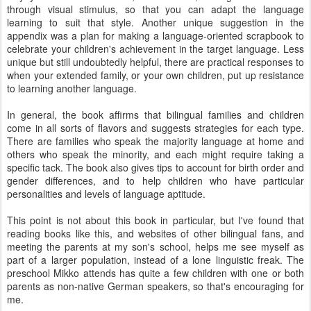
through visual stimulus, so that you can adapt the language
learning to suit that style. Another unique suggestion in the
appendix was a plan for making a language-oriented scrapbook to
celebrate your children's achievement in the target language. Less
unique but still undoubtedly helpful, there are practical responses to
when your extended family, or your own children, put up resistance
to learning another language.
In general, the book affirms that bilingual families and children
come in all sorts of flavors and suggests strategies for each type.
There are families who speak the majority language at home and
others who speak the minority, and each might require taking a
specific tack. The book also gives tips to account for birth order and
gender differences, and to help children who have particular
personalities and levels of language aptitude.
This point is not about this book in particular, but I've found that
reading books like this, and websites of other bilingual fans, and
meeting the parents at my son's school, helps me see myself as
part of a larger population, instead of a lone linguistic freak. The
preschool Mikko attends has quite a few children with one or both
parents as non-native German speakers, so that's encouraging for
me.