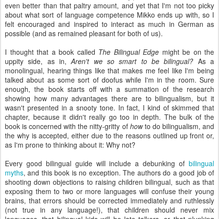
even better than that paltry amount, and yet that I'm not too picky
about what sort of language competence Mikko ends up with, so I
felt encouraged and inspired to interact as much in German as
possible (and as remained pleasant for both of us).
I thought that a book called
The Bilingual Edge
might be on the
uppity side, as in,
Aren't we so smart to be bilingual?
As a
monolingual, hearing things like that makes me feel like I'm being
talked about as some sort of doofus while I'm in the room. Sure
enough, the book starts off with a summation of the research
showing how many advantages there are to bilingualism, but it
wasn't presented in a snooty tone. In fact, I kind of skimmed that
chapter, because it didn't really go too in depth. The bulk of the
book is concerned with the nitty-gritty of
how
to do bilingualism, and
the why is accepted, either due to the reasons outlined up front or,
as I'm prone to thinking about it: Why not?
Every good bilingual guide will include a debunking of
bilingual
myths
, and this book is no exception. The authors do a good job of
shooting down objections to raising children bilingual, such as that
exposing them to two or more languages will confuse their young
brains, that errors should be corrected immediately and ruthlessly
(not true in any language!), that children should never mix