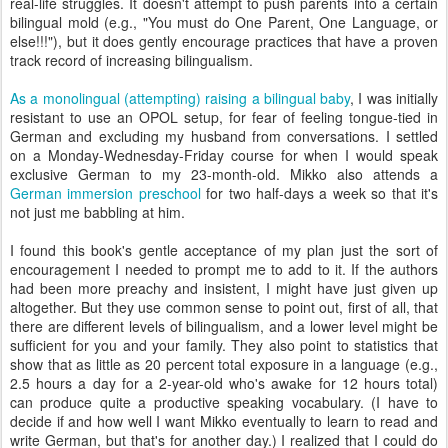
real-life struggles. It doesn't attempt to push parents into a certain
bilingual mold (e.g., "You must do One Parent, One Language, or
else!!!"), but it does gently encourage practices that have a proven
track record of increasing bilingualism.
As a monolingual (attempting) raising a bilingual baby
, I was initially
resistant to use an OPOL setup, for fear of feeling tongue-tied in
German and excluding my husband from conversations. I settled
on a Monday-Wednesday-Friday course for when I would speak
exclusive German to my 23-month-old. Mikko also attends a
German immersion preschool
for two half-days a week so that it's
not just me babbling at him.
I found this book's gentle acceptance of my plan just the sort of
encouragement I needed to prompt me to add to it. If the authors
had been more preachy and insistent, I might have just given up
altogether. But they use common sense to point out, first of all, that
there are different levels of bilingualism, and a lower level might be
sufficient for you and your family. They also point to statistics that
show that as little as 20 percent total exposure in a language (e.g.,
2.5 hours a day for a 2-year-old who's awake for 12 hours total)
can produce quite a productive speaking vocabulary. (I have to
decide if and how well I want Mikko eventually to learn to read and
write German, but that's for another day.) I realized that I could do