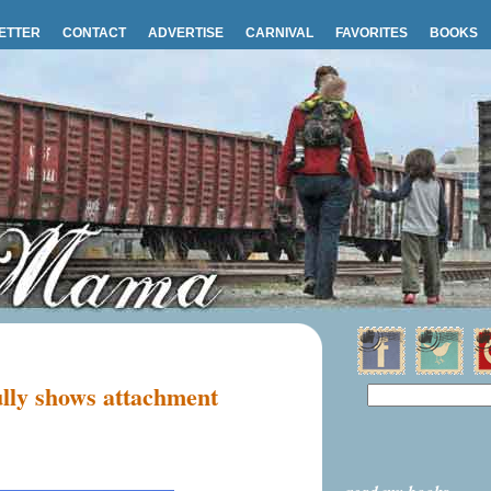
ETTER
CONTACT
ADVERTISE
CARNIVAL
FAVORITES
BOOKS
lly shows attachment