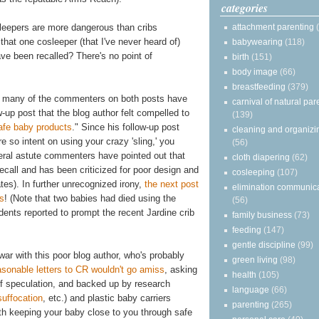
categories
attachment parenting
sleepers are more dangerous than cribs
 that one cosleeper (that I've never heard of)
babywearing
(118)
ve been recalled? There's no point of
birth
(151)
body image
(66)
breastfeeding
(379)
so many of the commenters on both posts have
carnival of natural par
-up post that the blog author felt compelled to
(139)
afe baby products
." Since his follow-up post
cleaning and organizi
e so intent on using your crazy 'sling,' you
(56)
veral astute commenters have pointed out that
cloth diapering
(62)
ecall and has been criticized for poor design and
cosleeping
(107)
tes). In further unrecognized irony,
the next post
elimination communic
bs
! (Note that two babies had died using the
(56)
dents reported to prompt the recent Jardine crib
family business
(73)
feeding
(147)
gentle discipline
(99)
 war with this poor blog author, who's probably
green living
(98)
asonable letters to CR wouldn't go amiss
, asking
health
(105)
d of speculation, and backed up by research
language
(66)
suffocation
, etc.) and plastic baby carriers
parenting
(265)
th keeping your baby close to you through safe