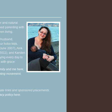
r and natural
hed parenting with
en living.
y husband,
ur hobo kids,
June 2007), Alrik
 2011), and Karsten
ying every day to
 with grace.
mily and me here,
enting movement
.
liate links and sponsored placements.
acy policy here.