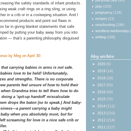
personal care
(40)
creasing the safety standards of infant products.
play
(100)
ng weak craft rings on a ring sling, or using
pregnancy
(128)
er in a crib or in a cosleeping situation. And I
recipes
(23)
d recommend products and point out flaws in
unschooling
(198)
oo far in giving blanket statements that safe
wordless wednesday
rumped by putting your baby away from you into
writing
(168)
uation — that's a parenting philosophy disguised
blog archive
ponse by Meg on April 30
:
►
2020
(6)
that carrying babies in arms is not safe.
►
2019
(14)
babies love to be held! Unfortunately,
►
2018
(18)
es and strengths. There is no corporate
new parents feel unsure of how to hold their
►
2017
(55)
 when Grandma tries to tell them how to do
►
2016
(50)
 doing a 'spit-up handoff' miscalculate
►
2015
(76)
hem drops the baton (so to speak.) And baby-
►
2014
(112)
msiness—a parent carrying a baby might
►
2013
(233)
ur] baby when you absolutely must, but for
eft screaming for love in a nice safe crib or
►
2012
(214)
ler.
►
2011
(227)