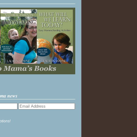
ama news
ptions!