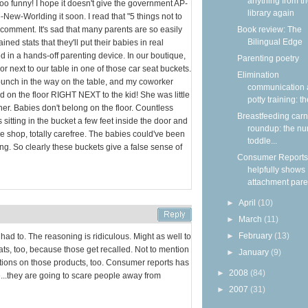
anything from t
 too funny! I hope it doesn't give the government AP-
library again
-New-Worlding it soon. I read that "5 things not to
 comment. It's sad that many parents are so easily
Book review: The
Bilingual Edge
ed stats that they'll put their babies in real
 in a hands-off parenting device. In our boutique,
Parenting poetry
oor next to our table in one of those car seat buckets.
Elimination
unch in the way on the table, and my coworker
communication
ded on the floor RIGHT NEXT to the kid! She was little
potty training: the
 her. Babies don't belong on the floor. Countless
Breastfeeding carn
s sitting in the bucket a few feet inside the door and
roundup: the nu
e shop, totally carefree. The babies could've been
toddle...
ing. So clearly these buckets give a false sense of
Consumer Reports
helpfully shows
attachment paren
►
April
(10)
►
March
(11)
►
February
(13)
I had to. The reasoning is ridiculous. Might as well to
ts, too, because those get recalled. Not to mention
►
January
(9)
ctions on those products, too. Consumer reports has
►
2008
(84)
..they are going to scare people away from
►
2007
(31)