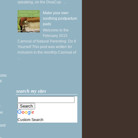
speaking, on the DivaCup . ...
Make your own
soothing postpartum
pads
Welcome to the
February 2015
Carnival of Natural Parenting: Do It
Yourself This post was written for
inclusion in the monthly Carnival of
...
soms
t
search my sites
d
.
on
Custom Search
word