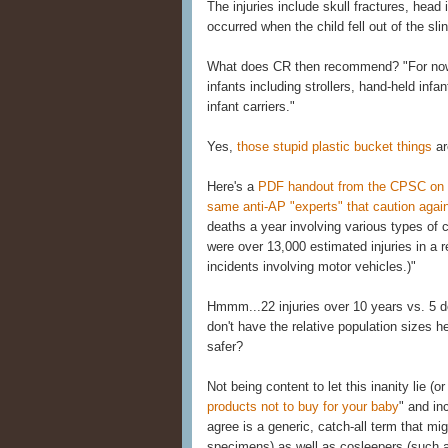
The injuries include skull fractures, head
occurred when the child fell out of the slin
What does CR then recommend? "For now, 
infants including strollers, hand-held infa
infant carriers."
Yes,
those stupid plastic bucket things
ar
Here's a
PDF handout from the CPSC on the
same anti-AP "experts" that caution agai
deaths a year involving various types of ca
were over 13,000 estimated injuries in a r
incidents involving motor vehicles.)"
Hmmm...22 injuries over 10 years vs. 5 de
don't have the relative population sizes 
safer?
Not being content to let this inanity lie (or
products not to buy for your baby
" and in
agree is a generic, catch-all term that m
specimens) as well as cosleepers (such 