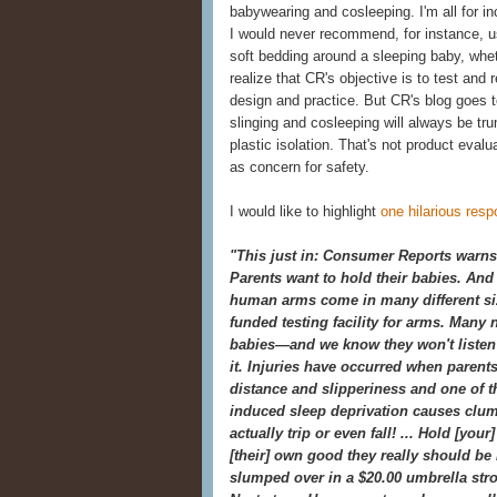
babywearing and cosleeping. I'm all for in
I would never recommend, for instance, usi
soft bedding around a sleeping baby, wheth
realize that CR's objective is to test an
design and practice. But CR's blog goes t
slinging and cosleeping will always be t
plastic isolation. That's not product eval
as concern for safety.
I would like to highlight
one hilarious res
"This just in: Consumer Reports warns 
Parents want to hold their babies. And 
human arms come in many different siz
funded testing facility for arms. Many 
babies—and we know they won't listen
it. Injuries have occurred when parents
distance and slipperiness and one of t
induced sleep deprivation causes clu
actually trip or even fall! ... Hold [yo
[their] own good they really should be l
slumped over in a $20.00 umbrella strol