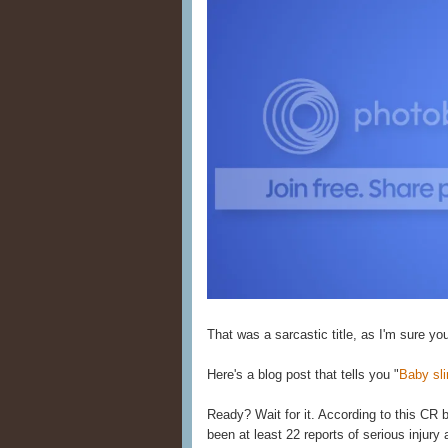
That was a sarcastic title, as I'm sure you
Here's a blog post that tells you "
Baby sli
Ready? Wait for it. According to this CR 
been at least 22 reports of serious injury 