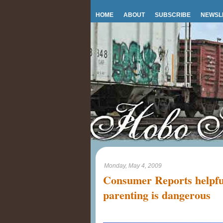
HOME
ABOUT
SUBSCRIBE
NEWSL
Monday, May 4, 2009
Consumer Reports helpfu
parenting is dangerous