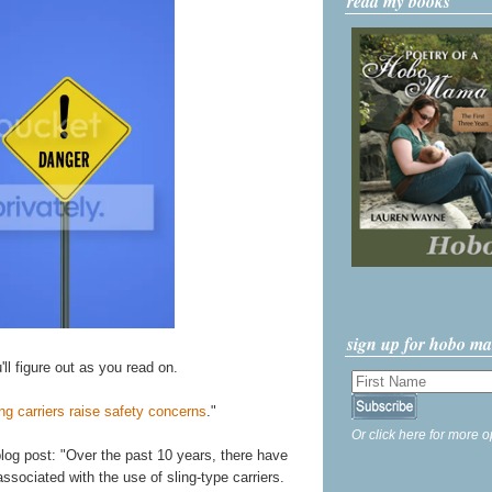
read my books
sign up for hobo m
'll figure out as you read on.
ng carriers raise safety concerns
."
Or click here for more o
blog post: "Over the past 10 years, there have
associated with the use of sling-type carriers.