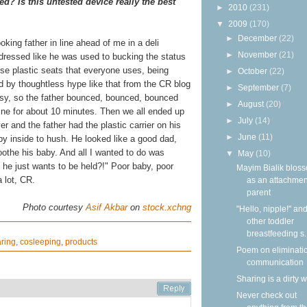
ed? Is this untested device really the best
►
2010
(231)
▼
2009
(170)
►
December
(22)
oking father in line ahead of me in a deli
►
November
(21)
 dressed like he was used to bucking the status
se plastic seats that everyone uses, being
►
October
(22)
d by thoughtless hype like that from the CR blog
►
September
(7)
sy, so the father bounced, bounced, bounced
►
August
(20)
line for about 10 minutes. Then we all ended up
►
July
(14)
er and the father had the plastic carrier on his
►
June
(11)
 baby inside to hush. He looked like a good dad,
oothe his baby. And all I wanted to do was
▼
May
(10)
 he just wants to be held?!" Poor baby, poor
Mayim Bialik blos
 lot, CR.
as an attachmen
parent
Photo courtesy
Asif Akbar
on
stock.xchng
"Hello, nipple!" an
other toddler
breastfeeding s..
ring
,
cosleeping
,
products
Poem on eliminati
communication
Sharing is a dirty 
Never check out