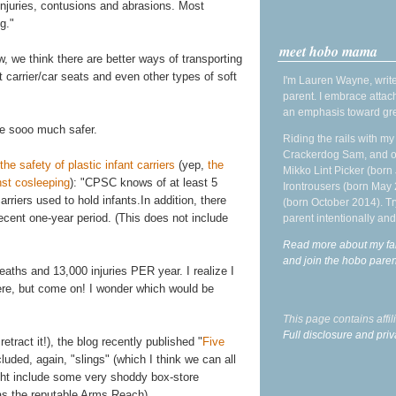
 injuries, contusions and abrasions. Most
g."
meet hobo mama
we think there are better ways of transporting
nt carrier/car seats and even other types of soft
I'm Lauren Wayne, write
parent. I embrace attac
an emphasis toward gre
e sooo much safer.
Riding the rails with m
Crackerdog Sam, and o
 safety of plastic infant carriers
(yep,
the
Mikko Lint Picker (born 
nst cosleeping
): "CPSC knows of at least 5
Irontrousers (born May
rriers used to hold infants.In addition, there
(born October 2014). Tr
ecent one-year period. (This does not include
parent intentionally and
Read more about my fa
and join the hobo par
aths and 13,000 injuries PER year. I realize I
here, but come on! I wonder which would be
This page contains affi
Full disclosure and priv
 retract it!), the blog recently published "
Five
cluded, again, "slings" (which I think we can all
ight include some very shoddy box-store
as the reputable Arms Reach).