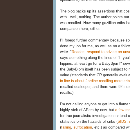
The blog backs up its assertions that co
with...well, nothing. The author points out
was recalled. How many gazillion cribs ha
comparison here, either.
I'll forego further commentary because 
done my job for me, as well as on a follow
write: "
Readers respond to advice on uns
says something along the lines of "If you'r
hippies, at least go for a BabyBjorn!" se
the BabyBjorn itself has been subject to r
value (standards that CR generally evalua
in line is about Jardine recalling more cri
recalled cosleeper, and there were 92 inci
recalls.)
I'm not calling anyone to get into a flame
highly sick of APers by now, but
a few re
for true journalistic investigation instea
statistics on the hazards of cribs (
SIDS
,
(
falling
,
suffocation
, etc.) as compared wi