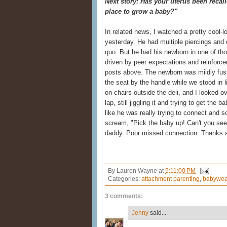
Next story: Has your uterus been recall
place to grow a baby?"
In related news, I watched a pretty cool-lo
yesterday. He had multiple piercings and
quo. But he had his newborn in one of tho
driven by peer expectations and reinforce
posts above. The newborn was mildly fus
the seat by the handle while we stood in 
on chairs outside the deli, and I looked ov
lap, still jiggling it and trying to get the
like he was really trying to connect and s
scream, "Pick the baby up! Can't you see
daddy. Poor missed connection. Thanks a
By
Lauren Wayne
at
5:11:00 PM
Categories:
attachment parenting
,
babywea
3 comments:
Jenny
said...