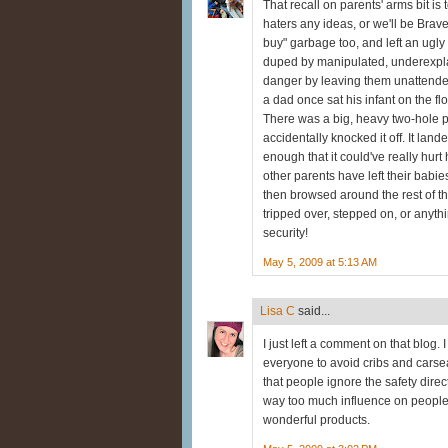
That recall on parents' arms bit is
haters any ideas, or we'll be Brave
buy" garbage too, and left an ugly
duped by manipulated, underexplain
danger by leaving them unattended
a dad once sat his infant on the fl
There was a big, heavy two-hole p
accidentally knocked it off. It lan
enough that it could've really hurt
other parents have left their babie
then browsed around the rest of th
tripped over, stepped on, or anyth
security!
May 5, 2009 at 5:13 AM
Lisa C
said...
I just left a comment on that blog. 
everyone to avoid cribs and carsea
that people ignore the safety dire
way too much influence on people.
wonderful products.