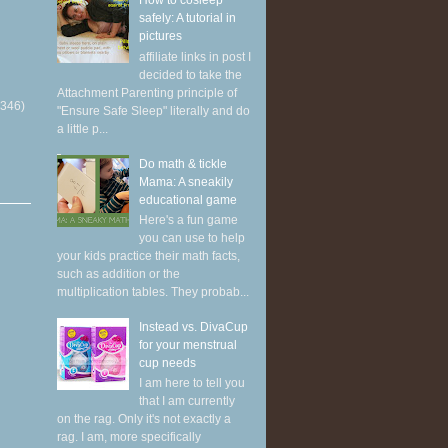
How to cosleep
safely: A tutorial in
pictures
affiliate links in post I
decided to take the
Attachment Parenting principle of
(346)
"Ensure Safe Sleep" literally and do
a little p...
Do math & tickle
Mama: A sneakily
educational game
Here's a fun game
you can use to help
your kids practice their math facts,
such as addition or the
multiplication tables. They probab...
Instead vs. DivaCup
for your menstrual
cup needs
I am here to tell you
that I am currently
on the rag. Only it's not exactly a
rag. I am, more specifically