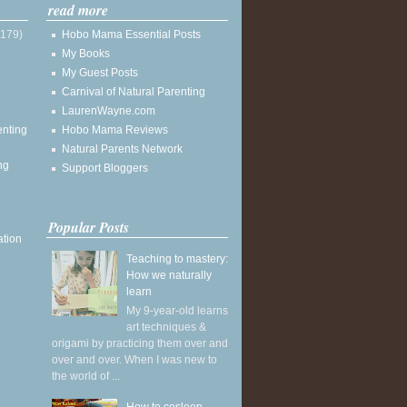
read more
(179)
Hobo Mama Essential Posts
My Books
My Guest Posts
Carnival of Natural Parenting
LaurenWayne.com
enting
Hobo Mama Reviews
Natural Parents Network
ng
Support Bloggers
Popular Posts
ation
Teaching to mastery:
How we naturally
learn
My 9-year-old learns
art techniques &
origami by practicing them over and
over and over. When I was new to
the world of ...