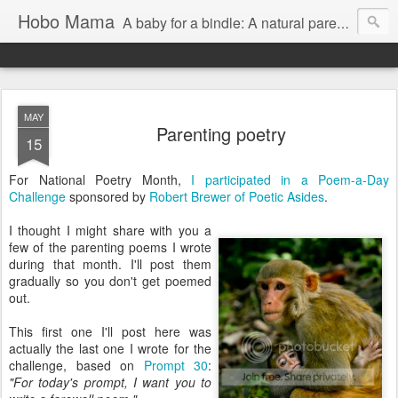
Hobo Mama
A baby for a bindle: A natural parenting blog
MAY
Parenting poetry
15
For National Poetry Month,
I participated in a Poem-a-Day
Challenge
sponsored by
Robert Brewer of Poetic Asides
.
I thought I might share with you a
few of the parenting poems I wrote
during that month. I'll post them
gradually so you don't get poemed
out.
This first one I'll post here was
actually the last one I wrote for the
challenge, based on
Prompt 30
:
"For today's prompt, I want you to