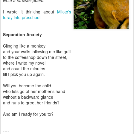
write a farewell poem."
I wrote it thinking about
Mikko's
foray into preschool
.
Separation Anxiety
Clinging like a monkey
and your wails following me like guilt
to the coffeeshop down the street,
where I write my novel
and count the minutes
till I pick you up again.
Will you become the child
who lets go of her mother’s hand
without a backward glance
and runs to greet her friends?
And am I ready for you to?
----