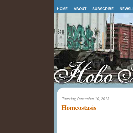
HOME
ABOUT
SUBSCRIBE
NEWSL
Tuesday, December 10, 2013
Homeostasis