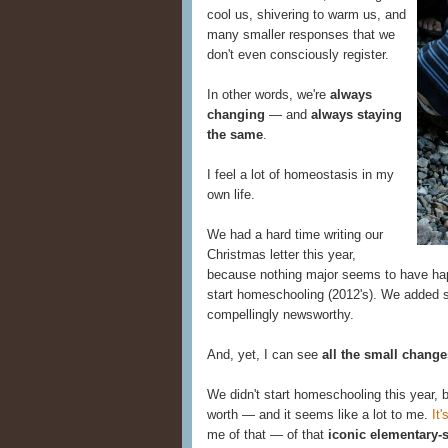
cool us, shivering to warm us, and
many smaller responses that we
don't even consciously register.
In other words, we're
always
changing
— and
always staying
the same
.
I feel a lot of homeostasis in my
own life.
We had a hard time writing our
Christmas letter this year,
because nothing major seems to have happ
start homeschooling (2012's). We added s
compellingly newsworthy.
And, yet, I can see
all the small change
We didn't start homeschooling this year, bu
worth — and it seems like a lot to me.
It'
me of that — of that
iconic elementary-