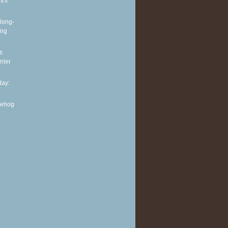
It's
long-
ing
s
rier
ay:
gehog