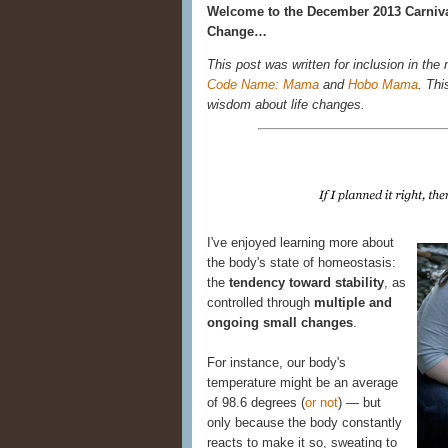
Welcome to the December 2013 Carniva
Change…
This post was written for inclusion in the
Code Name: Mama
and
Hobo Mama
. Thi
wisdom about life changes.
I've enjoyed learning more about
the body's state of homeostasis:
the
tendency toward stability
, as
controlled through
multiple and
ongoing small changes
.
For instance, our body's
temperature might be an average
of 98.6 degrees (
or not
) — but
only because the body constantly
reacts to make it so, sweating to