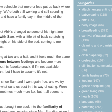
categories
ew schedule that more or less put us back where
attachment parenting
. We're both still working and still spending
babywearing
(118)
and have a family day in the middle of the
birth
(151)
body image
(66)
breastfeeding
(379)
 but Alrik's changed up some of his nighttime
carnival of natural par
 with Sam
, with a little bit of back scratching
(139)
night on his side of the bed, coming to me
cleaning and organizi
es.
(56)
cloth diapering
(62)
ding at two and a half, and it feels much the same
cosleeping
(107)
ours between feedings
and become more
elimination communic
 his favorite snack, if I'm not available.
(56)
t, but I have to assume it's not.
family business
(73)
feeding
(147)
 since Sam and I went grain-free, and we try
gentle discipline
(99)
 what suits us best in this way of eating. We're
green living
(98)
ometimes much more lax, but it all seems to
health
(105)
language
(66)
ust brought me back into the
familiarity of
parenting
(265)
d our laps
, missing since Mrs. Pim died when I