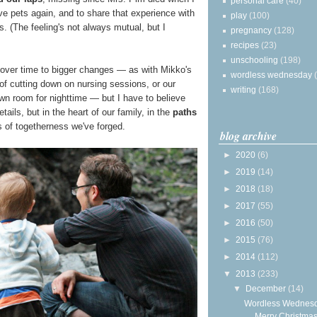
personal care
(40)
ave pets again, and to share that experience with
play
(100)
. (The feeling's not always mutual, but I
pregnancy
(128)
recipes
(23)
unschooling
(198)
up over time to bigger changes — as with Mikko's
wordless wednesday
of cutting down on nursing sessions, or our
writing
(168)
own room for nighttime — but I have to believe
tails, but in the heart of our family, in the
paths
 of togetherness we've forged.
blog archive
►
2020
(6)
►
2019
(14)
►
2018
(18)
►
2017
(55)
►
2016
(50)
►
2015
(76)
►
2014
(112)
▼
2013
(233)
▼
December
(14)
Wordless Wednesd
Merry Christmas