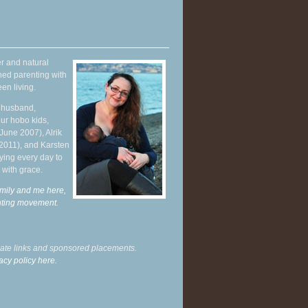
r and natural
hed parenting with
en living.
y husband,
ur hobo kids,
June 2007), Alrik
 2011), and Karsten
ying every day to
 with grace.
mily and me here,
enting movement
.
liate links and sponsored placements.
acy policy here.