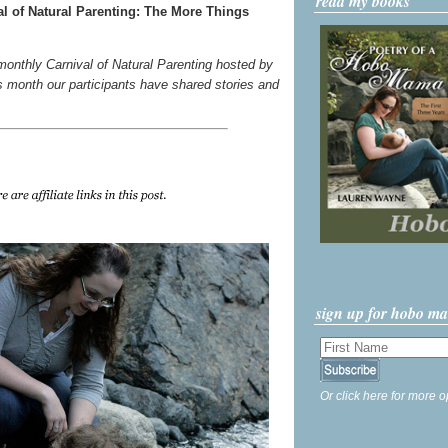
read my books
l of Natural Parenting: The More Things
 monthly Carnival of Natural Parenting hosted by
s month our participants have shared stories and
sign up for hobo m
Or click here for more o