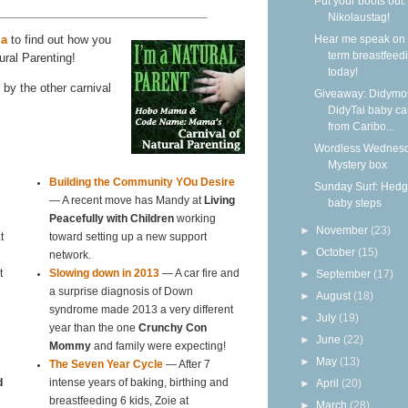
Put your boots out: 
Nikolaustag!
a
to find out how you
Hear me speak on 
term breastfeed
ural Parenting!
today!
by the other carnival
Giveaway: Didymo
DidyTai baby car
from Caribo...
Wordless Wednesd
Mystery box
Building the Community YOu Desire
Sunday Surf: Hed
— A recent move has Mandy at
Living
baby steps
Peacefully with Children
working
►
November
(23)
t
toward setting up a new support
►
October
(15)
network.
►
September
(17)
t
Slowing down in 2013
— A car fire and
a surprise diagnosis of Down
►
August
(18)
syndrome made 2013 a very different
►
July
(19)
year than the one
Crunchy Con
►
June
(22)
Mommy
and family were expecting!
►
May
(13)
The Seven Year Cycle
— After 7
►
April
(20)
d
intense years of baking, birthing and
breastfeeding 6 kids, Zoie at
►
March
(28)