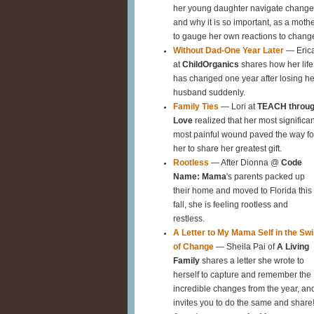
her young daughter navigate change
and why it is so important, as a mothe
to gauge her own reactions to chang
Without Dad-One Year Later
— Eric
at
ChildOrganics
shares how her life
has changed one year after losing he
husband suddenly.
Family Ties
— Lori at
TEACH throu
Love
realized that her most significan
most painful wound paved the way fo
her to share her greatest gift.
Rootless
— After Dionna @
Code
Name: Mama
's parents packed up
their home and moved to Florida this
fall, she is feeling rootless and
restless.
A Letter to My Mama Self in the Swi
of Change
— Sheila Pai of
A Living
Family
shares a letter she wrote to
herself to capture and remember the
incredible changes from the year, an
invites you to do the same and share