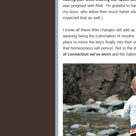
was pregnant with Alrik. I'm grateful to h
my boys, who adore their much furrier sibs
expected that as well.)
I know all these little changes will add 
weaning being the culmination of months 
plans to move the boys finally into their 
that homeostasis will persist. Not in the de
of connection we've worn
and the habits