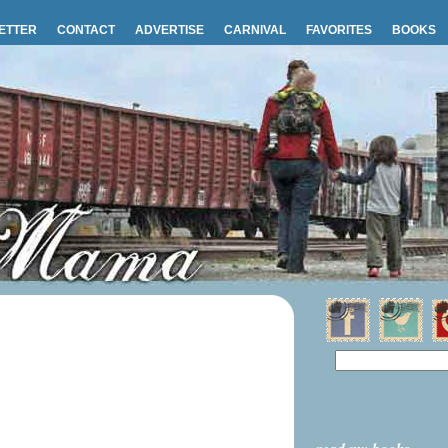
ETTER
CONTACT
ADVERTISE
CARNIVAL
FAVORITES
BOOKS