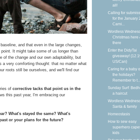
all!
Calling for submis
for the January
Carni...
Wordless Wednesd
Christmas here
there
 baseline, and that even in the large changes,
Enter the DidyTai
point. It might take some of us longer than
giveaway! {12.1
re of the change and our own adaptability, but
US/Can}
his a very comforting thought: that no matter what
Caring for a baby 
ur roots still be ourselves, and we'll find our
the holidays?
Remember to t..
Sunday Surf: Bed
ries of
corrective tacks that point us in the
a haircut
ews this past year, I'm embracing our
Wordless Wednesd
Santa & family
year? What's stayed the same? What's
Homeostasis
ast or your plans for the future?
How to sew easy
superhero capes
kids