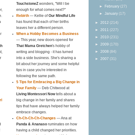
TouchstoneZ
wonders, "Will I be
►
February
(27)
r,
enough for what comes next?"
►
January
(17)
e.
Rebirth
— Kellie of
Our Mindful Life
a
has found that each of her births
►
2012
(214)
leaves her a different person.
►
2011
(227)
r
When a Hobby Becomes a Business
►
2010
(231)
— This year, new doors opened for
►
2009
(170)
gh
That Mama Gretchen
's hobby of
►
2008
(84)
t,
writing and blogging - it has turned
r
into a side business. She's sharing a
►
2007
(31)
bit about her journey and some helpful
tips in case you're interested in
following the same path.
5 Tips for Embracing a Big Change in
Your Family
— Deb Chitwood at
Living Montessori Now
tells about a
rl
big change in her family and shares
tips that have always helped her family
embrace changes.
Ch-Ch-Ch-Ch-Changes
— Ana at
d
Panda & Ananaso
ruminates on how
!
having a child changed her priorities.