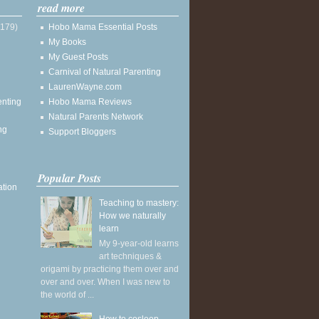
read more
(179)
Hobo Mama Essential Posts
My Books
My Guest Posts
Carnival of Natural Parenting
LaurenWayne.com
enting
Hobo Mama Reviews
Natural Parents Network
ng
Support Bloggers
Popular Posts
ation
Teaching to mastery:
How we naturally
learn
My 9-year-old learns
art techniques &
origami by practicing them over and
over and over. When I was new to
the world of ...