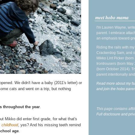
meet hobo mama
I'm Lauren Wayne, write
parent. I embrace attac
an emphasis toward gre
Riding the rails with m
Crackerdog Sam, and o
Mikko Lint Picker (born 
Irontrousers (born May
(born October 2014). Tr
parent intentionally and
ened. We didn't have a baby (2011's letter) or
Read more about my fa
ome cats and went on a trip, but nothing
and join the hobo par
s throughout the year
.
This page contains affi
Full disclosure and priv
t Mikko did enter first grade, for what that's
s
childhood
, yes? And his missing teeth remind
school age
.