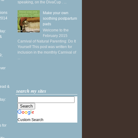
speaking, on the DivaCup . ...
sions
Make your own
 2014
soothing postpartum
pads
Welcome to the
ay:
February 2015
 &
Carnival of Natural Parenting: Do It
Yourself This post was written for
inclusion in the monthly Carnival of
9;
...
over
.
head &
search my sites
ay:
Custom Search
 for