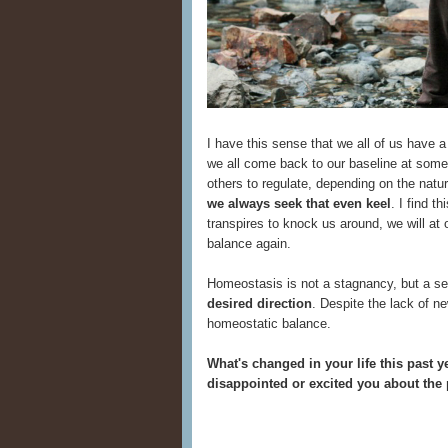
I have this sense that we all of us have a
we all come back to our baseline at some 
others to regulate, depending on the natu
we always seek that even keel
. I find t
transpires to knock us around, we will at o
balance again.
Homeostasis is not a stagnancy, but a se
desired direction
. Despite the lack of n
homeostatic balance.
What's changed in your life this past 
disappointed or excited you about the p