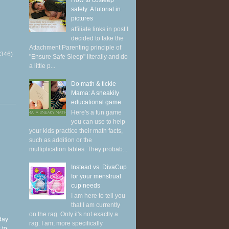
How to cosleep
safely: A tutorial in
pictures
affiliate links in post I
decided to take the
Attachment Parenting principle of
(346)
"Ensure Safe Sleep" literally and do
a little p...
Do math & tickle
Mama: A sneakily
educational game
Here's a fun game
you can use to help
your kids practice their math facts,
such as addition or the
multiplication tables. They probab...
Instead vs. DivaCup
for your menstrual
cup needs
I am here to tell you
that I am currently
on the rag. Only it's not exactly a
ay:
rag. I am, more specifically
 to