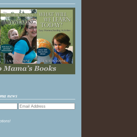
ama news
ptions!