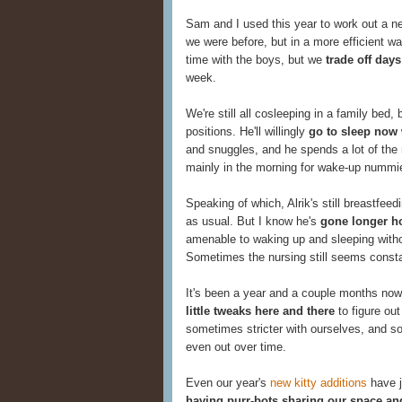
Sam and I used this year to work out a n
we were before, but in a more efficient way
time with the boys, but we
trade off days
week.
We're still all cosleeping in a family bed,
positions. He'll willingly
go to sleep now
and snuggles, and he spends a lot of the 
mainly in the morning for wake-up nummi
Speaking of which, Alrik's still breastfee
as usual. But I know he's
gone longer h
amenable to waking up and sleeping without
Sometimes the nursing still seems constan
It's been a year and a couple months now
little tweaks here and there
to figure out
sometimes stricter with ourselves, and s
even out over time.
Even our year's
new kitty additions
have j
having purr-bots sharing our space an