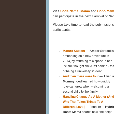
Visit
Code Name: Mama
and
Hobo Mam
can participate in the next Carnival of Nat
Please take time to read the submissions 
participants:
Mature Student
—
Amber Strocel
is
embarking on a new adventure in
2014, by returning to a space in her
life she thought she'd left behind - tha
of being a university student.
And then there were four
— Jillian a
Mommyhood
learned how quickly
love can grow when welcoming a
second child to the family.
Handling Change As A Mother (And
Why That Takes Things To A
Different Level)
— Jennifer at
Hybri
Rasta Mama
shares how she helps