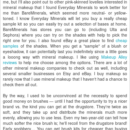
me, but I'll also point out to other pink-skinned lovelies interested in
mineral makeup that I found Everyday Minerals to work better for
me than BareMinerals, which seemed more neutral- or yellow-
toned. I know Everyday Minerals will let you buy a really cheap
sample kit so you can easily try out a selection of bases at home.
BareMinerals has stores you can go to (including Ulta and
Sephora) where you can try on the shades with help to pick the
right one for you. I also found eBay a great place to find
cheap
samples
of the shades. When you get a "sample" of a blush or
eyeshadow, it can potentially last you indefinitely since a little goes
a looong way with mineral makeup. I like using
Makeup Alley
reviews
to help me choose among the options. There are a lot of
other mineral makeup companies to check out as well, including
several smaller businesses on Etsy and eBay. I buy makeup so
rarely now that I use mineral makeup that I haven't had a chance to
check them all out.
By the way, I used to be unconvinced at the necessity to spend
good money on brushes — until I had the opportunity to try a nicer
brand vs. the kind you can get at the drugstore. They're twice as
soft, and they take up and distribute the minerals much more
evenly, allowing you to use less. Even my two-year-old can tell how
much softer the nice brush is; he'll recoil from the drugstore brand!
Early snobbery… You can get brush kits for cheaper than buying