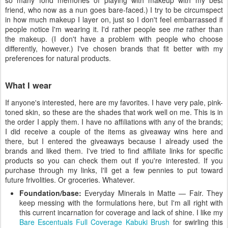
so many fond memories of playing with makeup with my best
friend, who now as a nun goes bare-faced.) I try to be circumspect
in how much makeup I layer on, just so I don't feel embarrassed if
people notice I'm wearing it. I'd rather people see
me
rather than
the makeup. (I don't have a problem with people who choose
differently, however.) I've chosen brands that fit better with my
preferences for natural products.
What I wear
If anyone's interested, here are my favorites. I have very pale, pink-
toned skin, so these are the shades that work well on me. This is in
the order I apply them. I have no affiliations with any of the brands;
I did receive a couple of the items as giveaway wins here and
there, but I entered the giveaways because I already used the
brands and liked them. I've tried to find affiliate links for specific
products so you can check them out if you're interested. If you
purchase through my links, I'll get a few pennies to put toward
future frivolities. Or groceries. Whatever.
Foundation/base:
Everyday Minerals in Matte — Fair. They
keep messing with the formulations here, but I'm all right with
this current incarnation for coverage and lack of shine. I like my
Bare Escentuals Full Coverage Kabuki Brush
for swirling this