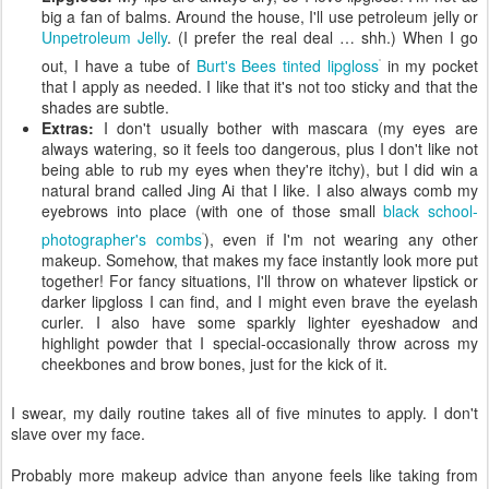
big a fan of balms. Around the house, I'll use petroleum jelly or
Unpetroleum Jelly
. (I prefer the real deal … shh.) When I go
out, I have a tube of
Burt's Bees tinted lipgloss
in my pocket
that I apply as needed. I like that it's not too sticky and that the
shades are subtle.
Extras:
I don't usually bother with mascara (my eyes are
always watering, so it feels too dangerous, plus I don't like not
being able to rub my eyes when they're itchy), but I did win a
natural brand called Jing Ai that I like. I also always comb my
eyebrows into place (with one of those small
black school-
photographer's combs
), even if I'm not wearing any other
makeup. Somehow, that makes my face instantly look more put
together! For fancy situations, I'll throw on whatever lipstick or
darker lipgloss I can find, and I might even brave the eyelash
curler. I also have some sparkly lighter eyeshadow and
highlight powder that I special-occasionally throw across my
cheekbones and brow bones, just for the kick of it.
I swear, my daily routine takes all of five minutes to apply. I don't
slave over my face.
Probably more makeup advice than anyone feels like taking from