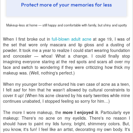
Makeup-less at home — still happy and comfortable with family, but shiny and spotty
When I first broke out in
full-blown adult acne
at age 19, I was of
the set that wore only mascara and lip gloss and a dusting of
powder. It took me a year to realize I could start wearing foundation
and concealer — whoa! What a change. I could finally stop
imagining everyone staring at the red spots and scars all over my
face and switch to wondering if they were criticizing how thick my
makeup was. (Well, nothing's perfect.)
When my younger brother endured his own case of acne as a teen,
I felt
sad
for him that he wasn't allowed by cultural constraints to
cover it up! (When his acne cleared by his early twenties while mine
continues unabated, I stopped feeling so sorry for him…)
The more I wore makeup, the
more I enjoyed it
. Particularly eye
makeup: There's no acne on my eyelids. There's no reason I
should have to paint my lids funny, bright, shimmery colors. But,
you know, it's fun! I feel like an artist, decorating my own body. It's