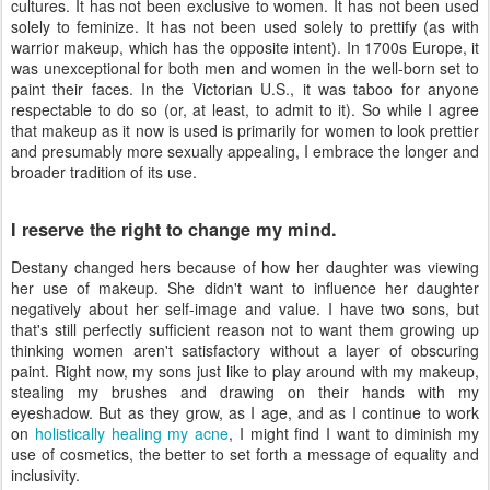
cultures. It has not been exclusive to women. It has not been used
solely to feminize. It has not been used solely to prettify (as with
warrior makeup, which has the opposite intent). In 1700s Europe, it
was unexceptional for both men and women in the well-born set to
paint their faces. In the Victorian U.S., it was taboo for anyone
respectable to do so (or, at least, to admit to it). So while I agree
that makeup as it now is used is primarily for women to look prettier
and presumably more sexually appealing, I embrace the longer and
broader tradition of its use.
I reserve the right to change my mind.
Destany changed hers because of how her daughter was viewing
her use of makeup. She didn't want to influence her daughter
negatively about her self-image and value. I have two sons, but
that's still perfectly sufficient reason not to want them growing up
thinking women aren't satisfactory without a layer of obscuring
paint. Right now, my sons just like to play around with my makeup,
stealing my brushes and drawing on their hands with my
eyeshadow. But as they grow, as I age, and as I continue to work
on
holistically healing my acne
, I might find I want to diminish my
use of cosmetics, the better to set forth a message of equality and
inclusivity.