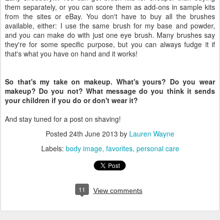
them separately, or you can score them as add-ons in sample kits
from the sites or eBay. You don't have to buy all the brushes
available, either: I use the same brush for my base and powder,
and you can make do with just one eye brush. Many brushes say
they're for some specific purpose, but you can always fudge it if
that's what you have on hand and it works!
So that's my take on makeup. What's yours? Do you wear
makeup? Do you not? What message do you think it sends
your children if you do or don't wear it?
And stay tuned for a post on shaving!
Posted
24th June 2013
by
Lauren Wayne
Labels:
body image
favorites
personal care
11
View comments