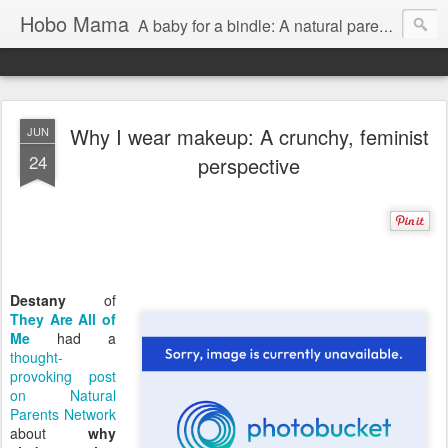
Hobo Mama
A baby for a bindle: A natural parenting blog
Why I wear makeup: A crunchy, feminist
JUN
24
perspective
Destany
of
They Are All of
Me
had a
thought-
provoking post
on Natural
Parents Network
about
why