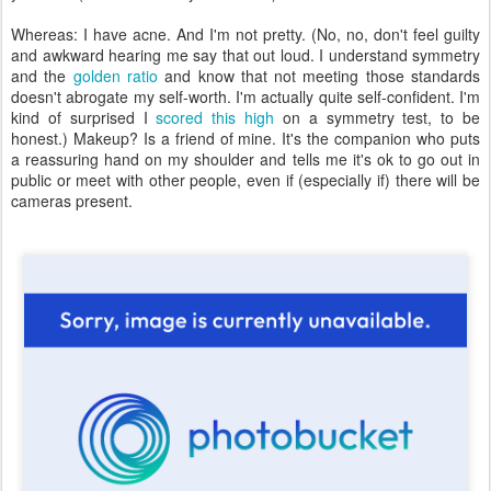
Whereas: I have acne. And I'm not pretty. (No, no, don't feel guilty
and awkward hearing me say that out loud. I understand symmetry
and the
golden ratio
and know that not meeting those standards
doesn't abrogate my self-worth. I'm actually quite self-confident. I'm
kind of surprised I
scored this high
on a symmetry test, to be
honest.) Makeup? Is a friend of mine. It's the companion who puts
a reassuring hand on my shoulder and tells me it's ok to go out in
public or meet with other people, even if (especially if) there will be
cameras present.