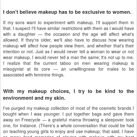
I don't believe makeup has to be exclusive to women.
If my sons want to experiment with makeup, I'll support them in
that. I suspect I'll have similar restrictions with them as I would have
with a daughter — the occasion and the age will affect what's
allowed. If they're older, we'll also have to discuss how wearing
makeup will affect how people view them, and whether that's their
intention or not. Just as I would never tell a woman to wear or not
wear makeup, I would never tell a man the same; it's not up to me.
I realize that the current taboo on men wearing makeup is
misogynist at its core — an unwillingness for males to be
associated with feminine things.
With my makeup choices, I try to be kind to the
environment and my skin.
I've purged my makeup collection of most of the cosmetic brands I
bought when I was younger. I put together bags and gave them
away on Freecycle — a grateful mama throwing a sleepover took
one, for instance. (There's a whole conversation that could be had
on teaching young girls to enjoy and use makeup; that said, I have