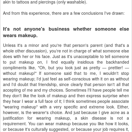
akin to tattoos and piercings (only washable).
And from this experience, there are a few conclusions I've drawn:
It's not anyone's business whether someone else
wears makeup.
Unless it's a minor and you're that person's parent (and that's a
whole other discussion), you're not in charge of what someone else
does with her or his face. Just as it's unacceptable to tell someone
to put makeup
on
, I find equally insidious the backhanded
compliments like, "Oh, but you look just as pretty — prettier! —
without makeup!" If someone said that to me, I wouldn't stop
wearing makeup; I'd just feel as self-conscious with it on as without
and I'd doubt that friendship, since clearly that person isn't all that
accepting of me and my choices. Sometimes I'll have people tell me
they don't like the look of makeup and then express surprise when
they hear I wear a full face of it; I think sometimes people associate
"wearing makeup" with a very specific and extreme look. Either,
however, is the wearer's choice. And just because I give acne as a
justification for wearing makeup, a skin disease is not a
requirement. You can wear makeup because you like how it looks,
or because it's culturally suggested, or because your job requires it,