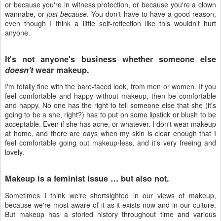
or because you're in witness protection, or because you're a clown
wannabe, or
just because
. You don't have to have a good reason,
even though I think a little self-reflection like this wouldn't hurt
anyone.
It's not anyone's business whether someone else
doesn't
wear makeup.
I'm totally fine with the bare-faced look, from men or women. If you
feel comfortable and happy without makeup, then be comfortable
and happy. No one has the right to tell someone else that she (it's
going to be a she, right?) has to put on some lipstick or blush to be
acceptable. Even if she has acne, or whatever. I don't wear makeup
at home, and there are days when my skin is clear enough that I
feel comfortable going out makeup-less, and it's very freeing and
lovely.
Makeup is a feminist issue … but also not.
Sometimes I think we're shortsighted in our views of makeup,
because we're most aware of it as it exists now and in our culture.
But makeup has a storied history throughout time and various