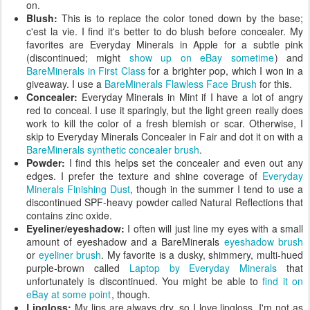
on.
Blush:
This is to replace the color toned down by the base;
c'est la vie. I find it's better to do blush before concealer. My
favorites are Everyday Minerals in Apple for a subtle pink
(discontinued; might
show up on eBay sometime
) and
BareMinerals in First Class
for a brighter pop, which I won in a
giveaway. I use a
BareMinerals Flawless Face Brush
for this.
Concealer:
Everyday Minerals in Mint if I have a lot of angry
red to conceal. I use it sparingly, but the light green really does
work to kill the color of a fresh blemish or scar. Otherwise, I
skip to Everyday Minerals Concealer in Fair and dot it on with a
BareMinerals synthetic concealer brush
.
Powder:
I find this helps set the concealer and even out any
edges. I prefer the texture and shine coverage of
Everyday
Minerals Finishing Dust
, though in the summer I tend to use a
discontinued SPF-heavy powder called Natural Reflections that
contains zinc oxide.
Eyeliner/eyeshadow:
I often will just line my eyes with a small
amount of eyeshadow and a BareMinerals
eyeshadow brush
or
eyeliner brush
. My favorite is a dusky, shimmery, multi-hued
purple-brown called
Laptop by Everyday Minerals
that
unfortunately is discontinued. You might be able to
find it on
eBay at some point
, though.
Lipgloss:
My lips are always dry, so I love lipgloss. I'm not as