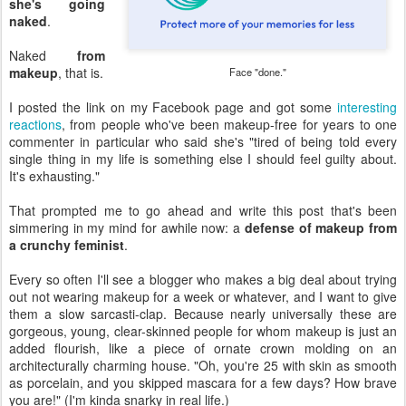
she's going
naked
.
Naked
from
makeup
, that is.
Face "done."
I posted the link on my Facebook page and got some
interesting
reactions
, from people who've been makeup-free for years to one
commenter in particular who said she's "tired of being told every
single thing in my life is something else I should feel guilty about.
It's exhausting."
That prompted me to go ahead and write this post that's been
simmering in my mind for awhile now: a
defense of makeup from
a crunchy feminist
.
Every so often I'll see a blogger who makes a big deal about trying
out not wearing makeup for a week or whatever, and I want to give
them a slow sarcasti-clap. Because nearly universally these are
gorgeous, young, clear-skinned people for whom makeup is just an
added flourish, like a piece of ornate crown molding on an
architecturally charming house. "Oh, you're 25 with skin as smooth
as porcelain, and you skipped mascara for a few days? How brave
you are!" (I'm kinda snarky in real life.)