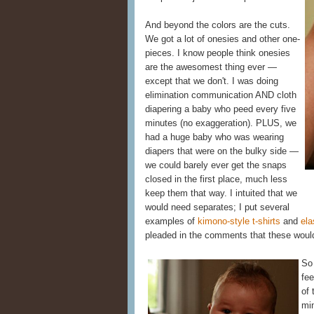
And beyond the colors are the cuts.
We got a lot of onesies and other one-
pieces. I know people think onesies
are the awesomest thing ever —
except that we don't. I was doing
elimination communication AND cloth
diapering a baby who peed every five
minutes (no exaggeration). PLUS, we
had a huge baby who was wearing
diapers that were on the bulky side —
we could barely ever get the snaps
closed in the first place, much less
keep them that way. I intuited that we
would need separates; I put several
examples of
kimono-style t-shirts
and
ela
pleaded in the comments that these would
So 
fee
of
mi