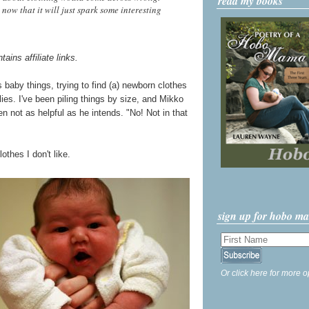
read my books
 now that it will just spark some interesting
tains affiliate links.
 baby things, trying to find (a) newborn clothes
ies. I've been piling things by size, and Mikko
n not as helpful as he intends. "No! Not in that
thes I don't like.
sign up for hobo m
Or click here for more o