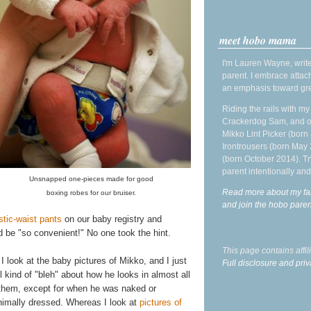
meet hobo mama
I'm Lauren Wayne, write
parent. I embrace attac
an emphasis toward gre
Riding the rails with m
Crackerdog Sam, and o
Mikko Lint Picker (born 
Irontrousers (born May
(born October 2014). Tr
parent intentionally and
Unsnapped one-pieces made for good
Read more about my fa
boxing robes for our bruiser.
and join the hobo par
stic-waist pants
on our baby registry and
 be "so convenient!" No one took the hint.
This page contains affi
I look at the baby pictures of Mikko, and I just
Full disclosure and priv
l kind of "bleh" about how he looks in almost all
 them, except for when he was naked or
nimally dressed. Whereas I look at
pictures of