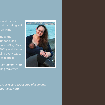
r and natural
hed parenting with
en living.
y husband,
ur hobo kids,
June 2007), Alrik
 2011), and Karsten
ying every day to
 with grace.
mily and me here,
enting movement
.
liate links and sponsored placements.
acy policy here.