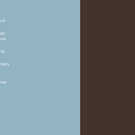
w to
ay:
huck
 for
Poetry
esse