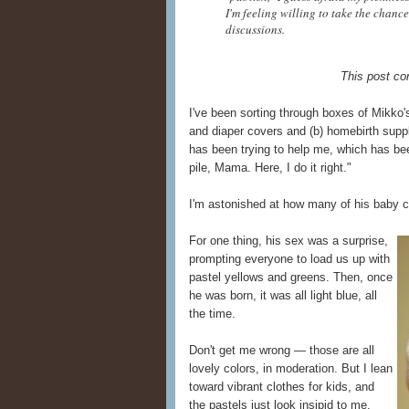
I'm feeling willing to take the chance
discussions.
This post con
I've been sorting through boxes of Mikko's
and diaper covers and (b) homebirth suppl
has been trying to help me, which has bee
pile, Mama. Here, I do it right."
I'm astonished at how many of his baby clo
For one thing, his sex was a surprise,
prompting everyone to load us up with
pastel yellows and greens. Then, once
he was born, it was all light blue, all
the time.
Don't get me wrong — those are all
lovely colors, in moderation. But I lean
toward vibrant clothes for kids, and
the pastels just look insipid to me.