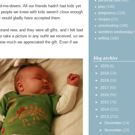
personal care
(40)
-me-downs. All our friends hadn't had kids yet
play
(100)
he people we knew with kids weren't close enough
pregnancy
(128)
h I would gladly have accepted them.
recipes
(23)
unschooling
(198)
rand new, and they were all gifts, and I felt bad
wordless wednesday
 to take a picture in any outfit we received, so we
writing
(168)
 how much we appreciated the gift. Even if we
blog archive
►
2020
(6)
►
2019
(14)
►
2018
(18)
►
2017
(55)
►
2016
(50)
►
2015
(76)
►
2014
(112)
▼
2013
(233)
►
December
(14)
►
November
(23)