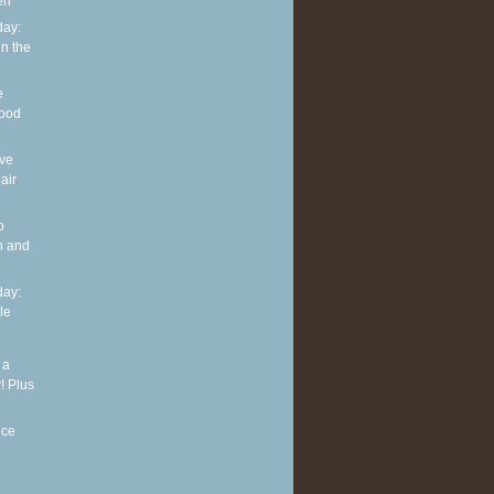
en
ay:
in the
e
good
ove
air
o
n and
ay:
le
 a
! Plus
nce