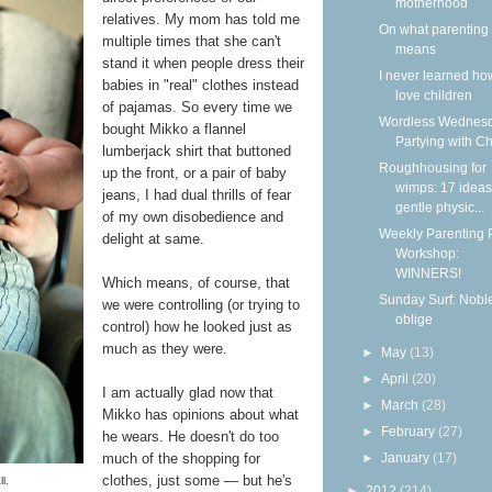
motherhood
relatives. My mom has told me
On what parenting
multiple times that she can't
means
stand it when people dress their
I never learned ho
babies in "real" clothes instead
love children
of pajamas. So every time we
Wordless Wednesd
bought Mikko a flannel
Partying with C
lumberjack shirt that buttoned
Roughhousing for
up the front, or a pair of baby
wimps: 17 ideas
jeans, I had dual thrills of fear
gentle physic...
of my own disobedience and
Weekly Parenting 
delight at same.
Workshop:
WINNERS!
Which means, of course, that
Sunday Surf: Nobl
we were controlling (or trying to
oblige
control) how he looked just as
much as they were.
►
May
(13)
►
April
(20)
I am actually glad now that
►
March
(28)
Mikko has opinions about what
►
February
(27)
he wears. He doesn't do too
►
January
(17)
much of the shopping for
clothes, just some — but he's
l.
►
2012
(214)