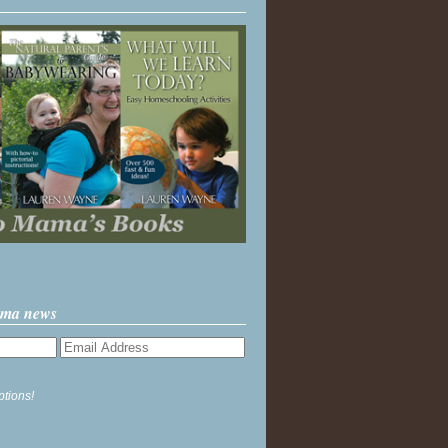
ama news
ptions!