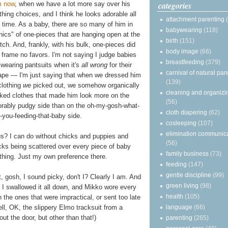
categories
m now
, when we have a lot more say over his
thing choices, and I think he looks adorable all
attachment parenting
 time. As a baby, there are so many of him in
babywearing
(118)
nics" of one-pieces that are hanging open at the
birth
(151)
tch. And, frankly, with his bulk, one-pieces did
body image
(66)
 frame no favors. I'm not saying I judge babies
breastfeeding
(379)
 wearing pantsuits when it's
all wrong
for their
carnival of natural par
ape — I'm just saying that when we dressed him
(139)
clothing
we
picked out, we somehow organically
cleaning and organizi
cked clothes that made him look more on the
(56)
orably pudgy side than on the oh-my-gosh-what-
cloth diapering
(62)
-you-feeding-that-baby side.
cosleeping
(107)
elimination communic
s? I can do without chicks and puppies and
(56)
ks being scattered over every piece of baby
family business
(73)
thing. Just my own preference there.
feeding
(147)
gentle discipline
(99)
, gosh, I sound picky, don't I? Clearly I am. And
green living
(98)
 I swallowed it all down, and Mikko wore every
health
(105)
n the ones that were impractical, or sent too late
language
(66)
Well, OK, the slippery Elmo tracksuit from a
out the door, but other than that!)
parenting
(265)