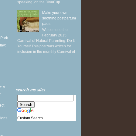
speaking, on the DivaCup . ...
Make your own
soothing postpartum
pads
Welcome to the
February 2015
 Park
Carnival of Natural Parenting: Do It
ay:
Yourself This post was written for
-
inclusion in the monthly Carnival of
...
:
: A
search my sites
t
ect
Custom Search
sions
3