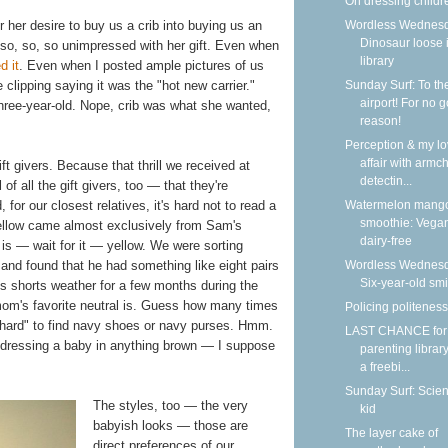
On dressing childr
Wordless Wednesd
 her desire to buy us a crib into buying us an
Dinosaur loose 
so, so, so unimpressed with her gift. Even when
library
d it
. Even when I posted ample pictures of us
Sunday Surf: To th
clipping saying it was the "hot new carrier."
airport! For no 
three-year-old. Nope, crib was what she wanted,
reason!
Perception & my l
affair with armch
ift givers. Because that thrill we received at
detectin...
 of all the gift givers, too — that they're
Watermelon mang
, for our closest relatives, it's hard not to read a
smoothie: Vega
 yellow came almost exclusively from Sam's
dairy-free
 is — wait for it — yellow. We were sorting
Wordless Wednesd
and found that he had something like eight pairs
Six-year-old smi
's shorts weather for a few months during the
m's favorite neutral is. Guess how many times
Policing politeness
 hard" to find navy shoes or navy purses. Hmm.
LAST CHANCE for
dressing a baby in anything brown — I suppose
parenting library
a freebi...
Sunday Surf: Scie
The styles, too — the very
kid
babyish looks — those are
The layer cake of
direct preferences of our