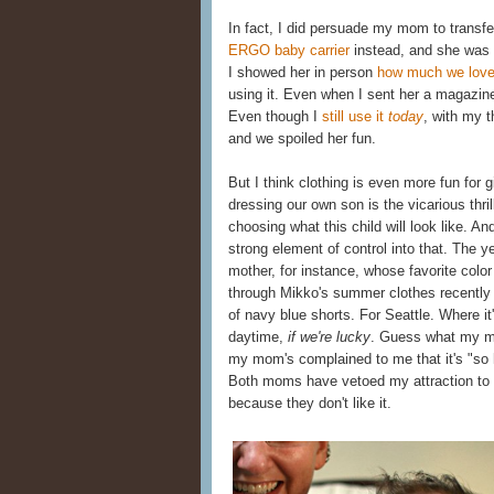
In fact, I did persuade my mom to transfer
ERGO baby carrier
instead, and she was 
I showed her in person
how much we love
using it. Even when I sent her a magazine 
Even though I
still use it
today
, with my 
and we spoiled her fun.
But I think clothing is even more fun for g
dressing our own son is the vicarious thrill
choosing what this child will look like. And
strong element of control into that. The
mother, for instance, whose favorite color
through Mikko's summer clothes recently 
of navy blue shorts. For Seattle. Where it
daytime,
if we're lucky
. Guess what my mo
my mom's complained to me that it's "so
Both moms have vetoed my attraction to 
because they don't like it.