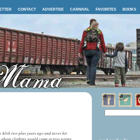
ETTER
CONTACT
ADVERTISE
CARNIVAL
FAVORITES
BOOKS
h Alrik two-plus years ago and never hit
ss about clothing would come across wrong.