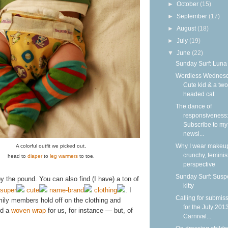
►
October
(15)
►
September
(17)
►
August
(18)
►
July
(19)
▼
June
(22)
Sunday Surf: Luna
Wordless Wednesd
Cute kid & a two
headed cat
The dance of
responsiveness
Subscribe to my
newsl...
Why I wear makeup
A colorful outfit we picked out,
crunchy, feminis
head to
diaper
to
leg warmers
to toe.
perspective
Sunday Surf: Susp
y the pound. You can also find (I have) a ton of
kitty
super
cute
name-brand
clothing
. I
Calling for submis
ily members hold off on the clothing and
for the July 201
rd a
woven wrap
for us, for instance — but, of
Carnival...