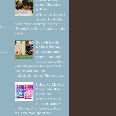
How to cosleep
safely: A tutorial in
pictures
affiliate links in post I
decided to take the
Attachment Parenting principle of
(346)
"Ensure Safe Sleep" literally and do
a little p...
Do math & tickle
Mama: A sneakily
educational game
Here's a fun game
you can use to help
your kids practice their math facts,
such as addition or the
multiplication tables. They probab...
Instead vs. DivaCup
for your menstrual
cup needs
I am here to tell you
that I am currently
on the rag. Only it's not exactly a
rag. I am, more specifically