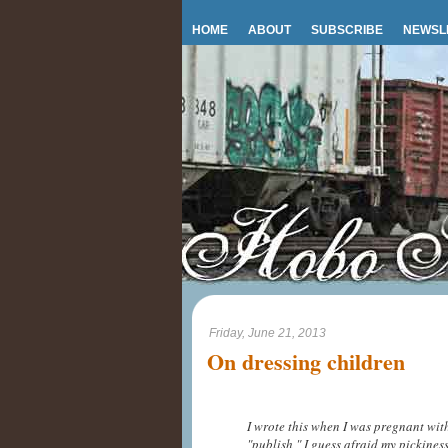
HOME
ABOUT
SUBSCRIBE
NEWSL
Friday, June 21, 2013
On dressing children
I wrote this when I was pregnant wit
"publish," I guess afraid my pickine