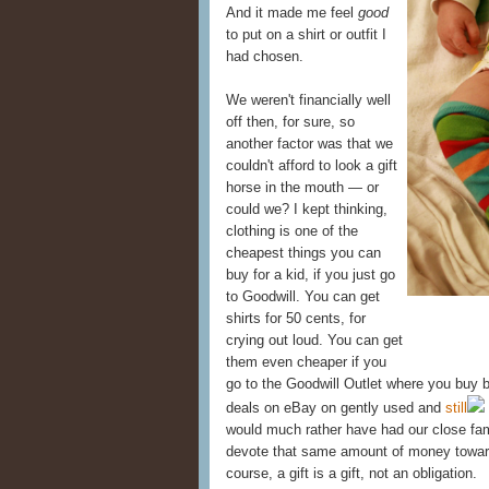
And it made me feel
good
to put on a shirt or outfit I
had chosen.
We weren't financially well
off then, for sure, so
another factor was that we
couldn't afford to look a gift
horse in the mouth — or
could we? I kept thinking,
clothing is one of the
cheapest things you can
buy for a kid, if you just go
to Goodwill. You can get
shirts for 50 cents, for
crying out loud. You can get
them even cheaper if you
go to the Goodwill Outlet where you buy b
deals on eBay on gently used and
still
would much rather have had our close fam
devote that same amount of money towa
course, a gift is a gift, not an obligation.