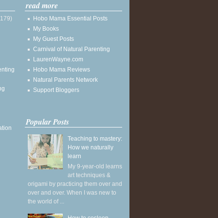
read more
(179)
Hobo Mama Essential Posts
My Books
My Guest Posts
Carnival of Natural Parenting
LaurenWayne.com
enting
Hobo Mama Reviews
Natural Parents Network
ng
Support Bloggers
Popular Posts
ation
Teaching to mastery:
How we naturally
learn
My 9-year-old learns
art techniques &
origami by practicing them over and
over and over. When I was new to
the world of ...