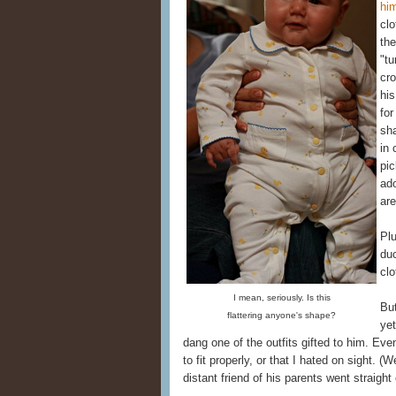
hi
clo
the
"tu
cro
his
for
sh
in 
pi
ad
are
Plu
duc
clo
I mean, seriously. Is this
But
flattering anyone's shape?
yet
dang one of the outfits gifted to him. Eve
to fit properly, or that I hated on sight. (
distant friend of his parents went straight 