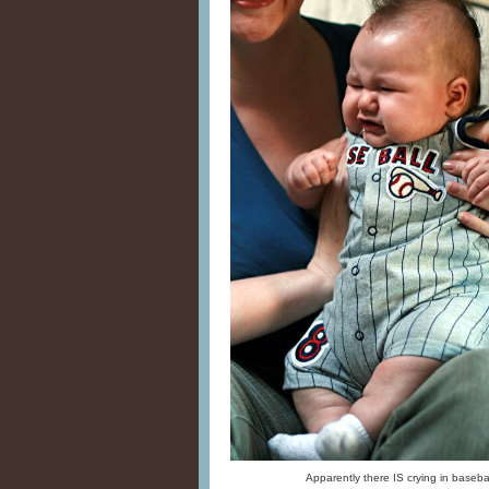
Apparently there IS crying in basebal