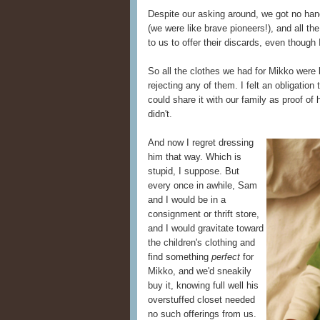
Despite our asking around, we got no hand
(we were like brave pioneers!), and all t
to us to offer their discards, even thoug
So all the clothes we had for Mikko were b
rejecting any of them. I felt an obligation
could share it with our family as proof of
didn't.
And now I regret dressing
him that way. Which is
stupid, I suppose. But
every once in awhile, Sam
and I would be in a
consignment or thrift store,
and I would gravitate toward
the children's clothing and
find something
perfect
for
Mikko, and we'd sneakily
buy it, knowing full well his
overstuffed closet needed
no such offerings from us.