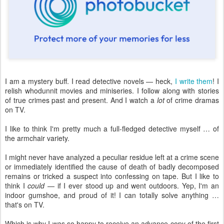
I am a mystery buff. I read detective novels — heck,
I write them
! I
relish whodunnit movies and miniseries. I follow along with stories
of true crimes past and present. And I watch a
lot
of crime dramas
on TV.
I like to think I'm pretty much a full-fledged detective myself … of
the armchair variety.
I might never have analyzed a peculiar residue left at a crime scene
or immediately identified the cause of death of badly decomposed
remains or tricked a suspect into confessing on tape. But I like to
think I
could
— if I ever stood up and went outdoors. Yep, I'm an
indoor gumshoe, and proud of it! I can totally solve anything …
that's on TV.
Which is why I was so happy to receive an advance copy of the first