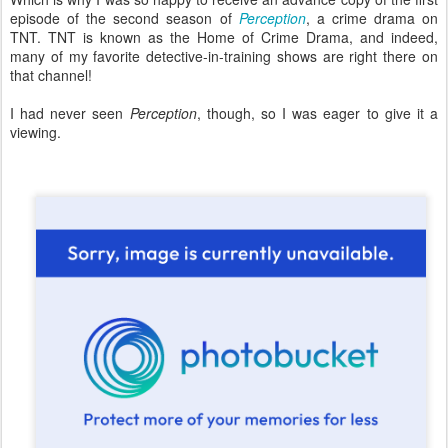
episode of the second season of
Perception
, a crime drama on
TNT. TNT is known as the Home of Crime Drama, and indeed,
many of my favorite detective-in-training shows are right there on
that channel!
I had never seen
Perception
, though, so I was eager to give it a
viewing.