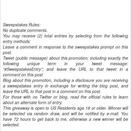
Sweepstakes Rules:
No duplicate comments.
You may receive (2) total entries by selecting from the following
entry methods:
Leave a comment in response to the sweepstakes prompt on this
post.
Tweet (public message) about this promotion; including exactly the
following unique term in your tweet message:
“#SweepstakesEntry”; and leave the URL to that tweet in a
comment on this post
Blog about this promotion, including a disclosure you are receiving
a sweepstakes entry in exchange for writing the blog post, and
leave the URL to that post in a comment on this post.
For those with no Twitter or blog, read the official rules to learn
about an alternate form of entry.
This giveaway is open to US Residents age 18 or older. Winner will
be selected via random draw, and will be notified by e-mail. You
have 72 hours to get back to me, otherwise a new winner will be
selected.