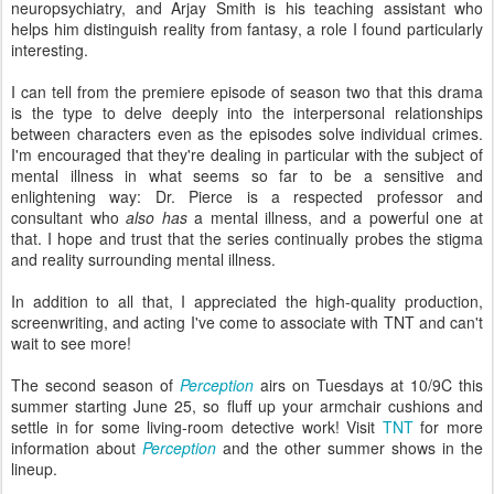
neuropsychiatry, and Arjay Smith is his teaching assistant who
helps him distinguish reality from fantasy, a role I found particularly
interesting.
I can tell from the premiere episode of season two that this drama
is the type to delve deeply into the interpersonal relationships
between characters even as the episodes solve individual crimes.
I'm encouraged that they're dealing in particular with the subject of
mental illness in what seems so far to be a sensitive and
enlightening way: Dr. Pierce is a respected professor and
consultant who
also has
a mental illness, and a powerful one at
that. I hope and trust that the series continually probes the stigma
and reality surrounding mental illness.
In addition to all that, I appreciated the high-quality production,
screenwriting, and acting I've come to associate with TNT and can't
wait to see more!
The second season of
Perception
airs on Tuesdays at 10/9C this
summer starting June 25, so fluff up your armchair cushions and
settle in for some living-room detective work! Visit
TNT
for more
information about
Perception
and the other summer shows in the
lineup.