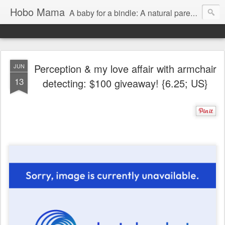
Hobo Mama
A baby for a bindle: A natural parenting blog
Perception & my love affair with armchair
JUN
13
detecting: $100 giveaway! {6.25; US}