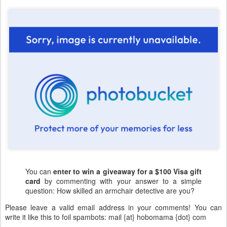
You can
enter to win a giveaway for a $100 Visa gift
card
by commenting with your answer to a simple
question: How skilled an armchair detective are you?
Please leave a valid email address in your comments! You can
write it like this to foil spambots: mail {at} hobomama {dot} com