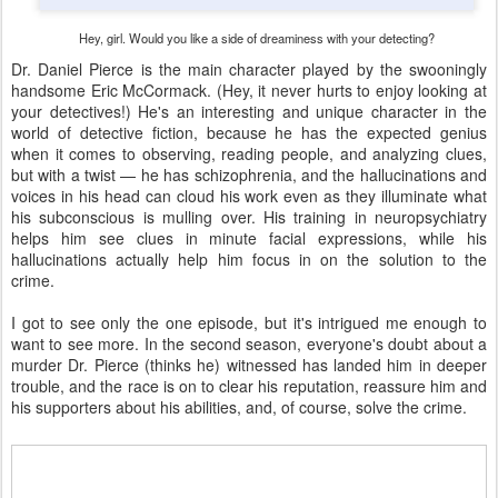
Hey, girl. Would you like a side of dreaminess with your detecting?
Dr. Daniel Pierce is the main character played by the swooningly
handsome Eric McCormack. (Hey, it never hurts to enjoy looking at
your detectives!) He's an interesting and unique character in the
world of detective fiction, because he has the expected genius
when it comes to observing, reading people, and analyzing clues,
but with a twist — he has schizophrenia, and the hallucinations and
voices in his head can cloud his work even as they illuminate what
his subconscious is mulling over. His training in neuropsychiatry
helps him see clues in minute facial expressions, while his
hallucinations actually help him focus in on the solution to the
crime.
I got to see only the one episode, but it's intrigued me enough to
want to see more. In the second season, everyone's doubt about a
murder Dr. Pierce (thinks he) witnessed has landed him in deeper
trouble, and the race is on to clear his reputation, reassure him and
his supporters about his abilities, and, of course, solve the crime.