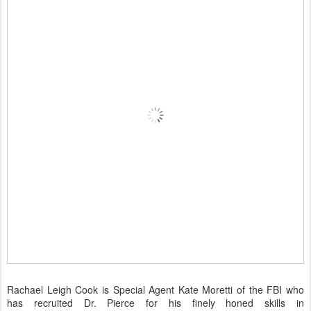
Rachael Leigh Cook is Special Agent Kate Moretti of the FBI who
has recruited Dr. Pierce for his finely honed skills in