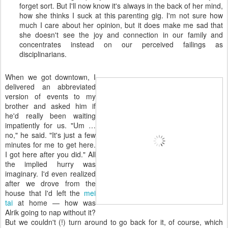
forget sort. But I'll now know it's always in the back of her mind,
how she thinks I suck at this parenting gig. I'm not sure how
much I care about her opinion, but it does make me sad that
she doesn't see the joy and connection in our family and
concentrates instead on our perceived failings as
disciplinarians.
When we got downtown, I
delivered an abbreviated
version of events to my
brother and asked him if
he'd really been waiting
impatiently for us. "Um …
no," he said. "It's just a few
minutes for me to get here.
I got here after you did." All
the implied hurry was
imaginary. I'd even realized
after we drove from the
house that I'd left the
mei
tai
at home — how was
Alrik going to nap without it?
But we couldn't (!) turn around to go back for it, of course, which