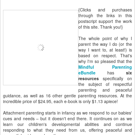
{Clicks and purchases
through the links in this
postscript support the work
of this site. Thank you!}
The whole point of why I
parent the way I do (or the
way I want to, at least!) is
based on respect. That's
why I'm so pleased that the
Mindful Parenting
eBundle
has
six
resources
specifically on
the subject of respectful
parenting and peaceful
guidance, as well as 16 other gentle parenting resources. At the
incredible price of $24.95, each e-book is only $1.13 apiece!
Attachment parenting starts in infancy as we respond to our babies'
cues and needs – but it doesn't end there. It continues on as we
learn our children's developmental abilities and continue
responding to what they need from us, offering peaceful and