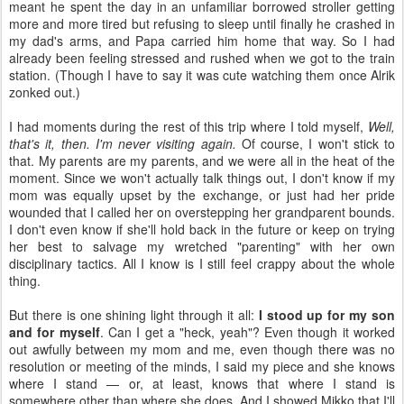
meant he spent the day in an unfamiliar borrowed stroller getting
more and more tired but refusing to sleep until finally he crashed in
my dad's arms, and Papa carried him home that way. So I had
already been feeling stressed and rushed when we got to the train
station. (Though I have to say it was cute watching them once Alrik
zonked out.)
I had moments during the rest of this trip where I told myself,
Well,
that's it, then. I'm never visiting again.
Of course, I won't stick to
that. My parents are my parents, and we were all in the heat of the
moment. Since we won't actually talk things out, I don't know if my
mom was equally upset by the exchange, or just had her pride
wounded that I called her on overstepping her grandparent bounds.
I don't even know if she'll hold back in the future or keep on trying
her best to salvage my wretched "parenting" with her own
disciplinary tactics. All I know is I still feel crappy about the whole
thing.
But there is one shining light through it all:
I stood up for my son
and for myself
. Can I get a "heck, yeah"? Even though it worked
out awfully between my mom and me, even though there was no
resolution or meeting of the minds, I said my piece and she knows
where I stand — or, at least, knows that where I stand is
somewhere other than where she does. And I showed Mikko that I'll