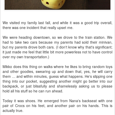
We visited my family last fall, and while it was a good trip overall,
there was one incident that really upset me.
We were heading downtown, so we drove to the train station. We
had to take two cars because my parents had sold their minivan,
but my parents drove both cars. (I don't know why that's significant;
it just made me feel that little bit more powerless not to have control
over my own transportation.)
Mikko does this thing on walks where he likes to bring random toys
and other goodies, swearing up and down that, yes,
he
will carry
them … and within minutes, guess what happens. He's slipping one
thing into our pocket, suggesting another might go better into our
backpack, or just blissfully and shamelessly asking us to please
hold all his stuff so he can run ahead.
Today it was shoes. He emerged from Nana's backseat with one
pair of Crocs on his feet, and another pair on his hands. This is
actually true.