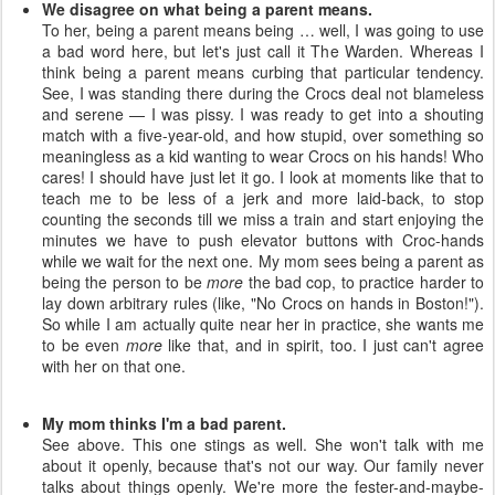
We disagree on what being a parent means.
To her, being a parent means being … well, I was going to use
a bad word here, but let's just call it The Warden. Whereas I
think being a parent means curbing that particular tendency.
See, I was standing there during the Crocs deal not blameless
and serene — I was pissy. I was ready to get into a shouting
match with a five-year-old, and how stupid, over something so
meaningless as a kid wanting to wear Crocs on his hands! Who
cares! I should have just let it go. I look at moments like that to
teach me to be less of a jerk and more laid-back, to stop
counting the seconds till we miss a train and start enjoying the
minutes we have to push elevator buttons with Croc-hands
while we wait for the next one. My mom sees being a parent as
being the person to be
more
the bad cop, to practice harder to
lay down arbitrary rules (like, "No Crocs on hands in Boston!").
So while I am actually quite near her in practice, she wants me
to be even
more
like that, and in spirit, too. I just can't agree
with her on that one.
My mom thinks I'm a bad parent.
See above. This one stings as well. She won't talk with me
about it openly, because that's not our way. Our family never
talks about things openly. We're more the fester-and-maybe-