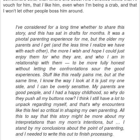
vouch for him, that
I
like him, even when I'm being a crab, and that
I won't let other people boss him around.
I've considered for a long time whether to share this
story, and this has sat in drafts for months. It was a
pivotal parenting experience for me, but the older my
parents and I get (and the less time I realize we have
with each other), the more I wish and hope I could just
enjoy them for who they are, and who I am in
relationship with them — to be more fully honest
without letting the confrontations sour the good
experiences. Stuff like this really pains me, but at the
same time, I know the way I look at it is just my one
side, and I can be overly sensitive. My parents are
good people, and I had a happy childhood, so why do
they push all my buttons now? I think I still have a lot to
unpack regarding myself, and that's why encounters
like this feel so critical in shaping my own parenting. All
this to say that this story might be more about my
interpretations than my mom's intentions, but … I
stand by my conclusions about the point of parenting,
and I needed to write this out to finish processing.