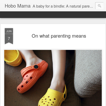
Hobo Mama
A baby for a bindle: A natural parenting blog
JUN
On what parenting means
7