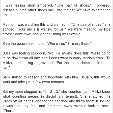
I was feeling short-tempered. "One pair of shoes," I ordered.
"Please put the other shoes back into the car. We have to catch the
train."
My mom was watching this and chimed in. "One pair of shoes," she
echoed. "Your uncle is waiting for us." We were meeting my little
brother downtown, though the timing was flexible.
Sam the peacemaker said, "Who cares? I'll carry them."
But I was feeling stubborn. "No. He
always
does this. We're going
to be downtown all day, and I don't want to carry random crap." To
Mikko, and feeling aggravated: "Put the extra shoes back in the
car!"
Sam started to reason and negotiate with him. Usually, this would
work and take just a few extra minutes.
But my mom stepped in. "1 - 2 - 3," she counted (as if Mikko knew
what counting means in disciplinary terms!). She snatched the
Crocs off his hands, opened the car door and threw them in, locked
it with the key fob, and marched away without looking back.
"There."