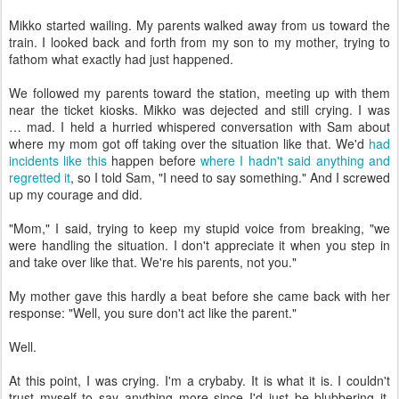
Mikko started wailing. My parents walked away from us toward the
train. I looked back and forth from my son to my mother, trying to
fathom what exactly had just happened.
We followed my parents toward the station, meeting up with them
near the ticket kiosks. Mikko was dejected and still crying. I was
… mad. I held a hurried whispered conversation with Sam about
where my mom got off taking over the situation like that. We'd
had
incidents like this
happen before
where I hadn't said anything and
regretted it
, so I told Sam, "I need to say something." And I screwed
up my courage and did.
"Mom," I said, trying to keep my stupid voice from breaking, "we
were handling the situation. I don't appreciate it when you step in
and take over like that. We're his parents, not you."
My mother gave this hardly a beat before she came back with her
response: "Well, you sure don't act like the parent."
Well.
At this point, I was crying. I'm a crybaby. It is what it is. I couldn't
trust myself to say anything more since I'd just be blubbering it,