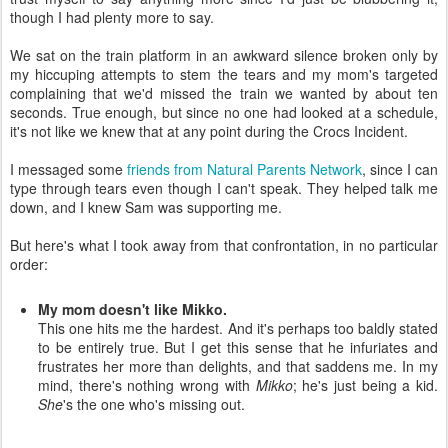
though I had plenty more to say.
We sat on the train platform in an awkward silence broken only by
my hiccuping attempts to stem the tears and my mom's targeted
complaining that we'd missed the train we wanted by about ten
seconds. True enough, but since no one had looked at a schedule,
it's not like we knew that at any point during the Crocs Incident.
I messaged some
friends from Natural Parents Network
, since I can
type through tears even though I can't speak. They helped talk me
down, and I knew Sam was supporting me.
But here's what I took away from that confrontation, in no particular
order:
My mom doesn't like Mikko.
This one hits me the hardest. And it's perhaps too baldly stated
to be entirely true. But I get this sense that he infuriates and
frustrates her more than delights, and that saddens me. In my
mind, there's nothing wrong with
Mikko
; he's just being a kid.
She
's the one who's missing out.