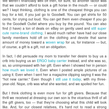
We weren't financially well off then, for sure, so another factor was
that we couldn't afford to look a gift horse in the mouth — or could
we? I kept thinking, clothing is one of the cheapest things you can
buy for a kid, if you just go to Goodwill. You can get shirts for 50
cents, for crying out loud. You can get them even cheaper if you go
to the Goodwill Outlet where you buy by the pound. You can also
find (I have) a ton of deals on eBay on gently used and
still
super
cute
name-brand
clothing
. I would much rather have had our close
family members hold off on the clothing and devote that same
amount of money toward a
woven wrap
for us, for instance — but,
of course, a gift is a gift, not an obligation.
In fact, I did persuade my mom to transfer her desire to buy us a
crib into buying us an
ERGO baby carrier
instead, and she was so,
so, so unimpressed with her gift. Even when I showed her in person
how much we loved it
. Even when I posted ample pictures of us
using it. Even when I sent her a magazine clipping saying it was the
"hot new carrier." Even though I
still use it
today
, with my three-
year-old. Nope, crib was what she wanted, and we spoiled her fun.
But I think clothing is even more fun for gift givers. Because that
thrill we received at dressing our own son is the vicarious thrill of all
the gift givers, too — that they're choosing what this child will look
like. And, for our closest relatives, it's hard not to read a strong