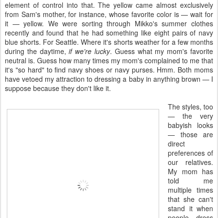
element of control into that. The yellow came almost exclusively
from Sam's mother, for instance, whose favorite color is — wait for
it — yellow. We were sorting through Mikko's summer clothes
recently and found that he had something like eight pairs of navy
blue shorts. For Seattle. Where it's shorts weather for a few months
during the daytime,
if we're lucky
. Guess what my mom's favorite
neutral is. Guess how many times my mom's complained to me that
it's "so hard" to find navy shoes or navy purses. Hmm. Both moms
have vetoed my attraction to dressing a baby in anything brown — I
suppose because they don't like it.
The styles, too
— the very
babyish looks
— those are
direct
preferences of
our relatives.
My mom has
told me
multiple times
that she can't
stand it when
people dress