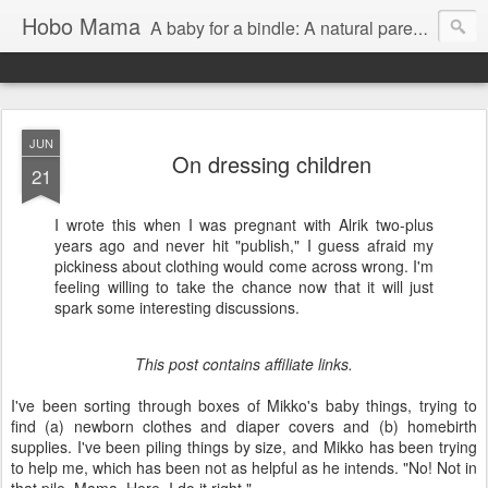
Hobo Mama
A baby for a bindle: A natural parenting blog
JUN
On dressing children
21
I wrote this when I was pregnant with Alrik two-plus
years ago and never hit "publish," I guess afraid my
pickiness about clothing would come across wrong. I'm
feeling willing to take the chance now that it will just
spark some interesting discussions.
This post contains affiliate links.
I've been sorting through boxes of Mikko's baby things, trying to
find (a) newborn clothes and diaper covers and (b) homebirth
supplies. I've been piling things by size, and Mikko has been trying
to help me, which has been not as helpful as he intends. "No! Not in