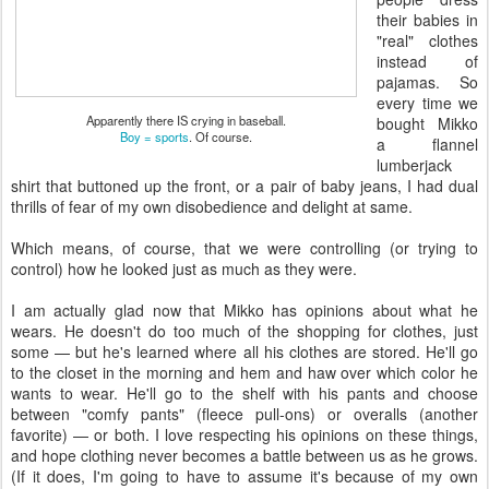
their babies in
"real" clothes
instead of
pajamas. So
every time we
Apparently there IS crying in baseball.
bought Mikko
Boy = sports
. Of course.
a flannel
lumberjack
shirt that buttoned up the front, or a pair of baby jeans, I had dual
thrills of fear of my own disobedience and delight at same.
Which means, of course, that we were controlling (or trying to
control) how he looked just as much as they were.
I am actually glad now that Mikko has opinions about what he
wears. He doesn't do too much of the shopping for clothes, just
some — but he's learned where all his clothes are stored. He'll go
to the closet in the morning and hem and haw over which color he
wants to wear. He'll go to the shelf with his pants and choose
between "comfy pants" (fleece pull-ons) or overalls (another
favorite) — or both. I love respecting his opinions on these things,
and hope clothing never becomes a battle between us as he grows.
(If it does, I'm going to have to assume it's because of my own