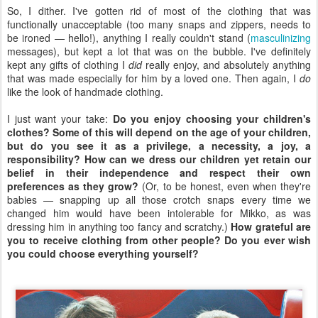
So, I dither. I've gotten rid of most of the clothing that was
functionally unacceptable (too many snaps and zippers, needs to
be ironed — hello!), anything I really couldn't stand (
masculinizing
messages), but kept a lot that was on the bubble. I've definitely
kept any gifts of clothing I
did
really enjoy, and absolutely anything
that was made especially for him by a loved one. Then again, I
do
like the look of handmade clothing.
I just want your take:
Do you enjoy choosing your children's
clothes? Some of this will depend on the age of your children,
but do you see it as a privilege, a necessity, a joy, a
responsibility? How can we dress our children yet retain our
belief in their independence and respect their own
preferences as they grow?
(Or, to be honest, even when they're
babies — snapping up all those crotch snaps every time we
changed him would have been intolerable for Mikko, as was
dressing him in anything too fancy and scratchy.)
How grateful are
you to receive clothing from other people? Do you ever wish
you could choose everything yourself?