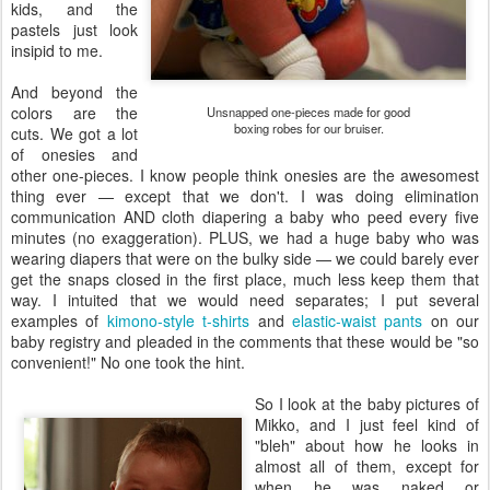
kids, and the
pastels just look
insipid to me.
And beyond the
colors are the
Unsnapped one-pieces made for good
boxing robes for our bruiser.
cuts. We got a lot
of onesies and
other one-pieces. I know people think onesies are the awesomest
thing ever — except that we don't. I was doing elimination
communication AND cloth diapering a baby who peed every five
minutes (no exaggeration). PLUS, we had a huge baby who was
wearing diapers that were on the bulky side — we could barely ever
get the snaps closed in the first place, much less keep them that
way. I intuited that we would need separates; I put several
examples of
kimono-style t-shirts
and
elastic-waist pants
on our
baby registry and pleaded in the comments that these would be "so
convenient!" No one took the hint.
So I look at the baby pictures of
Mikko, and I just feel kind of
"bleh" about how he looks in
almost all of them, except for
when he was naked or