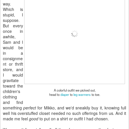
way.
Which is
stupid, I
suppose.
But every
once in
awhile,
Sam and I
would be
in a
consignme
nt or thrift
store, and
I would
gravitate
toward the
A colorful outfit we picked out,
children's
head to
diaper
to
leg warmers
to toe.
clothing
and find
something
perfect
for Mikko, and we'd sneakily buy it, knowing full
well his overstuffed closet needed no such offerings from us. And it
made me feel
good
to put on a shirt or outfit I had chosen.