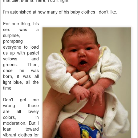
that pile, Mama. Here, I do it right."
I'm astonished at how many of his baby clothes I don't like.
For one thing, his
sex was a
surprise,
prompting
everyone to load
us up with pastel
yellows and
greens. Then,
once he was
born, it was all
light blue, all the
time.
Don't get me
wrong — those
are all lovely
colors, in
moderation. But I
lean toward
vibrant clothes for