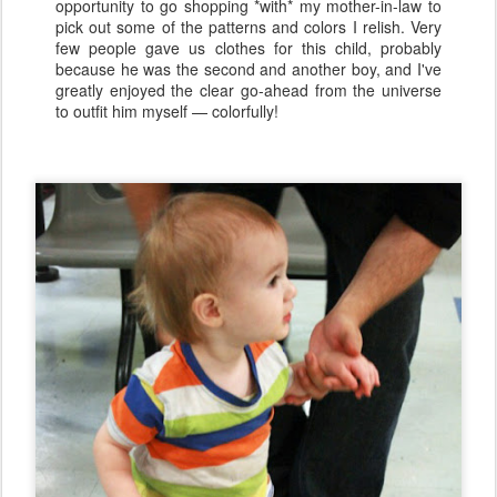
opportunity to go shopping *with* my mother-in-law to
pick out some of the patterns and colors I relish. Very
few people gave us clothes for this child, probably
because he was the second and another boy, and I've
greatly enjoyed the clear go-ahead from the universe
to outfit him myself — colorfully!