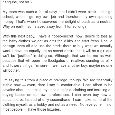
hangups, not his.)
My mom was such a fan of navy that I didn't wear black until high
school, when I got my own job and therefore my own spending
money. That's when I discovered the delight of black as a neutral.
Why on earth had I stayed away from it for so long?
With this next baby, I have a not-so-secret (now) desire to toss all
the baby clothes we got as gifts for Mikko and start fresh. I could
consign them all and use the credit there to buy what we actually
want. I have an equally not-so-secret desire that it will be a girl and
we'll be "justified" in doing so. Although, that worries me as well,
because that will open the floodgates of relatives sending us pink
and flowery things, I'm sure. If we have another boy, maybe no one
will bother.
I'm saying this from a place of privilege, though. We are financially
stable now — even, dare I say it, comfortable. I can afford to be
cavalier about thumbing my nose at gifts of clothing and insisting on
buying based on our own preferences. I can even buy new at
actual stores instead of only secondhand. I can make some of the
clothing myself, as a hobby and not as a need. Not everyone — not
most people — have those luxuries.