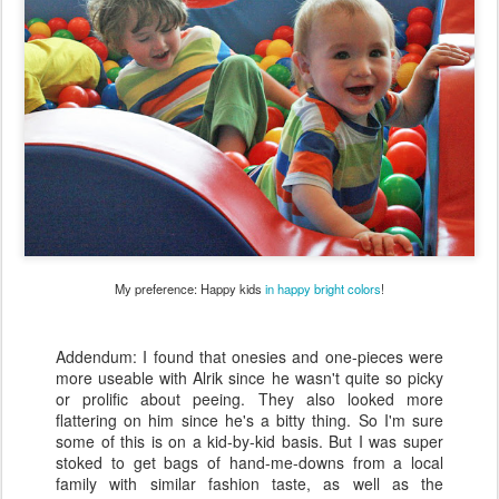
My preference: Happy kids
in
happy
bright
colors
!
Addendum: I found that onesies and one-pieces were
more useable with Alrik since he wasn't quite so picky
or prolific about peeing. They also looked more
flattering on him since he's a bitty thing. So I'm sure
some of this is on a kid-by-kid basis. But I was super
stoked to get bags of hand-me-downs from a local
family with similar fashion taste, as well as the