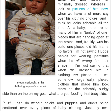
minimally dressed. Whereas I
look at
pictures of him now
,
when we have a lot more say
over his clothing choices, and I
think he looks adorable all the
time. As a baby, there are so
many of him in "tunics" of one-
pieces that are hanging open at
the crotch. And, frankly, with his
bulk, one-pieces did his frame
no favors. I'm not saying I judge
babies for wearing pantsuits
when it's
all wrong
for their
shape — I'm just saying that
when we dressed him in
clothing
we
picked out, we
somehow organically picked
I mean, seriously. Is this
clothes that made him look
flattering anyone's shape?
more on the adorably pudgy
side than on the oh-my-gosh-what-are-you-feeding-that-baby side.
Plus? I can do without chicks and puppies and ducks being
scattered over every piece of baby clothing. Just my own