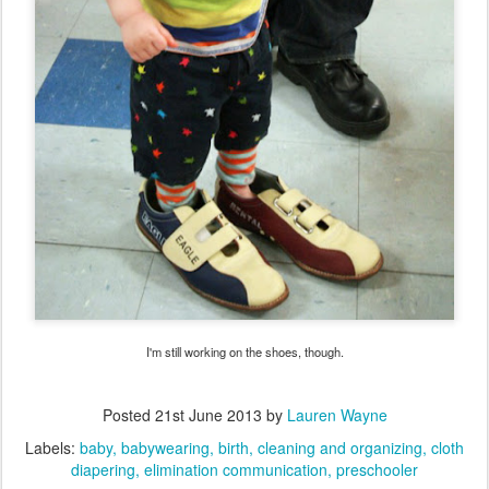
I'm still working on the shoes, though.
Posted
21st June 2013
by
Lauren Wayne
Labels:
baby
babywearing
birth
cleaning and organizing
cloth
diapering
elimination communication
preschooler