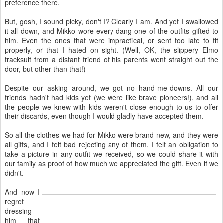
preference there.
But, gosh, I sound picky, don't I? Clearly I am. And yet I swallowed
it all down, and Mikko wore every dang one of the outfits gifted to
him. Even the ones that were impractical, or sent too late to fit
properly, or that I hated on sight. (Well, OK, the slippery Elmo
tracksuit from a distant friend of his parents went straight out the
door, but other than that!)
Despite our asking around, we got no hand-me-downs. All our
friends hadn't had kids yet (we were like brave pioneers!), and all
the people we knew with kids weren't close enough to us to offer
their discards, even though I would gladly have accepted them.
So all the clothes we had for Mikko were brand new, and they were
all gifts, and I felt bad rejecting any of them. I felt an obligation to
take a picture in any outfit we received, so we could share it with
our family as proof of how much we appreciated the gift. Even if we
didn't.
And now I
regret
dressing
him that