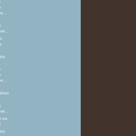
y
y
e...
y
k ...
kr
y
ay:
y
y
e...
atman
y
k ...
r our
!
ay: