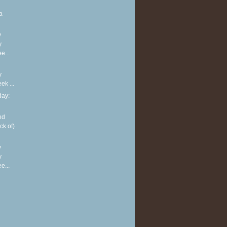
a
y
y
e...
y
k ...
ay:
nd
ck of)
y
y
e...