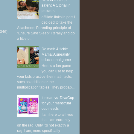
How to cosleep
safely: A tutorial in
pictures
affiliate links in post I
decided to take the
Attachment Parenting principle of
(346)
"Ensure Safe Sleep" literally and do
a little p...
Do math & tickle
Mama: A sneakily
educational game
Here's a fun game
you can use to help
your kids practice their math facts,
such as addition or the
multiplication tables. They probab...
Instead vs. DivaCup
for your menstrual
cup needs
I am here to tell you
that I am currently
on the rag. Only it's not exactly a
rag. I am, more specifically