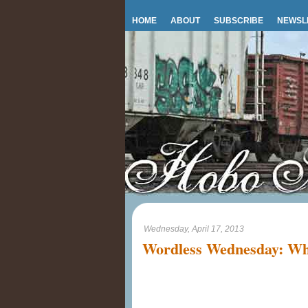
HOME
ABOUT
SUBSCRIBE
NEWSL
Wednesday, April 17, 2013
Wordless Wednesday: Why