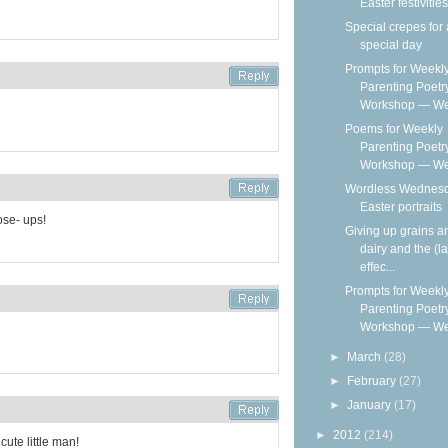
Easter festivities
Special crepes for 
special day
Prompts for Weekl
Parenting Poetr
Workshop — We
Poems for Weekly
Parenting Poetr
Workshop — Wee
Wordless Wednesd
Easter portraits
se- ups!
Giving up grains a
dairy and the (la
effec...
Prompts for Weekl
Parenting Poetr
Workshop — We
►
March
(28)
►
February
(27)
►
January
(17)
►
2012
(214)
ute little man!