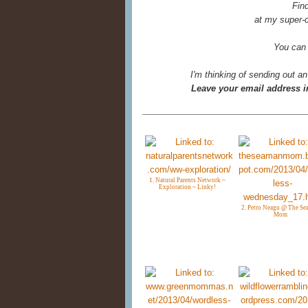
Fin
at my super-c
You can
I'm thinking of sending out an
Leave your email address in
1. Natural Parents Network ~
Exploration ~ Linky!
2. Petro Neagu @ The S
Mom