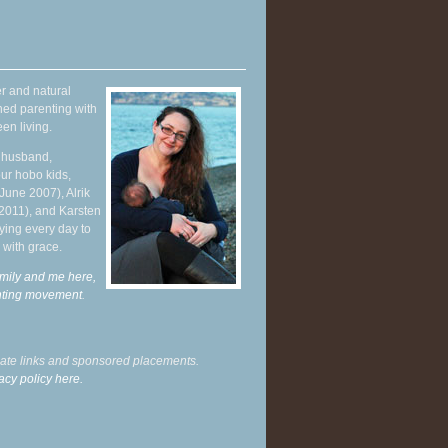
r and natural
hed parenting with
en living.
y husband,
ur hobo kids,
June 2007), Alrik
 2011), and Karsten
ying every day to
 with grace.
mily and me here,
enting movement
.
liate links and sponsored placements.
acy policy here.