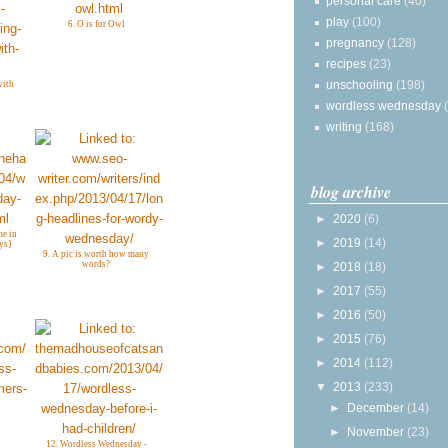
personal care
(40)
play
(100)
6. O is for Owl
pregnancy
(128)
recipes
(23)
unschooling
(198)
with
wordless wednesday
writing
(168)
blog archive
►
2020
(6)
me in
►
2019
(14)
ys}
9. A pic is worth how many
words?
►
2018
(18)
►
2017
(55)
►
2016
(50)
►
2015
(76)
►
2014
(112)
▼
2013
(233)
►
December
(14)
►
November
(23)
12. Wordless Wednesday -