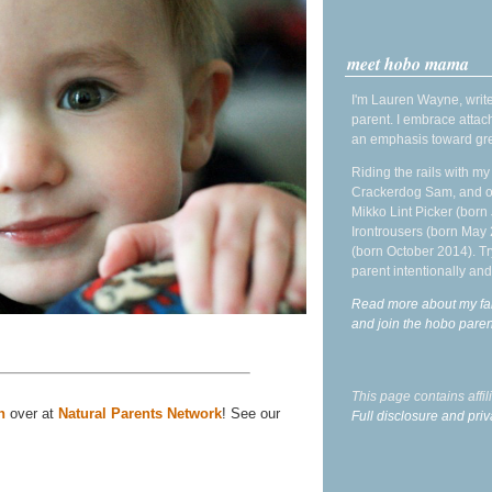
meet hobo mama
I'm Lauren Wayne, write
parent. I embrace attac
an emphasis toward gre
Riding the rails with m
Crackerdog Sam, and o
Mikko Lint Picker (born 
Irontrousers (born May
(born October 2014). Tr
parent intentionally and
Read more about my fa
and join the hobo par
This page contains affi
n
over at
Natural Parents Network
! See our
Full disclosure and priv