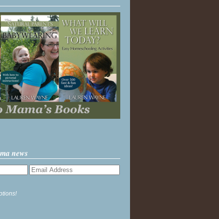
ama news
ptions!