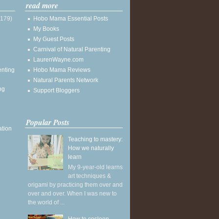
read more
(179)
Hobo Mama Essential Posts
My Books
My Guest Posts
Carnival of Natural Parenting
LaurenWayne.com
enting
Hobo Mama Reviews
Natural Parents Network
ng
Support Bloggers
Popular Posts
ation
Teaching to mastery:
How we naturally
learn
My 9-year-old learns
art techniques &
origami by practicing them over and
over and over. When I was new to
the world of ...