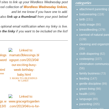
categories
d sites to link up your Wordless Wednesday post
ool collection of
Wordless Wednesday linkies
,
attachment parenting
and let me know if you have one to add.
babywearing
(118)
 also
link up a thumbnail
from your post below!
birth
(151)
body image
(66)
 optional email notification when my linky is live.
breastfeeding
(379)
 the linky
if you want to be included on the list!
carnival of natural par
(139)
cleaning and organizi
(56)
cloth diapering
(62)
cosleeping
(107)
elimination communic
(56)
family business
(73)
eaman
feeding
(147)
3. MAMA TO 4 BLESSINGS
W/ LINKY
gentle discipline
(99)
green living
(98)
health
(105)
language
(66)
parenting
(265)