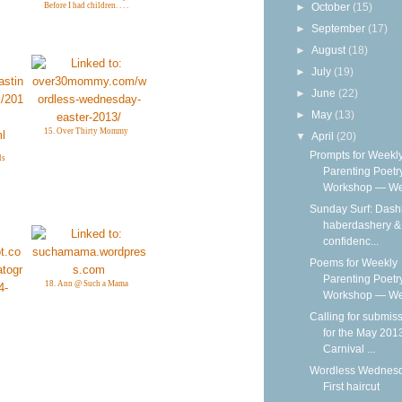
►
October
(15)
Before I had children. . . .
►
September
(17)
►
August
(18)
►
July
(19)
►
June
(22)
►
May
(13)
15. Over Thirty Mommy
▼
April
(20)
Prompts for Weekl
ls
Parenting Poetr
Workshop — We
Sunday Surf: Dash
haberdashery & 
confidenc...
Poems for Weekly
Parenting Poetr
18. Ann @ Such a Mama
Workshop — Wee
Calling for submis
for the May 201
Carnival ...
Wordless Wednesd
First haircut