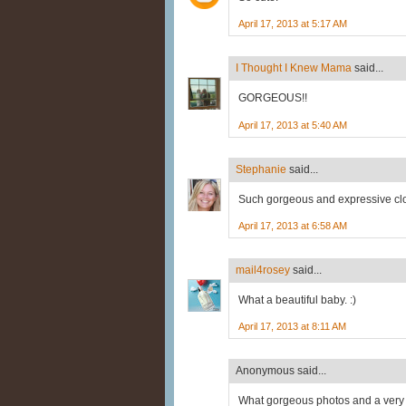
April 17, 2013 at 5:17 AM
I Thought I Knew Mama
said...
GORGEOUS!!
April 17, 2013 at 5:40 AM
Stephanie
said...
Such gorgeous and expressive clo
April 17, 2013 at 6:58 AM
mail4rosey
said...
What a beautiful baby. :)
April 17, 2013 at 8:11 AM
Anonymous said...
What gorgeous photos and a very c