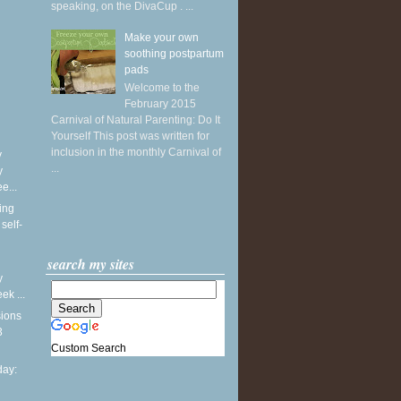
speaking, on the DivaCup . ...
Make your own
soothing postpartum
pads
Welcome to the
February 2015
Carnival of Natural Parenting: Do It
Yourself This post was written for
inclusion in the monthly Carnival of
y
...
y
e...
ing
self-
search my sites
y
k ...
sions
3
Custom Search
ay: