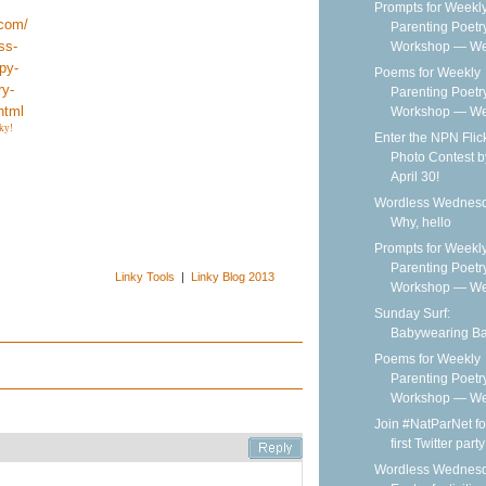
Prompts for Weekl
Parenting Poetr
Workshop — We
Poems for Weekly
Parenting Poetr
Workshop — Wee
ky!
Enter the NPN Flic
Photo Contest b
April 30!
Wordless Wednesd
Why, hello
Prompts for Weekl
Parenting Poetr
Linky Tools
|
Linky Blog 2013
Workshop — We
Sunday Surf:
Babywearing B
Poems for Weekly
Parenting Poetr
Workshop — Wee
Join #NatParNet fo
first Twitter party
Wordless Wednesd