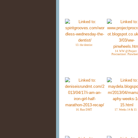
13. the dentist
14. WW @ Project
Procrastinot: Pinwhee
16. Run DMT
17. Weeks 14 & 15