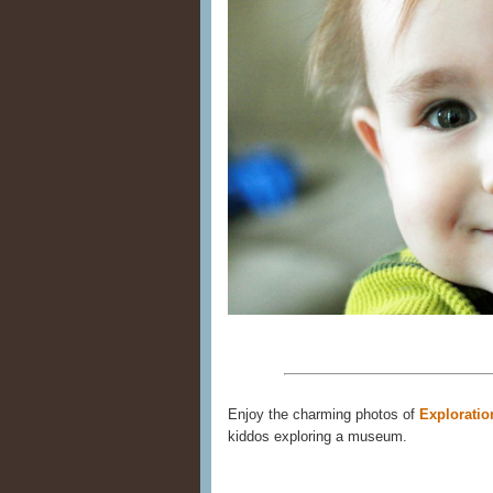
Enjoy the charming photos of
Exploratio
kiddos exploring a museum.