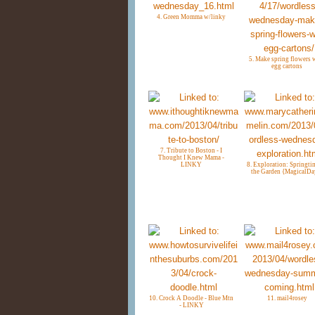
4. Green Momma w/linky
5. Make spring flowers 
egg cartons
7. Tribute to Boston - I
Thought I Knew Mama -
LINKY
8. Exploration: Springti
the Garden {MagicalDa
10. Crock A Doodle - Blue Mtn
11. mail4rosey
- LINKY