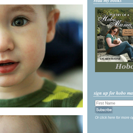
read my books
sign up for hobo m
Or click here for more o