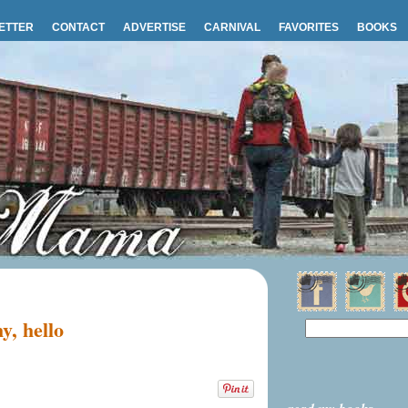
ETTER
CONTACT
ADVERTISE
CARNIVAL
FAVORITES
BOOKS
, hello