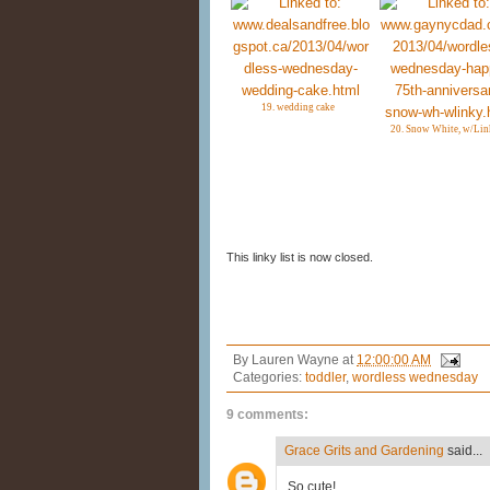
19. wedding cake
20. Snow White, w/Lin
This linky list is now closed.
By
Lauren Wayne
at
12:00:00 AM
Categories:
toddler
,
wordless wednesday
9 comments:
Grace Grits and Gardening
said...
So cute!