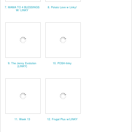
7. MAMA TO 4 BLESSINGS
8. Potato Love w Linky!
W/ LINKY
9. The Jenny Evolution
10. POSH-linky
{LINKY}
11. Week 13
12. Frugal Plus w/LINKY