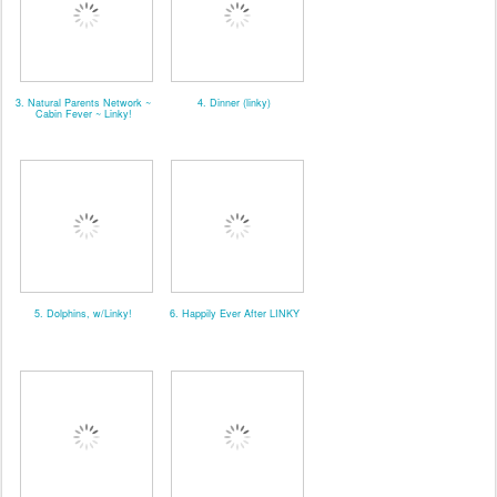
3. Natural Parents Network ~
4. Dinner (linky)
Cabin Fever ~ Linky!
5. Dolphins, w/Linky!
6. Happily Ever After LINKY