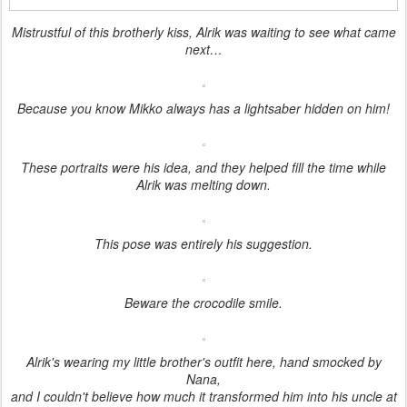
Mistrustful of this brotherly kiss, Alrik was waiting to see what came
next…
Because you know Mikko always has a lightsaber hidden on him!
These portraits were his idea, and they helped fill the time while
Alrik was melting down.
This pose was entirely his suggestion.
Beware the crocodile smile.
Alrik's wearing my little brother's outfit here, hand smocked by
Nana,
and I couldn't believe how much it transformed him into his uncle at