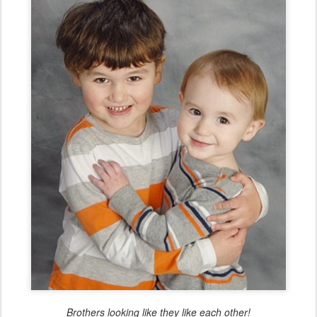
Brothers looking like they like each other!