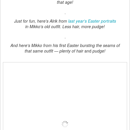
that age!
Just for fun, here's Alrik from
last year's Easter portraits
in Mikko's old outfit. Less hair, more pudge!
And here's Mikko from his first Easter bursting the seams of
that same outfit — plenty of hair
and
pudge!