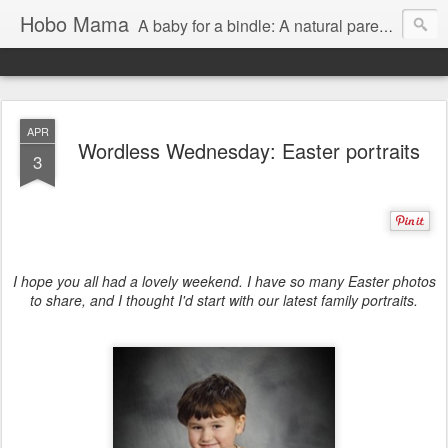
Hobo Mama
A baby for a bindle: A natural parenting blog
APR
Wordless Wednesday: Easter portraits
3
I hope you all had a lovely weekend. I have so many Easter photos
to share, and I thought I'd start with our latest family portraits.