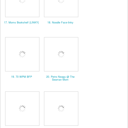
17. Moms Bookshelf {LINKY}
18. Noodle Face-linky
19. 70 WPM BFP
20. Petro Neagu @ The
Seaman Mom