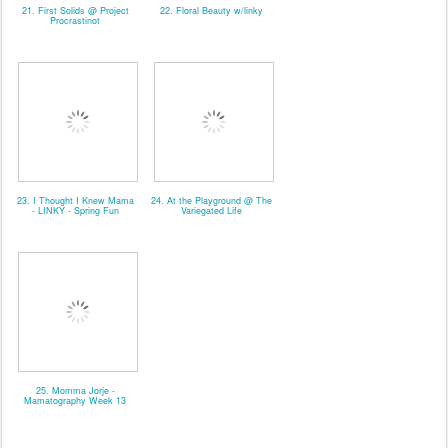
21. First Solids @ Project
22. Floral Beauty w/linky
Procrastinot
23. I Thought I Knew Mama
24. At the Playground @ The
- LINKY - Spring Fun
Variegated Life
25. Momma Jorje -
Mamatography Week 13