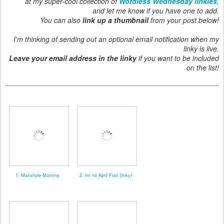
at my super-cool collection of
Wordless Wednesday linkies
,
and let me know if you have one to add.
You can also
link up a thumbnail
from your post below!
I'm thinking of sending out an optional email notification when my
linky is live.
Leave your email address in the linky
if you want to be included
on the list!
1. Masshole Mommy
2. Im no April Fool (linky)