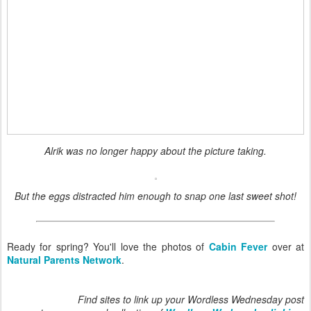
Alrik was no longer happy about the picture taking.
But the eggs distracted him enough to snap one last sweet shot!
Ready for spring? You'll love the photos of
Cabin Fever
over at
Natural Parents Network
.
Find sites to link up your Wordless Wednesday post