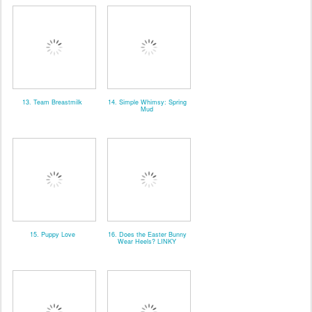
13. Team Breastmilk
14. Simple Whimsy: Spring
Mud
15. Puppy Love
16. Does the Easter Bunny
Wear Heels? LINKY