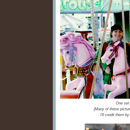
One set
{Many of these pictur
I'll credit them by