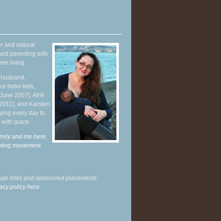
r and natural
hed parenting with
en living.
y husband,
ur hobo kids,
June 2007), Alrik
 2011), and Karsten
ying every day to
 with grace.
mily and me here,
enting movement
.
liate links and sponsored placements.
acy policy here.