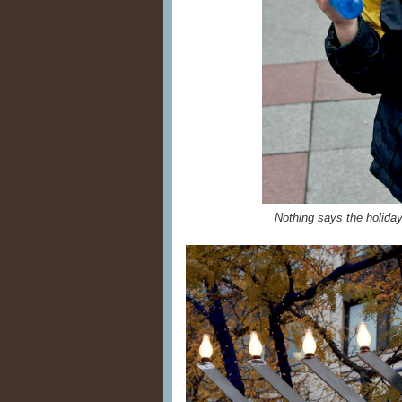
Nothing says the holiday