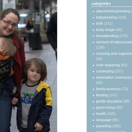
categories
attachment parenting
babywearing
(118)
birth
(151)
body image
(66)
breastfeeding
(379)
carnival of natural par
(139)
cleaning and organizi
(56)
cloth diapering
(62)
cosleeping
(107)
elimination communic
(56)
family business
(73)
feeding
(147)
gentle discipline
(99)
green living
(98)
health
(105)
language
(66)
parenting
(265)