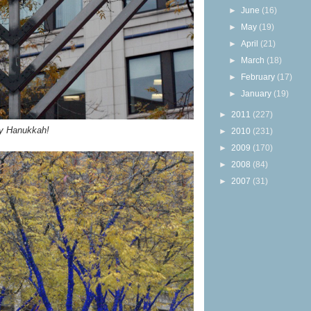
►
June
(16)
►
May
(19)
►
April
(21)
►
March
(18)
►
February
(17)
►
January
(19)
►
2011
(227)
y Hanukkah!
►
2010
(231)
►
2009
(170)
►
2008
(84)
►
2007
(31)