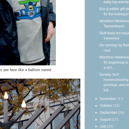
baby leg warme
Eco & edible gift i
for the holidays!
Wordless Wednesd
Tannenbaum
Stuff does not equa
memories
On running my firs
race
Wordless Wednesd
It's beginning to
a lot l...
s are here like a balloon sword.
Sunday Surf:
Homeschooling
privilege, and m
kid...
►
November
(17)
►
October
(18)
►
September
(16)
►
August
(17)
►
July
(20)