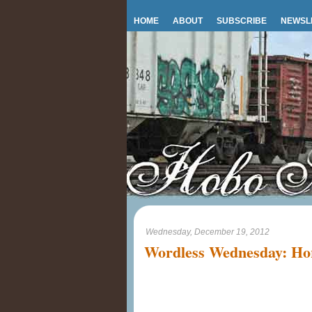
HOME
ABOUT
SUBSCRIBE
NEWSL
Wednesday, December 19, 2012
Wordless Wednesday: Hor