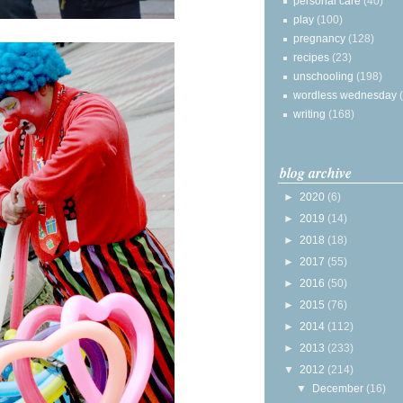
personal care
(40)
play
(100)
pregnancy
(128)
recipes
(23)
unschooling
(198)
wordless wednesday
writing
(168)
blog archive
►
2020
(6)
►
2019
(14)
►
2018
(18)
►
2017
(55)
►
2016
(50)
►
2015
(76)
►
2014
(112)
►
2013
(233)
▼
2012
(214)
▼
December
(16)