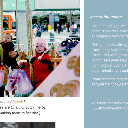
meet hobo mama
I'm Lauren Wayne, write
parent. I embrace attac
an emphasis toward gre
Riding the rails with m
Crackerdog Sam, and o
Mikko Lint Picker (born 
Irontrousers (born May
(born October 2014). Tr
parent intentionally and
Read more about my fa
and join the hobo par
 of said
friends
!
This page contains affi
es are Shannon's, by the by.
Full disclosure and priv
 linking them to her site.}