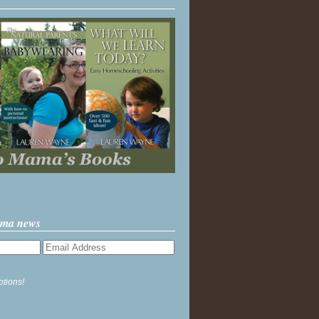
ama news
ptions!