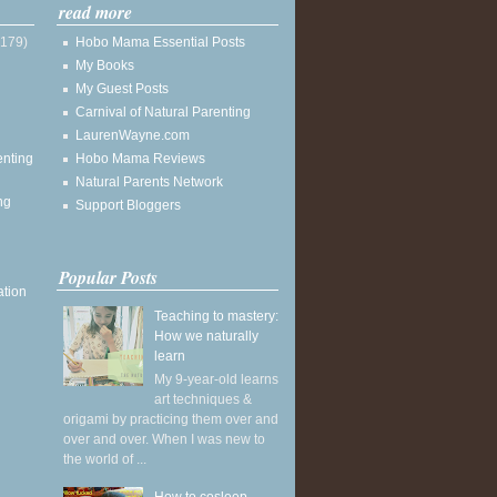
read more
(179)
Hobo Mama Essential Posts
My Books
My Guest Posts
Carnival of Natural Parenting
LaurenWayne.com
enting
Hobo Mama Reviews
Natural Parents Network
ng
Support Bloggers
Popular Posts
ation
Teaching to mastery:
How we naturally
learn
My 9-year-old learns
art techniques &
origami by practicing them over and
over and over. When I was new to
the world of ...