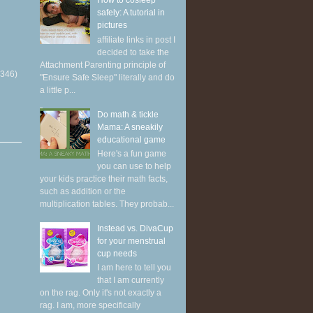
How to cosleep
safely: A tutorial in
pictures
affiliate links in post I
decided to take the
Attachment Parenting principle of
(346)
"Ensure Safe Sleep" literally and do
a little p...
Do math & tickle
Mama: A sneakily
educational game
Here's a fun game
you can use to help
your kids practice their math facts,
such as addition or the
multiplication tables. They probab...
Instead vs. DivaCup
for your menstrual
cup needs
I am here to tell you
that I am currently
on the rag. Only it's not exactly a
rag. I am, more specifically