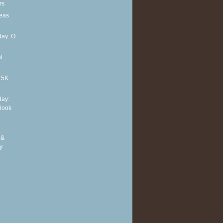
rs
deas
ay: O
l
t 5K
ay:
 look
 &
y