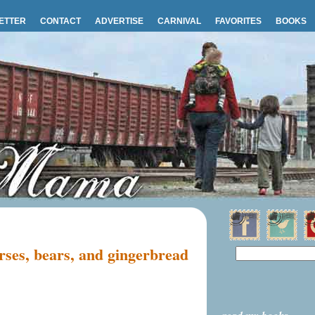
ETTER
CONTACT
ADVERTISE
CARNIVAL
FAVORITES
BOOKS
ses, bears, and gingerbread