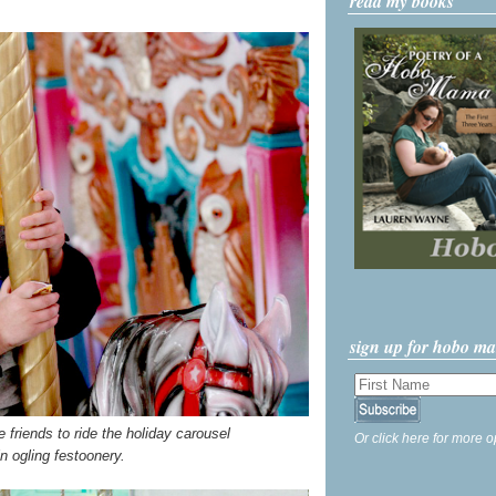
read my books
sign up for hobo m
riends to ride the holiday carousel
Or click here for more o
n ogling festoonery.