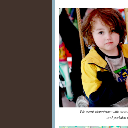
We went downtown with some f
and partake i