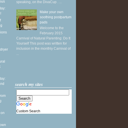
ious
speaking, on the DivaCup . ...
ay:
Make your own
!
soothing postpartum
f
pads
ng
Welcome to the
sions
February 2015
Carnival of Natural Parenting: Do It
Yourself This post was written for
inclusion in the monthly Carnival of
dryer
...
ural
k
ay:
search my sites
and
from
g
Custom Search
 on
 own