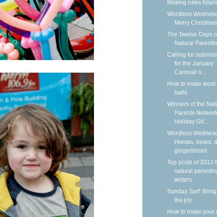
Making rules hilar
Wordless Wednesd
Merry Christmas
The Twelve Days o
Natural Parenti
Calling for submis
for the January
Carnival o...
How to make wool 
balls
Winners of the Nat
Parents Networ
Holiday Gif...
Wordless Wednesd
Horses, bears, 
gingerbread
Top posts of 2012 
natural parentin
writers
Sunday Surf: Bring
the joy
How to make your