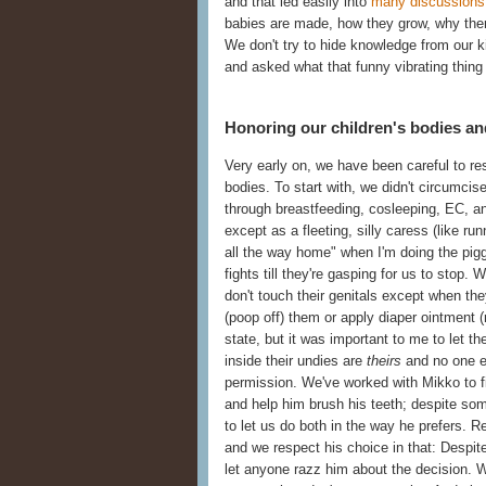
and that led easily into
many discussions 
babies are made, how they grow, why ther
We don't try to hide knowledge from our 
and asked what that funny vibrating thing 
Honoring our children's bodies an
Very early on, we have been careful to res
bodies. To start with, we didn't circumcise
through breastfeeding, cosleeping, EC, an
except as a fleeting, silly caress (like ru
all the way home" when I'm doing the pig
fights till they're gasping for us to stop.
don't touch their genitals except when t
(poop off) them or apply diaper ointment (
state, but it was important to me to let
inside their undies are
theirs
and no one el
permission. We've worked with Mikko to fi
and help him brush his teeth; despite so
to let us do both in the way he prefers. R
and we respect his choice in that: Despite 
let anyone razz him about the decision. W