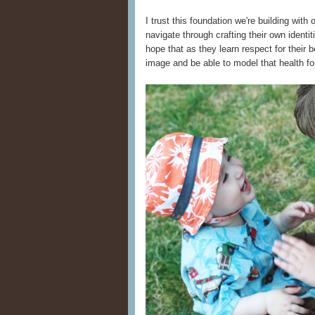
I trust this foundation we're building wit
navigate through crafting their own identit
hope that as they learn respect for their b
image and be able to model that health f