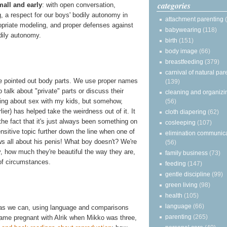
categories
small and early
: with open conversation,
, a respect for our boys' bodily autonomy in
attachment parenting
priate modeling, and proper defenses against
babywearing
(118)
dily autonomy.
birth
(151)
body image
(66)
breastfeeding
(379)
carnival of natural par
e pointed out body parts. We use proper names
(139)
 talk about "private" parts or discuss their
cleaning and organizi
alking about sex with my kids, but somehow,
(56)
lier) has helped take the weirdness out of it. It
cloth diapering
(62)
the fact that it's just always been something on
cosleeping
(107)
nsitive topic further down the line when one of
elimination communic
ows all about his penis! What boy doesn't? We're
(56)
y, how much they're beautiful the way they are,
family business
(73)
of circumstances.
feeding
(147)
gentle discipline
(99)
green living
(98)
health
(105)
language
(66)
 as we can, using language and comparisons
parenting
(265)
came pregnant with Alrik when Mikko was three,