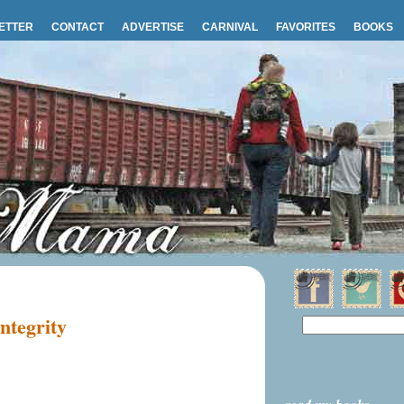
ETTER
CONTACT
ADVERTISE
CARNIVAL
FAVORITES
BOOKS
ntegrity