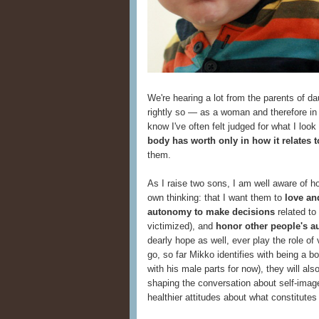
We're hearing a lot from the parents of da
rightly so — as a woman and therefore in t
know I've often felt judged for what I lo
body has worth only in how it relates 
them.
As I raise two sons, I am well aware of h
own thinking: that I want them to
love an
autonomy to make decisions
related to 
victimized), and
honor other people's 
dearly hope as well, ever play the role of
go, so far Mikko identifies with being a bo
with his male parts for now), they will also
shaping the conversation about self-image 
healthier attitudes about what constitutes