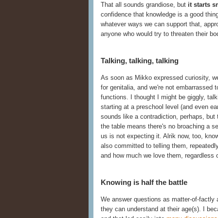
That all sounds grandiose, but
it starts 
confidence that knowledge is a good thing
whatever ways we can support that, appro
anyone who would try to threaten their bo
Talking, talking, talking
As soon as Mikko expressed curiosity, w
for genitalia, and we're not embarrassed to
functions. I thought I might be giggly, t
starting at a preschool level (and even ear
sounds like a contradiction, perhaps, but 
the table means there's no broaching a se
us is not expecting it. Alrik now, too, kn
also committed to telling them, repeatedl
and how much we love them, regardless 
Knowing is half the battle
We answer questions as matter-of-factly
they can understand at their age(s). I be