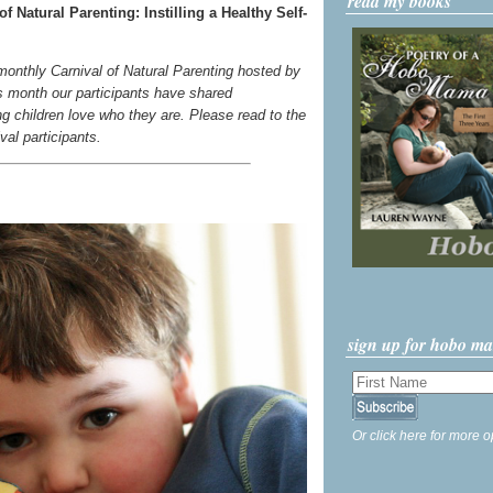
read my books
 Natural Parenting: Instilling a Healthy Self-
 monthly Carnival of Natural Parenting hosted by
s month our participants have shared
g children love who they are. Please read to the
ival participants.
sign up for hobo m
Or click here for more o