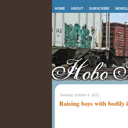
HOME
ABOUT
SUBSCRIBE
NEWSL
Tuesday, October 9, 2012
Raising boys with bodily i