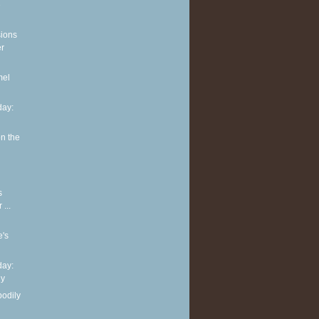
e
sions
er
mel
ay:
n the
s
...
e's
ay:
hy
bodily