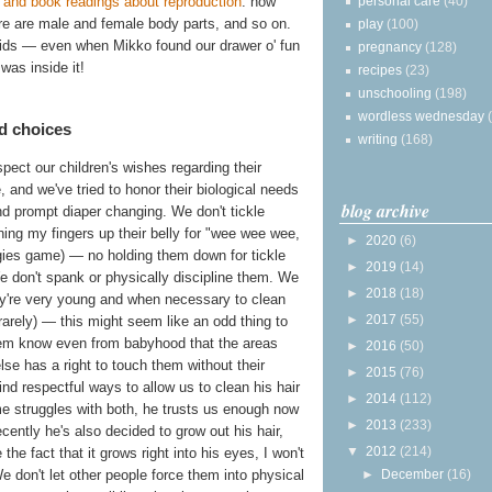
personal care
(40)
and book readings about reproduction
: how
e are male and female body parts, and so on.
play
(100)
kids — even when Mikko found our drawer o' fun
pregnancy
(128)
was inside it!
recipes
(23)
unschooling
(198)
wordless wednesday
d choices
writing
(168)
pect our children's wishes regarding their
, and we've tried to honor their biological needs
blog archive
d prompt diaper changing. We don't tickle
nning my fingers up their belly for "wee wee wee,
►
2020
(6)
gies game) — no holding them down for tickle
►
2019
(14)
 We don't spank or physically discipline them. We
►
2018
(18)
hey're very young and when necessary to clean
►
2017
(55)
rarely) — this might seem like an odd thing to
 them know even from babyhood that the areas
►
2016
(50)
se has a right to touch them without their
►
2015
(76)
nd respectful ways to allow us to clean his hair
►
2014
(112)
me struggles with both, he trusts us enough now
►
2013
(233)
ecently he's also decided to grow out his hair,
▼
2012
(214)
the fact that it grows right into his eyes, I won't
►
December
(16)
e don't let other people force them into physical