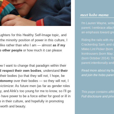
meet hobo mama
I'm Lauren Wayne, write
parent. I embrace attac
an emphasis toward gre
ughters for this Healthy Self-Image topic, and
he minority position of power in this culture, I
Riding the rails with m
Crackerdog Sam, and o
ok like rather than who I am — almost
as if my
Mikko Lint Picker (born 
to other people
or how much it can please
Irontrousers (born May
(born October 2014). Tr
parent intentionally and
ow I want to change that paradigm within their
d respect their own bodies
, understand
their
Read more about my fa
and join the hobo par
their bodies (so that they will not, I hope, be
autonomy
over their bodies — so they will not, I
 victimizer. As future men (as far as gender roles
y, and Alrik's too young for me to know, so I'll go
This page contains affi
 have power to be a force either for good or ill in
Full disclosure and priv
in their culture, and hopefully in promoting
 worth and beauty.