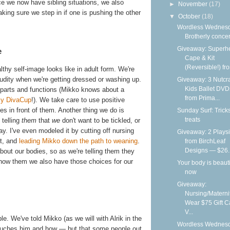
e we now have sibling situations, we also
►
November
(17)
king sure we step in if one is pushing the other
▼
October
(18)
Wordless Wednesd
Brotherly conce
Giveaway: Superh
e
Cape & Kit
(Reversible!) fro
hy self-image looks like in adult form. We're
nudity when we're getting dressed or washing up.
Giveaway: 3 Nutcr
Kids Ballet DVD
y parts and functions (Mikko knows about a
from Prima...
my DivaCup
!). We take care to use positive
s in front of them. Another thing we do is
Sunday Surf: Trick
treats
 telling
them
that
we
don't want to be tickled, or
ay. I've even modeled it by cutting off nursing
Giveaway: 2 Playsi
t, and
leading Mikko down the path to weaning
.
from BirchLeaf
Designs — $26..
out our bodies, so as we're telling them they
show them we also have those choices for our
Your body is beauti
now
Giveaway:
Nursing/Materni
Wear $75 Gift C
V...
e. We've told Mikko (as we will with Alrik in the
Wordless Wednesd
touches him and how — but that some people out