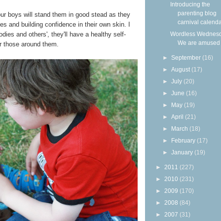
Introducing the
parenting blog
h our boys will stand them in good stead as they
carnival calendar
ies and building confidence in their own skin. I
odies and others', they'll have a healthy self-
Wordless Wednesd
We are amused
or those around them.
►
September
(16)
►
August
(17)
►
July
(20)
►
June
(16)
►
May
(19)
►
April
(21)
►
March
(18)
►
February
(17)
►
January
(19)
►
2011
(227)
►
2010
(231)
►
2009
(170)
►
2008
(84)
►
2007
(31)