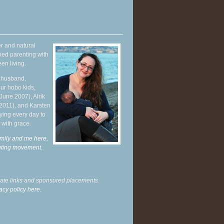
r and natural
hed parenting with
en living.
y husband,
ur hobo kids,
June 2007), Alrik
 2011), and Karsten
ying every day to
 with grace.
mily and me here,
enting movement
.
liate links and sponsored placements.
acy policy here.