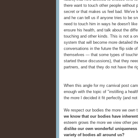
there want to touch other people without p
secret or that makes us feel bad. We've 
and he can tell us if anyone tries to be 
need to touch him in ways he doesn't like
ensure his health, and talk about the dif
touching and other kinds. This is not a o
system that will become more detailed the 
conversations in the future the flip side of
themselves — that some types of touching
started these discussions), that they nee
partners, and that they do not have the ri
When this angle for my carnival post came 
enough with the topic of "instilling a heal
the more I decided it fit perfectly (and no
We respect our bodies the more we
own
t
we know that our bodies have inherent 
esteem grows the more we view other peo
dislike our own wonderful uniqueness 
variety of bodies all around us?