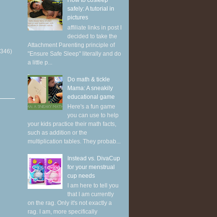
How to cosleep
safely: A tutorial in
pictures
affiliate links in post I
decided to take the
Attachment Parenting principle of
(346)
"Ensure Safe Sleep" literally and do
a little p...
Do math & tickle
Mama: A sneakily
educational game
Here's a fun game
you can use to help
your kids practice their math facts,
such as addition or the
multiplication tables. They probab...
Instead vs. DivaCup
for your menstrual
cup needs
I am here to tell you
that I am currently
on the rag. Only it's not exactly a
rag. I am, more specifically