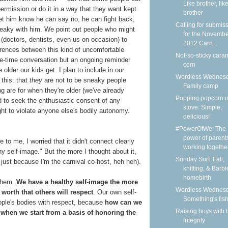
Like brother, lik
ermission or do it in a way that they want kept
brother
let him know he can say no, he can fight back,
Calling for submis
sneaky with him. We point out people who might
for the Novemb
 (doctors, dentists, even us on occasion) to
2012 Carn...
ferences between this kind of uncomfortable
Not-so-sticky cara
ne-time conversation but an ongoing reminder
corn
older our kids get. I plan to include in our
Wordless Wednesd
 this: that
they
are not to be sneaky people
Family camp
 are for when they're older (we've already
Popping popcorn o
d to seek the enthusiastic consent of any
stove: Simple,
ght to violate anyone else's bodily autonomy.
delicious!
#PowerOfWe: The
power of parent
to me, I worried that it didn't connect clearly
working together 
thy self-image." But the more I thought about it,
Sunday Surf: Fall,
t just because I'm the carnival co-host, heh heh).
knitting, & Barbi
homebirth
hem.
We have a healthy self-image the more
Wordless Wednesd
worth that others will respect
. Our own self-
Something's fis
ple's bodies with respect, because
how can we
Raising boys with 
when we start from a basis of honoring the
integrity