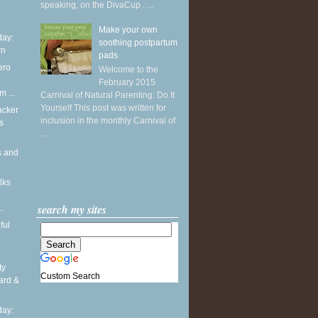
speaking, on the DivaCup . ...
Make your own
ay:
soothing postpartum
rn
pads
ero
Welcome to the
February 2015
m ...
Carnival of Natural Parenting: Do It
Yourself This post was written for
acker
inclusion in the monthly Carnival of
s
...
s and
lks
search my sites
.
ful
ty
Custom Search
ard &
ay: