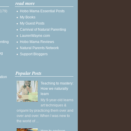
read more
(179)
Hobo Mama Essential Posts
My Books
My Guest Posts
Carnival of Natural Parenting
LaurenWayne.com
enting
Hobo Mama Reviews
Natural Parents Network
ng
Support Bloggers
Popular Posts
ation
Teaching to mastery:
How we naturally
learn
My 9-year-old learns
art techniques &
origami by practicing them over and
over and over. When I was new to
the world of ...