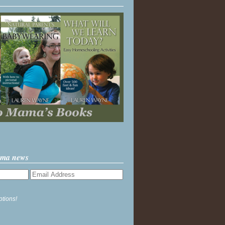
ama news
ptions!