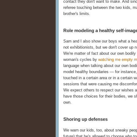
contact they don't want to make. And sinc
referee touching between the two kids, ma
brother's limits.
Role modeling a healthy self-imag
Sam and I also show our boys what a healt
not exhibitionists, but we don't cover up 
We're matter of fact about our own bodil
woman's cycles by
watching me empty 
language when talking about our own bodie
model healthy boundaries — for instance,
touched in a certain area or in a certain w
sessions that were causing me discomfor
We expect others to respect our wishes ab
have those choices for their bodies, we 
own.
Shoring up defenses
We warn our kids, too, about sneaky peopl
future) that he's allowed to choose who 