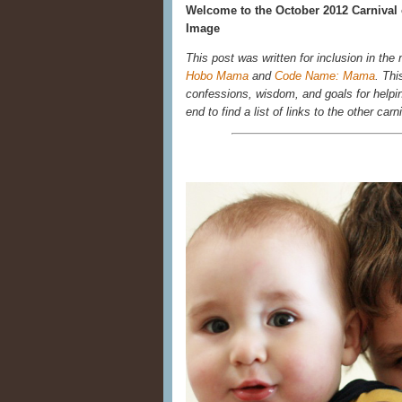
Welcome to the October 2012 Carnival of
Image
This post was written for inclusion in the
Hobo Mama
and
Code Name: Mama
. Thi
confessions, wisdom, and goals for helpin
end to find a list of links to the other carn