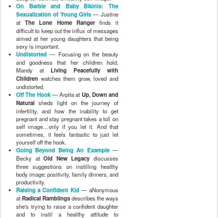
On Barbie and Baby Bikinis: The
Sexualization of Young Girls
— Justine
at
The Lone Home Ranger
finds it
difficult to keep out the influx of messages
aimed at her young daughters that being
sexy is important.
Undistorted
— Focusing on the beauty
and goodness that her children hold,
Mandy at
Living Peacefully with
Children
watches them grow, loved and
undistorted.
Off The Hook
— Arpita at
Up, Down and
Natural
sheds light on the journey of
infertility, and how the inability to get
pregnant and stay pregnant takes a toll on
self image…only if you let it. And that
sometimes, it feels fantastic to just let
yourself off the hook.
Going Beyond Being An Example
—
Becky at
Old New Legacy
discusses
three suggestions on instilling healthy
body image: positivity, family dinners, and
productivity.
Raising a Confident Kid
— aNonymous
at
Radical Ramblings
describes the ways
she's trying to raise a confident daughter
and to instil a healthy attitude to