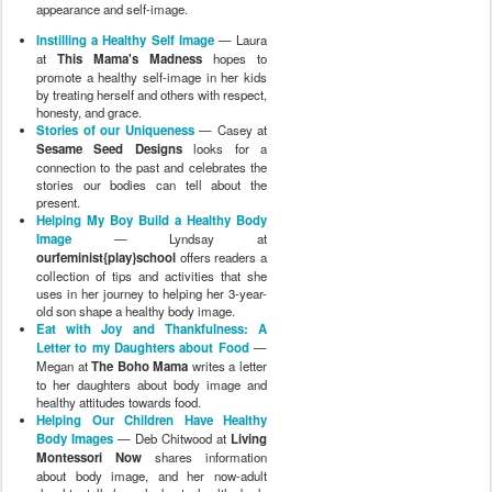
appearance and self-image.
Instilling a Healthy Self Image
— Laura
at
This Mama's Madness
hopes to
promote a healthy self-image in her kids
by treating herself and others with respect,
honesty, and grace.
Stories of our Uniqueness
— Casey at
Sesame Seed Designs
looks for a
connection to the past and celebrates the
stories our bodies can tell about the
present.
Helping My Boy Build a Healthy Body
Image
— Lyndsay at
ourfeminist{play}school
offers readers a
collection of tips and activities that she
uses in her journey to helping her 3-year-
old son shape a healthy body image.
Eat with Joy and Thankfulness: A
Letter to my Daughters about Food
—
Megan at
The Boho Mama
writes a letter
to her daughters about body image and
healthy attitudes towards food.
Helping Our Children Have Healthy
Body Images
— Deb Chitwood at
Living
Montessori Now
shares information
about body image, and her now-adult