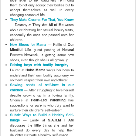
love letter to her daughters reminding
them to not only accept their bodies but to
accept themselves as well in every
changing season of life.
They Make Creams For That, You Know
— Destany at
They Are All of Me
writes
about celebrating her natural beauty traits,
especially the ones she passed onto her
children.
New Shoes for Mama
— Kellie of
Our
Mindful Life
, guest posting at
Natural
Parents Network
, is getting some new
shoes, even though she is all grown up…
Raising boys with bodily integrity
—
Lauren at
Hobo Mama
wants her boys to
understand their own bodily autonomy —
so they'll respect their own and others'.
Sowing seeds of self-love in our
children
— After struggling to love herself
despite growing up in a loving family,
Shonnie at
Heart-Led Parenting
has
suggestions for parents who truly want to
nurture their children's self-esteem.
Subtle Ways to Build a Healthy Self-
Image
— Emily at
S.A.H.M i AM
discusses the little things she and her
husband do every day to help their
daughter cultivate a healthy self-image.