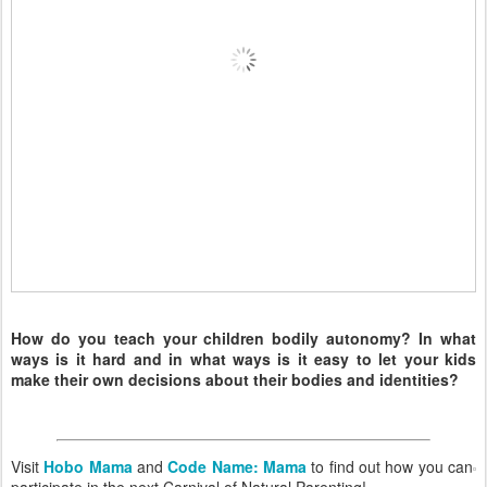
How do you teach your children bodily autonomy? In what
ways is it hard and in what ways is it easy to let your kids
make their own decisions about their bodies and identities?
Visit
Hobo Mama
and
Code Name: Mama
to find out how you can
participate in the next Carnival of Natural Parenting!