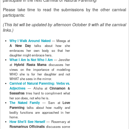
Please take time to read the submissions by the other carnival
participants:
(This list will be updated by afternoon October 9 with all the carnival
links.)
Why I Walk Around Naked
— Meegs at
A New Day
talks about how she
embraces her own body so that her
daughter might embrace hers.
What I Am Is Not Who I Am
— Jennifer
at
Hybrid Rasta Mama
discusses her
views on the importance of modeling
WHO she is for her daughter and not
WHAT she sees in the mirror.
Carnival of Natural Parenting: Verbs vs.
Adjectives
— Alisha at
Cinnamon &
Sassafras
tries hard to compliment what
her son does, not who he is.
The Naked Family
— Sam at
Love
Parenting
talks about how nudity and
bodily functions are approached in her
home.
How She'll See Herself
— Rosemary at
Rosmarinus Officinalis
discusses some