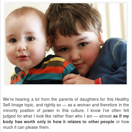
We're hearing a lot from the parents of daughters for this Healthy
Self-Image topic, and rightly so — as a woman and therefore in the
minority position of power in this culture, I know I've often felt
judged for what I look like rather than who I am — almost
as if my
body has worth only in how it relates to other people
or how
much it can please them.