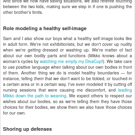
And since we now have sibling situations, we also referee touching
between the two kids, making sure we step in if one is pushing the
other brother's limits.
Role modeling a healthy self-image
Sam and I also show our boys what a healthy self-image looks like
in adult form. We're not exhibitionists, but we don't cover up nudity
when we're getting dressed or washing up. We're matter of fact
about our own bodily parts and functions (Mikko knows about a
woman's cycles by
watching me empty my DivaCup
!). We take care
to use positive language when talking about our own bodies in front
of them. Another thing we do is model healthy boundaries — for
instance, telling
them
that
we
don't want to be tickled, or touched in
a certain area or in a certain way. I've even modeled it by cutting off
nursing sessions that were causing me discomfort, and
leading
Mikko down the path to weaning
. We expect others to respect our
wishes about our bodies, so as we're telling them they have those
choices for their bodies, we show them we also have those choices
for our own.
Shoring up defenses