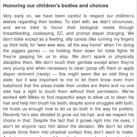
Honoring our children's bodies and choices
Very early on, we have been careful to respect our children's
wishes regarding their bodies. To start with, we didn't circumcise,
and we've tried to honor their biological needs through
breastfeeding, cosleeping, EC, and prompt diaper changing. We
don't tickle except as a fleeting, silly caress (like running my fingers
up their belly for "wee wee wee, all the way home" when I'm doing
the piggies game) — no holding them down for tickle fights till
they're gasping for us to stop. We don't spank or physically
discipline them. We don't touch their genitals except when they're
very young and when necessary to clean (poop off) them or apply
diaper ointment (rarely) — this might seem like an odd thing to
state, but it was important to me to let them know even from
babyhood that the areas inside their undies are
theirs
and no one
else has a right to touch them without their permission. We've
worked with Mikko to find respectful ways to allow us to clean his
hair and help him brush his teeth; despite some struggles with both,
he trusts us enough now to let us do both in the way he prefers.
Recently he's also decided to grow out his hair, and we respect his
choice in that: Despite the fact that it grows right into his eyes, I
won't let anyone razz him about the decision. We don't let other
people force them into physical contact they don't want to make.