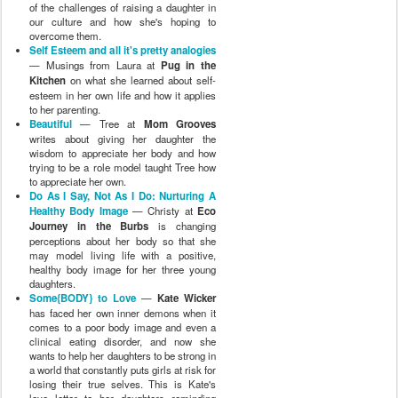
of the challenges of raising a daughter in
our culture and how she's hoping to
overcome them.
Self Esteem and all it's pretty analogies
— Musings from Laura at
Pug in the
Kitchen
on what she learned about self-
esteem in her own life and how it applies
to her parenting.
Beautiful
— Tree at
Mom Grooves
writes about giving her daughter the
wisdom to appreciate her body and how
trying to be a role model taught Tree how
to appreciate her own.
Do As I Say, Not As I Do: Nurturing A
Healthy Body Image
— Christy at
Eco
Journey in the Burbs
is changing
perceptions about her body so that she
may model living life with a positive,
healthy body image for her three young
daughters.
Some{BODY} to Love
—
Kate Wicker
has faced her own inner demons when it
comes to a poor body image and even a
clinical eating disorder, and now she
wants to help her daughters to be strong in
a world that constantly puts girls at risk for
losing their true selves. This is Kate's