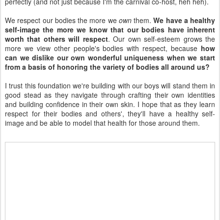
perfectly (and not just because I'm the carnival co-host, heh heh).
We respect our bodies the more we
own
them.
We have a healthy
self-image the more we know that our bodies have inherent
worth that others will respect
. Our own self-esteem grows the
more we view other people's bodies with respect, because
how
can we dislike our own wonderful uniqueness when we start
from a basis of honoring the variety of bodies all around us?
I trust this foundation we're building with our boys will stand them in
good stead as they navigate through crafting their own identities
and building confidence in their own skin. I hope that as they learn
respect for their bodies and others', they'll have a healthy self-
image and be able to model that health for those around them.