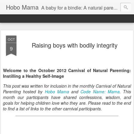
Hobo Mama
A baby for a bindle: A natural parenting blog
OCT
Raising boys with bodily integrity
9
Welcome to the October 2012 Carnival of Natural Parenting:
Instilling a Healthy Self-Image
This post was written for inclusion in the monthly Carnival of Natural
Parenting hosted by
Hobo Mama
and
Code Name: Mama
. This
month our participants have shared confessions, wisdom, and
goals for helping children love who they are. Please read to the end
to find a list of links to the other carnival participants.