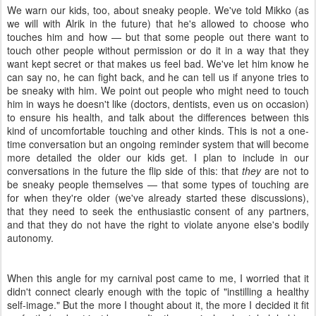
We warn our kids, too, about sneaky people. We've told Mikko (as
we will with Alrik in the future) that he's allowed to choose who
touches him and how — but that some people out there want to
touch other people without permission or do it in a way that they
want kept secret or that makes us feel bad. We've let him know he
can say no, he can fight back, and he can tell us if anyone tries to
be sneaky with him. We point out people who might need to touch
him in ways he doesn't like (doctors, dentists, even us on occasion)
to ensure his health, and talk about the differences between this
kind of uncomfortable touching and other kinds. This is not a one-
time conversation but an ongoing reminder system that will become
more detailed the older our kids get. I plan to include in our
conversations in the future the flip side of this: that
they
are not to
be sneaky people themselves — that some types of touching are
for when they're older (we've already started these discussions),
that they need to seek the enthusiastic consent of any partners,
and that they do not have the right to violate anyone else's bodily
autonomy.
When this angle for my carnival post came to me, I worried that it
didn't connect clearly enough with the topic of "instilling a healthy
self-image." But the more I thought about it, the more I decided it fit