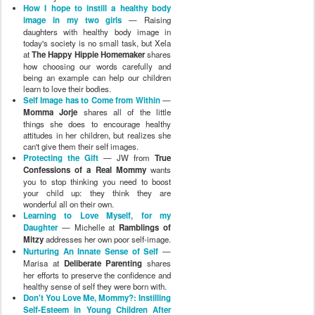
How I hope to instill a healthy body
image in my two girls
— Raising
daughters with healthy body image in
today's society is no small task, but Xela
at
The Happy Hippie Homemaker
shares
how choosing our words carefully and
being an example can help our children
learn to love their bodies.
Self Image has to Come from Within
—
Momma Jorje
shares all of the little
things she does to encourage healthy
attitudes in her children, but realizes she
can't give them their self images.
Protecting the Gift
— JW from
True
Confessions of a Real Mommy
wants
you to stop thinking you need to boost
your child up: they think they are
wonderful all on their own.
Learning to Love Myself, for my
Daughter
— Michelle at
Ramblings of
Mitzy
addresses her own poor self-image.
Nurturing An Innate Sense of Self
—
Marisa at
Deliberate Parenting
shares
her efforts to preserve the confidence and
healthy sense of self they were born with.
Don't You Love Me, Mommy?: Instilling
Self-Esteem in Young Children After