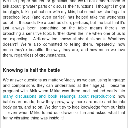
We use proper names for genitalia, and we're not embarrassed to
talk about "private" parts or discuss their functions. I thought I might
be giggly, talking about sex with my kids, but somehow, starting at a
preschool level (and even earlier) has helped take the weirdness
out of it. It sounds like a contradiction, perhaps, but the fact that it's
just always been something on the table means there's no
broaching a sensitive topic further down the line when one of us is
not expecting it. Alrik now, too, knows all about his penis! What boy
doesn't? We're also committed to telling them, repeatedly, how
much they're beautiful the way they are, and how much we love
them, regardless of circumstances.
Knowing is half the battle
We answer questions as matter-of-factly as we can, using language
and comparisons they can understand at their age(s). I became
pregnant with Alrik when Mikko was three, and that led easily into
many discussions and book readings about reproduction
: how
babies are made, how they grow, why there are male and female
body parts, and so on. We don't try to hide knowledge from our kids
— even when Mikko found our drawer o' fun and asked what that
funny vibrating thing was inside it!