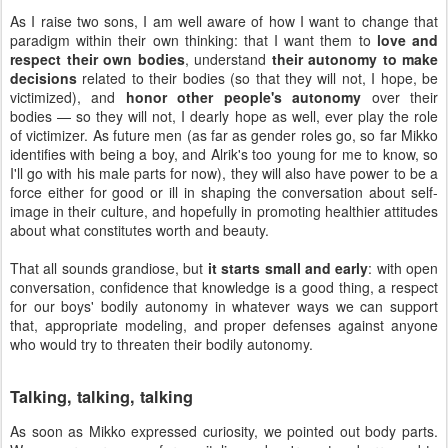
As I raise two sons, I am well aware of how I want to change that
paradigm within their own thinking: that I want them to
love and
respect their own bodies
, understand
their autonomy to make
decisions
related to their bodies (so that they will not, I hope, be
victimized), and
honor other people's autonomy
over their
bodies — so they will not, I dearly hope as well, ever play the role
of victimizer. As future men (as far as gender roles go, so far Mikko
identifies with being a boy, and Alrik's too young for me to know, so
I'll go with his male parts for now), they will also have power to be a
force either for good or ill in shaping the conversation about self-
image in their culture, and hopefully in promoting healthier attitudes
about what constitutes worth and beauty.
That all sounds grandiose, but
it starts small and early
: with open
conversation, confidence that knowledge is a good thing, a respect
for our boys' bodily autonomy in whatever ways we can support
that, appropriate modeling, and proper defenses against anyone
who would try to threaten their bodily autonomy.
Talking, talking, talking
As soon as Mikko expressed curiosity, we pointed out body parts.