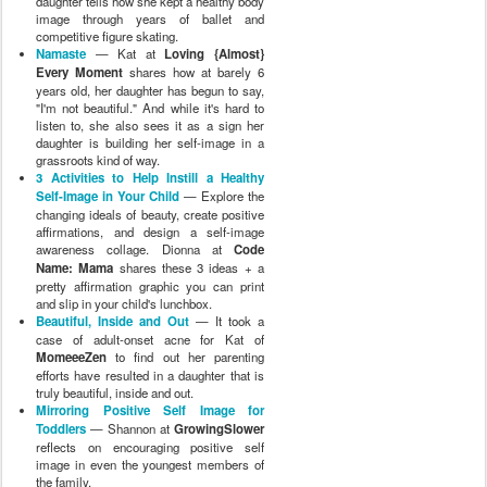
daughter tells how she kept a healthy body
image through years of ballet and
competitive figure skating.
Namaste
— Kat at
Loving {Almost}
Every Moment
shares how at barely 6
years old, her daughter has begun to say,
"I'm not beautiful." And while it's hard to
listen to, she also sees it as a sign her
daughter is building her self-image in a
grassroots kind of way.
3 Activities to Help Instill a Healthy
Self-Image in Your Child
— Explore the
changing ideals of beauty, create positive
affirmations, and design a self-image
awareness collage. Dionna at
Code
Name: Mama
shares these 3 ideas + a
pretty affirmation graphic you can print
and slip in your child's lunchbox.
Beautiful, Inside and Out
— It took a
case of adult-onset acne for Kat of
MomeeeZen
to find out her parenting
efforts have resulted in a daughter that is
truly beautiful, inside and out.
Mirroring Positive Self Image for
Toddlers
— Shannon at
GrowingSlower
reflects on encouraging positive self
image in even the youngest members of
the family.