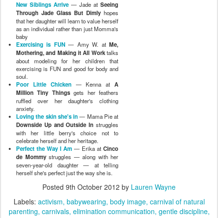
New Siblings Arrive
— Jade at
Seeing
Through Jade Glass But Dimly
hopes
that her daughter will learn to value herself
as an individual rather than just Momma's
baby
Exercising is FUN
— Amy W. at
Me,
Mothering, and Making it All Work
talks
about modeling for her children that
exercising is FUN and good for body and
soul.
Poor Little Chicken
— Kenna at
A
Million Tiny Things
gets her feathers
ruffled over her daughter's clothing
anxiety.
Loving the skin she's in
— Mama Pie at
Downside Up and Outside In
struggles
with her little berry's choice not to
celebrate herself and her heritage.
Perfect the Way I Am
— Erika at
Cinco
de Mommy
struggles — along with her
seven-year-old daughter — at telling
herself she's perfect just the way she is.
Posted
9th October 2012
by
Lauren Wayne
Labels:
activism
babywearing
body image
carnival of natural
parenting
carnivals
elimination communication
gentle discipline