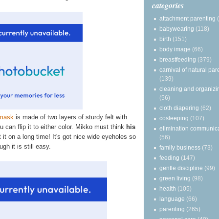
categories
attachment parenting
babywearing
(118)
birth
(151)
body image
(66)
breastfeeding
(379)
carnival of natural par
(139)
cleaning and organizi
(56)
cloth diapering
(62)
mask
is made of two layers of sturdy felt with
cosleeping
(107)
 can flip it to either color. Mikko must think
his
elimination communic
 it on a long time! It's got nice wide eyeholes so
(56)
gh it is still easy.
family business
(73)
feeding
(147)
gentle discipline
(99)
green living
(98)
health
(105)
language
(66)
parenting
(265)