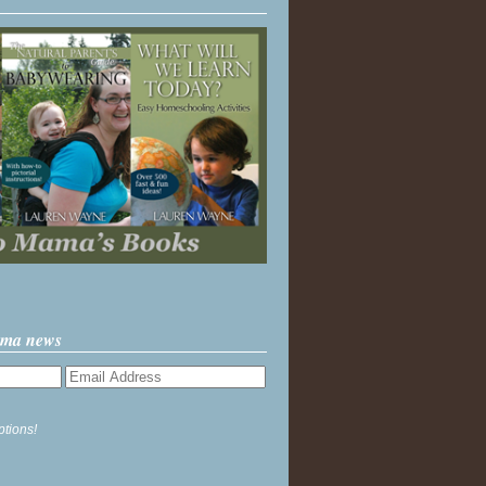
ama news
ptions!