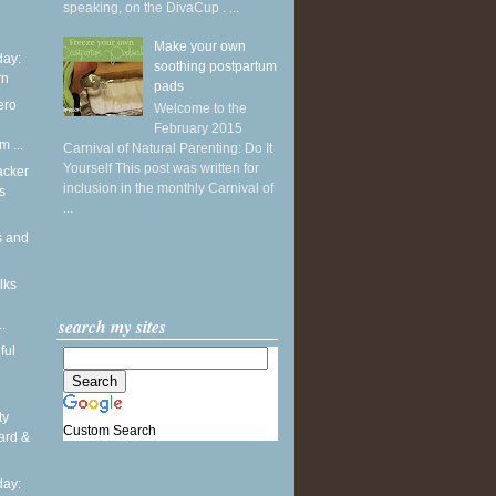
speaking, on the DivaCup . ...
Make your own
ay:
soothing postpartum
rn
pads
ero
Welcome to the
February 2015
m ...
Carnival of Natural Parenting: Do It
Yourself This post was written for
acker
inclusion in the monthly Carnival of
s
...
s and
lks
search my sites
.
ful
ty
Custom Search
ard &
ay: