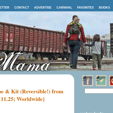
ETTER
CONTACT
ADVERTISE
CARNIVAL
FAVORITES
BOOKS
 & Kit (Reversible!) from
11.25; Worldwide}