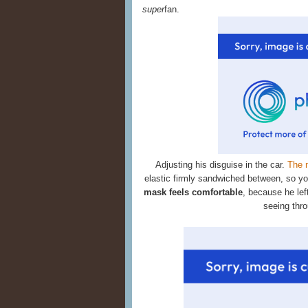
super
fan.
Adjusting his disguise in the car.
The 
elastic firmly sandwiched between, so you
mask feels comfortable
, because he left
seeing throu