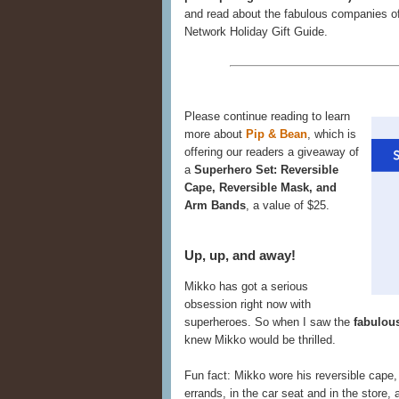
and read about the fabulous companies of
Network Holiday Gift Guide.
Please continue reading to learn
more about
Pip & Bean
, which is
offering our readers a giveaway of
a
Superhero Set: Reversible
Cape, Reversible Mask, and
Arm Bands
, a value of $25.
Up, up, and away!
Mikko has got a serious
obsession right now with
superheroes. So when I saw the
fabulou
knew Mikko would be thrilled.
Fun fact: Mikko wore his reversible cape
errands, in the car seat and in the store,