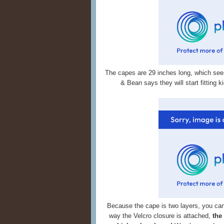
The capes are 29 inches long, which se
& Bean says they will start fitting 
Because the cape is two layers, you can 
way the Velcro closure is attached,
the