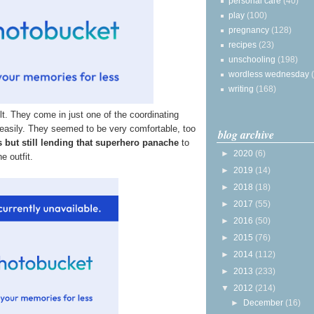
personal care
(40)
play
(100)
pregnancy
(128)
recipes
(23)
unschooling
(198)
wordless wednesday
writing
(168)
elt. They come in just one of the coordinating
 easily. They seemed to be very comfortable, too
blog archive
s but still lending that superhero panache
to
►
2020
(6)
he outfit.
►
2019
(14)
►
2018
(18)
►
2017
(55)
►
2016
(50)
►
2015
(76)
►
2014
(112)
►
2013
(233)
▼
2012
(214)
►
December
(16)