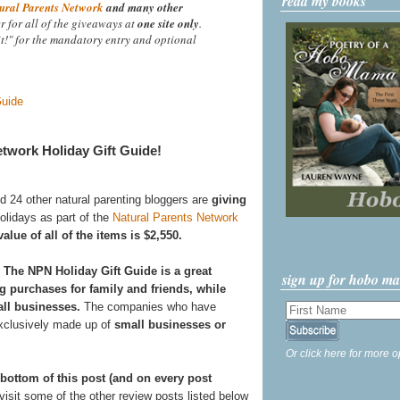
read my books
ural Parents Network
and many other
r for all of the giveaways at
one site only
.
it!" for the mandatory entry and optional
twork Holiday Gift Guide!
nd 24 other natural parenting bloggers are
giving
holidays as part of the
Natural Parents Network
lue of all of the items is $2,550.
?
The NPN Holiday Gift Guide is a great
sign up for hobo m
g purchases for family and friends, while
ll businesses.
The companies who have
exclusively made up of
small businesses or
Or click here for more o
 bottom of this post (and on every post
isit some of the other review posts listed below