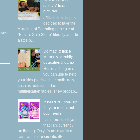
How to cosleep
safely: A tutorial in
pictures
affiliate links in post I
decided to take the
Attachment Parenting principle of
(346)
"Ensure Safe Sleep" literally and do
a little p...
Do math & tickle
Mama: A sneakily
educational game
Here's a fun game
you can use to help
your kids practice their math facts,
such as addition or the
multiplication tables. They probab...
Instead vs. DivaCup
for your menstrual
cup needs
I am here to tell you
that I am currently
on the rag. Only it's not exactly a
rag. I am, more specifically