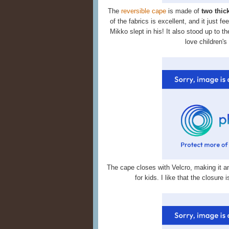
The
reversible cape
is made of
two thic
of the fabrics is excellent, and it just f
Mikko slept in his! It also stood up to th
love children's
The cape closes with Velcro, making it a
for kids. I like that the closure 