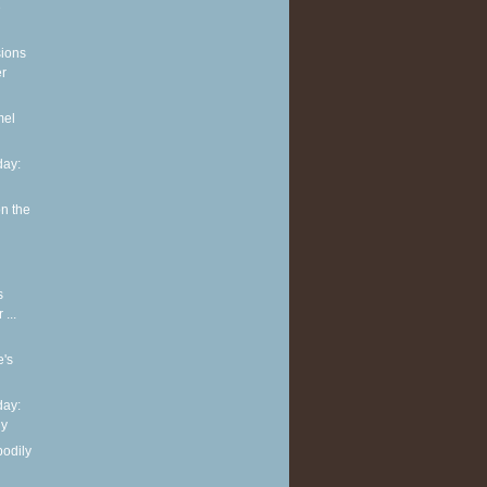
e
sions
er
mel
ay:
n the
s
...
e's
ay:
hy
bodily