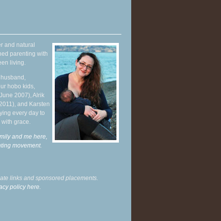
r and natural
hed parenting with
en living.
y husband,
ur hobo kids,
June 2007), Alrik
 2011), and Karsten
ying every day to
 with grace.
mily and me here,
enting movement
.
liate links and sponsored placements.
acy policy here.