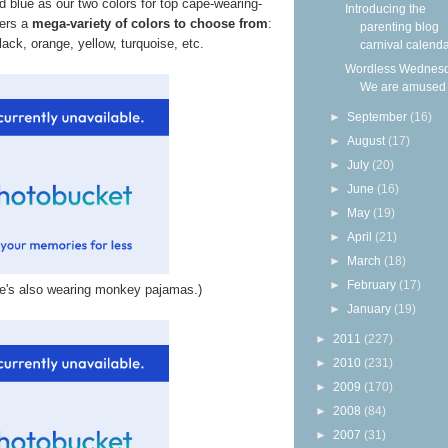
blue as our two colors for top cape-wearing-
Introducing the
fers a
mega-variety of colors to choose from
:
parenting blog
lack, orange, yellow, turquoise, etc.
carnival calendar
Wordless Wednesd
We are amused
►
September
(16)
►
August
(17)
►
July
(20)
►
June
(16)
►
May
(19)
►
April
(21)
►
March
(18)
►
February
(17)
 he's also wearing monkey pajamas.)
►
January
(19)
►
2011
(227)
►
2010
(231)
►
2009
(170)
►
2008
(84)
►
2007
(31)