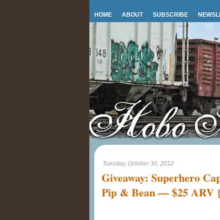
HOME
ABOUT
SUBSCRIBE
NEWSL
Tuesday, October 30, 2012
Giveaway: Superhero Cape
Pip & Bean — $25 ARV {