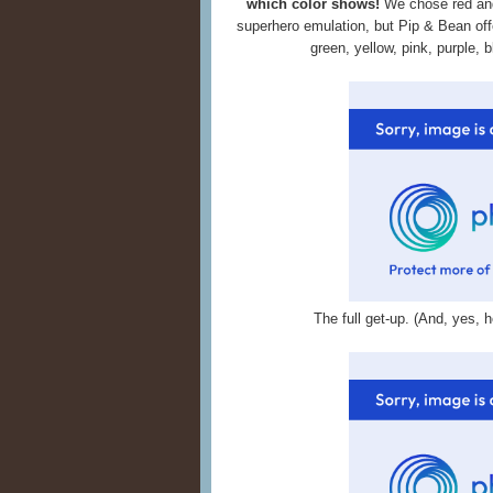
which color shows!
We chose red and 
superhero emulation, but Pip & Bean of
green, yellow, pink, purple, b
The full get-up. (And, yes,