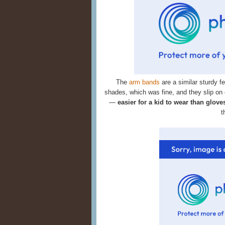
The
arm bands
are a similar sturdy f
shades, which was fine, and they slip on
—
easier for a kid to wear than glove
t