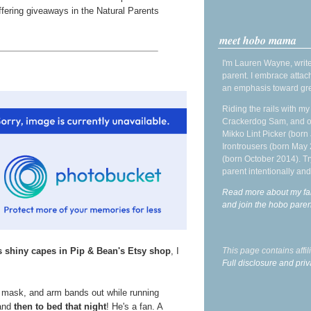
fering giveaways in the Natural Parents
meet hobo mama
I'm Lauren Wayne, write
parent. I embrace attac
an emphasis toward gre
Riding the rails with m
Crackerdog Sam, and o
Mikko Lint Picker (born 
Irontrousers (born May
(born October 2014). Tr
parent intentionally and
Read more about my fa
and join the hobo par
s shiny capes in Pip & Bean's Etsy shop
, I
This page contains affi
Full disclosure and priv
, mask, and arm bands out while running
 and
then to bed that night
! He's a fan. A