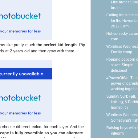
Like brother, lik
brother
Calling for submis
for the Novemb
2012 Carn...
Not-so-sticky cara
corn
ems like pretty much
the perfect kid length
. Pip
Wordless Wednesd
kids at 2 years old and then grow with them.
Family camp
Popping popcorn o
stove: Simple,
delicious!
#PowerOfWe: The
power of parent
working together 
Sunday Surf: Fall,
knitting, & Barbi
homebirth
Wordless Wednesd
Something's fis
choose different colors for each layer. And the
Raising boys with 
 cape is fully reversible so you can alternate
integrity