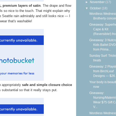
►
November
(17)
k, premium layers of satin
. The drape and flow
▼
October
(18)
eels so nice to the touch. That might explain why
Wordless Wednesd
e Seattle rain admirably and still looks nice — I
Brotherly conce
 wear that's washable!
Giveaway: Superh
Cape & Kit
(Reversible!) fro
Giveaway: 3 Nutcr
Kids Ballet DVD
from Prima...
Sunday Surf: Trick
treats
Giveaway: 2 Playsi
from BirchLeaf
Designs — $26..
Your body is beauti
n appropriately
safe and simple closure choice
now
is substantial so that it really stays put.
Giveaway:
Nursing/Materni
Wear $75 Gift C
V...
Wordless Wednesd