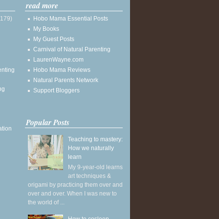
read more
(179)
Hobo Mama Essential Posts
My Books
My Guest Posts
Carnival of Natural Parenting
LaurenWayne.com
enting
Hobo Mama Reviews
Natural Parents Network
ng
Support Bloggers
Popular Posts
ation
Teaching to mastery:
How we naturally
learn
My 9-year-old learns
art techniques &
origami by practicing them over and
over and over. When I was new to
the world of ...