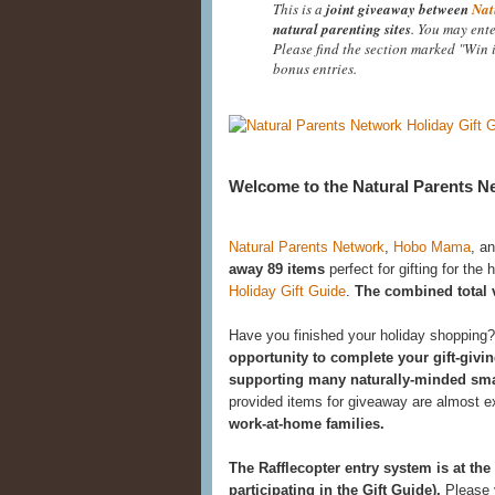
This is a
joint giveaway between
Nat
natural parenting sites
. You may ente
Please find the section marked "Win 
bonus entries.
Welcome to the Natural Parents Ne
Natural Parents Network
,
Hobo Mama
, a
away 89 items
perfect for gifting for the 
Holiday Gift Guide
.
The combined total va
Have you finished your holiday shopping
opportunity to complete your gift-givin
supporting many naturally-minded sma
provided items for giveaway are almost 
work-at-home families.
The Rafflecopter entry system is at the
participating in the Gift Guide).
Please v