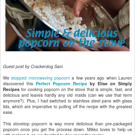
Guest post by Crackerdog Sam
We
stopped microwaving popcorn
a few years ago when Lauren
discovered this
Perfect Popcorn Recipe
by Elise on Simply
Recipes
for cooking popcorn on the stove that is simple, fast, and
delicious and leaves hardly any old maids (can we use that term
anymore?). Plus, I had switched to stainless steel pans with glass
lids, which are imperative to pulling off the recipe with the greatest
ease.
This stovetop popcorn is way more delicious than pre-packaged
popcorn once you get the process down. Mikko loves to help us
with making it, so we decided to document the recipe.