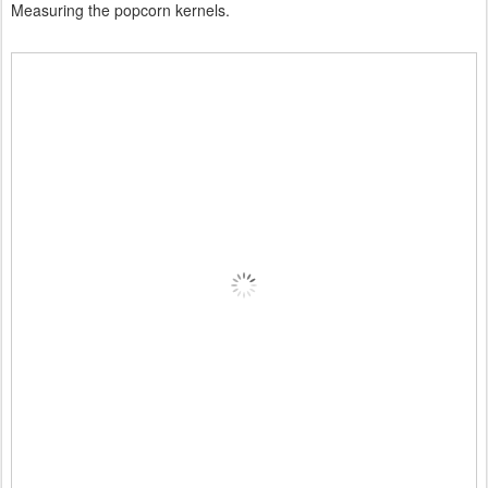
Measuring the popcorn kernels.