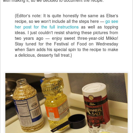
{Editor's note: It is quite honestly the same as Elise's
recipe, so we won't include all the steps here —
go see
her post for the full instructions
as well as topping
ideas. I just couldn't resist sharing these pictures from
two years ago — enjoy sweet three-year-old Mikko!
Stay tuned for the Festival of Food on Wednesday
when Sam adds his special spin to the recipe to make
a delicious, desserty fall treat.}