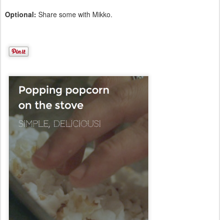
Optional:
Share some with Mikko.