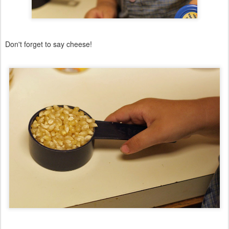
Don't forget to say cheese!