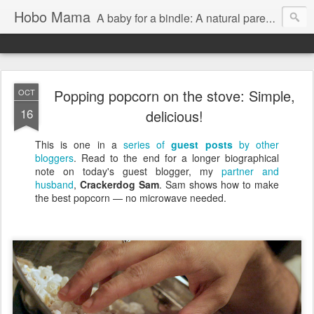
Hobo Mama
A baby for a bindle: A natural parenting blog
Popping popcorn on the stove: Simple,
OCT
16
delicious!
This is one in a
series of
guest posts
by other
bloggers
. Read to the end for a longer biographical
note on today's guest blogger, my
partner and
husband
,
Crackerdog Sam
. Sam shows how to make
the best popcorn — no microwave needed.