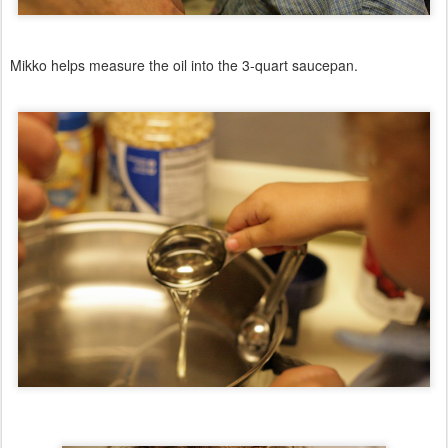
Mikko helps measure the oil into the 3-quart saucepan.