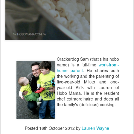
Crackerdog Sam (that's his hobo
name) is a full-time
work-from-
home parent
. He shares both
the working and the parenting of
five-year-old Mikko and one-
year-old Alrik with Lauren of
Hobo Mama. He is the resident
chef extraordinaire and does all
the family's (delicious) cooking.
Posted
16th October 2012
by
Lauren Wayne