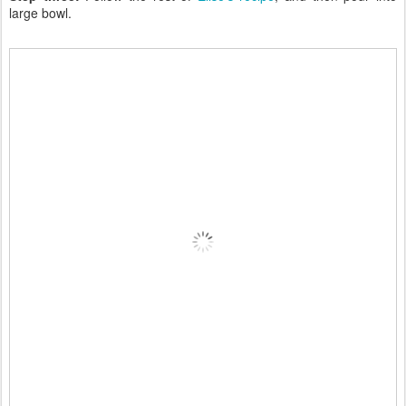
large bowl.