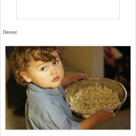
Devour.