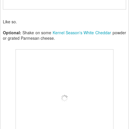
Like so.
Optional:
Shake on some
Kernel Season's White Cheddar
powder
or grated Parmesan cheese.