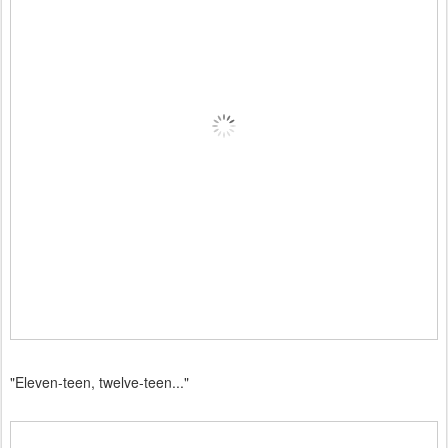
"Eleven-teen, twelve-teen..."