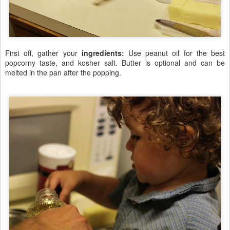
First off, gather your
ingredients:
Use peanut oil for the best
popcorny taste, and kosher salt. Butter is optional and can be
melted in the pan after the popping.