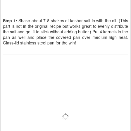
Step 1:
Shake about 7-8 shakes of kosher salt in with the oil. (This
part is not in the original recipe but works great to evenly distribute
the salt and get it to stick without adding butter.) Put 4 kernels in the
pan as well and place the covered pan over medium-high heat.
Glass-lid stainless steel pan for the win!