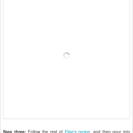
Step three:
Follow the rest of
Elise's recipe
, and then pour into