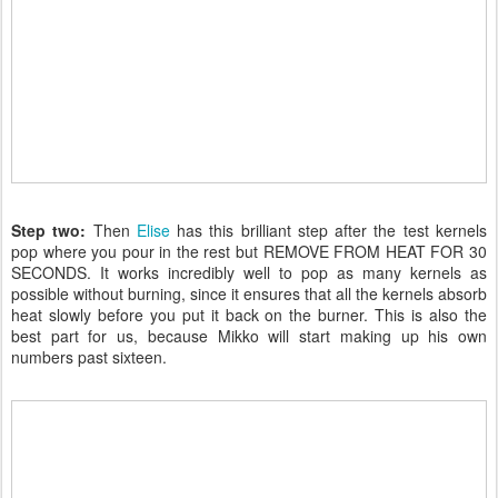
Step two:
Then
Elise
has this brilliant step after the test kernels
pop where you pour in the rest but REMOVE FROM HEAT FOR 30
SECONDS. It works incredibly well to pop as many kernels as
possible without burning, since it ensures that all the kernels absorb
heat slowly before you put it back on the burner. This is also the
best part for us, because Mikko will start making up his own
numbers past sixteen.