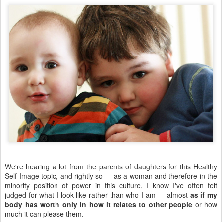
We're hearing a lot from the parents of daughters for this Healthy
Self-Image topic, and rightly so — as a woman and therefore in the
minority position of power in this culture, I know I've often felt
judged for what I look like rather than who I am — almost
as if my
body has worth only in how it relates to other people
or how
much it can please them.