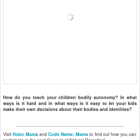
How do you teach your children bodily autonomy? In what
ways is it hard and in what ways is it easy to let your kids
make their own decisions about their bodies and identities?
Visit
Hobo Mama
and
Code Name: Mama
to find out how you can
participate in the next Carnival of Natural Parenting!