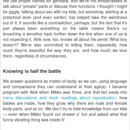
We use proper names for genitalia, and we're not embarrassed to
talk about "private" parts or discuss their functions. I thought I might
be giggly, talking about sex with my kids, but somehow, starting at a
preschool level (and even earlier) has helped take the weirdness
out of it. It sounds like a contradiction, perhaps, but the fact that it's
just always been something on the table means there's no
broaching a sensitive topic further down the line when one of us is
not expecting it. Alrik now, too, knows all about his penis! What boy
doesn't? We're also committed to telling them, repeatedly, how
much they're beautiful the way they are, and how much we love
them, regardless of circumstances.
Knowing is half the battle
We answer questions as matter-of-factly as we can, using language
and comparisons they can understand at their age(s). I became
pregnant with Alrik when Mikko was three, and that led easily into
many discussions and book readings about reproduction
: how
babies are made, how they grow, why there are male and female
body parts, and so on. We don't try to hide knowledge from our kids
— even when Mikko found our drawer o' fun and asked what that
funny vibrating thing was inside it!