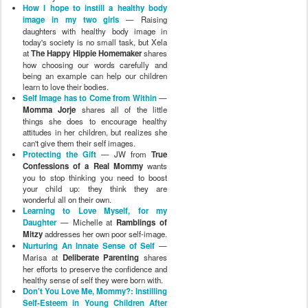
How I hope to instill a healthy body
image in my two girls
— Raising
daughters with healthy body image in
today's society is no small task, but Xela
at
The Happy Hippie Homemaker
shares
how choosing our words carefully and
being an example can help our children
learn to love their bodies.
Self Image has to Come from Within
—
Momma Jorje
shares all of the little
things she does to encourage healthy
attitudes in her children, but realizes she
can't give them their self images.
Protecting the Gift
— JW from
True
Confessions of a Real Mommy
wants
you to stop thinking you need to boost
your child up: they think they are
wonderful all on their own.
Learning to Love Myself, for my
Daughter
— Michelle at
Ramblings of
Mitzy
addresses her own poor self-image.
Nurturing An Innate Sense of Self
—
Marisa at
Deliberate Parenting
shares
her efforts to preserve the confidence and
healthy sense of self they were born with.
Don't You Love Me, Mommy?: Instilling
Self-Esteem in Young Children After