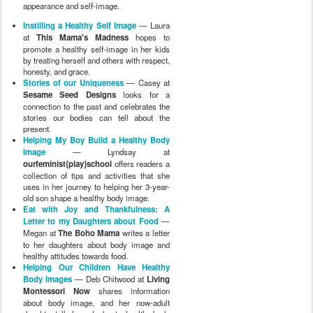
appearance and self-image.
Instilling a Healthy Self Image
— Laura
at
This Mama's Madness
hopes to
promote a healthy self-image in her kids
by treating herself and others with respect,
honesty, and grace.
Stories of our Uniqueness
— Casey at
Sesame Seed Designs
looks for a
connection to the past and celebrates the
stories our bodies can tell about the
present.
Helping My Boy Build a Healthy Body
Image
— Lyndsay at
ourfeminist{play}school
offers readers a
collection of tips and activities that she
uses in her journey to helping her 3-year-
old son shape a healthy body image.
Eat with Joy and Thankfulness: A
Letter to my Daughters about Food
—
Megan at
The Boho Mama
writes a letter
to her daughters about body image and
healthy attitudes towards food.
Helping Our Children Have Healthy
Body Images
— Deb Chitwood at
Living
Montessori Now
shares information
about body image, and her now-adult