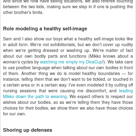
And since we now have sibling situations, we also referee touching
between the two kids, making sure we step in if one is pushing the
other brother's limits.
Role modeling a healthy self-image
Sam and I also show our boys what a healthy self-image looks like
in adult form. We're not exhibitionists, but we don't cover up nudity
when we're getting dressed or washing up. We're matter of fact
about our own bodily parts and functions (Mikko knows about a
woman's cycles by
watching me empty my DivaCup
!). We take care
to use positive language when talking about our own bodies in front
of them. Another thing we do is model healthy boundaries — for
instance, telling
them
that
we
don't want to be tickled, or touched in
a certain area or in a certain way. I've even modeled it by cutting off
nursing sessions that were causing me discomfort, and
leading
Mikko down the path to weaning
. We expect others to respect our
wishes about our bodies, so as we're telling them they have those
choices for their bodies, we show them we also have those choices
for our own.
Shoring up defenses