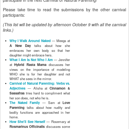
Please take time to read the submissions by the other carnival
participants:
(This list will be updated by afternoon October 9 with all the carnival
links.)
Why I Walk Around Naked
— Meegs at
A New Day
talks about how she
embraces her own body so that her
daughter might embrace hers.
What I Am Is Not Who I Am
— Jennifer
at
Hybrid Rasta Mama
discusses her
views on the importance of modeling
WHO she is for her daughter and not
WHAT she sees in the mirror.
Carnival of Natural Parenting: Verbs vs.
Adjectives
— Alisha at
Cinnamon &
Sassafras
tries hard to compliment what
her son does, not who he is.
The Naked Family
— Sam at
Love
Parenting
talks about how nudity and
bodily functions are approached in her
home.
How She'll See Herself
— Rosemary at
Rosmarinus Officinalis
discusses some