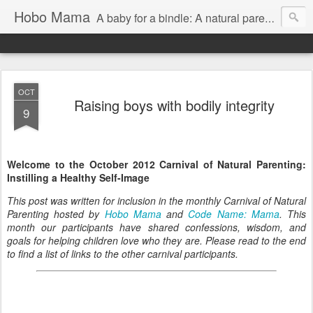
Hobo Mama
A baby for a bindle: A natural parenting blog
OCT
Raising boys with bodily integrity
9
Welcome to the October 2012 Carnival of Natural Parenting:
Instilling a Healthy Self-Image
This post was written for inclusion in the monthly Carnival of Natural
Parenting hosted by
Hobo Mama
and
Code Name: Mama
. This
month our participants have shared confessions, wisdom, and
goals for helping children love who they are. Please read to the end
to find a list of links to the other carnival participants.