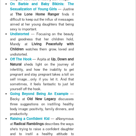
On Barbie and Baby Bikinis: The
Sexualization of Young Girls
— Justine
at
The Lone Home Ranger
finds it
difficult to keep out the influx of messages
aimed at her young daughters that being
sexy is important.
Undistorted
— Focusing on the beauty
and goodness that her children hold,
Mandy at
Living Peacefully with
Children
watches them grow, loved and
undistorted.
Off The Hook
— Arpita at
Up, Down and
Natural
sheds light on the journey of
infertility, and how the inability to get
pregnant and stay pregnant takes a toll on
self image…only if you let it. And that
sometimes, it feels fantastic to just let
yourself off the hook.
Going Beyond Being An Example
—
Becky at
Old New Legacy
discusses
three suggestions on instilling healthy
body image: positivity, family dinners, and
productivity.
Raising a Confident Kid
— aNonymous
at
Radical Ramblings
describes the ways
she's trying to raise a confident daughter
and to instil a healthy attitude to