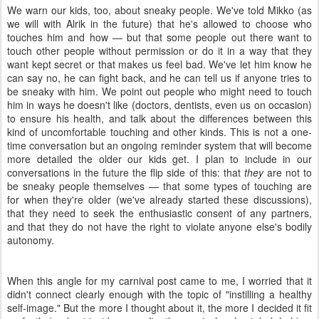
We warn our kids, too, about sneaky people. We've told Mikko (as
we will with Alrik in the future) that he's allowed to choose who
touches him and how — but that some people out there want to
touch other people without permission or do it in a way that they
want kept secret or that makes us feel bad. We've let him know he
can say no, he can fight back, and he can tell us if anyone tries to
be sneaky with him. We point out people who might need to touch
him in ways he doesn't like (doctors, dentists, even us on occasion)
to ensure his health, and talk about the differences between this
kind of uncomfortable touching and other kinds. This is not a one-
time conversation but an ongoing reminder system that will become
more detailed the older our kids get. I plan to include in our
conversations in the future the flip side of this: that
they
are not to
be sneaky people themselves — that some types of touching are
for when they're older (we've already started these discussions),
that they need to seek the enthusiastic consent of any partners,
and that they do not have the right to violate anyone else's bodily
autonomy.
When this angle for my carnival post came to me, I worried that it
didn't connect clearly enough with the topic of "instilling a healthy
self-image." But the more I thought about it, the more I decided it fit