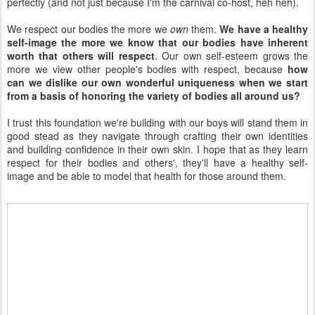
perfectly (and not just because I'm the carnival co-host, heh heh).
We respect our bodies the more we
own
them.
We have a healthy
self-image the more we know that our bodies have inherent
worth that others will respect
. Our own self-esteem grows the
more we view other people's bodies with respect, because
how
can we dislike our own wonderful uniqueness when we start
from a basis of honoring the variety of bodies all around us?
I trust this foundation we're building with our boys will stand them in
good stead as they navigate through crafting their own identities
and building confidence in their own skin. I hope that as they learn
respect for their bodies and others', they'll have a healthy self-
image and be able to model that health for those around them.