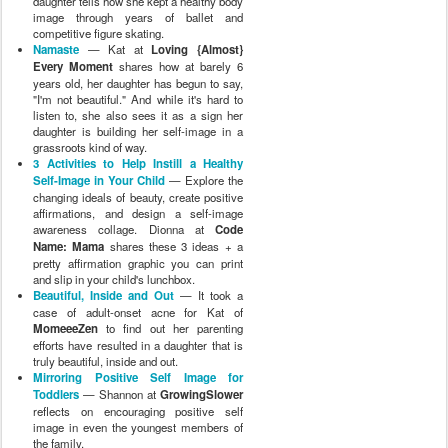
daughter tells how she kept a healthy body
image through years of ballet and
competitive figure skating.
Namaste
— Kat at
Loving {Almost}
Every Moment
shares how at barely 6
years old, her daughter has begun to say,
"I'm not beautiful." And while it's hard to
listen to, she also sees it as a sign her
daughter is building her self-image in a
grassroots kind of way.
3 Activities to Help Instill a Healthy
Self-Image in Your Child
— Explore the
changing ideals of beauty, create positive
affirmations, and design a self-image
awareness collage. Dionna at
Code
Name: Mama
shares these 3 ideas + a
pretty affirmation graphic you can print
and slip in your child's lunchbox.
Beautiful, Inside and Out
— It took a
case of adult-onset acne for Kat of
MomeeeZen
to find out her parenting
efforts have resulted in a daughter that is
truly beautiful, inside and out.
Mirroring Positive Self Image for
Toddlers
— Shannon at
GrowingSlower
reflects on encouraging positive self
image in even the youngest members of
the family.