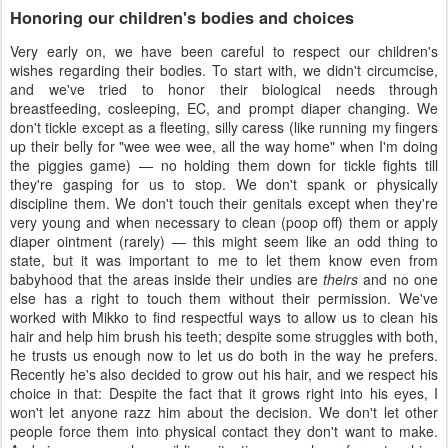
Honoring our children's bodies and choices
Very early on, we have been careful to respect our children's
wishes regarding their bodies. To start with, we didn't circumcise,
and we've tried to honor their biological needs through
breastfeeding, cosleeping, EC, and prompt diaper changing. We
don't tickle except as a fleeting, silly caress (like running my fingers
up their belly for "wee wee wee, all the way home" when I'm doing
the piggies game) — no holding them down for tickle fights till
they're gasping for us to stop. We don't spank or physically
discipline them. We don't touch their genitals except when they're
very young and when necessary to clean (poop off) them or apply
diaper ointment (rarely) — this might seem like an odd thing to
state, but it was important to me to let them know even from
babyhood that the areas inside their undies are
theirs
and no one
else has a right to touch them without their permission. We've
worked with Mikko to find respectful ways to allow us to clean his
hair and help him brush his teeth; despite some struggles with both,
he trusts us enough now to let us do both in the way he prefers.
Recently he's also decided to grow out his hair, and we respect his
choice in that: Despite the fact that it grows right into his eyes, I
won't let anyone razz him about the decision. We don't let other
people force them into physical contact they don't want to make.