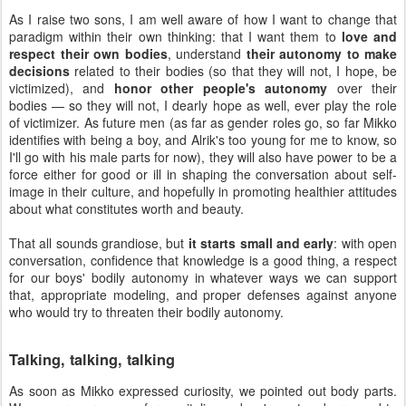
As I raise two sons, I am well aware of how I want to change that
paradigm within their own thinking: that I want them to
love and
respect their own bodies
, understand
their autonomy to make
decisions
related to their bodies (so that they will not, I hope, be
victimized), and
honor other people's autonomy
over their
bodies — so they will not, I dearly hope as well, ever play the role
of victimizer. As future men (as far as gender roles go, so far Mikko
identifies with being a boy, and Alrik's too young for me to know, so
I'll go with his male parts for now), they will also have power to be a
force either for good or ill in shaping the conversation about self-
image in their culture, and hopefully in promoting healthier attitudes
about what constitutes worth and beauty.
That all sounds grandiose, but
it starts small and early
: with open
conversation, confidence that knowledge is a good thing, a respect
for our boys' bodily autonomy in whatever ways we can support
that, appropriate modeling, and proper defenses against anyone
who would try to threaten their bodily autonomy.
Talking, talking, talking
As soon as Mikko expressed curiosity, we pointed out body parts.