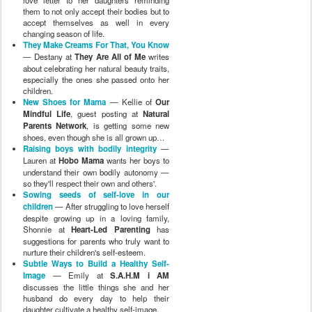
love letter to her daughters reminding
them to not only accept their bodies but to
accept themselves as well in every
changing season of life.
They Make Creams For That, You Know
— Destany at
They Are All of Me
writes
about celebrating her natural beauty traits,
especially the ones she passed onto her
children.
New Shoes for Mama
— Kellie of
Our
Mindful Life
, guest posting at
Natural
Parents Network
, is getting some new
shoes, even though she is all grown up…
Raising boys with bodily integrity
—
Lauren at
Hobo Mama
wants her boys to
understand their own bodily autonomy —
so they'll respect their own and others'.
Sowing seeds of self-love in our
children
— After struggling to love herself
despite growing up in a loving family,
Shonnie at
Heart-Led Parenting
has
suggestions for parents who truly want to
nurture their children's self-esteem.
Subtle Ways to Build a Healthy Self-
Image
— Emily at
S.A.H.M i AM
discusses the little things she and her
husband do every day to help their
daughter cultivate a healthy self-image.