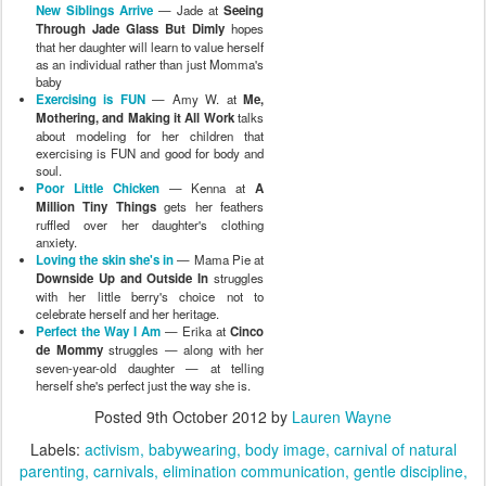
New Siblings Arrive
— Jade at
Seeing
Through Jade Glass But Dimly
hopes
that her daughter will learn to value herself
as an individual rather than just Momma's
baby
Exercising is FUN
— Amy W. at
Me,
Mothering, and Making it All Work
talks
about modeling for her children that
exercising is FUN and good for body and
soul.
Poor Little Chicken
— Kenna at
A
Million Tiny Things
gets her feathers
ruffled over her daughter's clothing
anxiety.
Loving the skin she's in
— Mama Pie at
Downside Up and Outside In
struggles
with her little berry's choice not to
celebrate herself and her heritage.
Perfect the Way I Am
— Erika at
Cinco
de Mommy
struggles — along with her
seven-year-old daughter — at telling
herself she's perfect just the way she is.
Posted
9th October 2012
by
Lauren Wayne
Labels:
activism
babywearing
body image
carnival of natural
parenting
carnivals
elimination communication
gentle discipline