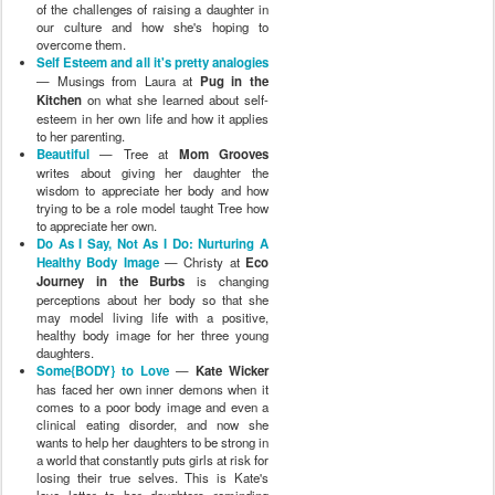
of the challenges of raising a daughter in
our culture and how she's hoping to
overcome them.
Self Esteem and all it's pretty analogies
— Musings from Laura at
Pug in the
Kitchen
on what she learned about self-
esteem in her own life and how it applies
to her parenting.
Beautiful
— Tree at
Mom Grooves
writes about giving her daughter the
wisdom to appreciate her body and how
trying to be a role model taught Tree how
to appreciate her own.
Do As I Say, Not As I Do: Nurturing A
Healthy Body Image
— Christy at
Eco
Journey in the Burbs
is changing
perceptions about her body so that she
may model living life with a positive,
healthy body image for her three young
daughters.
Some{BODY} to Love
—
Kate Wicker
has faced her own inner demons when it
comes to a poor body image and even a
clinical eating disorder, and now she
wants to help her daughters to be strong in
a world that constantly puts girls at risk for
losing their true selves. This is Kate's