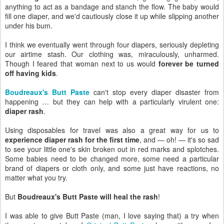
anything to act as a bandage and stanch the flow. The baby would
fill one diaper, and we'd cautiously close it up while slipping another
under his bum.
I think we eventually went through four diapers, seriously depleting
our airtime stash. Our clothing was, miraculously, unharmed.
Though I feared that woman next to us would
forever be turned
off having kids
.
Boudreaux's Butt Paste
can't stop every diaper disaster from
happening … but they can help with a particularly virulent one:
diaper rash
.
Using disposables for travel was also a great way for us to
experience diaper rash for the first time
, and — oh! — it's so sad
to see your little one's skin broken out in red marks and splotches.
Some babies need to be changed more, some need a particular
brand of diapers or cloth only, and some just have reactions, no
matter what you try.
But
Boudreaux's Butt Paste will heal the rash
!
I was able to give Butt Paste (man, I love saying that) a try when