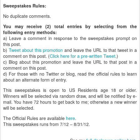
Sweepstakes Rules:
No duplicate comments.
You may receive (2) total entries by selecting from the
following entry methods:
a) Leave a comment in response to the sweepstakes prompt on
this post.
b)
Tweet about this promotion
and leave the URL to that tweet in a
comment on this post. (
Click here for a pre-written Tweet
.)
c) Blog about this promotion and leave the URL to that post in a
comment on this post.
d) For those with no Twitter or blog, read the official rules to learn
about an alternate form of entry.
This sweepstakes is open to US Residents age 18 or older.
Winners will be selected via random draw, and will be notified by e-
mail. You have 72 hours to get back to me; otherwise a new winner
will be selected.
The Official Rules are available
here
.
This sweepstakes runs from 7/12 – 8/31/12.