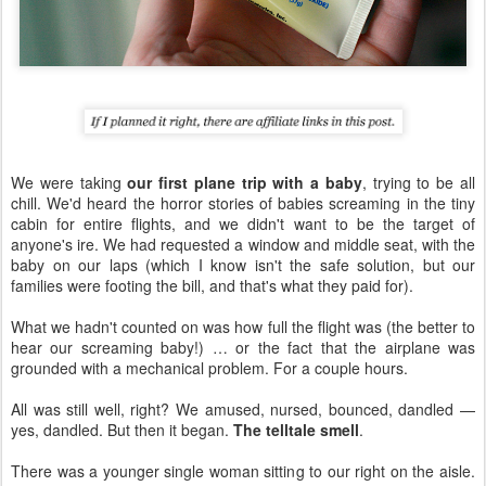
We were taking
our first plane trip with a baby
, trying to be all
chill. We'd heard the horror stories of babies screaming in the tiny
cabin for entire flights, and we didn't want to be the target of
anyone's ire. We had requested a window and middle seat, with the
baby on our laps (which I know isn't the safe solution, but our
families were footing the bill, and that's what they paid for).
What we hadn't counted on was how full the flight was (the better to
hear our screaming baby!) … or the fact that the airplane was
grounded with a mechanical problem. For a couple hours.
All was still well, right? We amused, nursed, bounced, dandled —
yes, dandled. But then it began.
The telltale smell
.
There was a younger single woman sitting to our right on the aisle.