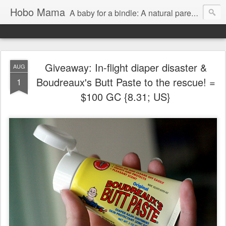
Hobo Mama
A baby for a bindle: A natural parenting blog
Giveaway: In-flight diaper disaster &
AUG
Boudreaux's Butt Paste to the rescue! =
1
$100 GC {8.31; US}