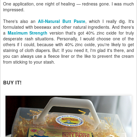
One application, one night of healing — redness gone. I was much
impressed.
There's also an
All-Natural Butt Paste
, which I really dig. It's
formulated with beeswax and other natural ingredients. And there's
a
Maximum Strength
version that's got 40% zinc oxide for truly
desperate rash situations. Personally, I would choose one of the
others if I could, because with 40% zinc oxide, you're likely to get
staining of cloth diapers. But: If you need it, I'm glad it's there, and
you can always use a fleece liner or the like to prevent the cream
from sticking to your stash.
BUY IT!