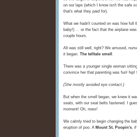
on our laps (which I know isn't the safe so
that's what they paid for).
What we hadn't counted on was how full th
baby!) … or the fact that the airplane wa
couple hours.
All was still well, right? We amused, nu
it began.
The telltale smell
.
There was a younger single woman sitting 
convince her that parenting was fun! hip! 
(She mostly avoided eye contact.)
But when the smell began, we knew it was
seats, with our seat belts fastened. I gu
moment! Oh, noes!
We calmly tried to begin changing the baby
eruption of poo. A
Mount St. Poopin's
, i