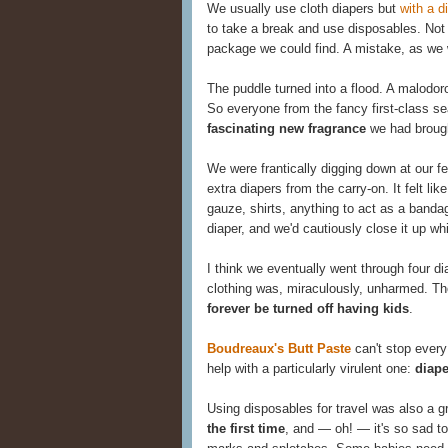
We usually use cloth diapers but
with a d
to take a break and use disposables. Not
package we could find. A mistake, as we w
The puddle turned into a flood. A malodo
So everyone from the fancy first-class se
fascinating new fragrance
we had brough
We were frantically digging down at our fe
extra diapers from the carry-on. It felt lik
gauze, shirts, anything to act as a banda
diaper, and we'd cautiously close it up wh
I think we eventually went through four di
clothing was, miraculously, unharmed. Th
forever be turned off having kids
.
Boudreaux's Butt Paste
can't stop every
help with a particularly virulent one:
diape
Using disposables for travel was also a g
the first time
, and — oh! — it's so sad to 