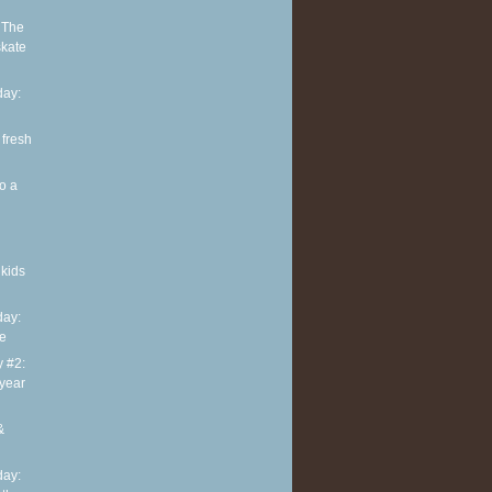
 The
skate
ay:
 fresh
o a
kids
ay:
te
y #2:
 year
&
ay: