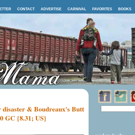
ETTER
CONTACT
ADVERTISE
CARNIVAL
FAVORITES
BOOKS
r disaster & Boudreaux's Butt
00 GC {8.31; US}