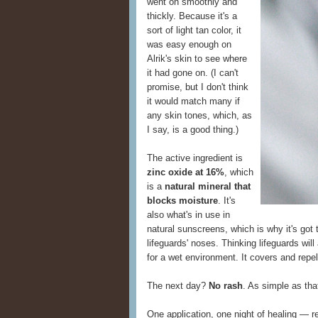
went on smoothly and
thickly. Because it's a
sort of light tan color, it
was easy enough on
Alrik's skin to see where
it had gone on. (I can't
promise, but I don't think
it would match many if
any skin tones, which, as
I say, is a good thing.)
The active ingredient is
zinc oxide at 16%
, which
is a
natural mineral that
blocks moisture
. It's
also what's in use in
natural sunscreens, which is why it's got t
lifeguards' noses. Thinking lifeguards wil
for a wet environment. It covers and repe
The next day?
No rash
. As simple as tha
One application, one night of healing —