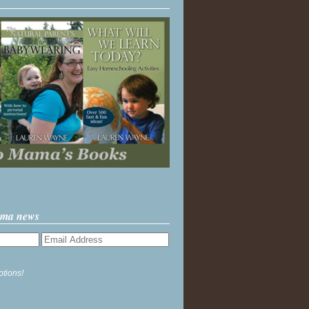
ama news
ptions!