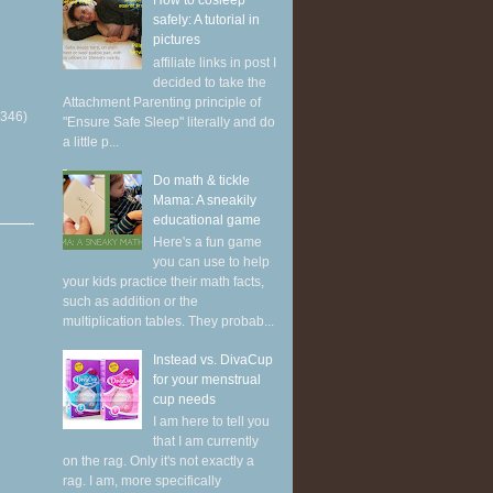
How to cosleep
safely: A tutorial in
pictures
affiliate links in post I
decided to take the
Attachment Parenting principle of
(346)
"Ensure Safe Sleep" literally and do
a little p...
Do math & tickle
Mama: A sneakily
educational game
Here's a fun game
you can use to help
your kids practice their math facts,
such as addition or the
multiplication tables. They probab...
Instead vs. DivaCup
for your menstrual
cup needs
I am here to tell you
that I am currently
on the rag. Only it's not exactly a
rag. I am, more specifically