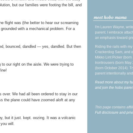
lution, but our families were footing the bill, and
meet hobo mama
e flight was (the better to hear our screaming
I'm Lauren Wayne, write
s grounded with a mechanical problem. For a
parent. I embrace attac
an emphasis toward gre
rsed, bounced, dandled — yes, dandled. But then
Riding the rails with m
Crackerdog Sam, and o
Mikko Lint Picker (born 
Irontrousers (born May
to our right on the aisle. We were trying to
(born October 2014). Tr
fine!
parent intentionally and
Read more about my fa
and join the hobo par
 over. We had all been ordered to stay in our
ess the plane could have zoomed aloft at any
This page contains affi
Full disclosure and priv
, but it just. kept. oozing. It was a volcanic
f you will.