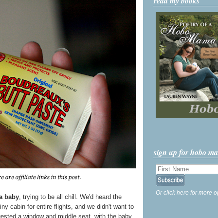
read my books
sign up for hobo m
Or click here for more o
 a baby
, trying to be all chill. We'd heard the
iny cabin for entire flights, and we didn't want to
quested a window and middle seat, with the baby