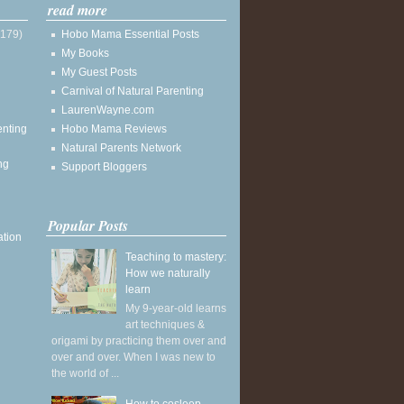
read more
(179)
Hobo Mama Essential Posts
My Books
My Guest Posts
Carnival of Natural Parenting
LaurenWayne.com
enting
Hobo Mama Reviews
Natural Parents Network
ng
Support Bloggers
Popular Posts
ation
Teaching to mastery:
How we naturally
learn
My 9-year-old learns
art techniques &
origami by practicing them over and
over and over. When I was new to
the world of ...