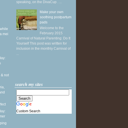
speaking, on the DivaCup . ...
Make your own
soothing postpartum
pads
Welcome to the
while
February 2015
a mei
Carnival of Natural Parenting: Do It
Yourself This post was written for
inclusion in the monthly Carnival of
...
ay:
s
 & not
search my sites
ia,
and
fect
Custom Search
ay:
mmer
ping