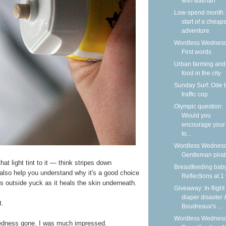
with Batman
Low-spend month:
start of a cheap
adventure
Wordless Wednesd
First words
Urban farming and
food in the city
Sunday Surf: Ode t
traffic cop
Olympic question:
Would you
encourage your 
to...
Wordless Wednesd
Gentleman pira
hat light tint to it — think stripes down
Breastfeeding bab
l also help you understand why it's a good choice
Reflections at 1
ls outside yuck as it heals the skin underneath.
Giveaway: In-flight
diaper disaster 
t.
Boudreaux's ...
Wordless Wednesd
 redness gone. I was much impressed.