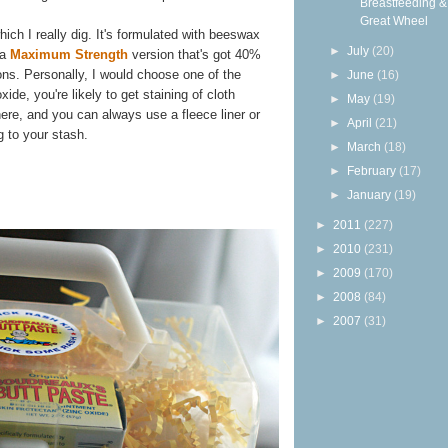
Breastfeeding &
Great Wheel
hich I really dig. It's formulated with beeswax
►
July
(20)
 a
Maximum Strength
version that's got 40%
ions. Personally, I would choose one of the
►
June
(16)
ide, you're likely to get staining of cloth
►
May
(19)
 there, and you can always use a fleece liner or
►
April
(21)
g to your stash.
►
March
(18)
►
February
(17)
►
January
(19)
►
2011
(227)
►
2010
(231)
►
2009
(170)
►
2008
(84)
►
2007
(31)