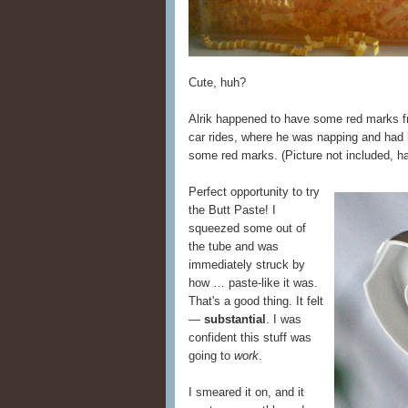
Cute, huh?
Alrik happened to have some red marks f
car rides, where he was napping and had h
some red marks. (Picture not included, ha
Perfect opportunity to try
the Butt Paste! I
squeezed some out of
the tube and was
immediately struck by
how … paste-like it was.
That's a good thing. It felt
—
substantial
. I was
confident this stuff was
going to
work
.
I smeared it on, and it