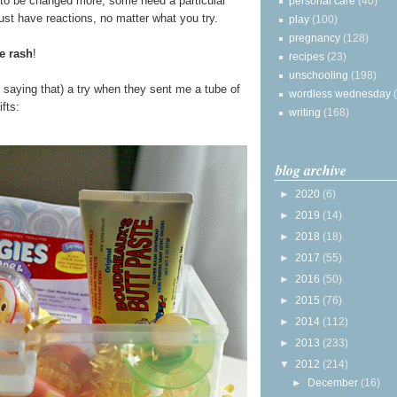
to be changed more, some need a particular
personal care
(40)
ust have reactions, no matter what you try.
play
(100)
pregnancy
(128)
e rash
!
recipes
(23)
unschooling
(198)
e saying that) a try when they sent me a tube of
wordless wednesday
fts:
writing
(168)
blog archive
►
2020
(6)
►
2019
(14)
►
2018
(18)
►
2017
(55)
►
2016
(50)
►
2015
(76)
►
2014
(112)
►
2013
(233)
▼
2012
(214)
►
December
(16)