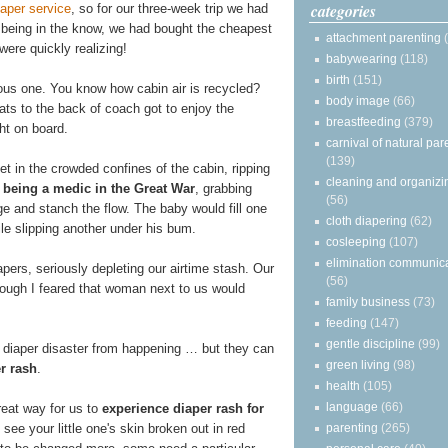
categories
iaper service
, so for our three-week trip we had
 being in the know, we had bought the cheapest
attachment parenting
ere quickly realizing!
babywearing
(118)
birth
(151)
rous one. You know how cabin air is recycled?
body image
(66)
ats to the back of coach got to enjoy the
breastfeeding
(379)
t on board.
carnival of natural par
(139)
et in the crowded confines of the cabin, ripping
cleaning and organizi
e
being a medic in the Great War
, grabbing
(56)
ge and stanch the flow. The baby would fill one
cloth diapering
(62)
ile slipping another under his bum.
cosleeping
(107)
elimination communic
apers, seriously depleting our airtime stash. Our
(56)
ough I feared that woman next to us would
family business
(73)
feeding
(147)
gentle discipline
(99)
 diaper disaster from happening … but they can
green living
(98)
r rash
.
health
(105)
language
(66)
reat way for us to
experience diaper rash for
see your little one's skin broken out in red
parenting
(265)