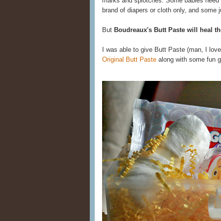
marks and splotches. Some babies need 
brand of diapers or cloth only, and some j
But
Boudreaux's Butt Paste will heal th
I was able to give Butt Paste (man, I lov
Original Butt Paste
along with some fun gi