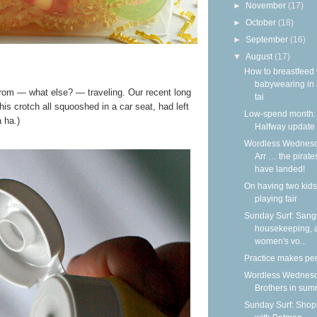
►
November
(17)
►
October
(18)
►
September
(16)
▼
August
(17)
How to breastfeed 
babywearing in 
rom — what else? — traveling. Our recent long
tai
is crotch all squooshed in a car seat, had left
Low-spend month:
 ha.)
Halfway update
Wordless Wednesd
Arr … the pirate
have landed!
On having two kids
playing fair
Sunday Surf: Sangr
housekeeping, 
women's vo...
Practice makes per
Wordless Wednesd
Brothers in su
Sunday Surf: Shop