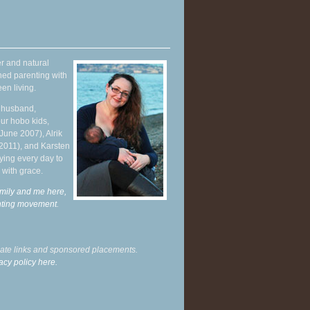
r and natural
hed parenting with
en living.
y husband,
ur hobo kids,
June 2007), Alrik
 2011), and Karsten
ying every day to
 with grace.
mily and me here,
enting movement
.
liate links and sponsored placements.
acy policy here.