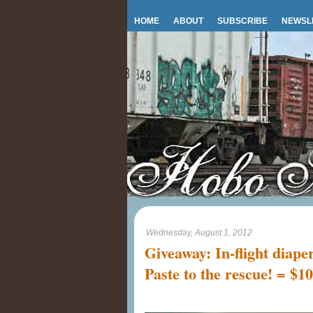
HOME
ABOUT
SUBSCRIBE
NEWSL
Wednesday, August 1, 2012
Giveaway: In-flight diape
Paste to the rescue! = $1