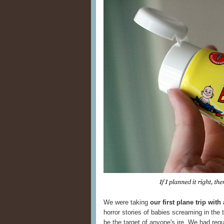
We were taking
our first plane trip with
horror stories of babies screaming in the t
be the target of anyone's ire. We had re