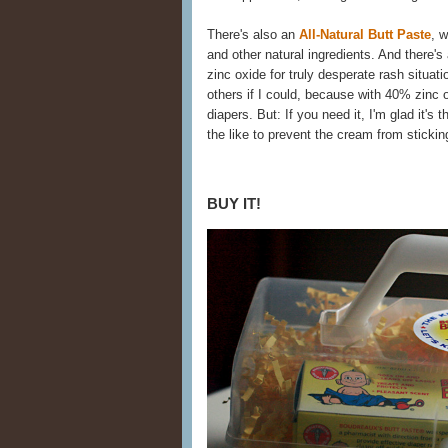
There's also an
All-Natural Butt Paste
, w
and other natural ingredients. And there's
zinc oxide for truly desperate rash situat
others if I could, because with 40% zinc ox
diapers. But: If you need it, I'm glad it's
the like to prevent the cream from stickin
BUY IT!