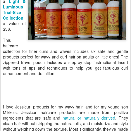
a
Light &
Luminous
Trial-Size
Collection
,
a value of
$36.
This
haircare
collection for finer curls and waves includes six safe and gentle
products perfect for wavy and curl hair on adults or little ones! The
zippered travel pouch includes a step-by-step instructional insert
with tons of tips and techniques to help you get fabulous curl
enhancement and definition.
I love Jessicurl products for my wavy hair, and for my young son
Mikko's. Jessicurl haircare products are made from positive
ingredients that are safe and
natural or naturally derived
. They
clean hair without stripping the natural oils, and moisturize and style
without weighing down the texture. Most significantly, they've made