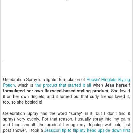
Gelebration Spray is a lighter formulation of
Rockin' Ringlets Styling
Potion
, which is
the product that started it all
when
Jess herself
formulated her own flaxseed-based styling product
. She loved
it on her own ringlets, and it turned out that curly friends loved it,
too, so she bottled it!
Gelebration Spray has the word "spray" in it, but I don't find it
sprays very evenly. For that reason, I usually spray into my palm
and then smooth the product through my dripping wet hair, just
post-shower. I took a
Jessicurl tip to flip my head upside down first