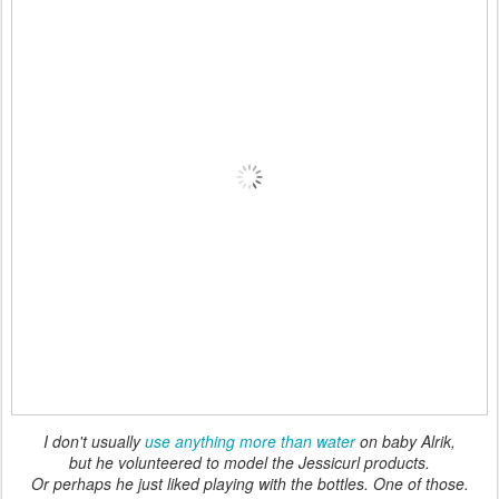
I don't usually
use anything more than water
on baby Alrik,
but he volunteered to model the Jessicurl products.
Or perhaps he just liked playing with the bottles. One of those.