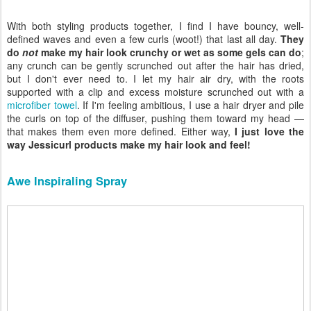
With both styling products together, I find I have bouncy, well-
defined waves and even a few curls (woot!) that last all day.
They
do
not
make my hair look crunchy or wet as some gels can do
;
any crunch can be gently scrunched out after the hair has dried,
but I don't ever need to. I let my hair air dry, with the roots
supported with a clip and excess moisture scrunched out with a
microfiber towel
. If I'm feeling ambitious, I use a hair dryer and pile
the curls on top of the diffuser, pushing them toward my head —
that makes them even more defined. Either way,
I just love the
way Jessicurl products make my hair look and feel!
Awe Inspiraling Spray