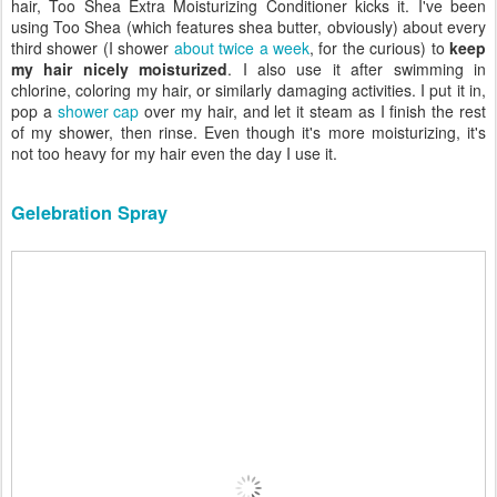
hair, Too Shea Extra Moisturizing Conditioner kicks it. I've been
using Too Shea (which features shea butter, obviously) about every
third shower (I shower
about twice a week
, for the curious) to
keep
my hair nicely moisturized
. I also use it after swimming in
chlorine, coloring my hair, or similarly damaging activities. I put it in,
pop a
shower cap
over my hair, and let it steam as I finish the rest
of my shower, then rinse. Even though it's more moisturizing, it's
not too heavy for my hair even the day I use it.
Gelebration Spray