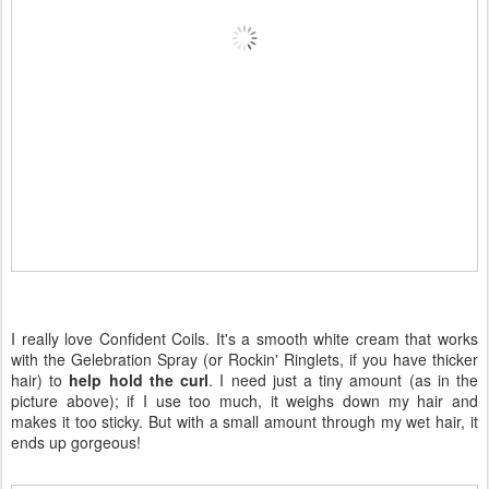
I really love Confident Coils. It's a smooth white cream that works
with the Gelebration Spray (or Rockin' Ringlets, if you have thicker
hair) to
help hold the curl
. I need just a tiny amount (as in the
picture above); if I use too much, it weighs down my hair and
makes it too sticky. But with a small amount through my wet hair, it
ends up gorgeous!