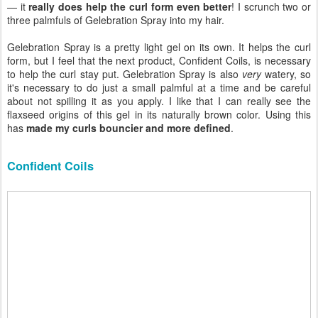
— it
really does help the curl form even better
! I scrunch two or
three palmfuls of Gelebration Spray into my hair.
Gelebration Spray is a pretty light gel on its own. It helps the curl
form, but I feel that the next product, Confident Coils, is necessary
to help the curl stay put. Gelebration Spray is also
very
watery, so
it's necessary to do just a small palmful at a time and be careful
about not spilling it as you apply. I like that I can really see the
flaxseed origins of this gel in its naturally brown color. Using this
has
made my curls bouncier and more defined
.
Confident Coils