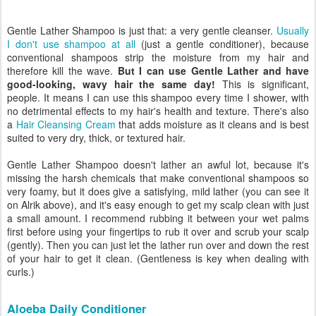
Gentle Lather Shampoo is just that: a very gentle cleanser.
Usually
I don't use shampoo at all
(just a gentle conditioner), because
conventional shampoos strip the moisture from my hair and
therefore kill the wave.
But I can use Gentle Lather and have
good-looking, wavy hair the same day!
This is significant,
people. It means I can use this shampoo every time I shower, with
no detrimental effects to my hair's health and texture. There's also
a
Hair Cleansing Cream
that adds moisture as it cleans and is best
suited to very dry, thick, or textured hair.
Gentle Lather Shampoo doesn't lather an awful lot, because it's
missing the harsh chemicals that make conventional shampoos so
very foamy, but it does give a satisfying, mild lather (you can see it
on Alrik above), and it's easy enough to get my scalp clean with just
a small amount. I recommend rubbing it between your wet palms
first before using your fingertips to rub it over and scrub your scalp
(gently). Then you can just let the lather run over and down the rest
of your hair to get it clean. (Gentleness is key when dealing with
curls.)
Aloeba Daily Conditioner