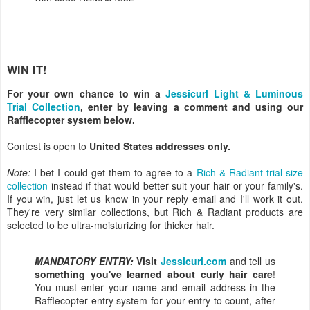
WIN IT!
For your own chance to win a
Jessicurl Light & Luminous
Trial Collection
, enter by leaving a comment and using our
Rafflecopter system below.
Contest is open to
United States addresses only.
Note:
I bet I could get them to agree to a
Rich & Radiant trial-size
collection
instead if that would better suit your hair or your family's.
If you win, just let us know in your reply email and I'll work it out.
They're very similar collections, but Rich & Radiant products are
selected to be ultra-moisturizing for thicker hair.
MANDATORY ENTRY:
Visit
Jessicurl.com
and tell us
something you've learned about curly hair care
!
You must enter your name and email address in the
Rafflecopter entry system for your entry to count, after