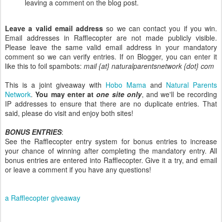
leaving a comment on the blog post.
Leave a valid email address
so we can contact you if you win.
Email addresses in Rafflecopter are not made publicly visible.
Please leave the same valid email address in your mandatory
comment so we can verify entries. If on Blogger, you can enter it
like this to foil spambots:
mail {at} naturalparentsnetwork {dot} com
This is a joint giveaway with
Hobo Mama
and
Natural Parents
Network
.
You may enter at
one site only
, and we'll be recording
IP addresses to ensure that there are no duplicate entries. That
said, please do visit and enjoy both sites!
BONUS ENTRIES
:
See the Rafflecopter entry system for bonus entries to increase
your chance of winning after completing the mandatory entry. All
bonus entries are entered into Rafflecopter. Give it a try, and email
or leave a comment if you have any questions!
a Rafflecopter giveaway