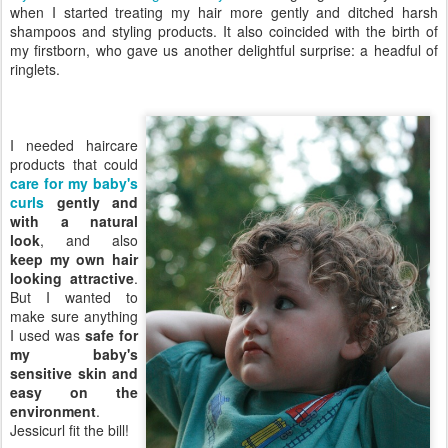
when I started treating my hair more gently and ditched harsh
shampoos and styling products. It also coincided with the birth of
my firstborn, who gave us another delightful surprise: a headful of
ringlets.
I needed haircare
products that could
care for my baby's
curls
gently and
with a natural
look
, and also
keep my own hair
looking attractive
.
But I wanted to
make sure anything
I used was
safe for
my baby's
sensitive skin and
easy on the
environment
.
Jessicurl fit the bill!