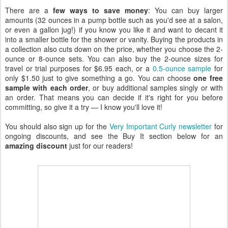
There are a
few ways to save money
: You can buy larger
amounts (32 ounces in a pump bottle such as you'd see at a salon,
or even a gallon jug!) if you know you like it and want to decant it
into a smaller bottle for the shower or vanity. Buying the products in
a collection also cuts down on the price, whether you choose the 2-
ounce or 8-ounce sets. You can also buy the 2-ounce sizes for
travel or trial purposes for $6.95 each, or a
0.5-ounce sample
for
only $1.50 just to give something a go. You can choose
one free
sample with each order
, or buy additional samples singly or with
an order. That means you can decide if it's right for you before
committing, so give it a try — I know you'll love it!
You should also sign up for the
Very Important Curly newsletter
for
ongoing discounts, and see the Buy It section below for an
amazing discount
just for our readers!