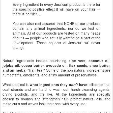
Every ingredient in every Jessicurl product is there for
the specific positive effect it will have on your hair —
there is no filler. …
You can also rest assured that NONE of our products
contain any animal ingredients, nor do we test on
animals. All of our products are tested on many heads
of curls — people who actually want to be a part of the
development. These aspects of Jessicurl will never
change.
Natural ingredients include nourishing
aloe vera, coconut oil,
jojoba oil, cocoa butter, avocado oil, flax seeds, shea butter,
and an herbal "hair tea."
Some of the non-natural ingredients are
humectants, emollients, and a tiny amount of preservatives.
What's critical is
what ingredients they
don't
have
: silicones that
coat strands and are hard to wash out, harsh cleansing agents,
drying alcohols, and the like. All the ingredients are specially
chosen to nourish and strengthen hair, protect natural oils, and
make curls and waves look their best with every use.