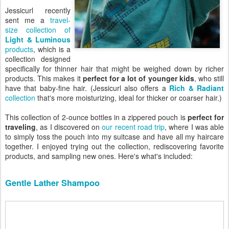
Jessicurl recently
sent me a
travel-
size collection of
Light & Luminous
products
, which is a
collection designed
specifically for thinner hair that might be weighed down by richer
products. This makes it
perfect for a lot of younger kids
, who still
have that baby-fine hair. (Jessicurl also offers a
Rich & Radiant
collection
that's more moisturizing, ideal for thicker or coarser hair.)
This collection of 2-ounce bottles in a zippered pouch is
perfect for
traveling
, as I discovered on
our recent road trip
, where I was able
to simply toss the pouch into my suitcase and have all my haircare
together. I enjoyed trying out the collection, rediscovering favorite
products, and sampling new ones. Here's what's included:
Gentle Lather Shampoo