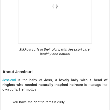
Mikko's curls in their glory, with Jessicurl care:
healthy and natural
About Jessicurl
Jessicurl
is the baby of
Jess, a lovely lady with a head of
ringlets who needed naturally inspired haircare
to manage her
own curls. Her motto?
You have the right to remain curly!