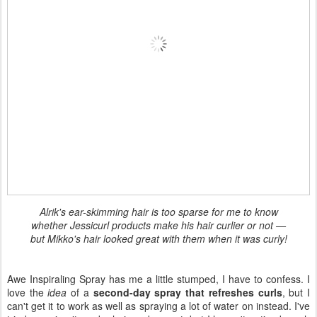
Alrik's ear-skimming hair is too sparse for me to know
whether Jessicurl products make his hair curlier or not —
but Mikko's hair looked great with them when it was curly!
Awe Inspiraling Spray has me a little stumped, I have to confess. I
love the
idea
of a
second-day spray that refreshes curls
, but I
can't get it to work as well as spraying a lot of water on instead. I've