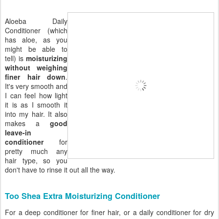
Aloeba Daily
Conditioner (which
has aloe, as you
might be able to
tell) is
moisturizing
without weighing
finer hair down
.
It's very smooth and
I can feel how light
it is as I smooth it
into my hair. It also
makes a
good
leave-in
conditioner
for
pretty much any
hair type, so you
don't have to rinse it out all the way.
Too Shea Extra Moisturizing Conditioner
For a deep conditioner for finer hair, or a daily conditioner for dry