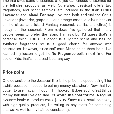
The trial sizes come unscented, and you can choose unscented for
the full-size products as well. Otherwise, Jessicurl offers two
fragrances, and scent samples are included in the trial:
Citrus
Lavender
and
Island Fantasy
. I've tried both and find the Citrus
Lavender (lavender, grapefruit, and orange essential oils) is heavier
on the citrus, and Island Fantasy (coconut, vanilla, and citrus) is
heavy on the coconut. From reviews I've gathered that many
people seem to prefer the Island Fantasy, but I'd guess that's a
personal thing. Citrus Lavender is a lighter scent and has no
synthetic fragrances so is a good choice for anyone with
sensitivities. However, since sniff-critic Mikko hates them both, I've
learned my lesson to get the
No Fragrance
option next time! For
use on kids, that's not a bad idea, anyway.
Price point
One downside to the Jessicurl line is the price. I stopped using it for
awhile because I needed to put my money elsewhere. Now that I've
gotten to use it again, though, I'm hooked. It does such great things
for my hair that
I've decided it's worth the cost for me
. A regular
8-ounce bottle of product costs $16.95. Since it's a small company
with high-quality products, I'm willing to pay more for something
that works well for my hair so consistently.