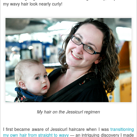
my wavy hair look nearly curly!
My hair on the Jessicurl regimen
I first became aware of Jessicurl haircare when I was
transitioning
my own hair from straight to wavy
— an intriguing discovery I made