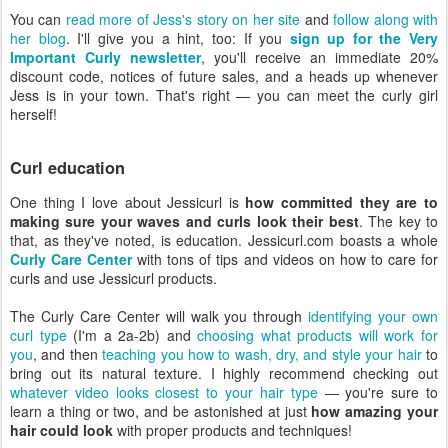
You can
read more of Jess's story on her site
and
follow along with
her blog
. I'll give you a hint, too: If you
sign up for the Very
Important Curly newsletter
, you'll receive an immediate 20%
discount code, notices of future sales, and a heads up whenever
Jess is in your town. That's right — you can meet the curly girl
herself!
Curl education
One thing I love about Jessicurl is
how committed they are to
making sure your waves and curls look their best
. The key to
that, as they've noted, is education. Jessicurl.com boasts a whole
Curly Care Center
with tons of tips and videos on how to care for
curls and use Jessicurl products.
The Curly Care Center will walk you through
identifying your own
curl type
(I'm a 2a-2b) and
choosing what products will work for
you
, and then
teaching you how to wash, dry, and style your hair
to
bring out its natural texture. I highly recommend checking out
whatever video looks closest to your hair type
— you're sure to
learn a thing or two, and be astonished at just
how amazing your
hair could look
with proper products and techniques!