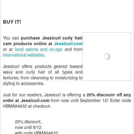
BUY IT!
You can
purchase Jessicurl curly hair
care products online at
Jessicurl.com
or at
local salons and co-ops
and from
international websites
.
Jessicurl offers products geared toward
wavy and curly hair of all types and
textures, from cleansing to moisturizing to
styling to accessories.
Just for our readers, Jessicurl is offering a
20% discount off any
order at Jessicurl.com
from now until September 12! Enter code
HBMA94632
at checkout.
20% discount,
now until 9/12
with code HBMA94632