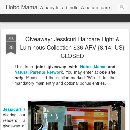
Hobo Mama
A baby for a bindle: A natural parenting blog
Giveaway: Jessicurl Haircare Light &
JUL
Luminous Collection $36 ARV {8.14; US}
28
CLOSED
This is a
joint giveaway with
Hobo Mama
and
Natural Parents Network
. You may enter at
one site
only
. Please find the section marked "Win it!" for the
mandatory main entry and optional bonus entries.
Jessicurl
is
offering our
readers a
giveaway of