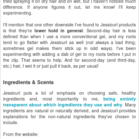
tried spraying it on dry hair and on wet, but I haven't noticed much
difference. If anyone figures it out, let me know! I'll keep
experimenting.
I'll mention that one other downside I've found to Jessicurl products
is that they're
lower hold in general
. Second-day hair is less
defined than when I use a more conventional gel, and my roots
tend to go flatter with Jessicurl as well (not always a bad thing;
sometimes gel makes them stick up in odd ways). I've been
experimenting with adding a dab of gel to my roots before I put in
the clip. That seems to help. And for second-day (and third-day,
etc.) hair, I wet it or just pull it back, as per usual!
Ingredients & Scents
Jessicurl puts a lot of emphasis on choosing safe, healthy
ingredients and, most importantly to me,
being entirely
transparent about which ingredients they use and why
. Many
ingredients are natural or naturally derived, and Jessicurl provides
explanations for the non-natural ingredients they've chosen to
include.
From the website: