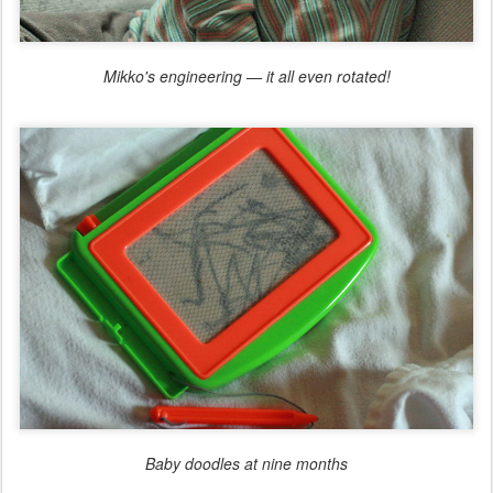
Mikko's engineering — it all even rotated!
Baby doodles at nine months