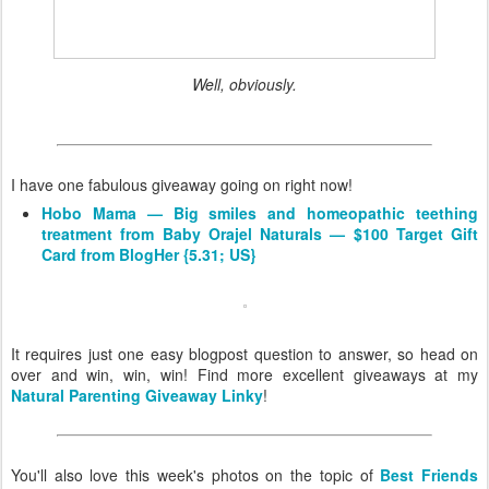
Well, obviously.
I have one fabulous giveaway going on right now!
Hobo Mama — Big smiles and homeopathic teething
treatment from Baby Orajel Naturals — $100 Target Gift
Card from BlogHer {5.31; US}
It requires just one easy blogpost question to answer, so head on
over and win, win, win! Find more excellent giveaways at my
Natural Parenting Giveaway Linky
!
You'll also love this week's photos on the topic of
Best Friends