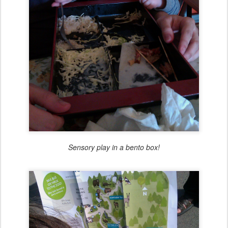
Sensory play in a bento box!