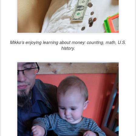
Mikko's enjoying learning about money: counting, math, U.S.
history.