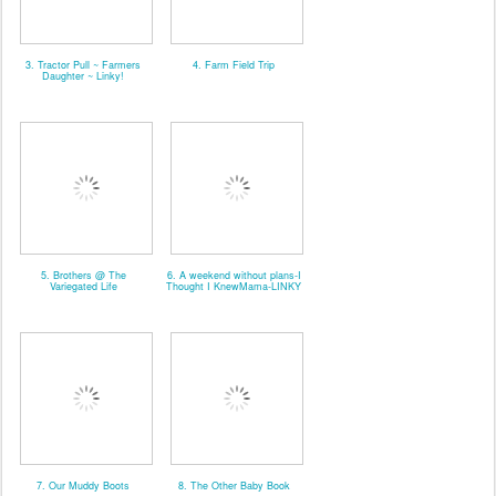
3. Tractor Pull ~ Farmers
4. Farm Field Trip
Daughter ~ Linky!
5. Brothers @ The
6. A weekend without plans-I
Variegated Life
Thought I KnewMama-LINKY
7. Our Muddy Boots
8. The Other Baby Book