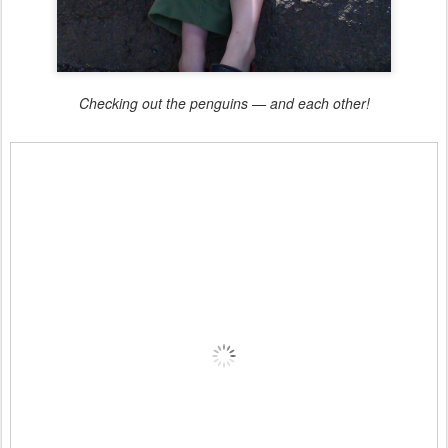
Checking out the penguins — and each other!