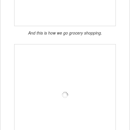
And this is how we go grocery shopping.