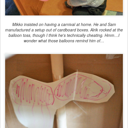
Mikko insisted on having a carnival at home. He and Sam
manufactured a setup out of cardboard boxes. Alrik rocked at the
balloon toss, though I think he's technically cheating. Hmm…I
wonder what those balloons remind him of…