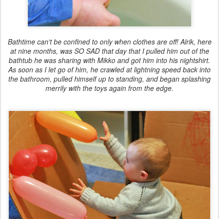
Bathtime can't be confined to only when clothes are off! Alrik, here
at nine months, was SO SAD that day that I pulled him out of the
bathtub he was sharing with Mikko and got him into his nightshirt.
As soon as I let go of him, he crawled at lightning speed back into
the bathroom, pulled himself up to standing, and began splashing
merrily with the toys again from the edge.