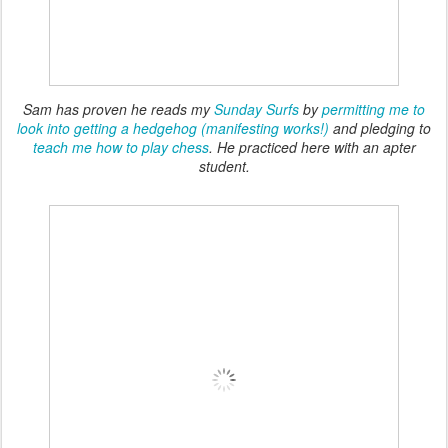
Sam has proven he reads my
Sunday Surfs
by
permitting me to
look into getting a hedgehog (manifesting works!)
and pledging to
teach me how to play chess
. He practiced here with an apter
student.