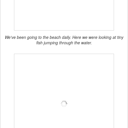
We've been going to the beach daily. Here we were looking at tiny
fish jumping through the water.