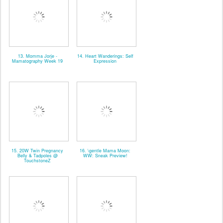
13. Momma Jorje -
14. Heart Wanderings: Self
Mamatography Week 19
Expression
15. 20W Twin Pregnancy
16. \gentle Mama Moon:
Belly & Tadpoles @
WW: Sneak Preview!
TouchstoneZ