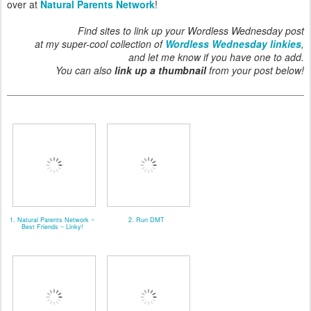
over at
Natural Parents Network
!
Find sites to link up your Wordless Wednesday post
at my super-cool collection of
Wordless Wednesday linkies
,
and let me know if you have one to add.
You can also
link up a thumbnail
from your post below!
1. Natural Parents Network ~
2. Run DMT
Best Friends ~ Linky!