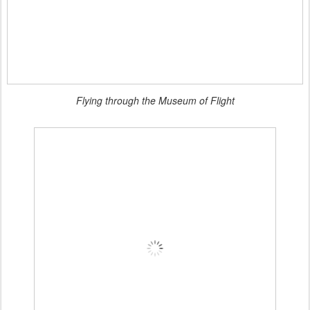
Flying through the Museum of Flight