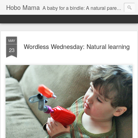
Hobo Mama
A baby for a bindle: A natural parenting blog
MAY
Wordless Wednesday: Natural learning
23