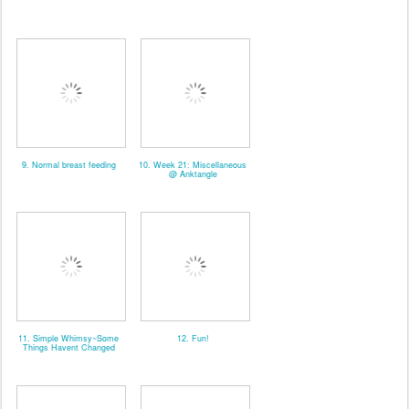
9. Normal breast feeding
10. Week 21: Miscellaneous
@ Anktangle
11. Simple Whimsy~Some
12. Fun!
Things Havent Changed