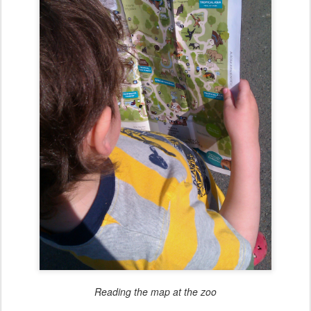
Reading the map at the zoo