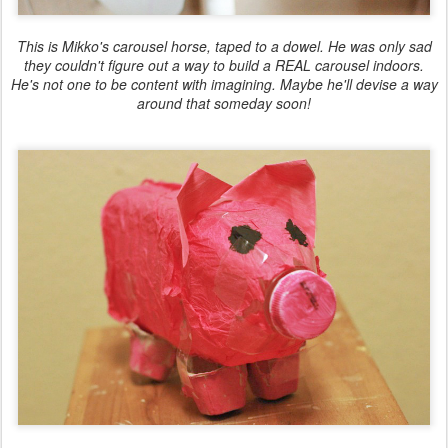
This is Mikko's carousel horse, taped to a dowel. He was only sad
they couldn't figure out a way to build a REAL carousel indoors.
He's not one to be content with imagining. Maybe he'll devise a way
around that someday soon!