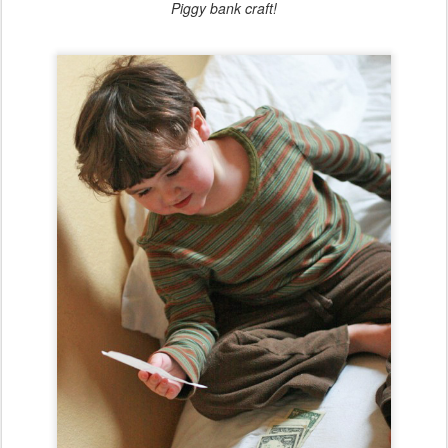
Piggy bank craft!