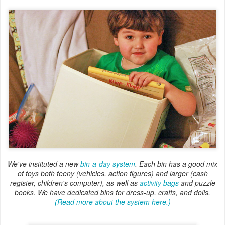
We've instituted a new
bin-a-day system
. Each bin has a good mix
of toys both teeny (vehicles, action figures) and larger (cash
register, children's computer), as well as
activity bags
and puzzle
books. We have dedicated bins for dress-up, crafts, and dolls.
(Read more about the system here.)