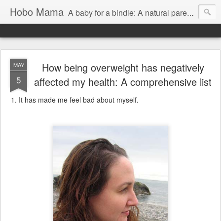
Hobo Mama
A baby for a bindle: A natural parenting blog
How being overweight has negatively
MAY
5
affected my health: A comprehensive list
It has made me feel bad about myself.