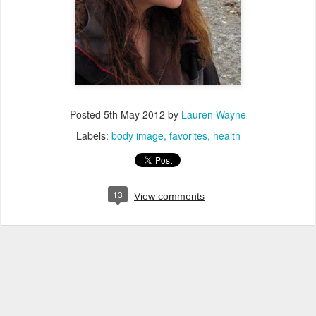
Posted
5th May 2012
by
Lauren Wayne
Labels:
body image
favorites
health
13
View comments