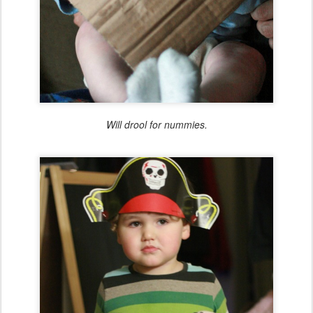
Will drool for nummies.