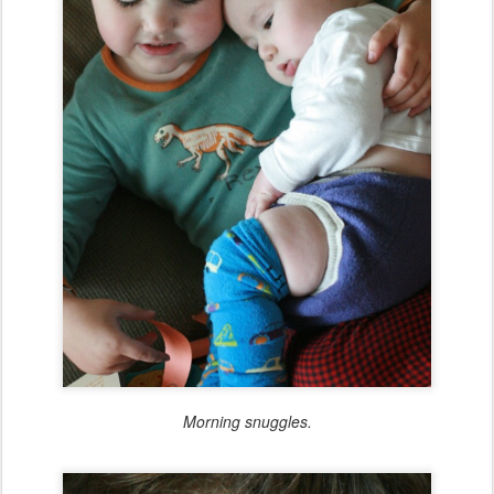
Morning snuggles.