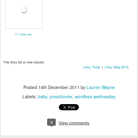
11. violet lulu
This linky list is now closed.
Linky Tools
|
Linky Blog 2013
Posted
14th December 2011
by
Lauren Wayne
Labels:
baby
preschooler
wordless wednesday
9
View comments