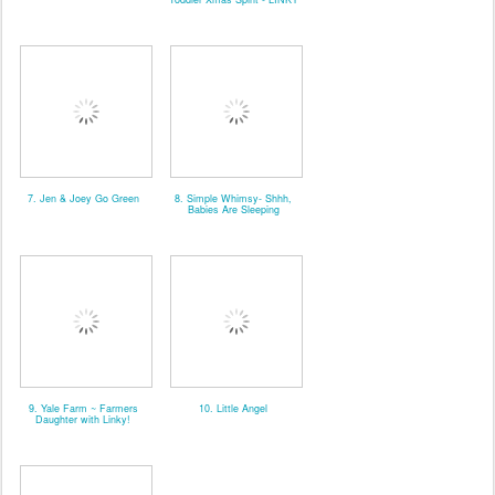
7. Jen & Joey Go Green
8. Simple Whimsy- Shhh,
Babies Are Sleeping
9. Yale Farm ~ Farmers
10. Little Angel
Daughter with Linky!