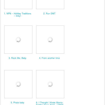
1. NPN ~ Holiday Traditions
2. Run DMT
~ linky!
3. Rock Me, Baby
4. From another time
5. Pirate baby
6. I Thought I Knew Mama-
Toddler Xmas Spirit - LINKY