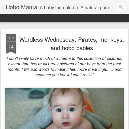
Hobo Mama
A baby for a bindle: A natural parenting blog
Wordless Wednesday: Pirates, monkeys,
DEC
14
and hobo babies
I don't really have much of a theme to this collection of pictures,
except that they're all pretty pictures of our boys from the past
month. I will add words to make it feel more meaningful … and
because you know I can't resist!