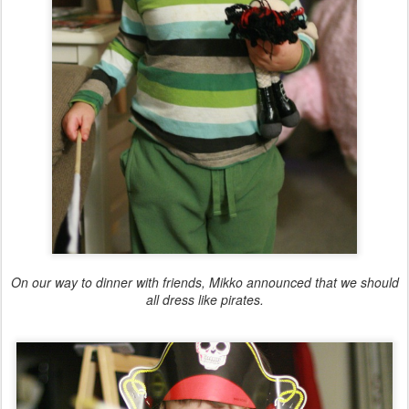
On our way to dinner with friends, Mikko announced that we should
all dress like pirates.