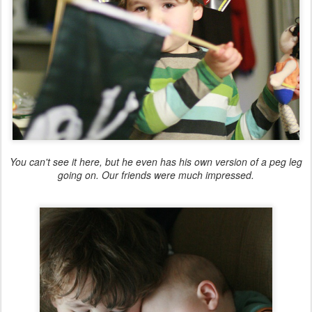
You can't see it here, but he even has his own version of a peg leg
going on. Our friends were much impressed.