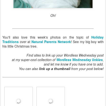
Oh!
You'll also love this week's photos on the topic of
Holiday
Traditions
over at
Natural Parents Network
! See my big boy with
his little Christmas tree.
Find sites to link up your Wordless Wednesday post
at my super-cool collection of
Wordless Wednesday linkies
,
and let me know if you have one to add.
You can also
link up a thumbnail
from your post below!