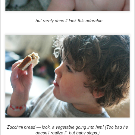
…but rarely does it look this adorable.
Zucchini bread — look, a vegetable going into him! (Too bad he
doesn't realize it, but baby steps.)