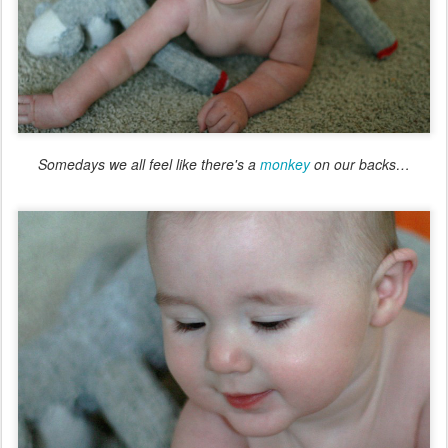
Somedays we all feel like there's a
monkey
on our backs…