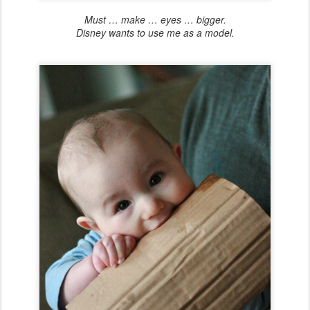
Must … make … eyes … bigger.
Disney wants to use me as a model.