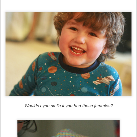
Wouldn't you smile if you had these jammies?