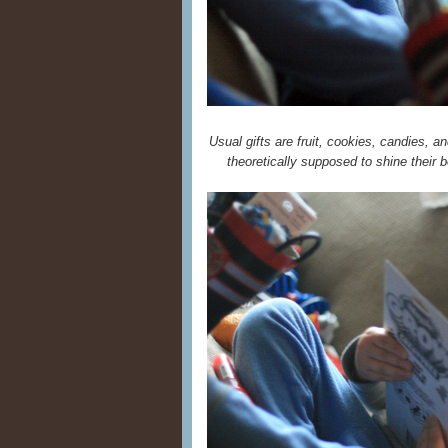
Usual gifts are fruit, cookies, candies, an
theoretically supposed to shine their bo