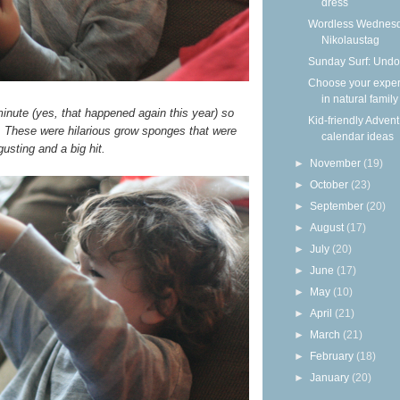
dress
Wordless Wednesd
Nikolaustag
Sunday Surf: Undo
Choose your expe
in natural family
 minute (yes, that happened again this year) so
Kid-friendly Advent
e. These were hilarious grow sponges that were
calendar ideas
usting and a big hit.
►
November
(19)
►
October
(23)
►
September
(20)
►
August
(17)
►
July
(20)
►
June
(17)
►
May
(10)
►
April
(21)
►
March
(21)
►
February
(18)
►
January
(20)