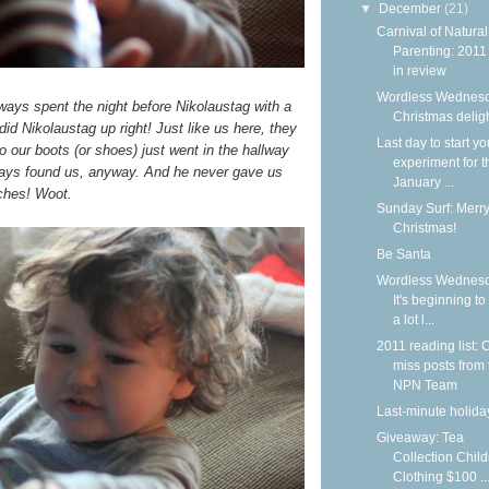
▼
December
(21)
Carnival of Natural
Parenting: 2011
in review
Wordless Wednesd
always spent the night before Nikolaustag with a
Christmas delig
d Nikolaustag up right! Just like us here, they
Last day to start yo
 so our boots (or shoes) just went in the hallway
experiment for t
ways found us, anyway. And he never gave us
January ...
ches! Woot.
Sunday Surf: Merr
Christmas!
Be Santa
Wordless Wednesd
It's beginning to
a lot l...
2011 reading list: C
miss posts from 
NPN Team
Last-minute holiday
Giveaway: Tea
Collection Child
Clothing $100 ..