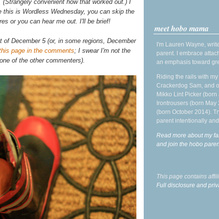
 (Strangely convenient how that worked out.) I
ince this is Wordless Wednesday, you can skip the
res or you can hear me out. I'll be brief!
meet hobo mama
ht of December 5 (or, in some regions, December
I'm Lauren Wayne, write
this page in the comments
; I swear I'm not the
parent. I embrace attac
 one of the other commenters).
an emphasis toward gre
Riding the rails with m
Crackerdog Sam, and o
Mikko Lint Picker (born 
Irontrousers (born May
(born October 2014). Tr
parent intentionally and
Read more about my fa
and join the hobo par
This page contains affi
Full disclosure and priv