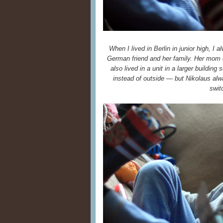
When I lived in Berlin in junior high, I 
German friend and her family. Her mom di
also lived in a unit in a larger building
instead of outside — but Nikolaus al
swit