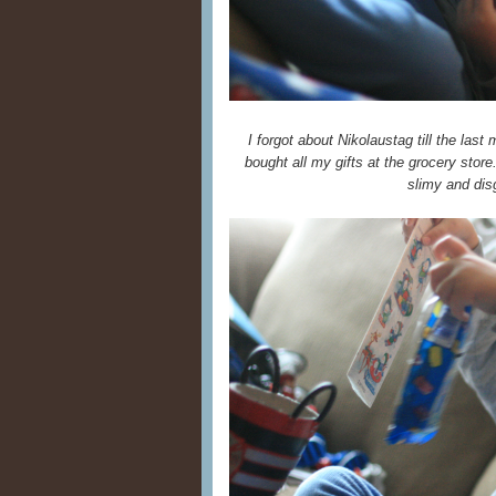
I forgot about Nikolaustag till the last
bought all my gifts at the grocery stor
slimy and disg