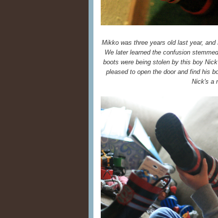
Mikko was three years old last year, and 
We later learned the confusion stemme
boots were being stolen by this boy Nick
pleased to open the door and find his boo
Nick's a n