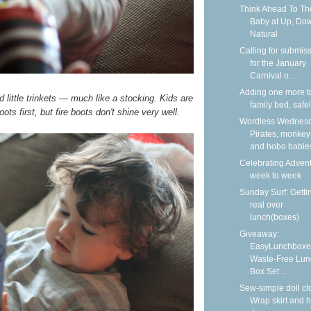
Think Ahead To Th
Baby at Up, Do
Natural
Calling for submis
for the January
Carnival o...
Adding one more t
d little trinkets — much like a stocking. Kids are
family bed, safe
ots first, but fire boots don't shine very well.
Wordless Wednesd
Pirates, monkey
and hobo babie
Celebrating Adven
week to week
Sunday Surf: Getti
real over
lunch(boxes)
Giveaway:
EasyLunchboxe
Waste-Free Lun
Box Set ...
Sew-simple doll cl
Wrap skirt and h