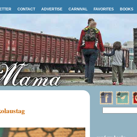
ETTER
CONTACT
ADVERTISE
CARNIVAL
FAVORITES
BOOKS
olaustag