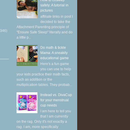
How to cosleep
safely: A tutorial in
pictures
affiliate links in post I
decided to take the
Attachment Parenting principle of
(346)
"Ensure Safe Sleep" literally and do
a little p...
Do math & tickle
Mama: A sneakily
educational game
Here's a fun game
you can use to help
your kids practice their math facts,
such as addition or the
multiplication tables. They probab...
Instead vs. DivaCup
for your menstrual
cup needs
I am here to tell you
that I am currently
on the rag. Only it's not exactly a
rag. I am, more specifically