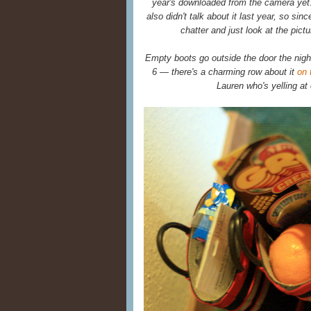
year's downloaded from the camera yet.
also didn't talk about it last year, so s
chatter and just look at the pictu
Empty boots go outside the door the nig
6 — there's a charming row about it
on 
Lauren who's yelling at