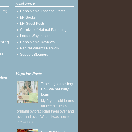
read more
(179)
Hobo Mama Essential Posts
My Books
My Guest Posts
Carnival of Natural Parenting
LaurenWayne.com
enting
Hobo Mama Reviews
Natural Parents Network
ng
Support Bloggers
Popular Posts
ation
Teaching to mastery:
How we naturally
learn
My 9-year-old learns
art techniques &
origami by practicing them over and
over and over. When I was new to
the world of ...