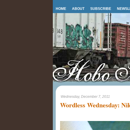
HOME
ABOUT
SUBSCRIBE
NEWSL
Wednesday, December 7, 2011
Wordless Wednesday: Nik