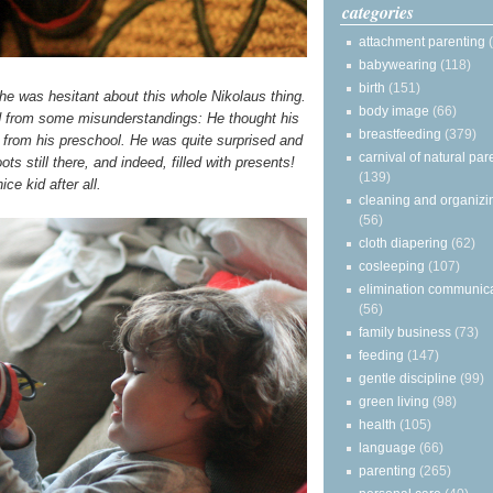
categories
attachment parenting
babywearing
(118)
birth
(151)
he was hesitant about this whole Nikolaus thing.
body image
(66)
d from some misunderstandings: He thought his
breastfeeding
(379)
 from his preschool. He was quite surprised and
carnival of natural par
ts still there, and indeed, filled with presents!
(139)
ice kid after all.
cleaning and organizi
(56)
cloth diapering
(62)
cosleeping
(107)
elimination communic
(56)
family business
(73)
feeding
(147)
gentle discipline
(99)
green living
(98)
health
(105)
language
(66)
parenting
(265)