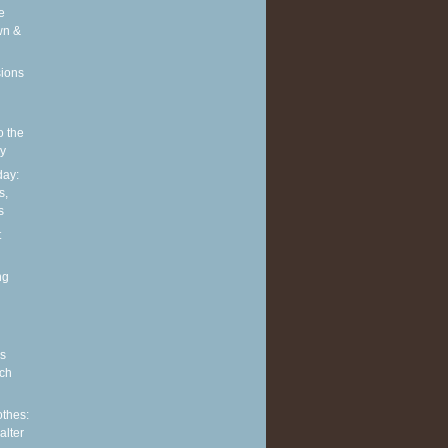
e
wn &
sions
o the
ly
ay:
s,
s
t
ng
s
ch
othes:
alter