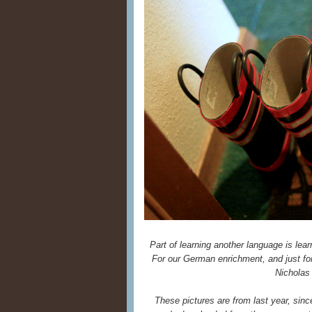
Part of learning another language is lear
For our German enrichment, and just for
Nicholas
These pictures are from last year, since