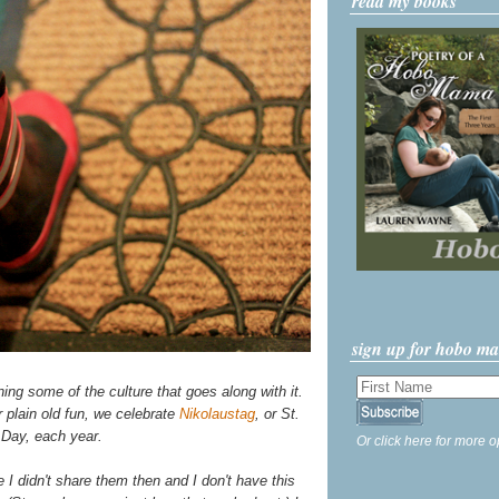
read my books
sign up for hobo m
ning some of the culture that goes along with it.
 plain old fun, we celebrate
Nikolaustag
, or St.
 Day, each year.
Or click here for more o
 I didn't share them then and I don't have this