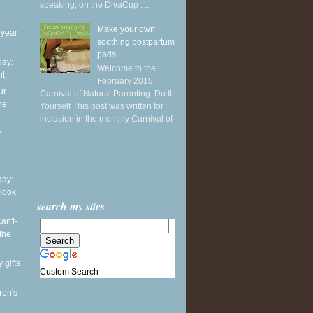
speaking, on the DivaCup . ...
Make your own
 year
soothing postpartum
pads
ay:
Welcome to the
ht
February 2015
ur
Carnival of Natural Parenting: Do It
he
Yourself This post was written for
inclusion in the monthly Carnival of
...
y
ay:
 look
search my sites
an't-
the
 gifts
Custom Search
ren's
.