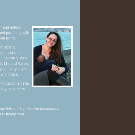
r and natural
hed parenting with
en living.
y husband,
ur hobo kids,
June 2007), Alrik
 2011), and Karsten
ying every day to
 with grace.
mily and me here,
enting movement
.
liate links and sponsored placements.
acy policy here.