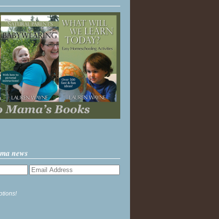
ama news
ptions!