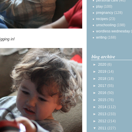
personal care
(40)
play
(100)
pregnancy
(128)
recipes
(23)
unschooling
(198)
wordless wednesday
writing
(168)
gging in!
blog archive
►
2020
(6)
►
2019
(14)
►
2018
(18)
►
2017
(55)
►
2016
(50)
►
2015
(76)
►
2014
(112)
►
2013
(233)
►
2012
(214)
▼
2011
(227)