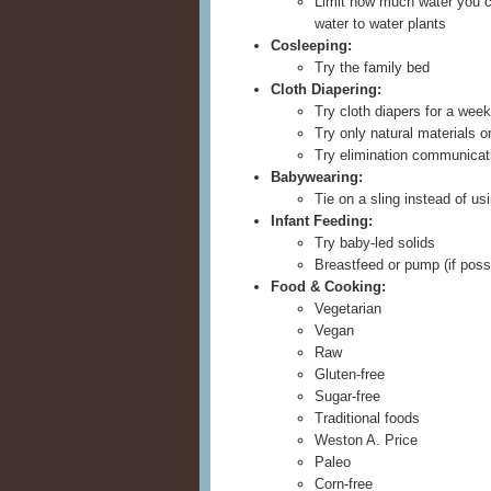
Limit how much water you c
water to water plants
Cosleeping:
Try the family bed
Cloth Diapering:
Try cloth diapers for a week
Try only natural materials o
Try elimination communicat
Babywearing:
Tie on a sling instead of usi
Infant Feeding:
Try baby-led solids
Breastfeed or pump (if possi
Food & Cooking:
Vegetarian
Vegan
Raw
Gluten-free
Sugar-free
Traditional foods
Weston A. Price
Paleo
Corn-free