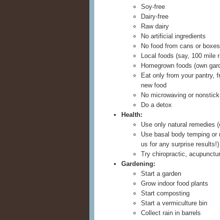
Soy-free
Dairy-free
Raw dairy
No artificial ingredients
No food from cans or boxes
Local foods (say, 100 mile r
Homegrown foods (own gar
Eat only from your pantry, f
new food
No microwaving or nonstic
Do a detox
Health:
Use only natural remedies (o
Use basal body temping or n
us for any surprise results!)
Try chiropractic, acupunctur
Gardening:
Start a garden
Grow indoor food plants
Start composting
Start a vermiculture bin
Collect rain in barrels