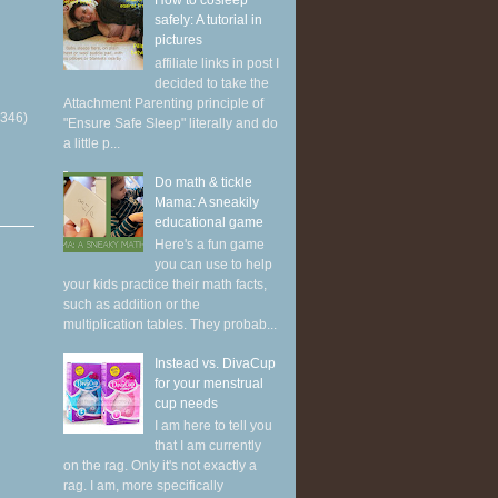
How to cosleep
safely: A tutorial in
pictures
affiliate links in post I
decided to take the
Attachment Parenting principle of
(346)
"Ensure Safe Sleep" literally and do
a little p...
Do math & tickle
Mama: A sneakily
educational game
Here's a fun game
you can use to help
your kids practice their math facts,
such as addition or the
multiplication tables. They probab...
Instead vs. DivaCup
for your menstrual
cup needs
I am here to tell you
that I am currently
on the rag. Only it's not exactly a
rag. I am, more specifically