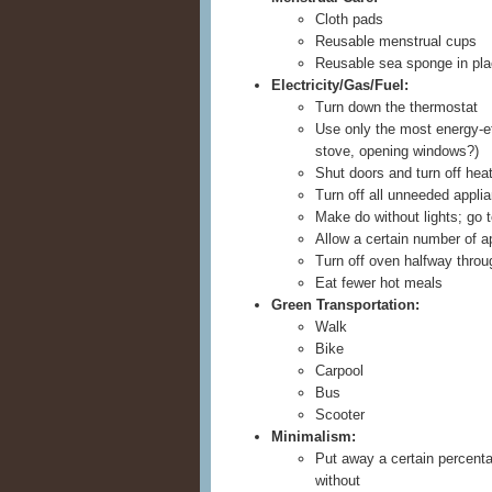
Cloth pads
Reusable menstrual cups
Reusable sea sponge in pl
Electricity/Gas/Fuel:
Turn down the thermostat
Use only the most energy-ef
stove, opening windows?)
Shut doors and turn off heat
Turn off all unneeded appli
Make do without lights; go 
Allow a certain number of a
Turn off oven halfway throu
Eat fewer hot meals
Green Transportation:
Walk
Bike
Carpool
Bus
Scooter
Minimalism:
Put away a certain percenta
without