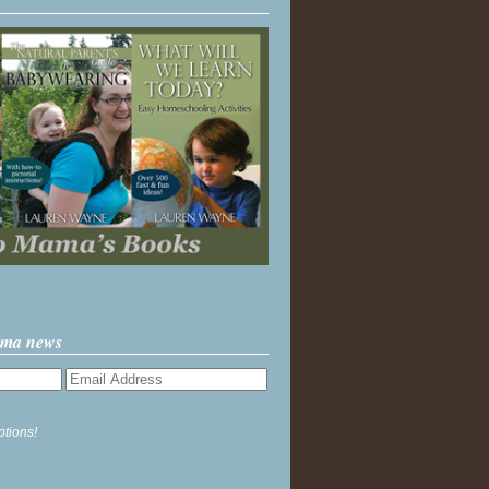
ama news
ptions!