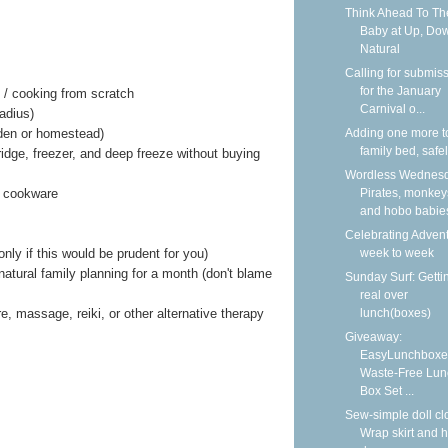
Think Ahead To Th
Baby at Up, Do
Natural
Calling for submis
for the January
 / cooking from scratch
Carnival o...
adius)
Adding one more t
den or homestead)
family bed, safe
ridge, freezer, and deep freeze without buying
Wordless Wednesd
Pirates, monkey
k cookware
and hobo babie
Celebrating Adven
week to week
nly if this would be prudent for you)
atural family planning for a month (don't blame
Sunday Surf: Getti
real over
lunch(boxes)
e, massage, reiki, or other alternative therapy
Giveaway:
EasyLunchboxe
Waste-Free Lun
Box Set ...
Sew-simple doll cl
Wrap skirt and h