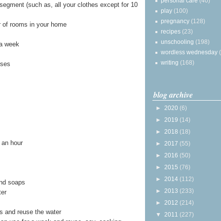
personal care
(40)
segment (such as, all your clothes except for 10
play
(100)
pregnancy
(128)
r of rooms in your home
recipes
(23)
unschooling
(198)
 a week
wordless wednesday
writing
(168)
sses
blog archive
►
2020
(6)
►
2019
(14)
►
2018
(18)
t an hour
►
2017
(55)
►
2016
(50)
►
2015
(76)
►
2014
(112)
nd soaps
►
2013
(233)
ter
►
2012
(214)
s and reuse the water
▼
2011
(227)