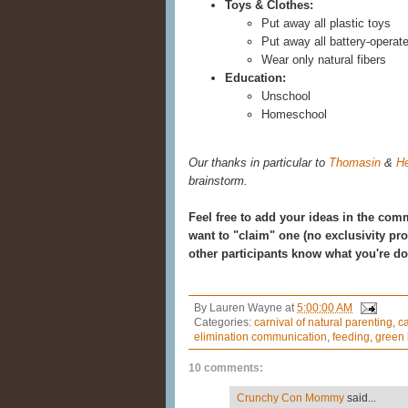
Toys & Clothes:
Put away all plastic toys
Put away all battery-operate
Wear only natural fibers
Education:
Unschool
Homeschool
Our thanks in particular to
Thomasin
&
He
brainstorm.
Feel free to add your ideas in the com
want to "claim" one (no exclusivity pr
other participants know what you're do
By
Lauren Wayne
at
5:00:00 AM
Categories:
carnival of natural parenting
,
ca
elimination communication
,
feeding
,
green 
10 comments:
Crunchy Con Mommy
said...