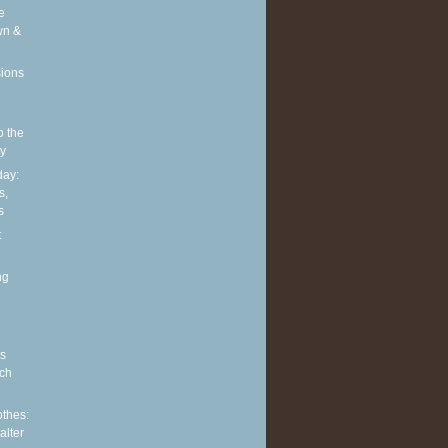
e
wn &
sions
o the
ly
ay:
s,
s
t
ng
s
ch
othes:
alter