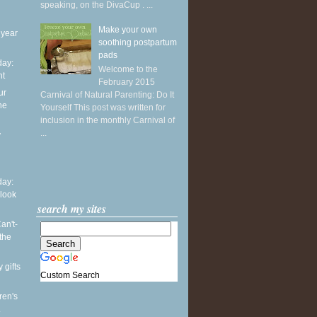
speaking, on the DivaCup . ...
Make your own
 year
soothing postpartum
pads
ay:
Welcome to the
ht
February 2015
ur
Carnival of Natural Parenting: Do It
he
Yourself This post was written for
inclusion in the monthly Carnival of
...
y
ay:
 look
search my sites
an't-
the
 gifts
Custom Search
ren's
.