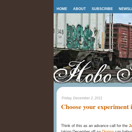
HOME
ABOUT
SUBSCRIBE
NEWSL
Friday, December 2, 2011
Choose your experiment in
Think of this as an advance call for the
J
taking December off so
Dionna
can babymo