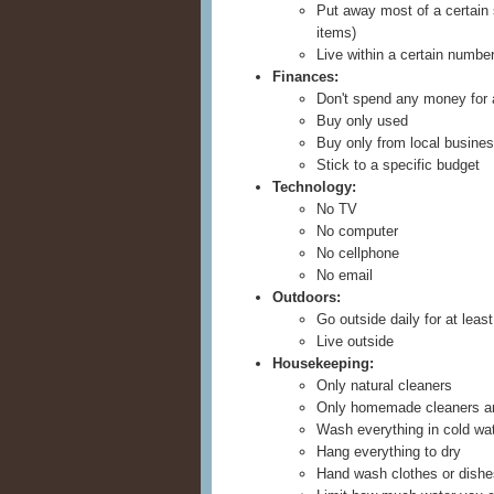
Put away most of a certain 
items)
Live within a certain numbe
Finances:
Don't spend any money for
Buy only used
Buy only from local busine
Stick to a specific budget
Technology:
No TV
No computer
No cellphone
No email
Outdoors:
Go outside daily for at leas
Live outside
Housekeeping:
Only natural cleaners
Only homemade cleaners a
Wash everything in cold wa
Hang everything to dry
Hand wash clothes or dishe