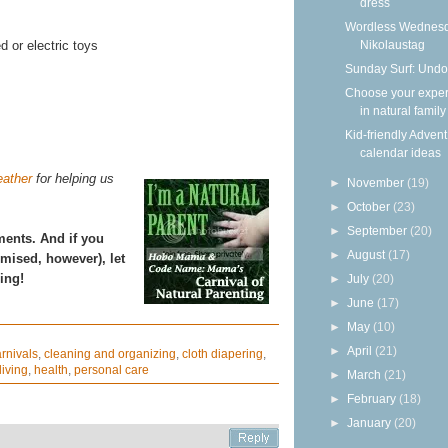
dress
Wordless Wednesd
Nikolaustag
d or electric toys
Sunday Surf: Undo
Choose your expe
in natural family
Kid-friendly Advent
calendar ideas
ather
for helping us
►
November
(19)
►
October
(23)
►
September
(20)
ments. And if you
►
August
(17)
omised, however), let
ing!
►
July
(20)
►
June
(17)
►
May
(10)
►
April
(21)
rnivals
,
cleaning and organizing
,
cloth diapering
,
living
,
health
,
personal care
►
March
(21)
►
February
(18)
►
January
(20)