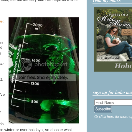
read my books
ng
:
se
e)
g
our
2.
sign up for hobo m
've
r
Or click here for more o
do
the winter or over holidays, so choose what