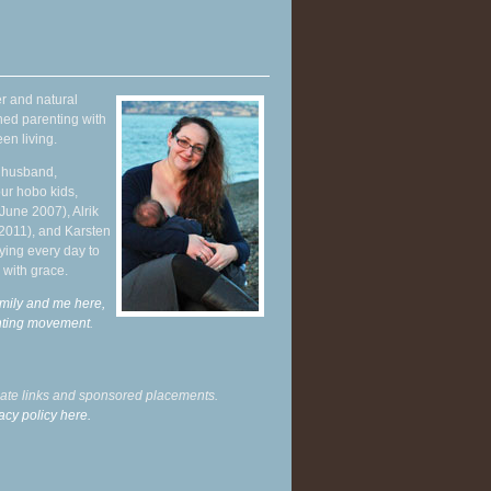
r and natural
hed parenting with
en living.
y husband,
ur hobo kids,
June 2007), Alrik
 2011), and Karsten
ying every day to
 with grace.
mily and me here,
enting movement
.
liate links and sponsored placements.
acy policy here.