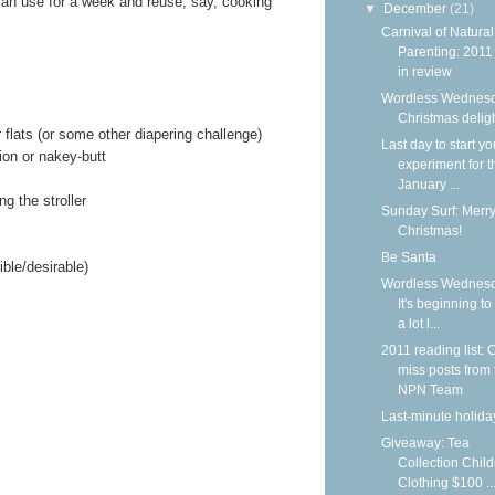
an use for a week and reuse, say, cooking
▼
December
(21)
Carnival of Natural
Parenting: 2011
in review
Wordless Wednesd
Christmas delig
r flats (or some other diapering challenge)
Last day to start yo
ion or nakey-butt
experiment for t
January ...
ng the stroller
Sunday Surf: Merr
Christmas!
Be Santa
ble/desirable)
Wordless Wednesd
It's beginning to
a lot l...
2011 reading list: C
miss posts from 
NPN Team
Last-minute holiday
Giveaway: Tea
Collection Child
Clothing $100 ..