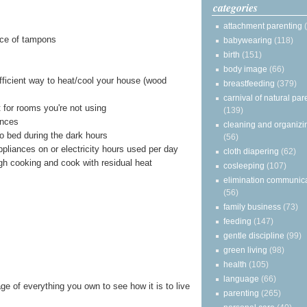
categories
attachment parenting
ace of tampons
babywearing
(118)
birth
(151)
body image
(66)
ficient way to heat/cool your house (wood
breastfeeding
(379)
carnival of natural par
 for rooms you're not using
(139)
ances
cleaning and organizi
to bed during the dark hours
(56)
ppliances on or electricity hours used per day
cloth diapering
(62)
gh cooking and cook with residual heat
cosleeping
(107)
elimination communic
(56)
family business
(73)
feeding
(147)
gentle discipline
(99)
green living
(98)
health
(105)
language
(66)
ge of everything you own to see how it is to live
parenting
(265)