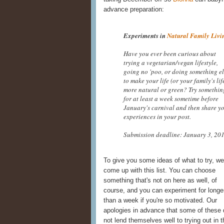
advance preparation:
Experiments in
Natural Family Livi
Have you ever been curious about
trying a vegetarian/vegan lifestyle,
going no 'poo, or doing something el
to make your life (or your family's lif
more natural or green? Try somethin
for at least a week sometime before
January's carnival and then share y
experiences in your post.
Submission deadline: January 3, 201
To give you some ideas of what to try, we
come up with this list. You can choose
something that's not on here as well, of
course, and you can experiment for longe
than a week if you're so motivated. Our
apologies in advance that some of these 
not lend themselves well to trying out in 