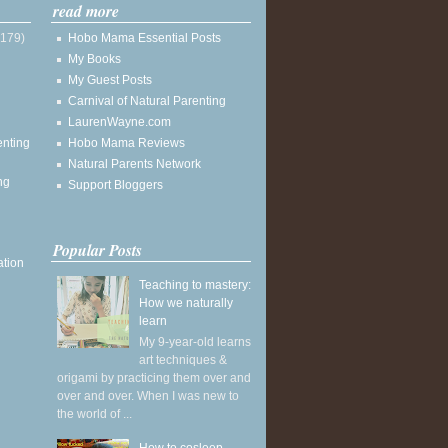
read more
(179)
Hobo Mama Essential Posts
My Books
My Guest Posts
Carnival of Natural Parenting
LaurenWayne.com
enting
Hobo Mama Reviews
Natural Parents Network
ng
Support Bloggers
Popular Posts
ation
Teaching to mastery:
How we naturally
learn
My 9-year-old learns
art techniques &
origami by practicing them over and
over and over. When I was new to
the world of ...