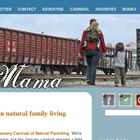
ETTER
CONTACT
ADVERTISE
CARNIVAL
FAVORITES
BOOKS
 natural family living
anuary Carnival of Natural Parenting
. We're
on, but the January carnival requires a little