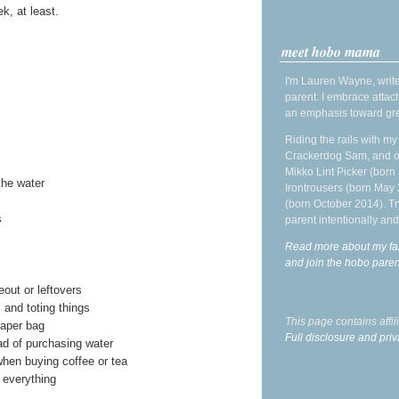
k, at least.
meet hobo mama
I'm Lauren Wayne, write
parent. I embrace attac
an emphasis toward gre
Riding the rails with m
Crackerdog Sam, and o
Mikko Lint Picker (born 
the water
Irontrousers (born May
(born October 2014). Tr
s
parent intentionally and
Read more about my fa
and join the hobo par
out or leftovers
 and toting things
This page contains affi
iaper bag
Full disclosure and priv
ad of purchasing water
hen buying coffee or tea
 everything