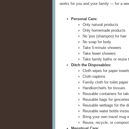
works for you and your family — for a wee
Personal Care:
Only natural products
Only homemade products
No 'poo (shampoo) for hair
No soap for body
Take 5-minute showers
Take fewer showers
Take family baths or reuse 
Ditch the Disposables:
Cloth wipes for paper towel
Cloth napkins
Family cloth for toilet paper
Handkerchiefs for tissues
Reusable containers for take
Reusable bags for groceries
Reusable wetbags for the d
Reusable water bottle inste
Bring your own travel mug w
Reuse, recycle, or compost
Menstrual Care: