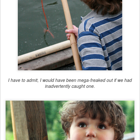
I have to admit, I would have been mega-freaked out if we had
inadvertently caught one.