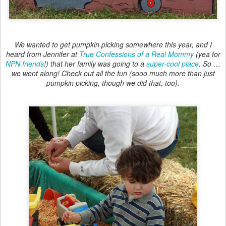
We wanted to get pumpkin picking somewhere this year, and I
heard from Jennifer at
True Confessions of a Real Mommy
(yea for
NPN friends
!) that her family was going to a
super-cool place
. So …
we went along! Check out all the fun (sooo much more than just
pumpkin picking, though we did that, too).