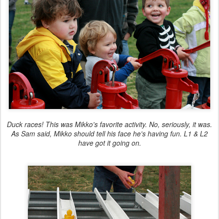
Duck races! This was Mikko's favorite activity. No, seriously, it was.
As Sam said, Mikko should tell his face he's having fun. L1 & L2
have got it going on.