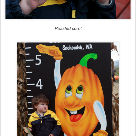
Roasted corn!