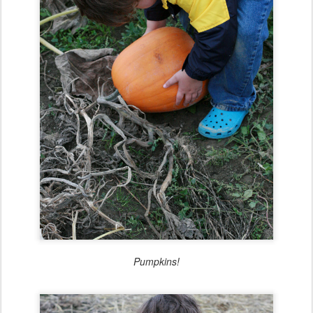
Pumpkins!