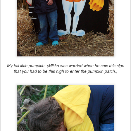
My tall little pumpkin. (Mikko was worried when he saw this sign
that you had to be this high to enter the pumpkin patch.)