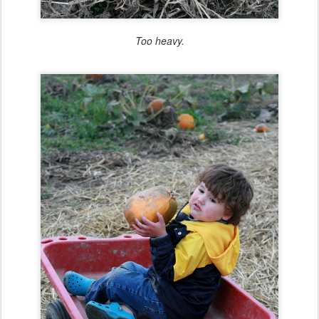
Too heavy.