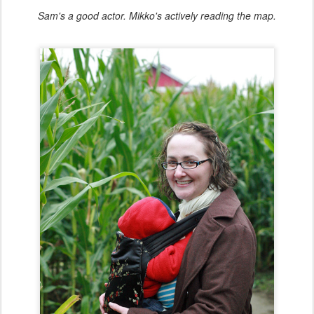
Sam's a good actor. Mikko's actively reading the map.