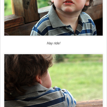
Hay ride!