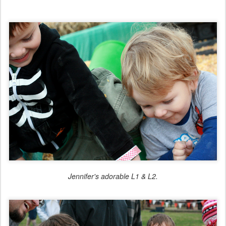
Jennifer's adorable L1 & L2.