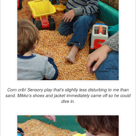
Corn crib! Sensory play that's slightly less disturbing to me than
sand. Mikko's shoes and jacket immediately came off so he could
dive in.