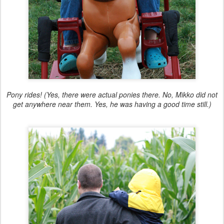
Pony rides! (Yes, there were actual ponies there. No, Mikko did not
get anywhere near them. Yes, he was having a good time still.)