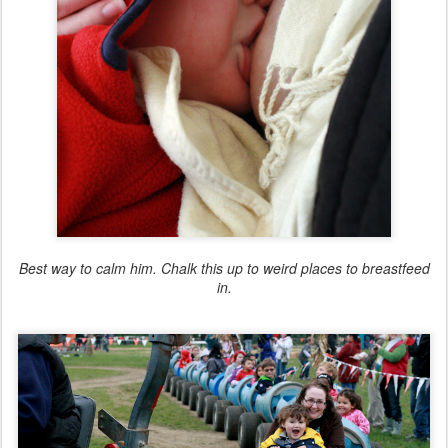
Best way to calm him. Chalk this up to weird places to breastfeed
in.