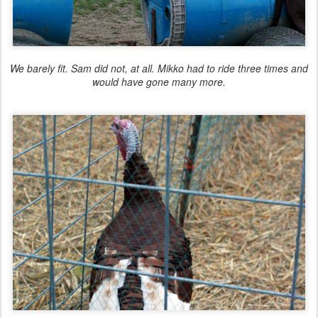
We
barely
fit. Sam did not, at all. Mikko had to ride three times and
would have gone many more.