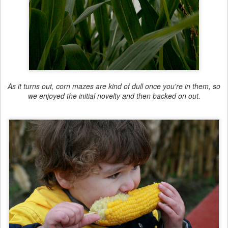
As it turns out, corn mazes are kind of dull once you're in them, so
we enjoyed the initial novelty and then backed on out.