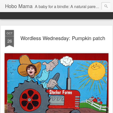
Hobo Mama
A baby for a bindle: A natural parenting blog
OCT
Wordless Wednesday: Pumpkin patch
26