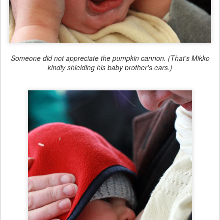
Someone did not appreciate the pumpkin cannon. (That's Mikko
kindly shielding his baby brother's ears.)