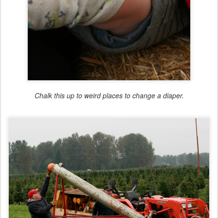
Chalk this up to weird places to change a diaper.