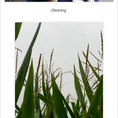
Gleaning.