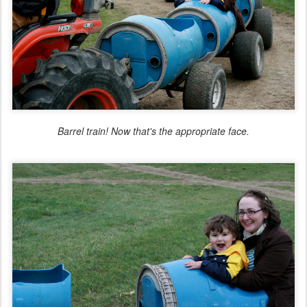
Barrel train! Now
that
's the appropriate face.