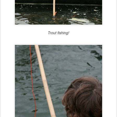
Trout fishing!