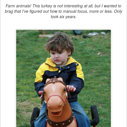
Farm animals! This turkey is not interesting at all, but I wanted to
brag that I've figured out how to manual focus, more or less. Only
took six years.