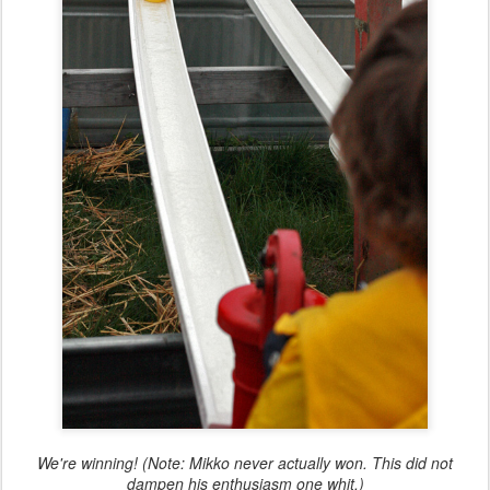
We're winning! (Note: Mikko never actually won. This did not
dampen his enthusiasm one whit.)