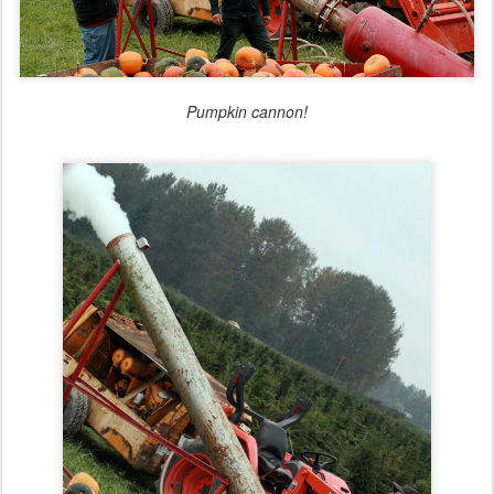
Pumpkin cannon!