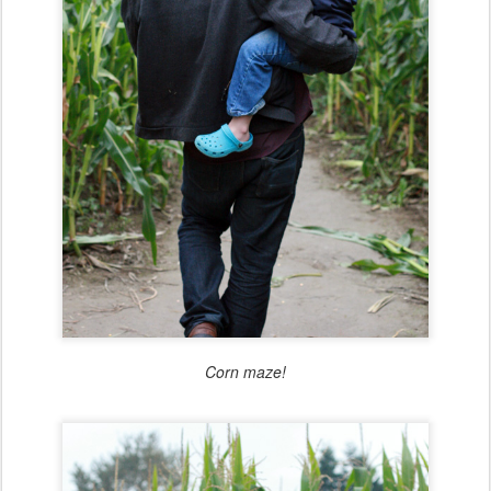
Corn maze!