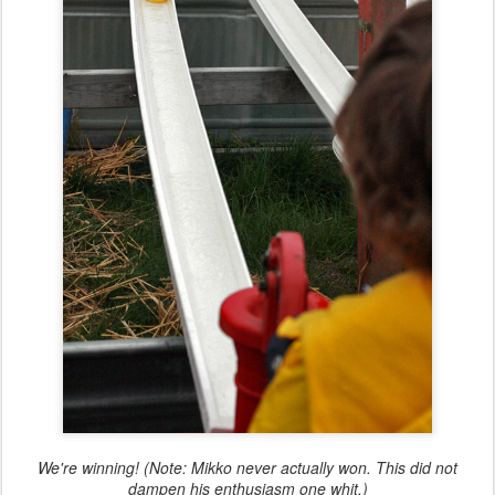
We're winning! (Note: Mikko never actually won. This did not
dampen his enthusiasm one whit.)