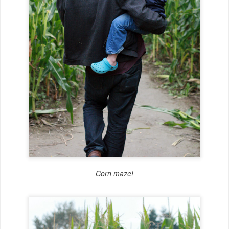
Corn maze!