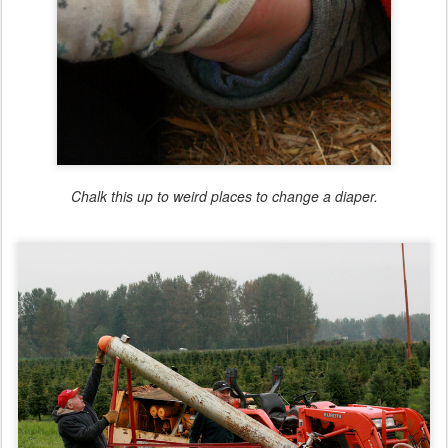
Chalk this up to weird places to change a diaper.