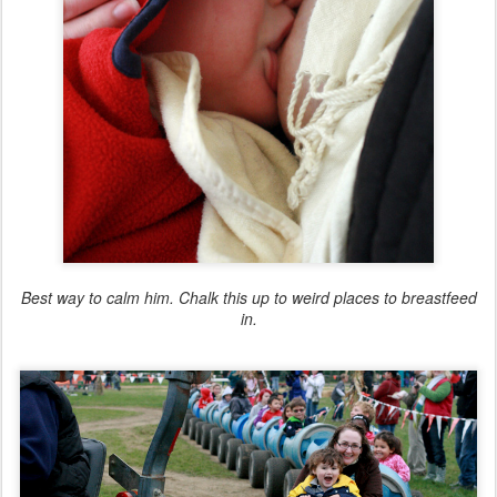
Best way to calm him. Chalk this up to weird places to breastfeed
in.