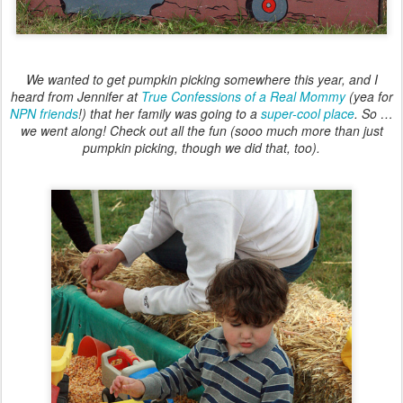
We wanted to get pumpkin picking somewhere this year, and I
heard from Jennifer at
True Confessions of a Real Mommy
(yea for
NPN friends
!) that her family was going to a
super-cool place
. So …
we went along! Check out all the fun (sooo much more than just
pumpkin picking, though we did that, too).