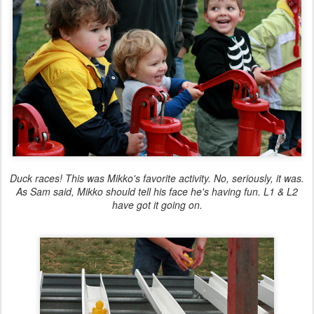
Duck races! This was Mikko's favorite activity. No, seriously, it was.
As Sam said, Mikko should tell his face he's having fun. L1 & L2
have got it going on.