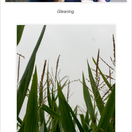
Gleaning.