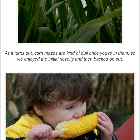
As it turns out, corn mazes are kind of dull once you're in them, so
we enjoyed the initial novelty and then backed on out.