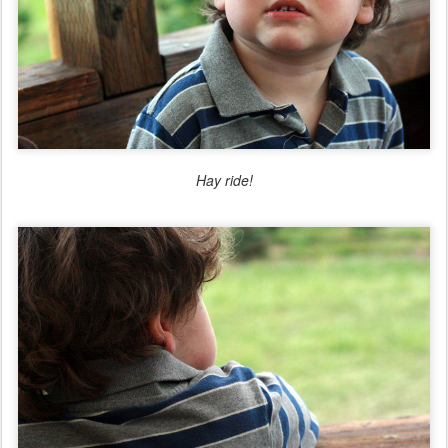
Hay ride!