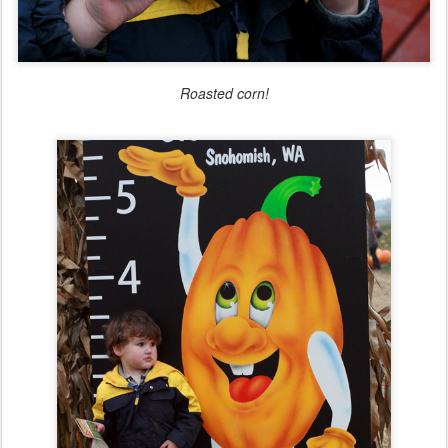
Roasted corn!