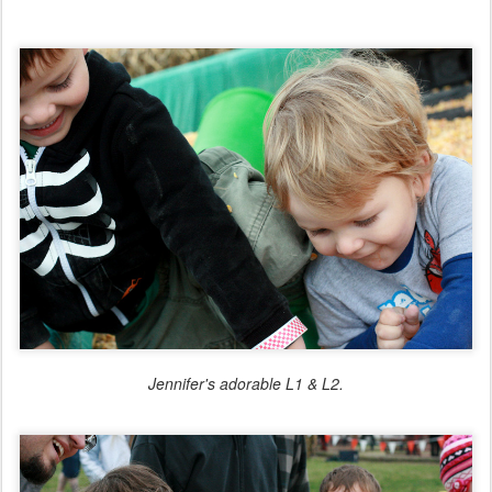
Jennifer's adorable L1 & L2.