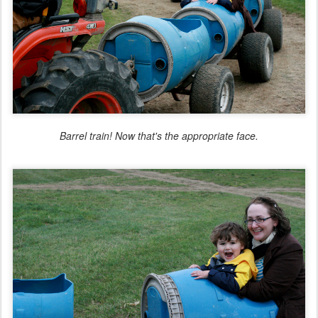
Barrel train! Now
that
's the appropriate face.