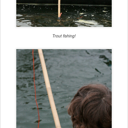
Trout fishing!