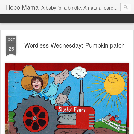
Hobo Mama
A baby for a bindle: A natural parenting blog
OCT
Wordless Wednesday: Pumpkin patch
26