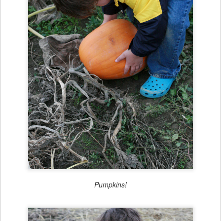
Pumpkins!