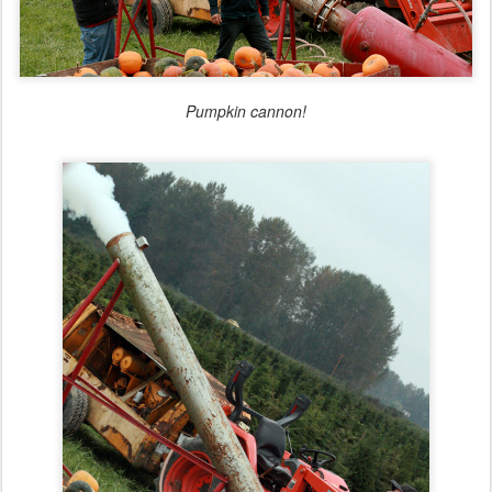
Pumpkin cannon!