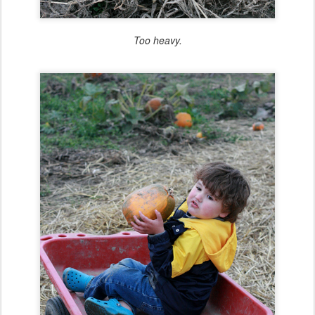
Too heavy.