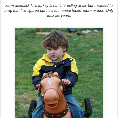
Farm animals! This turkey is not interesting at all, but I wanted to
brag that I've figured out how to manual focus, more or less. Only
took six years.