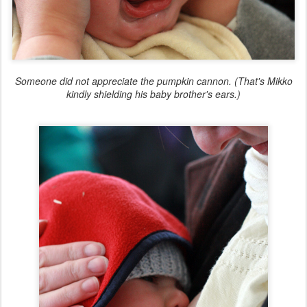
Someone did not appreciate the pumpkin cannon. (That's Mikko
kindly shielding his baby brother's ears.)