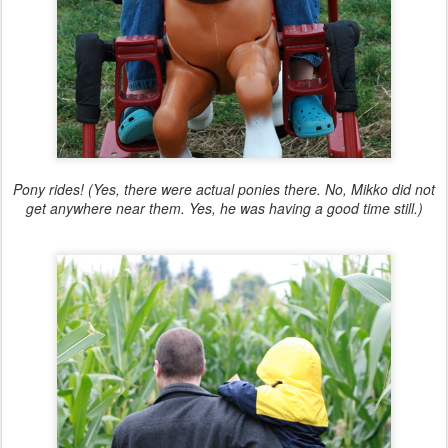
Pony rides! (Yes, there were actual ponies there. No, Mikko did not
get anywhere near them. Yes, he was having a good time still.)