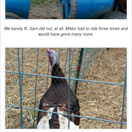
We
barely
fit. Sam did not, at all. Mikko had to ride three times and
would have gone many more.