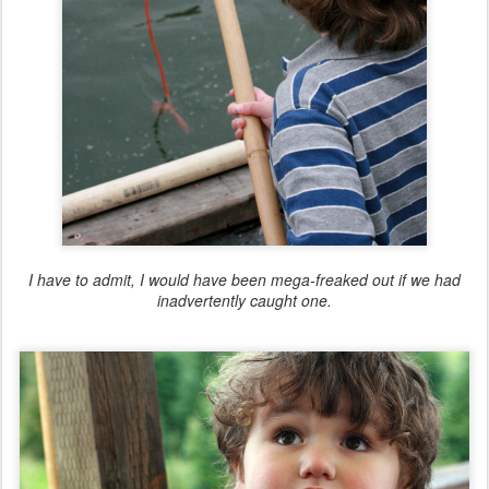
I have to admit, I would have been mega-freaked out if we had
inadvertently caught one.