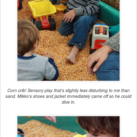
Corn crib! Sensory play that's slightly less disturbing to me than
sand. Mikko's shoes and jacket immediately came off so he could
dive in.