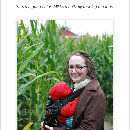
Sam's a good actor. Mikko's actively reading the map.