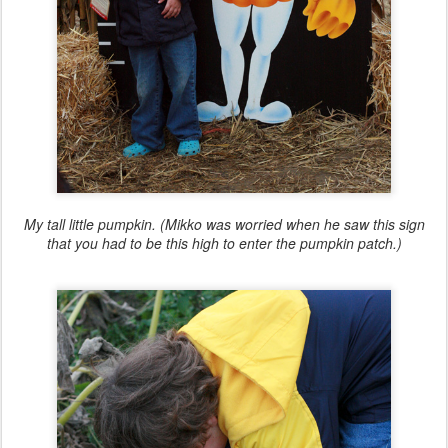
My tall little pumpkin. (Mikko was worried when he saw this sign
that you had to be this high to enter the pumpkin patch.)