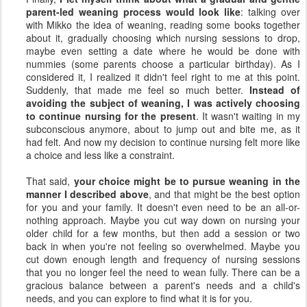
parent-led weaning process would look like
: talking over
with Mikko the idea of weaning, reading some books together
about it, gradually choosing which nursing sessions to drop,
maybe even setting a date where he would be done with
nummies (some parents choose a particular birthday). As I
considered it, I realized it didn't feel right to me at this point.
Suddenly, that made me feel so much better.
Instead of
avoiding the subject of weaning, I was actively choosing
to continue nursing for the present
. It wasn't waiting in my
subconscious anymore, about to jump out and bite me, as it
had felt. And now my decision to continue nursing felt more like
a choice and less like a constraint.
That said,
your choice might be to pursue weaning in the
manner I described above
, and that might be the best option
for you and your family. It doesn't even need to be an all-or-
nothing approach. Maybe you cut way down on nursing your
older child for a few months, but then add a session or two
back in when you're not feeling so overwhelmed. Maybe you
cut down enough length and frequency of nursing sessions
that you no longer feel the need to wean fully. There can be a
gracious balance between a parent's needs and a child's
needs, and you can explore to find what it is for you.