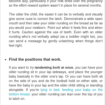
become lazy, particularly if your milk dried over the pregnancy
so the effort-reward system wasn't in place for several months.
The older the child, the easier it can be to verbally and visually
give some cues to correct the latch. Demonstrate a wide open
mouth and then take your older nursling on the breast as far as
you would your newborn. Point out when it feels fine and when
it hurts. Caution against the use of teeth. Even with an older
nursling who's not verbally adept (as a toddler might be), you
can send a message by gently unlatching when things don't
feel right.
Find the positions that work.
If you want to try
tandeming both at once
, you can have your
older nursling sit in your lap sideways, and place the younger
baby basically in the older one's lap. Or you can have both sit
on the side of you and do the football hold on either side, or
have the baby in your lap and the older child sitting or standing
alongside. If you're
lying in bed, feeding your baby on the
bottom breast
, your older nursling can lean over the top of you
to latch on.