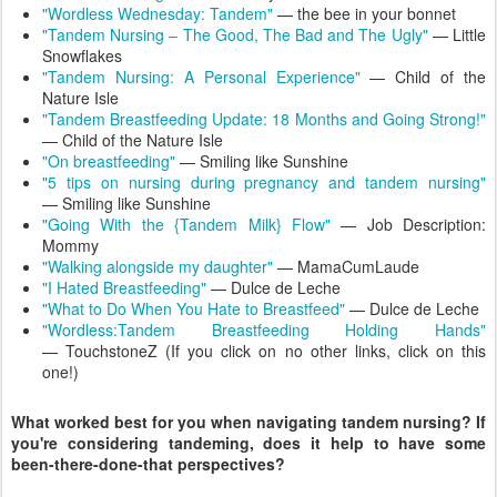
"Wordless Wednesday: Tandem"
— the bee in your bonnet
"Tandem Nursing – The Good, The Bad and The Ugly"
— Little
Snowflakes
"Tandem Nursing: A Personal Experience"
— Child of the
Nature Isle
"Tandem Breastfeeding Update: 18 Months and Going Strong!"
— Child of the Nature Isle
"On breastfeeding"
— Smiling like Sunshine
"5 tips on nursing during pregnancy and tandem nursing"
— Smiling like Sunshine
"Going With the {Tandem Milk} Flow"
— Job Description:
Mommy
"Walking alongside my daughter"
— MamaCumLaude
"I Hated Breastfeeding"
— Dulce de Leche
"What to Do When You Hate to Breastfeed"
— Dulce de Leche
"Wordless:Tandem Breastfeeding Holding Hands"
— TouchstoneZ (If you click on no other links, click on this
one!)
What worked best for you when navigating tandem nursing? If
you're considering tandeming, does it help to have some
been-there-done-that perspectives?