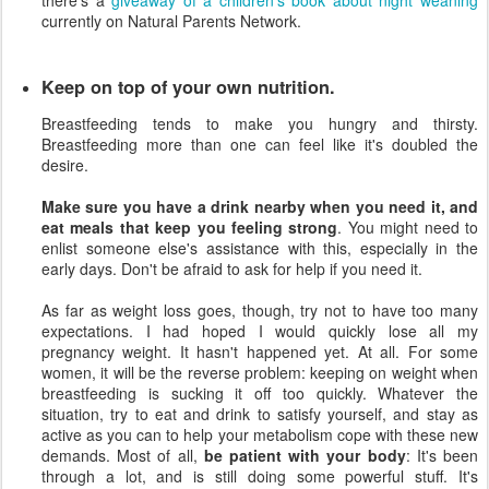
there's a
giveaway of a children's book about night weaning
currently on Natural Parents Network.
Keep on top of your own nutrition.
Breastfeeding tends to make you hungry and thirsty.
Breastfeeding more than one can feel like it's doubled the
desire.
Make sure you have a drink nearby when you need it, and
eat meals that keep you feeling strong
. You might need to
enlist someone else's assistance with this, especially in the
early days. Don't be afraid to ask for help if you need it.
As far as weight loss goes, though, try not to have too many
expectations. I had hoped I would quickly lose all my
pregnancy weight. It hasn't happened yet. At all. For some
women, it will be the reverse problem: keeping on weight when
breastfeeding is sucking it off too quickly. Whatever the
situation, try to eat and drink to satisfy yourself, and stay as
active as you can to help your metabolism cope with these new
demands. Most of all,
be patient with your body
: It's been
through a lot, and is still doing some powerful stuff. It's