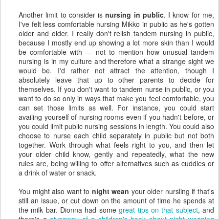
Another limit to consider is
nursing in public
. I know for me,
I've felt less comfortable nursing Mikko in public as he's gotten
older and older. I really don't relish tandem nursing in public,
because I mostly end up showing a lot more skin than I would
be comfortable with — not to mention how unusual tandem
nursing is in my culture and therefore what a strange sight we
would be. I'd rather not attract the attention, though I
absolutely leave that up to other parents to decide for
themselves. If you don't want to tandem nurse in public, or you
want to do so only in ways that make you feel comfortable, you
can set those limits as well. For instance, you could start
availing yourself of nursing rooms even if you hadn't before, or
you could limit public nursing sessions in length. You could also
choose to nurse each child separately in public but not both
together. Work through what feels right to you, and then let
your older child know, gently and repeatedly, what the new
rules are, being willing to offer alternatives such as cuddles or
a drink of water or snack.
You might also want to
night wean
your older nursling if that's
still an issue, or cut down on the amount of time he spends at
the milk bar. Dionna had some
great tips on that subject
, and