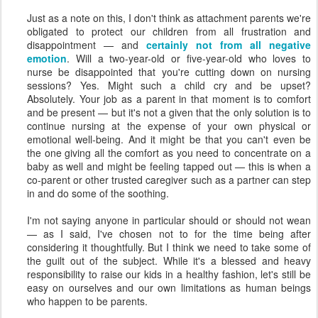
Just as a note on this, I don't think as attachment parents we're
obligated to protect our children from all frustration and
disappointment — and
certainly not from all negative
emotion
. Will a two-year-old or five-year-old who loves to
nurse be disappointed that you're cutting down on nursing
sessions? Yes. Might such a child cry and be upset?
Absolutely. Your job as a parent in that moment is to comfort
and be present — but it's not a given that the only solution is to
continue nursing at the expense of your own physical or
emotional well-being. And it might be that you can't even be
the one giving all the comfort as you need to concentrate on a
baby as well and might be feeling tapped out — this is when a
co-parent or other trusted caregiver such as a partner can step
in and do some of the soothing.
I'm not saying anyone in particular should or should not wean
— as I said, I've chosen not to for the time being after
considering it thoughtfully. But I think we need to take some of
the guilt out of the subject. While it's a blessed and heavy
responsibility to raise our kids in a healthy fashion, let's still be
easy on ourselves and our own limitations as human beings
who happen to be parents.