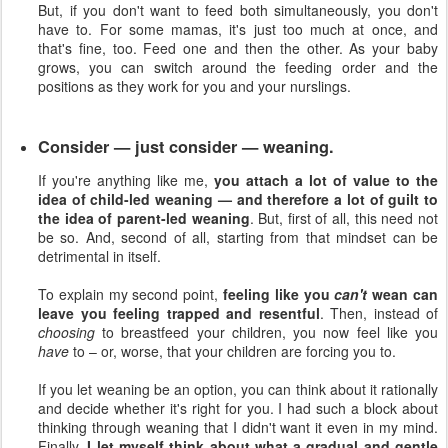
But, if you don't want to feed both simultaneously, you don't
have to. For some mamas, it's just too much at once, and
that's fine, too. Feed one and then the other. As your baby
grows, you can switch around the feeding order and the
positions as they work for you and your nurslings.
Consider — just consider — weaning.
If you're anything like me,
you attach a lot of value to the
idea of child-led weaning — and therefore a lot of guilt to
the idea of parent-led weaning
. But, first of all, this need not
be so. And, second of all, starting from that mindset can be
detrimental in itself.
To explain my second point,
feeling like you
can't
wean can
leave you feeling trapped and resentful
. Then, instead of
choosing
to breastfeed your children, you now feel like you
have
to – or, worse, that your children are forcing you to.
If you let weaning be an option, you can think about it rationally
and decide whether it's right for you. I had such a block about
thinking through weaning that I didn't want it even in my mind.
Finally,
I let myself think about what a gradual and gentle