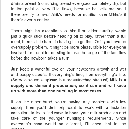
drain a breast (no nursing breast ever goes completely dry, but
to the point of very little flow), because he tells me so. I
therefore try to favor Alrik's needs for nutrition over Mikko's if
there's ever a contest.
There might be exceptions to this: If an older nursling wants
just a quick suck before heading off to play, rather than a full
meal, there's little harm in having him go first. Or if you have an
oversupply problem, it might be more pleasurable for everyone
involved for the older nursling to take the edge off the fast flow
before the newborn takes a turn.
Just keep a watchful eye on your newborn's growth and wet
and poopy diapers. If everything's fine, then everything's fine.
(Sorry to sound simplistic, but breastfeeding often is!)
Milk is a
supply and demand proposition, so it can and will keep
up with more than one nursling in most cases
.
If, on the other hand, you're having any problems with low
supply, then you'll definitely want to work with a lactation
consultant to try to find ways to boost your milk production and
take care of the younger nursling's requirements. Since
everyone's case would be different, I'll leave that to the
experts.