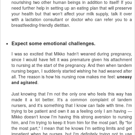
nourishing two other human beings in addition to itself! If you
need further help in setting up an eating plan that will preserve
your health but that won't affect your milk supply, talk it over
with a lactation consultant or doctor who can refer you to a
breastfeeding-friendly dietitian.
Expect some emotional challenges.
I was so excited that Mikko hadn't weaned during pregnancy,
since I would have felt it was premature given his attachment
to nursing at the start of the pregnancy. And then when tandem
nursing began, I suddenly started wishing he had weaned after
all. The reason is how his nursing now makes me feel:
uneasy
and agitated
.
Just knowing that I'm not the only one who feels this way has
made it a lot better. It's a common complaint of tandem
nursers, and it's something that I know can fade with time. I'm
trying to be patient and own it as a feeling only I am having —
Mikko doesn't know I'm having this strong aversion to nursing
him, and I'm trying to keep it from him for the most part. By "for
the most part," I mean that he knows I'm setting limits and get
impatient when he nurses, but I'm definitely trying not to use