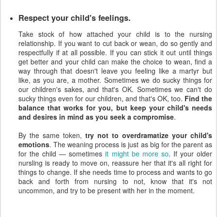
Respect your child's feelings.
Take stock of how attached your child is to the nursing
relationship. If you want to cut back or wean, do so gently and
respectfully if at all possible. If you can stick it out until things
get better and your child can make the choice to wean, find a
way through that doesn't leave you feeling like a martyr but
like, as you are, a mother. Sometimes we do sucky things for
our children's sakes, and that's OK. Sometimes we can't do
sucky things even for our children, and that's OK, too.
Find the
balance that works for you, but keep your child's needs
and desires in mind as you seek a compromise
.
By the same token,
try not to overdramatize your child's
emotions
. The weaning process is just as big for the parent as
for the child — sometimes
it might be more so
. If your older
nursling is ready to move on, reassure her that it's all right for
things to change. If she needs time to process and wants to go
back and forth from nursing to not, know that it's not
uncommon, and try to be present with her in the moment.