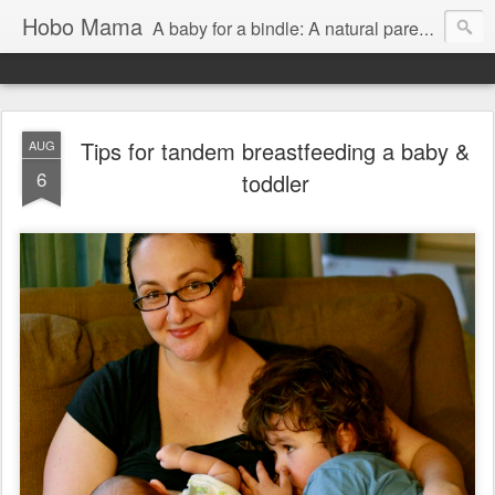
Hobo Mama
A baby for a bindle: A natural parenting blog
Tips for tandem breastfeeding a baby &
AUG
6
toddler