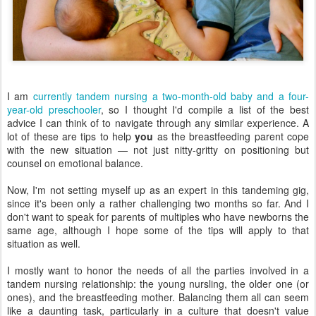
I am
currently tandem nursing a two-month-old baby and a four-
year-old preschooler
, so I thought I'd compile a list of the best
advice I can think of to navigate through any similar experience. A
lot of these are tips to help
you
as the breastfeeding parent cope
with the new situation — not just nitty-gritty on positioning but
counsel on emotional balance.
Now, I'm not setting myself up as an expert in this tandeming gig,
since it's been only a rather challenging two months so far. And I
don't want to speak for parents of multiples who have newborns the
same age, although I hope some of the tips will apply to that
situation as well.
I mostly want to honor the needs of all the parties involved in a
tandem nursing relationship: the young nursling, the older one (or
ones), and the breastfeeding mother. Balancing them all can seem
like a daunting task, particularly in a culture that doesn't value