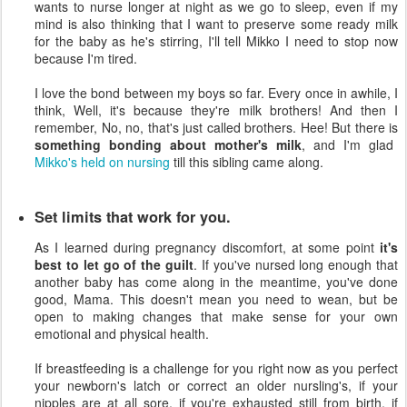
wants to nurse longer at night as we go to sleep, even if my
mind is also thinking that I want to preserve some ready milk
for the baby as he's stirring, I'll tell Mikko I need to stop now
because I'm tired.
I love the bond between my boys so far. Every once in awhile, I
think, Well, it's because they're milk brothers! And then I
remember, No, no, that's just called brothers. Hee! But there is
something bonding about mother's milk
, and I'm glad
Mikko's held on nursing
till this sibling came along.
Set limits that work for you.
As I learned during pregnancy discomfort, at some point
it's
best to let go of the guilt
. If you've nursed long enough that
another baby has come along in the meantime, you've done
good, Mama. This doesn't mean you need to wean, but be
open to making changes that make sense for your own
emotional and physical health.
If breastfeeding is a challenge for you right now as you perfect
your newborn's latch or correct an older nursling's, if your
nipples are at all sore, if you're exhausted still from birth, if