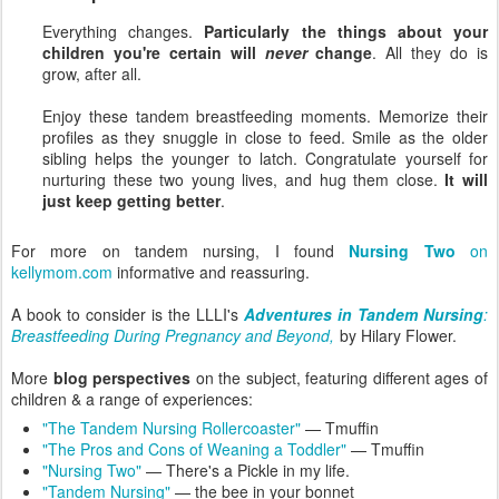
Everything changes.
Particularly the things about your
children you're certain will
never
change
. All they do is
grow, after all.
Enjoy these tandem breastfeeding moments. Memorize their
profiles as they snuggle in close to feed. Smile as the older
sibling helps the younger to latch. Congratulate yourself for
nurturing these two young lives, and hug them close.
It will
just keep getting better
.
For more on tandem nursing, I found
Nursing Two
on
kellymom.com
informative and reassuring.
A book to consider is the LLLI's
Adventures in Tandem Nursing
:
Breastfeeding During Pregnancy and Beyond,
by Hilary Flower.
More
blog perspectives
on the subject, featuring different ages of
children & a range of experiences:
"The Tandem Nursing Rollercoaster"
— Tmuffin
"The Pros and Cons of Weaning a Toddler"
— Tmuffin
"Nursing Two"
— There's a Pickle in my life.
"Tandem Nursing"
— the bee in your bonnet