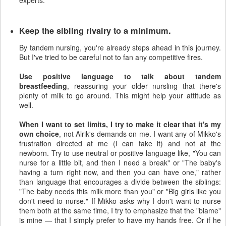
Keep the sibling rivalry to a minimum.
By tandem nursing, you're already steps ahead in this journey.
But I've tried to be careful not to fan any competitive fires.
Use positive language to talk about tandem
breastfeeding
, reassuring your older nursling that there's
plenty of milk to go around. This might help your attitude as
well.
When I want to set limits, I try to make it clear that it's my
own choice
, not Alrik's demands on me. I want any of Mikko's
frustration directed at me (I can take it) and not at the
newborn. Try to use neutral or positive language like, "You can
nurse for a little bit, and then I need a break" or "The baby's
having a turn right now, and then you can have one," rather
than language that encourages a divide between the siblings:
"The baby needs this milk more than you" or "Big girls like you
don't need to nurse." If Mikko asks why I don't want to nurse
them both at the same time, I try to emphasize that the "blame"
is mine — that I simply prefer to have my hands free. Or if he