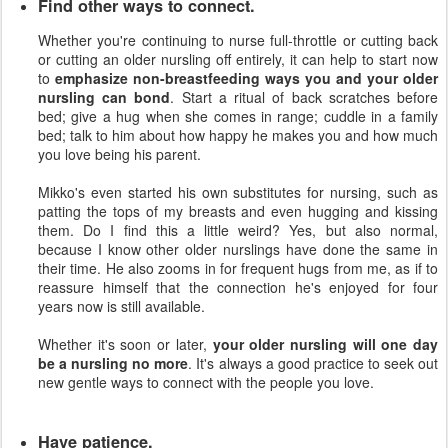
Find other ways to connect.
Whether you're continuing to nurse full-throttle or cutting back
or cutting an older nursling off entirely, it can help to start now
to
emphasize non-breastfeeding ways you and your older
nursling can bond
. Start a ritual of back scratches before
bed; give a hug when she comes in range; cuddle in a family
bed; talk to him about how happy he makes you and how much
you love being his parent.
Mikko's even started his own substitutes for nursing, such as
patting the tops of my breasts and even hugging and kissing
them. Do I find this a little weird? Yes, but also normal,
because I know other older nurslings have done the same in
their time. He also zooms in for frequent hugs from me, as if to
reassure himself that the connection he's enjoyed for four
years now is still available.
Whether it's soon or later,
your older nursling will one day
be a nursling no more
. It's always a good practice to seek out
new gentle ways to connect with the people you love.
Have patience.