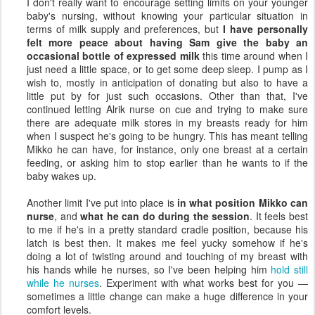
I don't really want to encourage setting limits on your younger
baby's nursing, without knowing your particular situation in
terms of milk supply and preferences, but
I have personally
felt more peace about having Sam give the baby an
occasional bottle of expressed milk
this time around when I
just need a little space, or to get some deep sleep. I pump as I
wish to, mostly in anticipation of donating but also to have a
little put by for just such occasions. Other than that, I've
continued letting Alrik nurse on cue and trying to make sure
there are adequate milk stores in my breasts ready for him
when I suspect he's going to be hungry. This has meant telling
Mikko he can have, for instance, only one breast at a certain
feeding, or asking him to stop earlier than he wants to if the
baby wakes up.
Another limit I've put into place is
in what position Mikko can
nurse
, and
what he can do during the session
. It feels best
to me if he's in a pretty standard cradle position, because his
latch is best then. It makes me feel yucky somehow if he's
doing a lot of twisting around and touching of my breast with
his hands while he nurses, so I've been helping him
hold still
while he nurses
. Experiment with what works best for you —
sometimes a little change can make a huge difference in your
comfort levels.