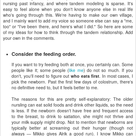
nursing past infancy, and where tandem modeling is sparse. It's
easy to feel alone when you don't know anyone else in real life
who's going through this. We're having to make our own village,
and I mainly want to add my voice so someone else can say a "me,
too" or "I've been there, and here's what I did." So here are some
of my ideas for how to think through the tandem relationship. Add
your own in the comments.
Consider the feeding order.
If you want to try feeding both at once, you certainly can. Some
people like it; some people (
like me
) do not so much. If you
don't, you'll need to figure out
who eats first
. In most cases, I
pick the newborn. Past the first few days of colostrum, there's
no definitive need to, but it feels better to me.
The reasons for this are pretty self-explanatory: The older
nursling can eat solid foods and drink other liquids, so the need
is less. If the newborn doesn't have free and frequent access
to the breast, to drink to satiation, she might not thrive and
your milk supply might drop. Not to mention that newborns are
typically better at screaming out their hunger (though not
always — Mikko gives Alrik a good run). I know Mikko can