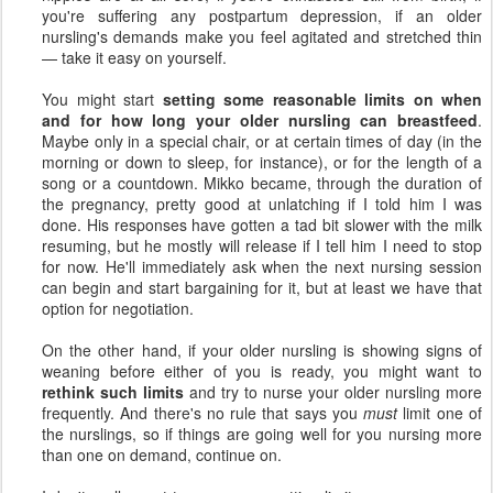
you're suffering any postpartum depression, if an older
nursling's demands make you feel agitated and stretched thin
— take it easy on yourself.
You might start
setting some reasonable limits on when
and for how long your older nursling can breastfeed
.
Maybe only in a special chair, or at certain times of day (in the
morning or down to sleep, for instance), or for the length of a
song or a countdown. Mikko became, through the duration of
the pregnancy, pretty good at unlatching if I told him I was
done. His responses have gotten a tad bit slower with the milk
resuming, but he mostly will release if I tell him I need to stop
for now. He'll immediately ask when the next nursing session
can begin and start bargaining for it, but at least we have that
option for negotiation.
On the other hand, if your older nursling is showing signs of
weaning before either of you is ready, you might want to
rethink such limits
and try to nurse your older nursling more
frequently. And there's no rule that says you
must
limit one of
the nurslings, so if things are going well for you nursing more
than one on demand, continue on.