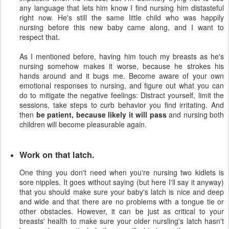
any language that lets him know I find nursing him distasteful
right now. He's still the same little child who was happily
nursing before this new baby came along, and I want to
respect that.
As I mentioned before, having him touch my breasts as he's
nursing somehow makes it worse, because he strokes his
hands around and it bugs me. Become aware of your own
emotional responses to nursing, and figure out what you can
do to mitigate the negative feelings: Distract yourself, limit the
sessions, take steps to curb behavior you find irritating. And
then
be patient, because likely it will pass
and nursing both
children will become pleasurable again.
Work on that latch.
One thing you don't need when you're nursing two kidlets is
sore nipples. It goes without saying (but here I'll say it anyway)
that you should make sure your baby's latch is nice and deep
and wide and that there are no problems with a tongue tie or
other obstacles. However, it can be just as critical to your
breasts' health to make sure your older nursling's latch hasn't