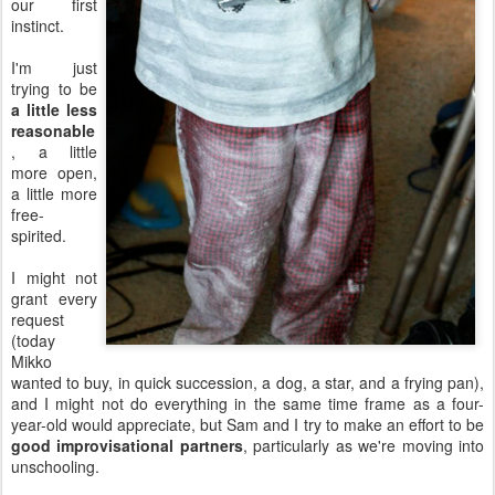
our first
instinct.
I'm just
trying to be
a little less
reasonable
, a little
more open,
a little more
free-
spirited.
I might not
grant every
request
(today
Mikko
wanted to buy, in quick succession, a dog, a star, and a frying pan),
and I might not do everything in the same time frame as a four-
year-old would appreciate, but Sam and I try to make an effort to be
good improvisational partners
, particularly as we're moving into
unschooling.