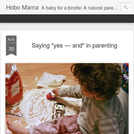
Hobo Mama
A baby for a bindle: A natural parenting blog
AUG
Saying "yes — and" in parenting
30