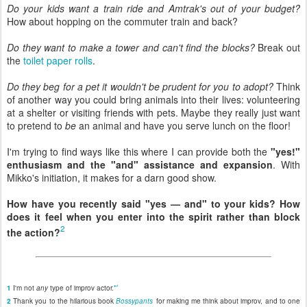
Do your kids want a train ride and Amtrak's out of your budget?
How about hopping on the commuter train and back?
Do they want to make a tower and can't find the blocks?
Break out
the
toilet paper rolls
.
Do they beg for a pet it wouldn't be prudent for you to adopt?
Think
of another way you could bring animals into their lives: volunteering
at a shelter or visiting friends with pets. Maybe they really just want
to pretend to
be
an animal and have you serve lunch on the floor!
I'm trying to find ways like this where I can provide both the
"yes!"
enthusiasm and the "and" assistance and expansion
. With
Mikko's initiation, it makes for a darn good show.
How have you recently said "yes — and" to your kids? How
does it feel when you enter into the spirit rather than block
2
the action?
↩
1
I'm not
any
type of improv actor.
2
Thank you to the hilarious book
Bossypants
for making me think about improv, and to one