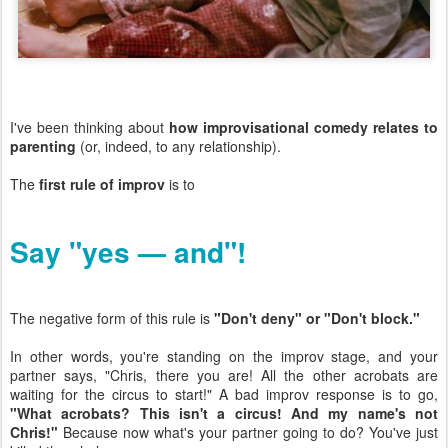
I've been thinking about
how improvisational comedy relates to
parenting
(or, indeed, to any relationship).
The
first rule of improv
is to
Say "yes — and"!
The negative form of this rule is
"Don't deny" or "Don't block."
In other words, you're standing on the improv stage, and your
partner says, "Chris, there you are! All the other acrobats are
waiting for the circus to start!" A bad improv response is to go,
"What acrobats? This isn't a circus! And my name's not
Chris!"
Because now what's your partner going to do? You've just