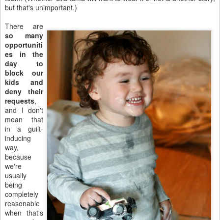
but that's unimportant.)
There are
so many
opportuniti
es in the
day to
block our
kids and
deny their
requests
,
and I don't
mean that
in a guilt-
inducing
way,
because
we're
usually
being
completely
reasonable
when that's