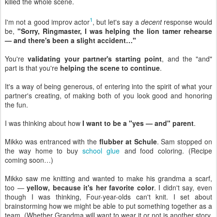
killed the whole scene.
1
I'm not a good improv actor
, but let's say a
decent
response would
be,
"Sorry, Ringmaster, I was helping the lion tamer rehearse
— and there's been a slight accident…"
You're
validating your partner's starting point
, and the "and"
part is that you're
helping the scene to continue
.
It's a way of being generous, of entering into the spirit of what your
partner's creating, of making both of you look good and honoring
the fun.
I was thinking about how
I want to be a "yes — and" parent
.
Mikko was entranced with the
flubber at Schule
. Sam stopped on
the way home to buy
school glue
and food coloring. (Recipe
coming soon…)
Mikko saw me knitting and wanted to make his grandma a scarf,
too —
yellow, because it's her favorite color
. I didn't say, even
though I was thinking, Four-year-olds can't knit. I set about
brainstorming how we might be able to put something together as a
team. (Whether Grandma will want to wear it or not is another story,