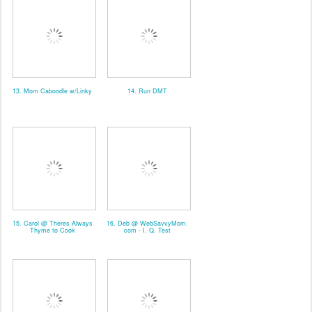
13. Mom Caboodle w/Linky
14. Run DMT
15. Carol @ Theres Always
16. Deb @ WebSavvyMom.
Thyme to Cook
com - I. Q. Test