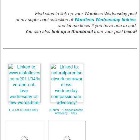
Find sites to link up your Wordless Wednesday post
at my super-cool collection of
Wordless Wednesday linkies
,
and let me know if you have one to add.
You can also
link up a thumbnail
from your post below!
1. A Lot of Loves linky
2. NPN ~ Compassionate
Advocacy ~ linky