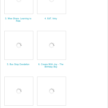
3. Wee Share- Learning to
4. EdT. linky
Ride
5. Bus Stop Dandelion
6. Create With Joy - The
Birthday Boy