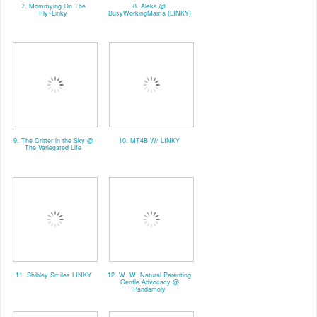
7. Mommying On The
8. Aleks @
Fly~Linky
BusyWorkingMama (LINKY)
9. The Critter in the Sky @
10. MT4B W/ LINKY
The Variegated Life
11. Shibley Smiles LINKY
12. W. W. Natural Parenting
Gentle Advocacy @
Pandamoly