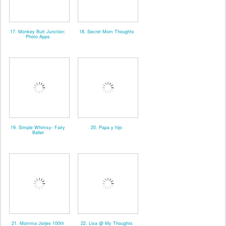
17. Monkey Butt Junction:
18. Secret Mom Thoughts
Photo Apps
19. Simple Whimsy- Fairy
20. Papa y hijo
Ballet
21. Momma Jorjes 100th
22. Lisa @ My Thoughts