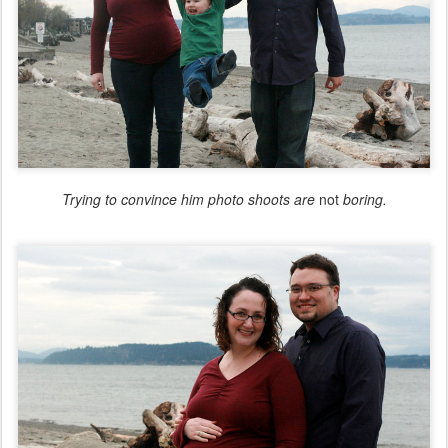
Trying to convince him photo shoots are
not
boring.