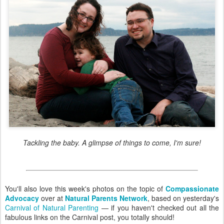
Tackling the baby. A glimpse of things to come, I'm sure!
You'll also love this week's photos on the topic of
Compassionate
Advocacy
over at
Natural Parents Network
, based on yesterday's
Carnival of Natural Parenting
— if you haven't checked out all the
fabulous links on the Carnival post, you totally should!