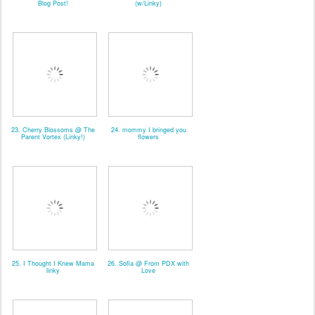
Blog Post!
(w/Linky)
23. Cherry Blossoms @ The
24. mommy I bringed you
Parent Vortex (Linky!)
flowers
25. I Thought I Knew Mama
26. Sofia @ From PDX with
linky
Love