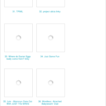
31. TPIML
32. project alicia linky
33. Where do Easter Eggs
34. Just Some Fun
really come from? linky
35. Lois - Mommys Date Out
36. Wordless: Attached
With JUST The MINIS
Babywearin’ Dad