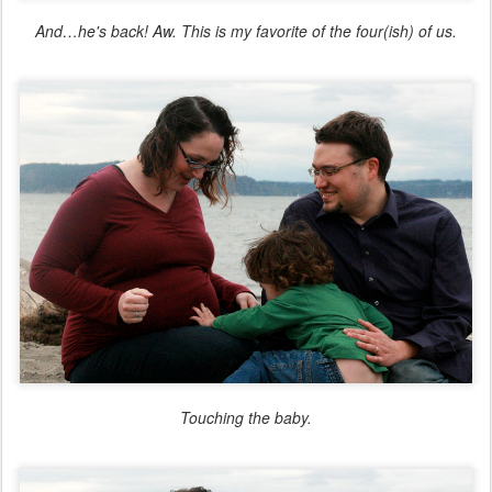
And…he's back! Aw. This is my favorite of the four(ish) of us.
Touching the baby.