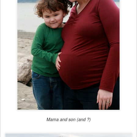
Mama and son (and ?)