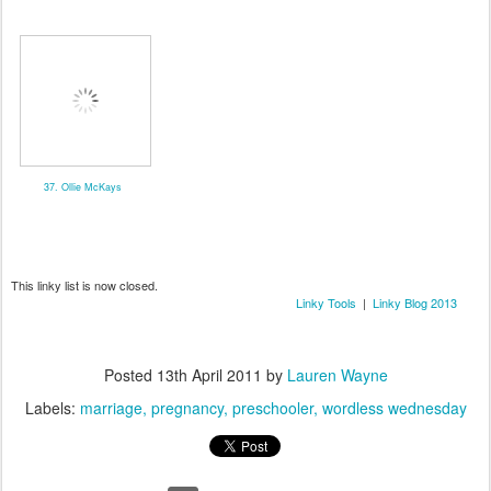
37. Ollie McKays
This linky list is now closed.
Linky Tools
|
Linky Blog 2013
Posted
13th April 2011
by
Lauren Wayne
Labels:
marriage
pregnancy
preschooler
wordless wednesday