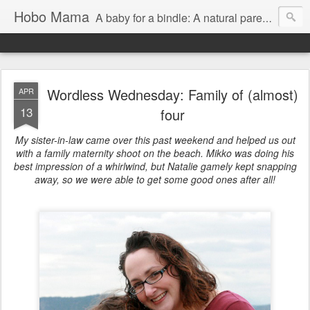
Hobo Mama
A baby for a bindle: A natural parenting blog
Wordless Wednesday: Family of (almost)
APR
13
four
My sister-in-law came over this past weekend and helped us out
with a family maternity shoot on the beach. Mikko was doing his
best impression of a whirlwind, but Natalie gamely kept snapping
away, so we were able to get some good ones after all!