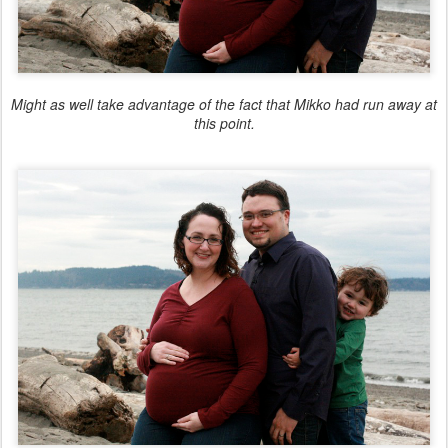
Might as well take advantage of the fact that Mikko had run away at
this point.