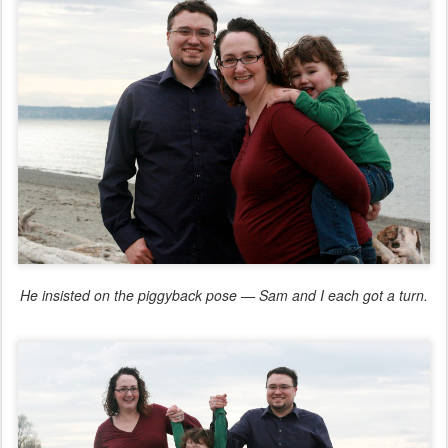
He insisted on the piggyback pose — Sam and I each got a turn.