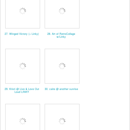
27. Winged Victory (+ Linky)
28. Art of RetroCollage
w/Linky
29. Kristi @ Live & Love Out
30. caite @ another sunrise
Loud LINKY