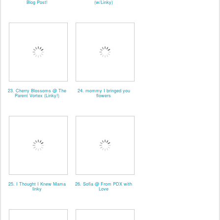
Blog Post!
(w/Linky)
23. Cherry Blossoms @ The
24. mommy I bringed you
Parent Vortex (Linky!)
flowers
25. I Thought I Knew Mama
26. Sofia @ From PDX with
linky
Love