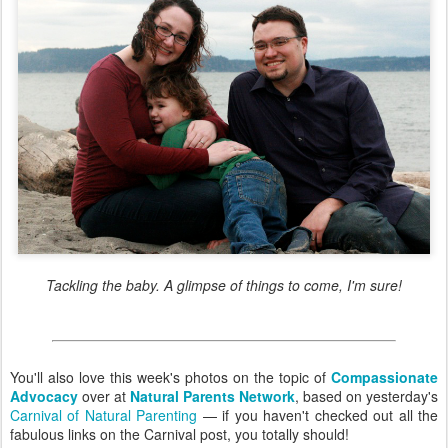
Tackling the baby. A glimpse of things to come, I'm sure!
You'll also love this week's photos on the topic of
Compassionate
Advocacy
over at
Natural Parents Network
, based on yesterday's
Carnival of Natural Parenting
— if you haven't checked out all the
fabulous links on the Carnival post, you totally should!