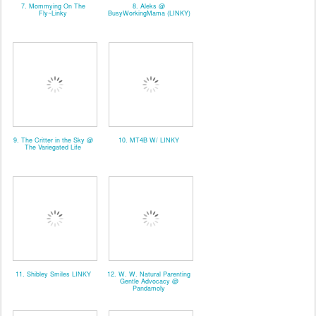
7. Mommying On The
8. Aleks @
Fly~Linky
BusyWorkingMama (LINKY)
9. The Critter in the Sky @
10. MT4B W/ LINKY
The Variegated Life
11. Shibley Smiles LINKY
12. W. W. Natural Parenting
Gentle Advocacy @
Pandamoly