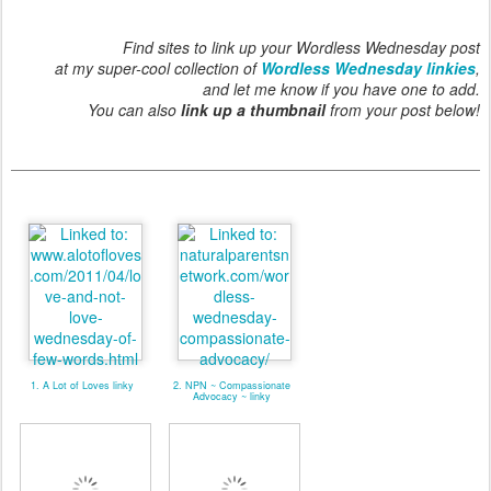
Find sites to link up your Wordless Wednesday post
at my super-cool collection of
Wordless Wednesday linkies
,
and let me know if you have one to add.
You can also
link up a thumbnail
from your post below!
1. A Lot of Loves linky
2. NPN ~ Compassionate
Advocacy ~ linky