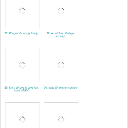
27. Winged Victory (+ Linky)
28. Art of RetroCollage
w/Linky
29. Kristi @ Live & Love Out
30. caite @ another sunrise
Loud LINKY