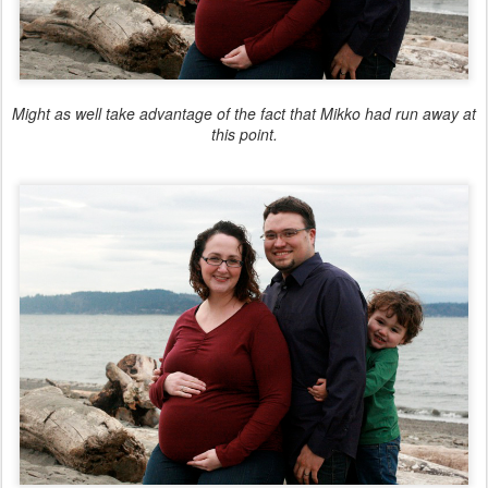
Might as well take advantage of the fact that Mikko had run away at
this point.