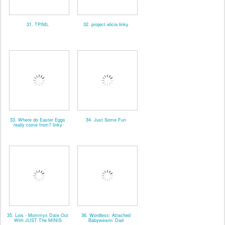
31. TPIML
32. project alicia linky
33. Where do Easter Eggs
34. Just Some Fun
really come from? linky
35. Lois - Mommys Date Out
36. Wordless: Attached
With JUST The MINIS
Babywearin’ Dad