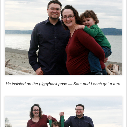
He insisted on the piggyback pose — Sam and I each got a turn.