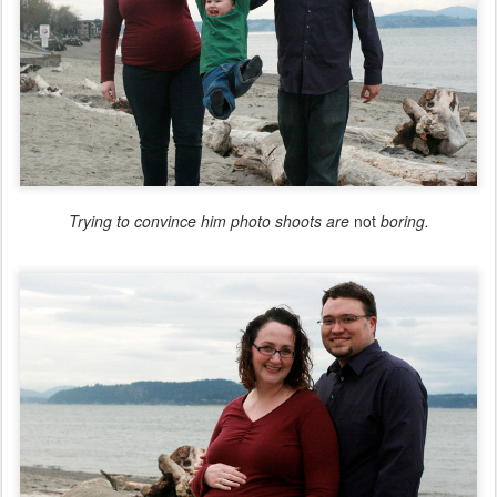
Trying to convince him photo shoots are
not
boring.