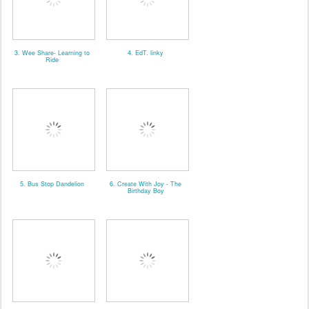
3. Wee Share- Learning to
4. EdT. linky
Ride
5. Bus Stop Dandelion
6. Create With Joy - The
Birthday Boy