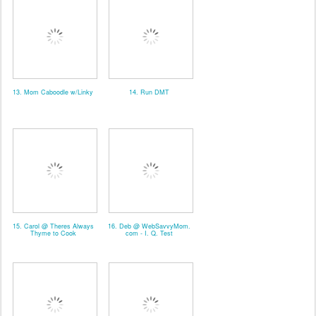
13. Mom Caboodle w/Linky
14. Run DMT
15. Carol @ Theres Always
16. Deb @ WebSavvyMom.
Thyme to Cook
com - I. Q. Test