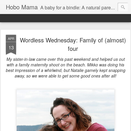
Hobo Mama
A baby for a bindle: A natural parenting blog
Wordless Wednesday: Family of (almost)
APR
13
four
My sister-in-law came over this past weekend and helped us out
with a family maternity shoot on the beach. Mikko was doing his
best impression of a whirlwind, but Natalie gamely kept snapping
away, so we were able to get some good ones after all!