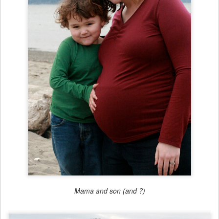
Mama and son (and ?)