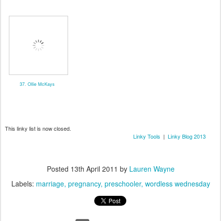
37. Ollie McKays
This linky list is now closed.
Linky Tools
|
Linky Blog 2013
Posted
13th April 2011
by
Lauren Wayne
Labels:
marriage
pregnancy
preschooler
wordless wednesday