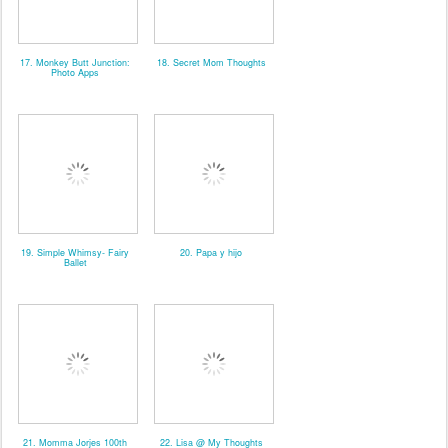
17. Monkey Butt Junction:
18. Secret Mom Thoughts
Photo Apps
19. Simple Whimsy- Fairy
20. Papa y hijo
Ballet
21. Momma Jorjes 100th
22. Lisa @ My Thoughts