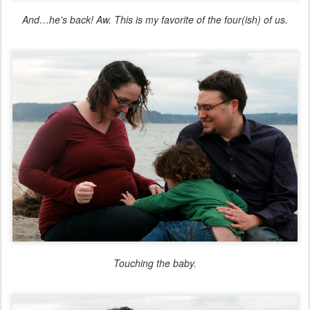
And…he's back! Aw. This is my favorite of the four(ish) of us.
Touching the baby.