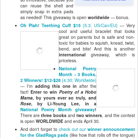
can reuse the shell and
simply snap in extra pads
as needed! This giveaway is open
worldwide
— bonus.
Oh Plah! Teething Cuff $15
{5.3; US/Can/EU}
— Very
cool and useful
bracelet that looks
great on parents but is safe and non-
toxic for babies to squish, knead, twist,
bend, and bite! And this is another
international
giveaway, which is
priceless.
National Poetry
Month ~ 3 Books,
2 Winners! $12-$28
{4.30; Worldwide}
— I'm
adding this one in
after the
fact!
Enter to win
Poetry of a Hobo
Mama
, by yours ever so truly, and
Rose
, by Li-Young Lee, in a
National Poetry Month giveaway
!
There are
three books
and
two winners
, and the contest
is open
WORLDWIDE
and ends April 30.
And don't forget to
check out our
winner announcement
for the GladRags pads
(like how that rolls off the tongue)