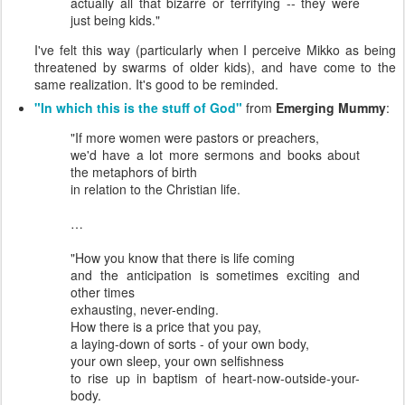
actually all that bizarre or terrifying -- they were
just being kids."
I've felt this way (particularly when I perceive Mikko as being
threatened by swarms of older kids), and have come to the
same realization. It's good to be reminded.
"In which this is the stuff of God"
from
Emerging Mummy
:
"If more women were pastors or preachers,
we'd have a lot more sermons and books about
the metaphors of birth
in relation to the Christian life.
…
"How you know that there is life coming
and the anticipation is sometimes exciting and
other times
exhausting, never-ending.
How there is a price that you pay,
a laying-down of sorts - of your own body,
your own sleep, your own selfishness
to rise up in baptism of heart-now-outside-your-
body.