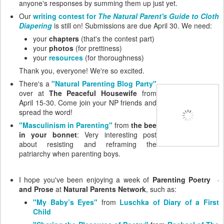
anyone's responses by summing them up just yet.
Our
writing contest for
The Natural Parent's Guide to Cloth
Diapering
is still on! Submissions are due April 30. We need:
your
chapters
(that's the contest part)
your
photos
(for prettiness)
your
resources
(for thoroughness)
Thank you, everyone! We're so excited.
There's a
"Natural Parenting Blog Party"
over at
The Peaceful Housewife
from
April 15-30. Come join your NP friends and
spread the word!
"Masculinism in Parenting"
from
the bee
in your bonnet
: Very interesting post
about resisting and reframing the
patriarchy when parenting boys.
I hope you've been enjoying a week of
Parenting Poetry
and Prose
at
Natural Parents Network
, such as:
"My Baby’s Eyes"
from
Luschka of Diary of a First
Child