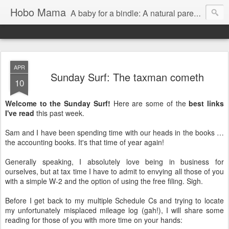
Hobo Mama
A baby for a bindle: A natural parenting blog
APR
Sunday Surf: The taxman cometh
10
Welcome to the Sunday Surf!
Here are some of the
best links
I've read
this past week.
Sam and I have been spending time with our heads in the books …
the accounting books. It's that time of year again!
Generally speaking, I absolutely love being in business for
ourselves, but at tax time I have to admit to envying all those of you
with a simple W-2 and the option of using the free filing. Sigh.
Before I get back to my multiple Schedule Cs and trying to locate
my unfortunately misplaced mileage log (gah!), I will share some
reading for those of you with more time on your hands: