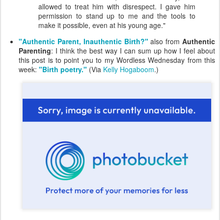
allowed to treat him with disrespect. I gave him
permission to stand up to me and the tools to
make it possible, even at his young age."
"Authentic Parent, Inauthentic Birth?"
also from
Authentic
Parenting
: I think the best way I can sum up how I feel about
this post is to point you to my Wordless Wednesday from this
week:
"Birth poetry."
(Via
Kelly Hogaboom
.)