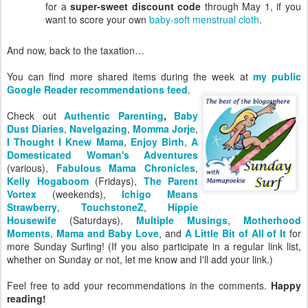
for a
super-sweet discount code
through May 1, if you
want to score your own
baby-soft menstrual cloth
.
And now, back to the taxation…
You can find more shared items during the week at
my public
Google Reader recommendations feed
.
Check out
Authentic Parenting
,
Baby
Dust Diaries
,
Navelgazing
,
Momma Jorje
,
I Thought I Knew Mama
,
Enjoy Birth
,
A
Domesticated Woman's Adventures
(various),
Fabulous Mama Chronicles
,
Kelly Hogaboom
(Fridays),
The Parent
Vortex
(weekends),
Ichigo Means
Strawberry
,
TouchstoneZ
,
Hippie
Housewife
(Saturdays),
Multiple Musings
,
Motherhood
Moments
,
Mama and Baby Love
, and
A Little Bit of All of It
for
more Sunday Surfing! (If you also participate in a regular link list,
whether on Sunday or not, let me know and I'll add your link.)
Feel free to add your recommendations in the comments.
Happy
reading!