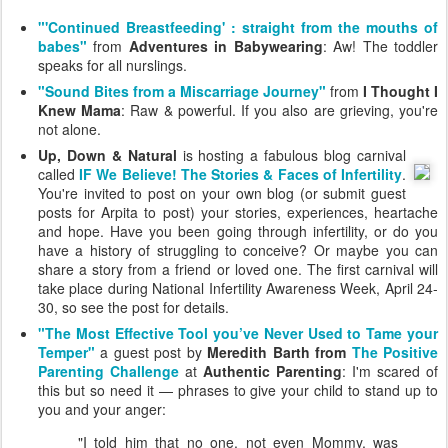
"'Continued Breastfeeding' : straight from the mouths of
babes"
from
Adventures in Babywearing
: Aw! The toddler
speaks for all nurslings.
"Sound Bites from a Miscarriage Journey"
from
I Thought I
Knew Mama
: Raw & powerful. If you also are grieving, you're
not alone.
Up, Down & Natural
is hosting a fabulous blog carnival
called
IF We Believe! The Stories & Faces of Infertility
.
You're invited to post on your own blog (or submit guest
posts for Arpita to post) your stories, experiences, heartache
and hope. Have you been going through infertility, or do you
have a history of struggling to conceive? Or maybe you can
share a story from a friend or loved one. The first carnival will
take place during National Infertility Awareness Week, April 24-
30, so see the post for details.
"The Most Effective Tool you’ve Never Used to Tame your
Temper"
a guest post by
Meredith Barth from
The Positive
Parenting Challenge
at
Authentic Parenting
: I'm scared of
this but so need it — phrases to give your child to stand up to
you and your anger:
"I told him that no one, not even Mommy, was