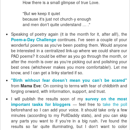
How there is a small glimpse of true Love.
"But we keep it quiet
because it's just not church-y enough
and men don't quite understand … ."
Speaking of poetry again (it
is
the month for it, after all!), the
Poem-a-Day Challenge
continues. I've seen a couple of your
wonderful poems as you've been posting them. Would anyone
be interested in a centralized link-up where we could share our
PAD poems? It could be either as you go through the month, or
after the month is over as you're picking out and polishing your
best ones (whichever makes you more comfortable!). Let me
know, and I can get a linky started if so.
"Birth without fear doesn’t mean you can’t be scared"
from
Mama Eve
: On coming to terms with fear of childbirth and
forging onward, with information, support, and trust.
I will publish the results soon of my
survey on the most
important tasks for bloggers
— feel free to
take the poll
beforehand so I can add your voice. It should take only a few
minutes (according to my PollDaddy stats), and you can skip
any parts you want to if you're in a big rush. I've found the
results so far quite illuminating, but I don't want to color