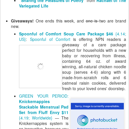
"Sharing the Pleasures of Poetry"
from
Rachael of The
Variegated Life
Giveaways!
One ends this week, and
one is
two are brand
new.
Spoonful of Comfort Soup Care Package $46
{4.14;
US}
:
Spoonful of Comfort
is offering NPN
readers a
giveaway of a care package
perfect for households with a new
baby or recovering from illness,
containing 64 oz. of award
winning, all-natural chicken noodle
soup (serves 4-6) along with 6
made-from-scratch rolls and 6
oatmeal raisin cookies, delivered
fresh to your loved ones' doorstep.
GREEN YOUR PERIOD:
Knickernappies
Stackable Menstrual Pad
Set from Fluff Envy $11
{4.19; Worldwide}
— The
Knickernappies system is
so innovative, because you