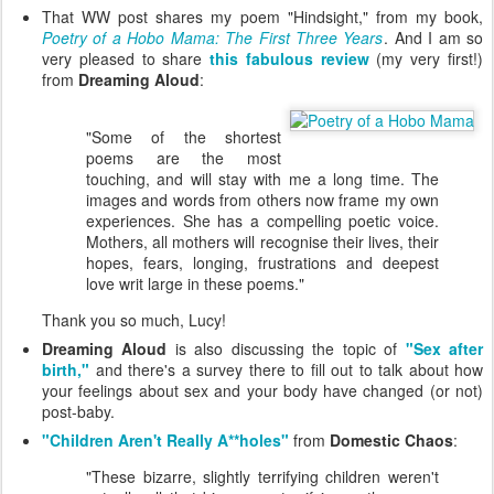
That WW post shares my poem "Hindsight," from my book,
Poetry of a Hobo Mama: The First Three Years
. And I am so
very pleased to share
this fabulous review
(my very first!)
from
Dreaming Aloud
:
"Some of the shortest
poems are the most
touching, and will stay with me a long time. The
images and words from others now frame my own
experiences. She has a compelling poetic voice.
Mothers, all mothers will recognise their lives, their
hopes, fears, longing, frustrations and deepest
love writ large in these poems."
Thank you so much, Lucy!
Dreaming Aloud
is also discussing the topic of
"Sex after
birth,"
and there's a survey there to fill out to talk about how
your feelings about sex and your body have changed (or not)
post-baby.
"Children Aren't Really A**holes"
from
Domestic Chaos
:
"These bizarre, slightly terrifying children weren't