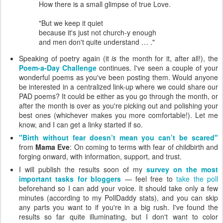
How there is a small glimpse of true Love.
"But we keep it quiet
because it's just not church-y enough
and men don't quite understand … ."
Speaking of poetry again (it
is
the month for it, after all!), the
Poem-a-Day Challenge
continues. I've seen a couple of your
wonderful poems as you've been posting them. Would anyone
be interested in a centralized link-up where we could share our
PAD poems? It could be either as you go through the month, or
after the month is over as you're picking out and polishing your
best ones (whichever makes you more comfortable!). Let me
know, and I can get a linky started if so.
"Birth without fear doesn’t mean you can’t be scared"
from
Mama Eve
: On coming to terms with fear of childbirth and
forging onward, with information, support, and trust.
I will publish the results soon of my
survey on the most
important tasks for bloggers
— feel free to
take the poll
beforehand so I can add your voice. It should take only a few
minutes (according to my PollDaddy stats), and you can skip
any parts you want to if you're in a big rush. I've found the
results so far quite illuminating, but I don't want to color