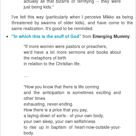
actually all that bizarre or terrifying -- they were
just being kids."
I've felt this way (particularly when I perceive Mikko as being
threatened by swarms of older kids), and have come to the
same realization. It's good to be reminded.
"In which this is the stuff of God"
from
Emerging Mummy
:
"If more women were pastors or preachers,
we'd have a lot more sermons and books about
the metaphors of birth
in relation to the Christian life.
…
"How you know that there is life coming
and the anticipation is sometimes exciting and
other times
exhausting, never-ending.
How there is a price that you pay,
a laying-down of sorts - of your own body,
your own sleep, your own selfishness
to rise up in baptism of heart-now-outside-your-
body.