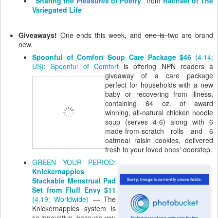
"Sharing the Pleasures of Poetry"
from
Rachael of The
Variegated Life
Giveaways!
One ends this week, and
one is
two are brand
new.
Spoonful of Comfort Soup Care Package $46
{4.14;
US}
:
Spoonful of Comfort
is offering NPN
readers a
giveaway of a care package
perfect for households with a new
baby or recovering from illness,
containing 64 oz. of award
winning, all-natural chicken noodle
soup (serves 4-6) along with 6
made-from-scratch rolls and 6
oatmeal raisin cookies, delivered
fresh to your loved ones' doorstep.
GREEN YOUR PERIOD:
Knickernappies
Stackable Menstrual Pad
Set from Fluff Envy $11
{4.19; Worldwide}
— The
Knickernappies system is
so innovative, because you