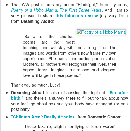
That WW post shares my poem "Hindsight," from my book,
Poetry of a Hobo Mama: The First Three Years
. And I am so
very pleased to share
this fabulous review
(my very first!)
from
Dreaming Aloud
:
"Some of the shortest
poems are the most
touching, and will stay with me a long time. The
images and words from others now frame my own
experiences. She has a compelling poetic voice.
Mothers, all mothers will recognise their lives, their
hopes, fears, longing, frustrations and deepest
love writ large in these poems."
Thank you so much, Lucy!
Dreaming Aloud
is also discussing the topic of
"Sex after
birth,"
and there's a survey there to fill out to talk about how
your feelings about sex and your body have changed (or not)
post-baby.
"Children Aren't Really A**holes"
from
Domestic Chaos
:
"These bizarre, slightly terrifying children weren't