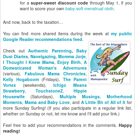
for a
super-sweet discount code
through May 1, if you
want to score your own
baby-soft menstrual cloth
.
And now, back to the taxation…
You can find more shared items during the week at
my public
Google Reader recommendations feed
.
Check out
Authentic Parenting
,
Baby
Dust Diaries
,
Navelgazing
,
Momma Jorje
,
I Thought I Knew Mama
,
Enjoy Birth
,
A
Domesticated Woman's Adventures
(various),
Fabulous Mama Chronicles
,
Kelly Hogaboom
(Fridays),
The Parent
Vortex
(weekends),
Ichigo Means
Strawberry
,
TouchstoneZ
,
Hippie
Housewife
(Saturdays),
Multiple Musings
,
Motherhood
Moments
,
Mama and Baby Love
, and
A Little Bit of All of It
for
more Sunday Surfing! (If you also participate in a regular link list,
whether on Sunday or not, let me know and I'll add your link.)
Feel free to add your recommendations in the comments.
Happy
reading!