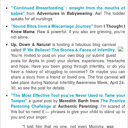
"'Continued Breastfeeding' : straight from the mouths of
babes"
from
Adventures in Babywearing
: Aw! The toddler
speaks for all nurslings.
"Sound Bites from a Miscarriage Journey"
from
I Thought I
Knew Mama
: Raw & powerful. If you also are grieving, you're
not alone.
Up, Down & Natural
is hosting a fabulous blog carnival
called
IF We Believe! The Stories & Faces of Infertility
.
You're invited to post on your own blog (or submit guest
posts for Arpita to post) your stories, experiences, heartache
and hope. Have you been going through infertility, or do you
have a history of struggling to conceive? Or maybe you can
share a story from a friend or loved one. The first carnival will
take place during National Infertility Awareness Week, April 24-
30, so see the post for details.
"The Most Effective Tool you’ve Never Used to Tame your
Temper"
a guest post by
Meredith Barth from
The Positive
Parenting Challenge
at
Authentic Parenting
: I'm scared of
this but so need it — phrases to give your child to stand up to
you and your anger:
"I told him that no one, not even Mommy, was