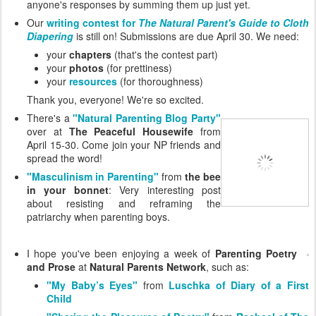
anyone's responses by summing them up just yet.
Our
writing contest for
The Natural Parent's Guide to Cloth
Diapering
is still on! Submissions are due April 30. We need:
your
chapters
(that's the contest part)
your
photos
(for prettiness)
your
resources
(for thoroughness)
Thank you, everyone! We're so excited.
There's a
"Natural Parenting Blog Party"
over at
The Peaceful Housewife
from
April 15-30. Come join your NP friends and
spread the word!
"Masculinism in Parenting"
from
the bee
in your bonnet
: Very interesting post
about resisting and reframing the
patriarchy when parenting boys.
I hope you've been enjoying a week of
Parenting Poetry
and Prose
at
Natural Parents Network
, such as:
"My Baby’s Eyes"
from
Luschka of Diary of a First
Child