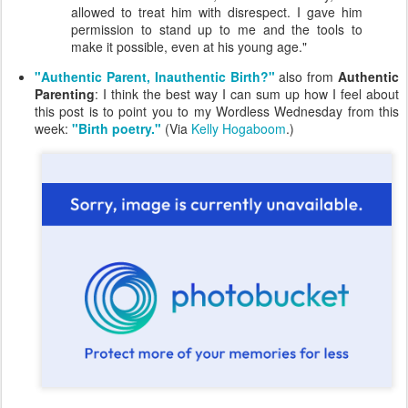
allowed to treat him with disrespect. I gave him
permission to stand up to me and the tools to
make it possible, even at his young age."
"Authentic Parent, Inauthentic Birth?"
also from
Authentic
Parenting
: I think the best way I can sum up how I feel about
this post is to point you to my Wordless Wednesday from this
week:
"Birth poetry."
(Via
Kelly Hogaboom
.)