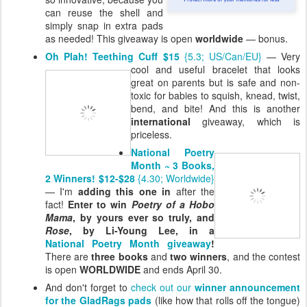
can reuse the shell and
simply snap in extra pads
as needed! This giveaway is open
worldwide
— bonus.
Oh Plah! Teething Cuff $15
{5.3; US/Can/EU}
— Very
cool and useful
bracelet that looks
great on parents but is safe and non-
toxic for babies to squish, knead, twist,
bend, and bite! And this is another
international
giveaway, which is
priceless.
National Poetry
Month ~ 3 Books,
2 Winners! $12-$28
{4.30; Worldwide}
— I'm
adding this one in
after the
fact!
Enter to win
Poetry of a Hobo
Mama
, by yours ever so truly, and
Rose
, by Li-Young Lee, in a
National Poetry Month giveaway
!
There are
three books
and
two winners
, and the contest
is open
WORLDWIDE
and ends April 30.
And don't forget to
check out our
winner announcement
for the GladRags pads
(like how that rolls off the tongue)