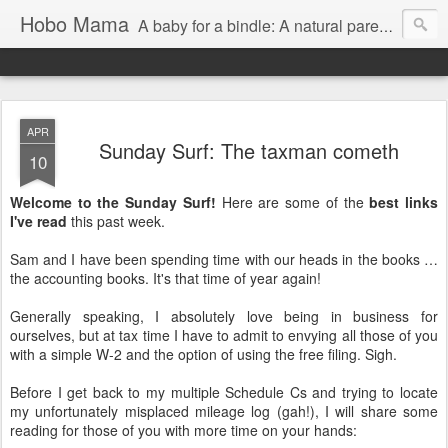
Hobo Mama
A baby for a bindle: A natural parenting blog
APR
Sunday Surf: The taxman cometh
10
Welcome to the Sunday Surf!
Here are some of the
best links
I've read
this past week.
Sam and I have been spending time with our heads in the books …
the accounting books. It's that time of year again!
Generally speaking, I absolutely love being in business for
ourselves, but at tax time I have to admit to envying all those of you
with a simple W-2 and the option of using the free filing. Sigh.
Before I get back to my multiple Schedule Cs and trying to locate
my unfortunately misplaced mileage log (gah!), I will share some
reading for those of you with more time on your hands: