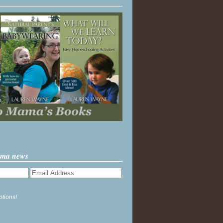
ama news
ptions!