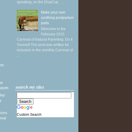
speaking, on the DivaCup . ...
Make your own
soothing postpartum
pads
Welcome to the
February 2015
Carnival of Natural Parenting: Do It
Yourself This post was written for
inclusion in the monthly Carnival of
...
rst
s
he
search my sites
ebirth
ay:
y
sions
Custom Search
ival