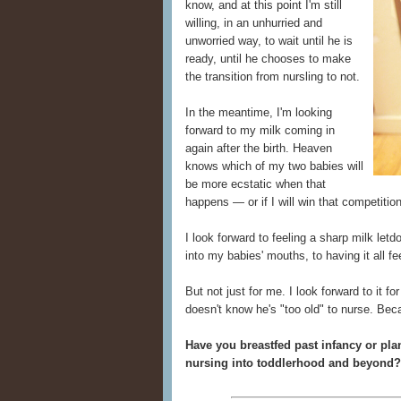
know, and at this point I'm still
willing, in an unhurried and
unworried way, to wait until he is
ready, until he chooses to make
the transition from nursling to not.
In the meantime, I'm looking
forward to my milk coming in
again after the birth. Heaven
knows which of my two babies will
be more ecstatic when that
happens — or if I will win that competitio
I look forward to feeling a sharp milk let
into my babies' mouths, to having it all fe
But not just for me. I look forward to it 
doesn't know he's "too old" to nurse. Bec
Have you breastfed past infancy or pla
nursing into toddlerhood and beyond?