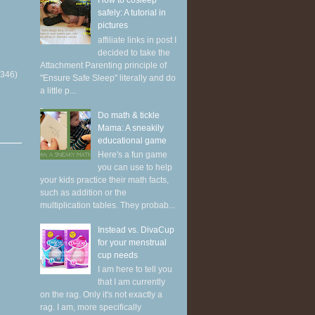
How to cosleep
safely: A tutorial in
pictures
affiliate links in post I
decided to take the
Attachment Parenting principle of
(346)
"Ensure Safe Sleep" literally and do
a little p...
Do math & tickle
Mama: A sneakily
educational game
Here's a fun game
you can use to help
your kids practice their math facts,
such as addition or the
multiplication tables. They probab...
Instead vs. DivaCup
for your menstrual
cup needs
I am here to tell you
that I am currently
on the rag. Only it's not exactly a
rag. I am, more specifically