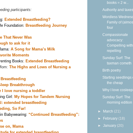
books = 2 w...
eeding participants:
Authority and taxe
Wordless Wednesd
g: 
Extended Breastfeeding?
Family of (almos
e Foundation: 
Breastfeeding Journey
four
Compassionate
e That Never Was
advocacy:
ugh to ask for it
Compelling with
Mama: 
A Song for Mama’s Milk 
repelling
vorite Moments
Sunday Surf: The
enting Books: 
Extended Breastfeeding 
taxman cometh
Mom: 
The Highs and Lows of Nursing a 
Birth poetry
Starting seedlings
 Breastfeeding 
the cheap
leep Breakthrough 
Why I love cosleep
 I love nursing a toddler 
ng Girl: 
My Hopes for Tandem Nursing
Sunday Surf: The
morning edition
al: extended breastfeeding
eding, So Far! 
►
March
(21)
in Babywearing: 
“Continued Breastfeeding”: 
►
February
(18)
es
►
January
(20)
se on, Mama 
itude for extended breastfeeding 