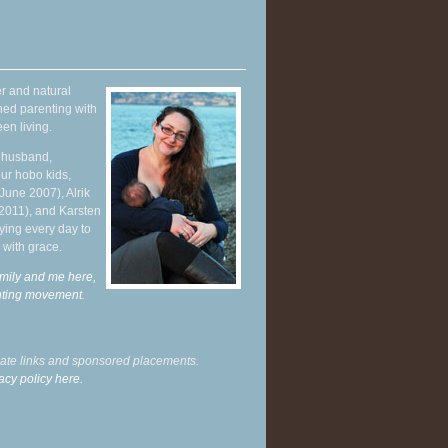
r and natural
hed parenting with
en living.
y husband,
ur hobo kids,
June 2007), Alrik
 2011), and Karsten
ying every day to
 with grace.
mily and me here,
enting movement
.
liate links and sponsored placements.
acy policy here.