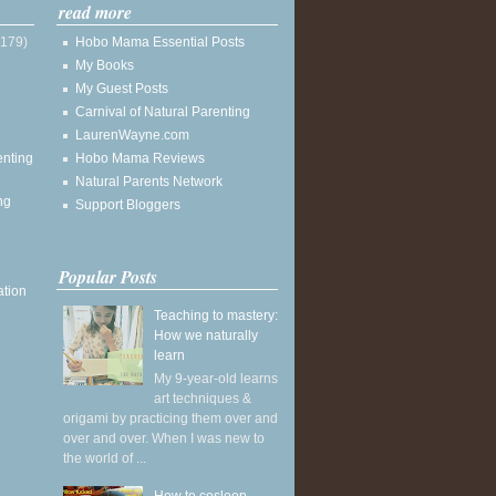
read more
(179)
Hobo Mama Essential Posts
My Books
My Guest Posts
Carnival of Natural Parenting
LaurenWayne.com
enting
Hobo Mama Reviews
Natural Parents Network
ng
Support Bloggers
Popular Posts
ation
Teaching to mastery:
How we naturally
learn
My 9-year-old learns
art techniques &
origami by practicing them over and
over and over. When I was new to
the world of ...