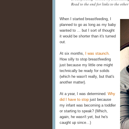
Read to the end for links to the other
When I started breastfeeding, I
planned to go as long as my baby
wanted to … but I sort of thought
it would be shorter than it's turned
out.
At six months,
I was staunch
.
How silly to stop breastfeeding
just because my little one might
technically be ready for solids
(which he wasn't really, but that's
another matter).
At a year, I was determined.
Why
did I have to stop
just because
my infant was becoming a toddler
or starting to speak? (Which,
again, he wasn't yet, but he's
caught up since…)