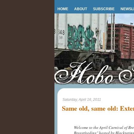
HOME
ABOUT
SUBSCRIBE
NEWSL
Saturday, April 16, 2011
Same old, same old: Exte
Welcome to the April Carnival of Bre
Breastfeeding" hosted by Blacktati