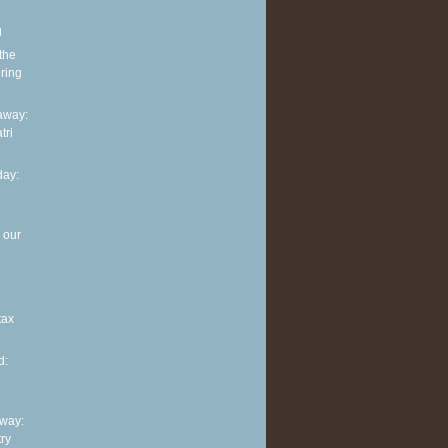
g
 the
ring
away:
tri
ay:
 our
tax
d:
way:
ry