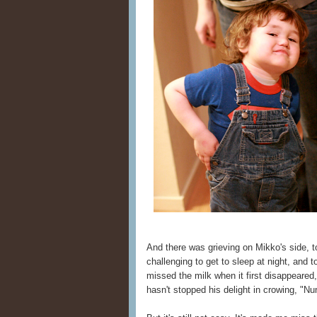
And there was grieving on Mikko's side, to
challenging to get to sleep at night, and 
missed the milk when it first disappeared,
hasn't stopped his delight in crowing, "N