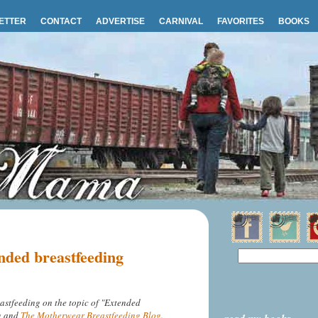
ETTER
CONTACT
ADVERTISE
CARNIVAL
FAVORITES
BOOKS
nded breastfeeding
astfeeding on the topic of "Extended
ng and
The Motherwear Breastfeeding Blog
.