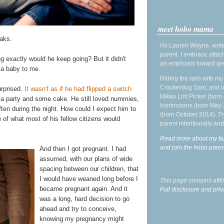
meet hobo mama
aks.
I'm Lauren Wayne, write
parent. I embrace attac
ng exactly would he keep going? But it didn't
an emphasis toward gre
l a baby to me.
Riding the rails with m
Crackerdog Sam, and o
urprised.
It wasn't as if he had flipped a switch
Mikko Lint Picker (born 
ad a party and some cake. He still loved nummies,
Irontrousers (born May
often during the night. How could I expect him to
(born October 2014). Tr
of what most of his fellow citizens would
parent intentionally and
Read more about my fa
and join the hobo par
And then I got pregnant. I had
assumed, with our plans of wide
spacing between our children, that
I would have weaned long before I
This page contains affi
became pregnant again. And it
Full disclosure and priv
was a long, hard decision to go
ahead and try to conceive,
knowing my pregnancy might