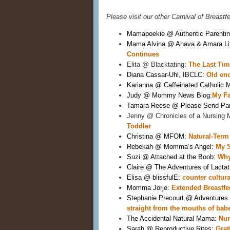
Please visit our other Carnival of Breastf
Mamapoekie @ Authentic Parentin
Mama Alvina @ Ahava & Amara Lif
Continues
Elita @ Blacktating: 
The Last Tim
Diana Cassar-Uhl, IBCLC: 
Old eno
Karianna @ Caffeinated Catholic 
Judy @ Mommy News Blog:
My Fa
Tamara Reese @ Please Send Par
Jenny @ Chronicles of a Nursing 
Toddler 
Christina @ MFOM: 
Natural-Term
Rebekah @ Momma’s Angel: 
My S
Suzi @ Attached at the Boob: 
Why
Claire @ The Adventures of Lactati
Elisa @ blissfulE: 
counter cultur
Momma Jorje:
 Extended Breastfe
Stephanie Precourt @ Adventures 
straight from the mouths of bab
The Accidental Natural Mama: 
Nur
Sarah @ Reproductive Rites: 
Grat