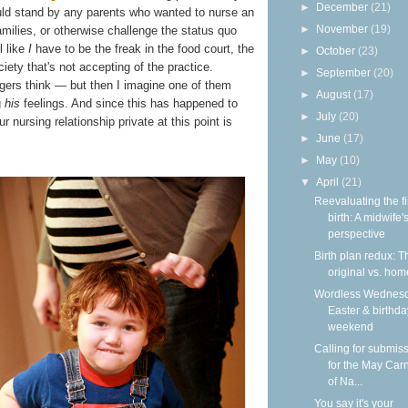
►
December
(21)
would stand by any parents who wanted to nurse an
►
November
(19)
 families, or otherwise challenge the status quo
l like
I
have to be the freak in the food court, the
►
October
(23)
ety that's not accepting of the practice.
►
September
(20)
gers think — but then I imagine one of them
►
August
(17)
g
his
feelings. And since this has happened to
►
July
(20)
r nursing relationship private at this point is
►
June
(17)
►
May
(10)
▼
April
(21)
Reevaluating the fi
birth: A midwife'
perspective
Birth plan redux: T
original vs. hom
Wordless Wednesd
Easter & birthda
weekend
Calling for submis
for the May Carn
of Na...
You say it's your