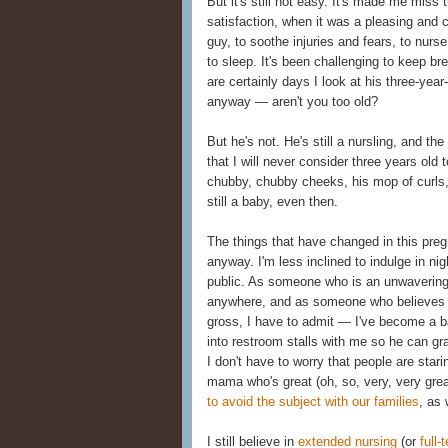
But it's still not easy. It's made me miss
satisfaction, when it was a pleasing and 
guy, to soothe injuries and fears, to nurse
to sleep. It's been challenging to keep br
are certainly days I look at his three-year-
anyway — aren't you too old?
But he's not. He's still a nursling, and the
that I will never consider three years old t
chubby, chubby cheeks, his mop of curls, 
still a baby, even then.
The things that have changed in this preg
anyway. I'm less inclined to indulge in nig
public. As someone who is an unwavering 
anywhere, and as someone who believes t
gross, I have to admit — I've become a ba
into restroom stalls with me so he can g
I don't have to worry that people are star
mama who's great (oh, so, very, very grea
to avoid the subject with our families
, as 
I still believe in
extended nursing
(or
full-