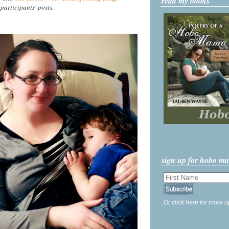
read my books
 participants' posts.
sign up for hobo m
Or click here for more o