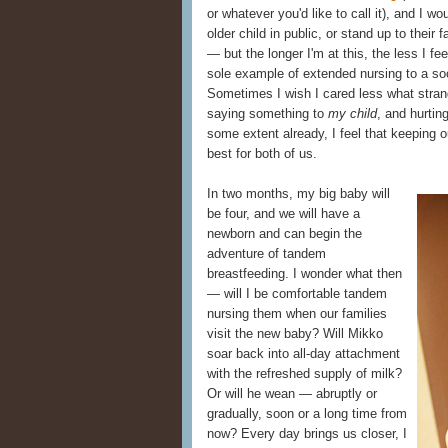
or whatever you'd like to call it), and I 
older child in public, or stand up to their
— but the longer I'm at this, the less I fee
sole example of extended nursing to a soci
Sometimes I wish I cared less what stran
saying something to
my child
, and hurtin
some extent already, I feel that keeping ou
best for both of us.
In two months, my big baby will
be four, and we will have a
newborn and can begin the
adventure of tandem
breastfeeding. I wonder what then
— will I be comfortable tandem
nursing them when our families
visit the new baby? Will Mikko
soar back into all-day attachment
with the refreshed supply of milk?
Or will he wean — abruptly or
gradually, soon or a long time from
now? Every day brings us closer, I