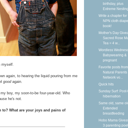
birthday, plus
Extreme Nestin
Write a chapter for
NPN cloth diape
book!
Mother's Day Give
Sacred Rose Ma
Tea = 4 w...
Wordless Wednesd
Babywearing &
pregnant
n myself.
Favorite posts from
Natural Parents
down again, to hearing the liquid pouring from me
Network vo...
el
good
again.
Quick hits
Sunday Surf: Post-
for my boy, my soon-to-be four-year-old. Who
hibernation
ause he's not.
Same old, same ol
Extended
n to? What are your joys and pains of
breastfeeding
Hobo Mama Givea
3 parenting poet