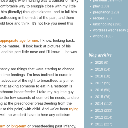
personal care
(40)
 those days when nursing was a transfer of milky
comfortable way to snuggle close with my little
play
(100)
 him (literally) through sickness, and to lull him
pregnancy
(128)
eastfeeding in the midst of the pain, and there
recipes
(23)
old face and think, It's not like you need this
unschooling
(198)
wordless wednesday
writing
(168)
appropriate age for one
. I know, looking back,
o be mature. I'll look back at pictures of his
and his pert little nose and I'll know — he was
blog archive
►
2020
(6)
nancy are things that were starting to change
►
2019
(14)
httime feedings. I'm less inclined to nurse in
►
2018
(18)
advocate of the right to breastfeed anytime,
►
2017
(55)
hat asking someone to eat in a restroom is
►
2016
(50)
throom breastfeeder. I take my big little guy
►
2015
(76)
rab the few seconds of comfort he needs, and so
ing at the preschooler breastfeeding from the
►
2014
(112)
t at this point) with child. And we've been
trying
►
2013
(233)
well, so we don't have to hear any criticism.
►
2012
(214)
▼
2011
(227)
term
or
long-term
or breastfeeding past infancy,