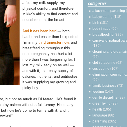
categories
affect my milk supply, my
physical comfort, and therefore
attachment parenting
Mikko's ability to find comfort and
babywearing
(118)
nourishment at the breast.
birth
(151)
body image
(66)
And it
has
been hard
— both
breastfeeding
(379)
harder and easier than I expected.
carnival of natural par
I'm in my
third trimester now
, and
(139)
breastfeeding throughout this
cleaning and organizi
entire pregnancy has hurt a lot
(56)
more than I was bargaining for. I
cloth diapering
(62)
lost my milk early on as well —
cosleeping
(107)
and with it, that easy supply of
elimination communic
calories, nutrients, and antibodies
(56)
it was supplying my growing and
family business
(73)
picky boy.
feeding
(147)
gentle discipline
(99)
o, but not as much as I'd feared. He's found it
green living
(98)
to stay asleep without a full tummy. He clearly
health
(105)
 but now he's come to terms with it, and it
language
(66)
ummies!"
parenting
(265)