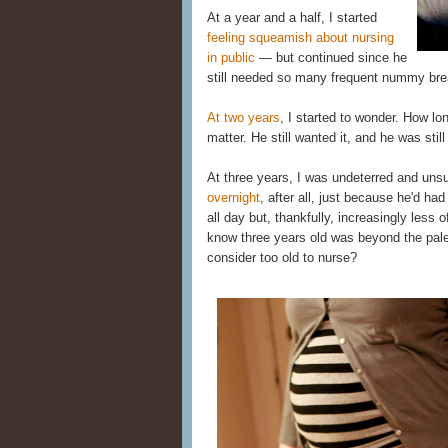
At a year and a half, I started
feeling squeamish about nursing
in public
— but continued since he
still needed so many frequent nummy bre
At two years
, I started to wonder. How lo
matter. He still wanted it, and he was stil
At three years, I was undeterred and uns
overnight
, after all, just because he'd h
all day but, thankfully, increasingly less 
know three years old was beyond the pale 
consider too old to nurse?