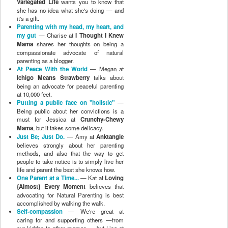
Variegated Life
wants you to know that
she has no idea what she's doing — and
it's a gift.
Parenting with my head, my heart, and
my gut
— Charise at
I Thought I Knew
Mama
shares her thoughts on being a
compassionate advocate of natural
parenting as a blogger.
At Peace With the World
— Megan at
Ichigo Means Strawberry
talks about
being an advocate for peaceful parenting
at 10,000 feet.
Putting a public face on "holistic"
—
Being public about her convictions is a
must for Jessica at
Crunchy-Chewy
Mama
, but it takes some delicacy.
Just Be; Just Do.
— Amy at
Anktangle
believes strongly about her parenting
methods, and also that the way to get
people to take notice is to simply live her
life and parent the best she knows how.
One Parent at a Time...
— Kat at
Loving
{Almost} Every Moment
believes that
advocating for Natural Parenting is best
accomplished by walking the walk.
Self-compassion
— We're great at
caring for and supporting others —from
our kiddos to other mamas — but Lisa at