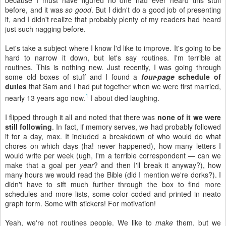
because I must have figured no one had ever heard this stuff
before, and it was
so good
. But I didn't do a good job of presenting
it, and I didn't realize that probably plenty of my readers had heard
just such nagging before.
Let's take a subject where I know I'd like to improve. It's going to be
hard to narrow it down, but let's say routines. I'm terrible at
routines. This is nothing new. Just recently, I was going through
some old boxes of stuff and I found a
four-page
schedule of
duties
that Sam and I had put together when we were first married,
1
nearly 13 years ago now.
I about died laughing.
I flipped through it all and noted that there was
none of it we were
still following
. In fact, if memory serves, we had probably followed
it for a day, max. It included a breakdown of who would do what
chores on which days (ha! never happened), how many letters I
would write per week (ugh, I'm a terrible correspondent — can we
make that a goal per
year
? and then I'll break it anyway?), how
many hours we would read the Bible (did I mention we're dorks?). I
didn't have to sift much further through the box to find more
schedules and more lists, some color coded and printed in neato
graph form. Some with stickers! For motivation!
Yeah, we're not routines people. We like to
make
them, but we