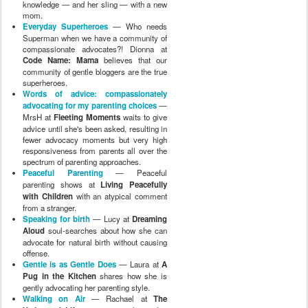
knowledge — and her sling — with a new
mom.
Everyday Superheroes
— Who needs
Superman when we have a community of
compassionate advocates?! Dionna at
Code Name: Mama
believes that our
community of gentle bloggers are the true
superheroes.
Words of advice: compassionately
advocating for my parenting choices
—
MrsH at
Fleeting Moments
waits to give
advice until she's been asked, resulting in
fewer advocacy moments but very high
responsiveness from parents all over the
spectrum of parenting approaches.
Peaceful Parenting
— Peaceful
parenting shows at
Living Peacefully
with Children
with an atypical comment
from a stranger.
Speaking for birth
— Lucy at
Dreaming
Aloud
soul-searches about how she can
advocate for natural birth without causing
offense.
Gentle is as Gentle Does
— Laura at
A
Pug in the Kitchen
shares how she is
gently advocating her parenting style.
Walking on Air
— Rachael at
The