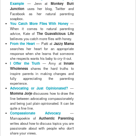
Example
— Jenn at
Monkey Butt
Junction
uses her blog, Twitter and
Facebook as her natural parenting
soapbox.
You Catch More Flies With Honey
—
When it comes to natural parenting
advice, Kate of
The Guavalicious Life
believes you catch more flies with honey.
From the Heart
— Patti at
Jazzy Mama
searches her heart for an appropriate
response when she learns that someone
she respects wants his baby to cry-it-out.
I Offer the Truth
— Amy at
Innate
Wholeness
shares the hard truths to
inspire parents in making changes and
fully appreciating the parenting
experience.
Advocating or Just Opinionated?
—
Momma Jorje
discusses how to draw the
line between advocating compassionately
and being just plain opinionated. It can be
quite a fine line.
Compassionate Advocacy
—
Mamapoekie of
Authentic Parenting
writes about how to discuss topics you are
passionate about with people who don't
share your views.