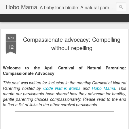
Hobo Mama
A baby for a bindle: A natural parenting blog
Compassionate advocacy: Compelling
APR
12
without repelling
Welcome to the April Carnival of Natural Parenting:
Compassionate Advocacy
This post was written for inclusion in the monthly Carnival of Natural
Parenting hosted by
Code Name: Mama
and
Hobo Mama
. This
month our participants have shared how they advocate for healthy,
gentle parenting choices compassionately. Please read to the end
to find a list of links to the other carnival participants.