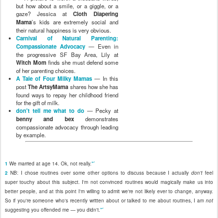
but how about a smile, or a giggle, or a
gaze? Jessica at
Cloth Diapering
Mama
’s kids are extremely social and
their natural happiness is very obvious.
Carnival of Natural Parenting:
Compassionate Advocacy
— Even in
the progressive SF Bay Area, Lily at
Witch Mom
finds she must defend some
of her parenting choices.
A Tale of Four Milky Mamas
— In this
post
The ArtsyMama
shares how she has
found ways to repay her childhood friend
for the gift of milk.
don't tell me what to do
— Pecky at
benny and bex
demonstrates
compassionate advocacy through leading
by example.
↩
1
We married at age 14. Ok, not really.
2
NB: I chose routines over some other options to discuss because I actually
don't
feel
super touchy about this subject. I'm not convinced routines would magically make us into
better people, and at this point I'm willing to admit we're not likely ever to change, anyway.
So if you're someone who's recently written about or talked to me about routines, I am
not
↩
suggesting you offended me — you didn't.