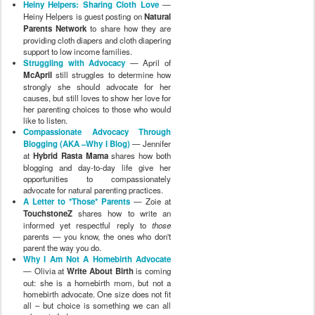
Heiny Helpers: Sharing Cloth Love
—
Heiny Helpers is guest posting on
Natural
Parents Network
to share how they are
providing cloth diapers and cloth diapering
support to low income families.
Struggling with Advocacy
— April of
McApril
still struggles to determine how
strongly she should advocate for her
causes, but still loves to show her love for
her parenting choices to those who would
like to listen.
Compassionate Advocacy Through
Blogging (AKA –Why I Blog)
— Jennifer
at
Hybrid Rasta Mama
shares how both
blogging and day-to-day life give her
opportunities to compassionately
advocate for natural parenting practices.
A Letter to *Those* Parents
— Zoie at
TouchstoneZ
shares how to write an
informed yet respectful reply to
those
parents — you know, the ones who don't
parent the way you do.
Why I Am Not A Homebirth Advocate
— Olivia at
Write About Birth
is coming
out: she is a homebirth mom, but not a
homebirth advocate. One size does not fit
all – but choice is something we can all