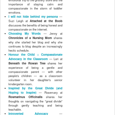
emotional trip to the grocery store and the
importance of staying calm and
compassionate in the storm of toddler
emotions.
I will not hide behind my persona
—
Suzi Leigh at
Attached at the Boob
discusses the benefits of being honest and
compassionate on the internet.
Choosing My Words
— Jenny at
Chronicles of a Nursing Mom
shares
why she started her blog and why she
continues to blog despite an increasingly
hectic schedule.
Honour the Child :: Compassionate
Advocacy in the Classroom
— Lori at
Beneath the Rowan Tree
shares her
experience of being a gentle and
compassionate parent — with other
people's children — as a classroom
volunteer in her daughter's senior
kindergarten room.
Inspired by the Great Divide (and
Hoping to Inspire)
— Rosemary at
Rosmarinus Officinalis
shares her
thoughts on navigating the "great divide"
through gently teaching and being
teachable.
Introverted Advocacy
—