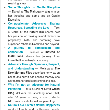
reaching a few.
Some Thoughts on Gentle Discipline
— Darcel at
The Mahogany Way
shares
her thoughts and some tips on Gentle
Discipline.
Compassionate Advocacy: Sharing
Resources, Spreading the Love
— Terri
at
Child of the Nature Isle
shares how
her passion for making natural choices in
pregnancy, birth, and parenting have
supported others in Dominica and beyond.
A journey to compassion and
connection
— Jessica at
Instead of
Institutions
shares her journey from
know-it-all to authentic advocacy.
Advocacy Through Openness, Respect,
and Understanding
— Melissa at
The
New Mommy Files
describes her view on
belief, and how it has shaped the way she
advocates for gentle parenting choices.
Why I'm not an advocate for Natural
Parenting
— Mrs Green at
Little Green
Blog
delivers the shocking news that,
after 10 years of being a mum, she is
NOT an advocate for natural parenting!
Natural Love Creates Natural Happiness
— A picture is worth a thousand words,