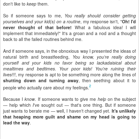
don't like to
keep
them.
So if someone says to me,
You really should consider getting
yourselves and your kid(s) on a routine
, my response isn't, "
Oh! I'd
never thought of that before!
What a fabulous idea! I will
implement that immediately!" It's a groan and a nod and a thought
back to all the failed routines behind me.
And if someone says, in the obnoxious way I presented the ideas of
natural birth and breastfeeding,
You know, you're really doing
yourself and your kids no favor being so lackadaisical about
mealtimes and bedtimes. Your poor kids! You're ruining their
lives!!!
, my response is apt to be something more along the lines of
shutting down and turning away
, then seething about it to
2
people who actually care about my feelings.
Because I
know
. If someone wants to give me
help
on the subject
— help which
I
've sought out — that's one thing. But if someone
just wants to berate me — well, I haven't changed yet.
It's unlikely
that heaping more guilt and shame on my head is going to
lead the way
.