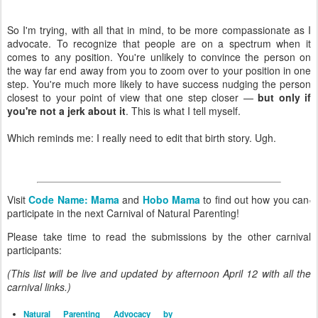
So I'm trying, with all that in mind, to be more compassionate as I
advocate. To recognize that people are on a spectrum when it
comes to any position. You're unlikely to convince the person on
the way far end away from you to zoom over to your position in one
step. You're much more likely to have success nudging the person
closest to your point of view that one step closer —
but only if
you're not a jerk about it
. This is what I tell myself.
Which reminds me: I really need to edit that birth story. Ugh.
Visit
Code Name: Mama
and
Hobo Mama
to find out how you can
participate in the next Carnival of Natural Parenting!
Please take time to read the submissions by the other carnival
participants:
(This list will be live and updated by afternoon April 12 with all the
carnival links.)
Natural Parenting Advocacy by