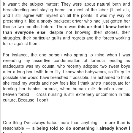
It wasn't the subject matter: They were about natural birth and
breastfeeding and staying home for most of the labor (if not all),
and I still agree with myself on all the points. It was my way of
presenting it, like a snotty backseat driver who had just gotten her
license two months before. There was
this air that I knew better
than everyone else
, despite not knowing their stories, their
struggles, their particular guilts and regrets and the forces working
for or against them.
For instance, the one person who sprang to mind when I was
rereading my assertive condemnation of formula feeding as
inadequate was my cousin, who recently adopted two sweet boys
after a long bout with infertility. I know she babywears, so it's quite
possible she would have breastfed if possible. I'm ashamed to think
she read my words and now feels like I think
she's
inadequate for
feeding her babies formula, when human milk donation and —
heaven forbid — cross-nursing is still extremely uncommon in this
culture. Because: I don't.
One thing I've always hated more than anything — more than is
reasonable — is
being told to do something I already know I