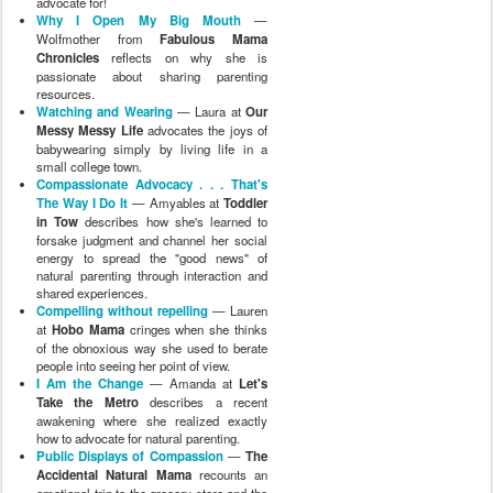
advocate for!
Why I Open My Big Mouth
—
Wolfmother from
Fabulous Mama
Chronicles
reflects on why she is
passionate about sharing parenting
resources.
Watching and Wearing
— Laura at
Our
Messy Messy Life
advocates the joys of
babywearing simply by living life in a
small college town.
Compassionate Advocacy . . . That's
The Way I Do It
— Amyables at
Toddler
in Tow
describes how she's learned to
forsake judgment and channel her social
energy to spread the "good news" of
natural parenting through interaction and
shared experiences.
Compelling without repelling
— Lauren
at
Hobo Mama
cringes when she thinks
of the obnoxious way she used to berate
people into seeing her point of view.
I Am the Change
— Amanda at
Let's
Take the Metro
describes a recent
awakening where she realized exactly
how to advocate for natural parenting.
Public Displays of Compassion
—
The
Accidental Natural Mama
recounts an