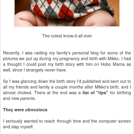
The cutest know-it-all ever
Recently, I was raiding my family's personal blog for some of the
pictures we put up during my pregnancy and birth with Mikko. I had
a thought I could post my birth story with him on Hobo Mama as
well, since I strangely never have.
So I was glancing down the birth story I'd published and sent out to
all my friends and family a couple months after Mikko's birth, and I
almost choked. There at the end was a
list of "tips"
for birthing
and new parents.
They were
obnoxious
.
I seriously wanted to reach through time and the computer screen
and slap myself.