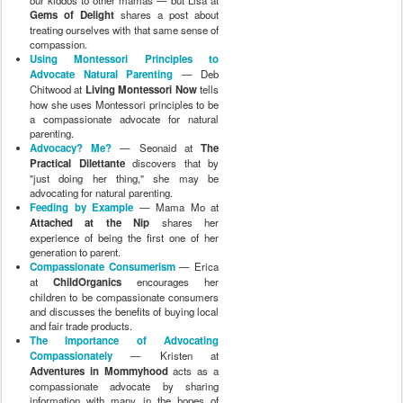
Gems of Delight
shares a post about
treating ourselves with that same sense of
compassion.
Using Montessori Principles to
Advocate Natural Parenting
— Deb
Chitwood at
Living Montessori Now
tells
how she uses Montessori principles to be
a compassionate advocate for natural
parenting.
Advocacy? Me?
— Seonaid at
The
Practical Dilettante
discovers that by
"just doing her thing," she may be
advocating for natural parenting.
Feeding by Example
— Mama Mo at
Attached at the Nip
shares her
experience of being the first one of her
generation to parent.
Compassionate Consumerism
— Erica
at
ChildOrganics
encourages her
children to be compassionate consumers
and discusses the benefits of buying local
and fair trade products.
The Importance of Advocating
Compassionately
— Kristen at
Adventures in Mommyhood
acts as a
compassionate advocate by sharing
information with many in the hopes of