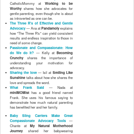
CatholicMommy at
Working to be
Worthy
shares how she advocates for
gentle parenting, even though she is about
as introverted as one can be.
The Three R's of Effective and Gentle
Advocacy
— Ana at
Pandamoly
explains
how "The Three R's" can yield consistent
results and endless inspiration to those in
need of some change.
Passionate and Compassionate: How
do We do It?
— Kelly at
Becoming
Crunchy
shares the importance of
understanding your motivation for
advocacy.
Sharing the love
— Isil at
Smiling Like
Sunshine
talks about how she shares the
love and spreads the word.
What Frank Said
— Nada at
miniMOMist
has a good friend named
Frank. She uses his famous saying to
demonstrate how much natural parenting
has benefited her and her family.
Baby Sling Carriers Make Great
Compassionate Advocacy Tools
—
Chante at
My Natural Motherhood
Journey
shared her babywearing