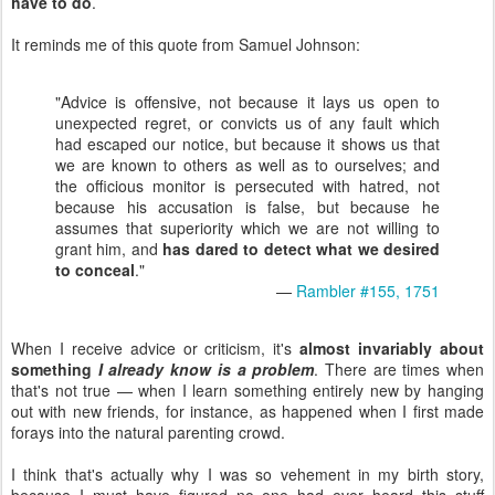
have to do
.
It reminds me of this quote from Samuel Johnson:
"Advice is offensive, not because it lays us open to
unexpected regret, or convicts us of any fault which
had escaped our notice, but because it shows us that
we are known to others as well as to ourselves; and
the officious monitor is persecuted with hatred, not
because his accusation is false, but because he
assumes that superiority which we are not willing to
grant him, and
has dared to detect what we desired
to conceal
."
—
Rambler #155, 1751
When I receive advice or criticism, it's
almost invariably about
something
I already know is a problem
. There are times when
that's not true — when I learn something entirely new by hanging
out with new friends, for instance, as happened when I first made
forays into the natural parenting crowd.
I think that's actually why I was so vehement in my birth story,