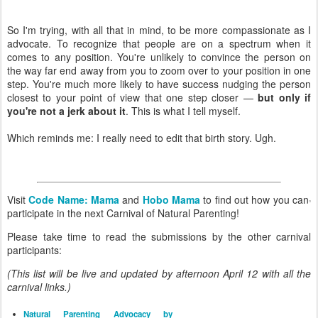
So I'm trying, with all that in mind, to be more compassionate as I
advocate. To recognize that people are on a spectrum when it
comes to any position. You're unlikely to convince the person on
the way far end away from you to zoom over to your position in one
step. You're much more likely to have success nudging the person
closest to your point of view that one step closer —
but only if
you're not a jerk about it
. This is what I tell myself.
Which reminds me: I really need to edit that birth story. Ugh.
Visit
Code Name: Mama
and
Hobo Mama
to find out how you can
participate in the next Carnival of Natural Parenting!
Please take time to read the submissions by the other carnival
participants:
(This list will be live and updated by afternoon April 12 with all the
carnival links.)
Natural Parenting Advocacy by