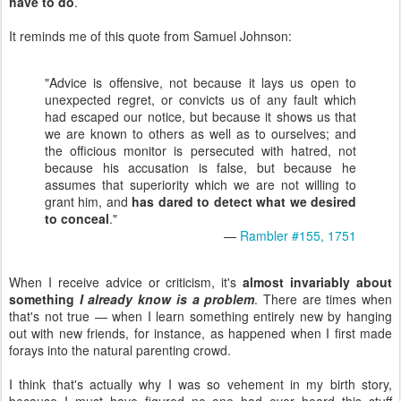
have to do
.
It reminds me of this quote from Samuel Johnson:
"Advice is offensive, not because it lays us open to
unexpected regret, or convicts us of any fault which
had escaped our notice, but because it shows us that
we are known to others as well as to ourselves; and
the officious monitor is persecuted with hatred, not
because his accusation is false, but because he
assumes that superiority which we are not willing to
grant him, and
has dared to detect what we desired
to conceal
."
—
Rambler #155, 1751
When I receive advice or criticism, it's
almost invariably about
something
I already know is a problem
. There are times when
that's not true — when I learn something entirely new by hanging
out with new friends, for instance, as happened when I first made
forays into the natural parenting crowd.
I think that's actually why I was so vehement in my birth story,