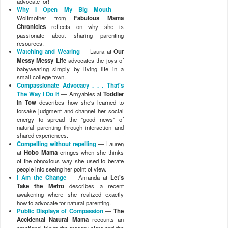
advocate for!
Why I Open My Big Mouth
—
Wolfmother from
Fabulous Mama
Chronicles
reflects on why she is
passionate about sharing parenting
resources.
Watching and Wearing
— Laura at
Our
Messy Messy Life
advocates the joys of
babywearing simply by living life in a
small college town.
Compassionate Advocacy . . . That's
The Way I Do It
— Amyables at
Toddler
in Tow
describes how she's learned to
forsake judgment and channel her social
energy to spread the "good news" of
natural parenting through interaction and
shared experiences.
Compelling without repelling
— Lauren
at
Hobo Mama
cringes when she thinks
of the obnoxious way she used to berate
people into seeing her point of view.
I Am the Change
— Amanda at
Let's
Take the Metro
describes a recent
awakening where she realized exactly
how to advocate for natural parenting.
Public Displays of Compassion
—
The
Accidental Natural Mama
recounts an