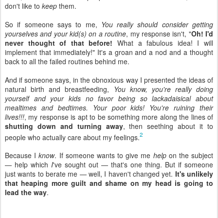
don't like to
keep
them.
So if someone says to me,
You really should consider getting
yourselves and your kid(s) on a routine
, my response isn't, "
Oh! I'd
never thought of that before!
What a fabulous idea! I will
implement that immediately!" It's a groan and a nod and a thought
back to all the failed routines behind me.
And if someone says, in the obnoxious way I presented the ideas of
natural birth and breastfeeding,
You know, you're really doing
yourself and your kids no favor being so lackadaisical about
mealtimes and bedtimes. Your poor kids! You're ruining their
lives!!!
, my response is apt to be something more along the lines of
shutting down and turning away
, then seething about it to
2
people who actually care about my feelings.
Because I
know
. If someone wants to give me
help
on the subject
— help which
I
've sought out — that's one thing. But if someone
just wants to berate me — well, I haven't changed yet.
It's unlikely
that heaping more guilt and shame on my head is going to
lead the way
.