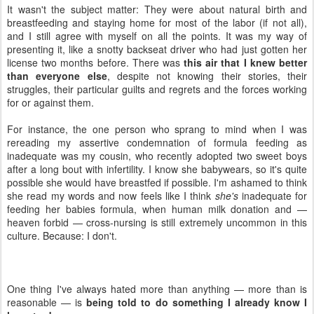
It wasn't the subject matter: They were about natural birth and
breastfeeding and staying home for most of the labor (if not all),
and I still agree with myself on all the points. It was my way of
presenting it, like a snotty backseat driver who had just gotten her
license two months before. There was
this air that I knew better
than everyone else
, despite not knowing their stories, their
struggles, their particular guilts and regrets and the forces working
for or against them.
For instance, the one person who sprang to mind when I was
rereading my assertive condemnation of formula feeding as
inadequate was my cousin, who recently adopted two sweet boys
after a long bout with infertility. I know she babywears, so it's quite
possible she would have breastfed if possible. I'm ashamed to think
she read my words and now feels like I think
she's
inadequate for
feeding her babies formula, when human milk donation and —
heaven forbid — cross-nursing is still extremely uncommon in this
culture. Because: I don't.
One thing I've always hated more than anything — more than is
reasonable — is
being told to do something I already know I