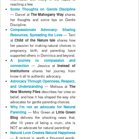
reaching a few.
Some Thoughts on Gentle Discipline
— Darcel at
The Mahogany Way
shares
her thoughts and some tips on Gentle
Discipline.
Compassionate Advocacy: Sharing
Resources, Spreading the Love
— Terri
at
Child of the Nature Isle
shares how
her passion for making natural choices in
pregnancy, birth, and parenting have
supported others in Dominica and beyond.
A journey to compassion and
connection
— Jessica at
Instead of
Institutions
shares her journey from
know-it-all to authentic advocacy.
Advocacy Through Openness, Respect,
and Understanding
— Melissa at
The
New Mommy Files
describes her view on
belief, and how it has shaped the way she
advocates for gentle parenting choices.
Why I'm not an advocate for Natural
Parenting
— Mrs Green at
Little Green
Blog
delivers the shocking news that,
after 10 years of being a mum, she is
NOT an advocate for natural parenting!
Natural Love Creates Natural Happiness
— A picture is worth a thousand words,