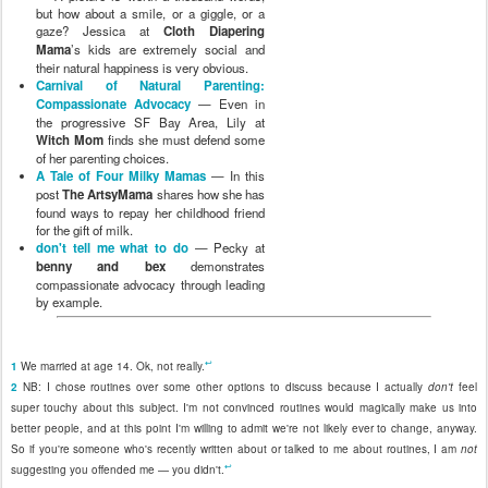
but how about a smile, or a giggle, or a
gaze? Jessica at
Cloth Diapering
Mama
’s kids are extremely social and
their natural happiness is very obvious.
Carnival of Natural Parenting:
Compassionate Advocacy
— Even in
the progressive SF Bay Area, Lily at
Witch Mom
finds she must defend some
of her parenting choices.
A Tale of Four Milky Mamas
— In this
post
The ArtsyMama
shares how she has
found ways to repay her childhood friend
for the gift of milk.
don't tell me what to do
— Pecky at
benny and bex
demonstrates
compassionate advocacy through leading
by example.
↩
1
We married at age 14. Ok, not really.
2
NB: I chose routines over some other options to discuss because I actually
don't
feel
super touchy about this subject. I'm not convinced routines would magically make us into
better people, and at this point I'm willing to admit we're not likely ever to change, anyway.
So if you're someone who's recently written about or talked to me about routines, I am
not
↩
suggesting you offended me — you didn't.