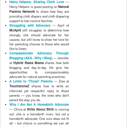
Heiny Helpers: Sharing Cloth Love
—
Heiny Helpers is guest posting on
Natural
Parents Network
to share how they are
providing cloth diapers and cloth diapering
support to low income families.
Struggling with Advocacy
— April of
McApril
still struggles to determine how
strongly she should advocate for her
causes, but still loves to show her love for
her parenting choices to those who would
like to listen.
Compassionate Advocacy Through
Blogging (AKA –Why I Blog)
— Jennifer
at
Hybrid Rasta Mama
shares how both
blogging and day-to-day life give her
opportunities to compassionately
advocate for natural parenting practices.
A Letter to *Those* Parents
— Zoie at
TouchstoneZ
shares how to write an
informed yet respectful reply to
those
parents — you know, the ones who don't
parent the way you do.
Why I Am Not A Homebirth Advocate
— Olivia at
Write About Birth
is coming
out: she is a homebirth mom, but not a
homebirth advocate. One size does not fit
all – but choice is something we can all