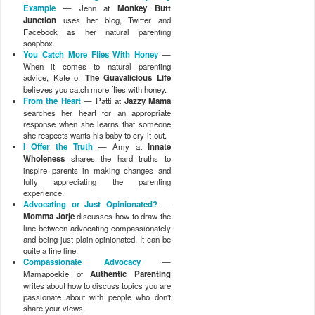
Example
— Jenn at
Monkey Butt
Junction
uses her blog, Twitter and
Facebook as her natural parenting
soapbox.
You Catch More Flies With Honey
—
When it comes to natural parenting
advice, Kate of
The Guavalicious Life
believes you catch more flies with honey.
From the Heart
— Patti at
Jazzy Mama
searches her heart for an appropriate
response when she learns that someone
she respects wants his baby to cry-it-out.
I Offer the Truth
— Amy at
Innate
Wholeness
shares the hard truths to
inspire parents in making changes and
fully appreciating the parenting
experience.
Advocating or Just Opinionated?
—
Momma Jorje
discusses how to draw the
line between advocating compassionately
and being just plain opinionated. It can be
quite a fine line.
Compassionate Advocacy
—
Mamapoekie of
Authentic Parenting
writes about how to discuss topics you are
passionate about with people who don't
share your views.