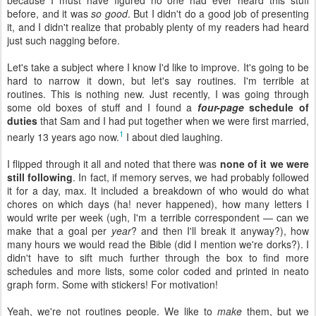
because I must have figured no one had ever heard this stuff
before, and it was
so good
. But I didn't do a good job of presenting
it, and I didn't realize that probably plenty of my readers had heard
just such nagging before.
Let's take a subject where I know I'd like to improve. It's going to be
hard to narrow it down, but let's say routines. I'm terrible at
routines. This is nothing new. Just recently, I was going through
some old boxes of stuff and I found a
four-page
schedule of
duties
that Sam and I had put together when we were first married,
1
nearly 13 years ago now.
I about died laughing.
I flipped through it all and noted that there was
none of it we were
still following
. In fact, if memory serves, we had probably followed
it for a day, max. It included a breakdown of who would do what
chores on which days (ha! never happened), how many letters I
would write per week (ugh, I'm a terrible correspondent — can we
make that a goal per
year
? and then I'll break it anyway?), how
many hours we would read the Bible (did I mention we're dorks?). I
didn't have to sift much further through the box to find more
schedules and more lists, some color coded and printed in neato
graph form. Some with stickers! For motivation!
Yeah, we're not routines people. We like to
make
them, but we