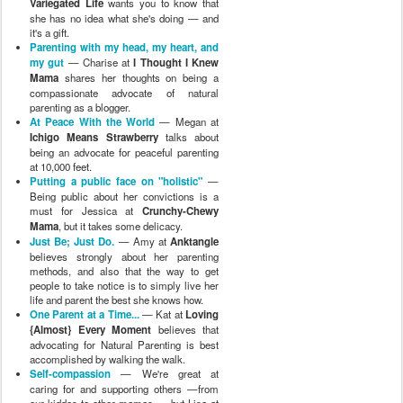
Variegated Life
wants you to know that
she has no idea what she's doing — and
it's a gift.
Parenting with my head, my heart, and
my gut
— Charise at
I Thought I Knew
Mama
shares her thoughts on being a
compassionate advocate of natural
parenting as a blogger.
At Peace With the World
— Megan at
Ichigo Means Strawberry
talks about
being an advocate for peaceful parenting
at 10,000 feet.
Putting a public face on "holistic"
—
Being public about her convictions is a
must for Jessica at
Crunchy-Chewy
Mama
, but it takes some delicacy.
Just Be; Just Do.
— Amy at
Anktangle
believes strongly about her parenting
methods, and also that the way to get
people to take notice is to simply live her
life and parent the best she knows how.
One Parent at a Time...
— Kat at
Loving
{Almost} Every Moment
believes that
advocating for Natural Parenting is best
accomplished by walking the walk.
Self-compassion
— We're great at
caring for and supporting others —from
our kiddos to other mamas — but Lisa at