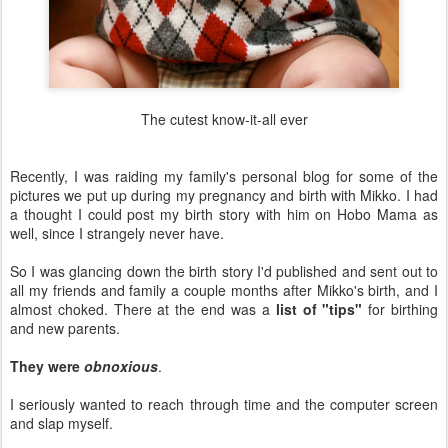
The cutest know-it-all ever
Recently, I was raiding my family's personal blog for some of the
pictures we put up during my pregnancy and birth with Mikko. I had
a thought I could post my birth story with him on Hobo Mama as
well, since I strangely never have.
So I was glancing down the birth story I'd published and sent out to
all my friends and family a couple months after Mikko's birth, and I
almost choked. There at the end was a
list of "tips"
for birthing
and new parents.
They were
obnoxious
.
I seriously wanted to reach through time and the computer screen
and slap myself.