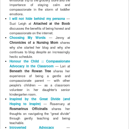
emotional trip to the grocery store and the
importance of staying calm and
compassionate in the storm of toddler
emotions.
I will not hide behind my persona
—
Suzi Leigh at
Attached at the Boob
discusses the benefits of being honest and
compassionate on the internet.
Choosing My Words
— Jenny at
Chronicles of a Nursing Mom
shares
why she started her blog and why she
continues to blog despite an increasingly
hectic schedule.
Honour the Child :: Compassionate
Advocacy in the Classroom
— Lori at
Beneath the Rowan Tree
shares her
experience of being a gentle and
compassionate parent — with other
people's children — as a classroom
volunteer in her daughter's senior
kindergarten room.
Inspired by the Great Divide (and
Hoping to Inspire)
— Rosemary at
Rosmarinus Officinalis
shares her
thoughts on navigating the "great divide"
through gently teaching and being
teachable.
Introverted Advocacy
—