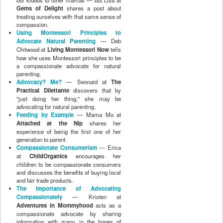
Gems of Delight
shares a post about
treating ourselves with that same sense of
compassion.
Using Montessori Principles to
Advocate Natural Parenting
— Deb
Chitwood at
Living Montessori Now
tells
how she uses Montessori principles to be
a compassionate advocate for natural
parenting.
Advocacy? Me?
— Seonaid at
The
Practical Dilettante
discovers that by
"just doing her thing," she may be
advocating for natural parenting.
Feeding by Example
— Mama Mo at
Attached at the Nip
shares her
experience of being the first one of her
generation to parent.
Compassionate Consumerism
— Erica
at
ChildOrganics
encourages her
children to be compassionate consumers
and discusses the benefits of buying local
and fair trade products.
The Importance of Advocating
Compassionately
— Kristen at
Adventures in Mommyhood
acts as a
compassionate advocate by sharing
information with many in the hopes of