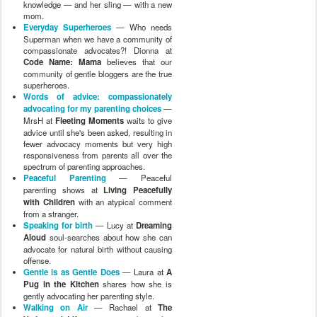
knowledge — and her sling — with a new
mom.
Everyday Superheroes
— Who needs
Superman when we have a community of
compassionate advocates?! Dionna at
Code Name: Mama
believes that our
community of gentle bloggers are the true
superheroes.
Words of advice: compassionately
advocating for my parenting choices
—
MrsH at
Fleeting Moments
waits to give
advice until she's been asked, resulting in
fewer advocacy moments but very high
responsiveness from parents all over the
spectrum of parenting approaches.
Peaceful Parenting
— Peaceful
parenting shows at
Living Peacefully
with Children
with an atypical comment
from a stranger.
Speaking for birth
— Lucy at
Dreaming
Aloud
soul-searches about how she can
advocate for natural birth without causing
offense.
Gentle is as Gentle Does
— Laura at
A
Pug in the Kitchen
shares how she is
gently advocating her parenting style.
Walking on Air
— Rachael at
The