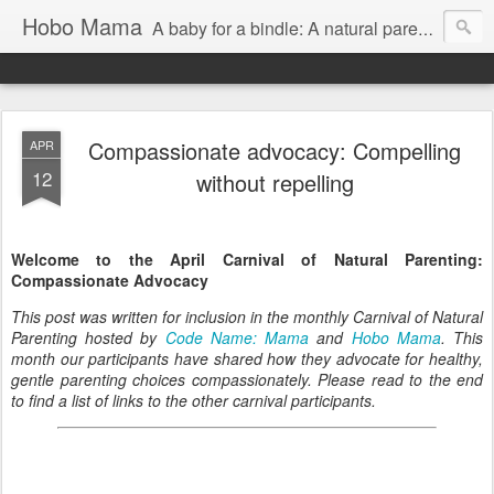
Hobo Mama
A baby for a bindle: A natural parenting blog
Compassionate advocacy: Compelling
APR
12
without repelling
Welcome to the April Carnival of Natural Parenting:
Compassionate Advocacy
This post was written for inclusion in the monthly Carnival of Natural
Parenting hosted by
Code Name: Mama
and
Hobo Mama
. This
month our participants have shared how they advocate for healthy,
gentle parenting choices compassionately. Please read to the end
to find a list of links to the other carnival participants.