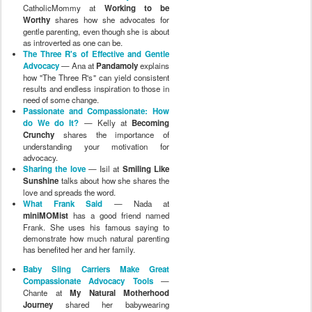
CatholicMommy at
Working to be
Worthy
shares how she advocates for
gentle parenting, even though she is about
as introverted as one can be.
The Three R's of Effective and Gentle
Advocacy
— Ana at
Pandamoly
explains
how "The Three R's" can yield consistent
results and endless inspiration to those in
need of some change.
Passionate and Compassionate: How
do We do It?
— Kelly at
Becoming
Crunchy
shares the importance of
understanding your motivation for
advocacy.
Sharing the love
— Isil at
Smiling Like
Sunshine
talks about how she shares the
love and spreads the word.
What Frank Said
— Nada at
miniMOMist
has a good friend named
Frank. She uses his famous saying to
demonstrate how much natural parenting
has benefited her and her family.
Baby Sling Carriers Make Great
Compassionate Advocacy Tools
—
Chante at
My Natural Motherhood
Journey
shared her babywearing