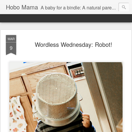
Hobo Mama
A baby for a bindle: A natural parenting blog
MAR
Wordless Wednesday: Robot!
9