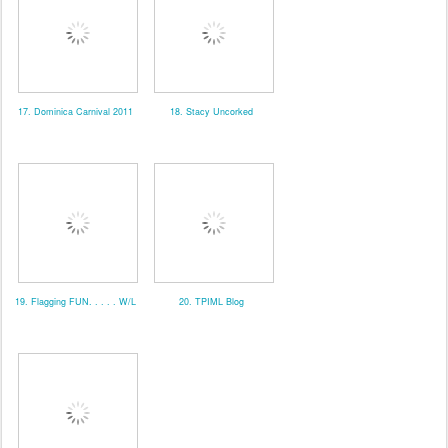
17. Dominica Carnival 2011
18. Stacy Uncorked
19. Flagging FUN. . . . . W/L
20. TPIML Blog