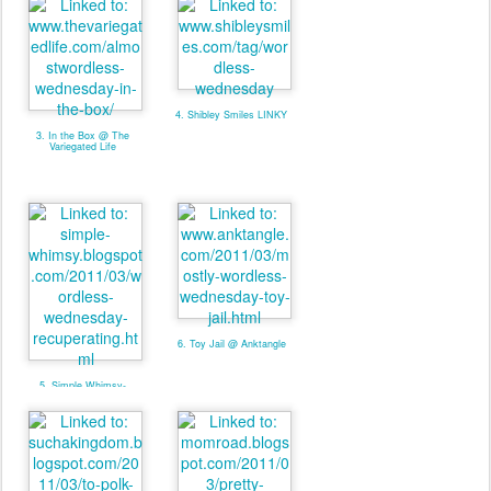
4. Shibley Smiles LINKY
3. In the Box @ The
Variegated Life
6. Toy Jail @ Anktangle
5. Simple Whimsy-
Recuperating