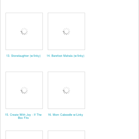
13. Stonelaughter (w/linky)
14. Barefoot Mahala (w/linky)
15. Create With Joy - If The
16. Mom Caboodle w/Linky
Box Fits