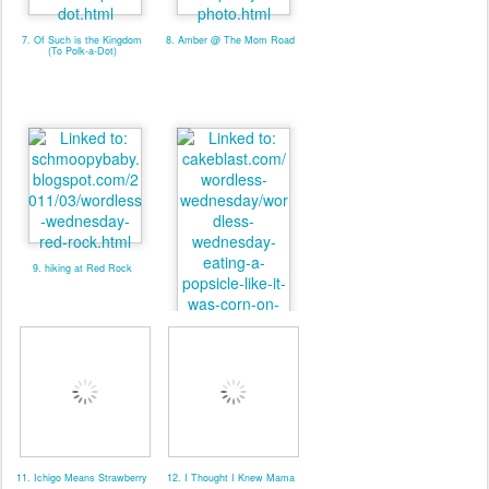
7. Of Such is the Kingdom
8. Amber @ The Mom Road
(To Polk-a-Dot)
9. hiking at Red Rock
10. Cakeblast (w. linky)
11. Ichigo Means Strawberry
12. I Thought I Knew Mama