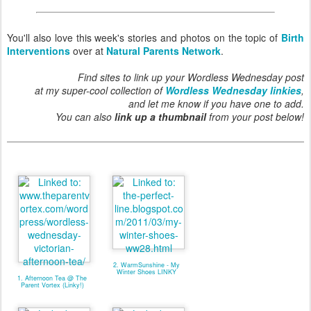
You'll also love this week's stories and photos on the topic of
Birth
Interventions
over at
Natural Parents Network
.
Find sites to link up your Wordless Wednesday post
at my super-cool collection of
Wordless Wednesday linkies
,
and let me know if you have one to add.
You can also
link up a thumbnail
from your post below!
2. WarmSunshine - My
Winter Shoes LINKY
1. Afternoon Tea @ The
Parent Vortex (Linky!)