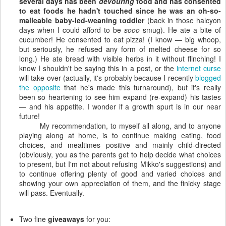
several days has been
devouring
food and has consented
to eat foods he hadn't touched since he was an oh-so-
malleable baby-led-weaning toddler
(back in those halcyon
days when I could afford to be
sooo
smug). He ate a bite of
cucumber! He consented to eat pizza! (I know — big whoop,
but seriously, he refused any form of melted cheese for so
long.) He ate bread with visible herbs in it without flinching! I
know I shouldn't be saying this in a post, or the
internet curse
will take over (actually, it's probably because I recently
blogged
the opposite
that he's made this turnaround), but it's really
been so heartening to see him expand (re-expand) his tastes
— and his appetite. I wonder if a growth spurt is in our near
future!
My recommendation, to myself all along, and to anyone
playing along at home, is to continue making eating, food
choices, and mealtimes positive and mainly child-directed
(obviously, you as the parents get to help decide what choices
to present, but I'm not about refusing Mikko's suggestions) and
to continue offering plenty of good and varied choices and
showing your own appreciation of them, and the finicky stage
will pass. Eventually.
Two fine
giveaways
for you: