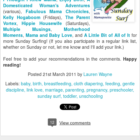
Domesticated Woman's Adventures
(various),
Fabulous Mama Chronicles
,
Kelly Hogaboom
(Fridays),
The Parent
Vortex
,
Hippie Housewife
(Saturdays),
Multiple Musings
,
Motherhood
Moments
,
Mama and Baby Love
, and
A Little Bit of All of It
for
more Sunday Surfing! (If you also participate in a regular link list,
whether on Sunday or not, let me know and I'll add your link.)
Feel free to add your recommendations in the comments.
Happy
reading!
Posted
21st March 2011
by
Lauren Wayne
Labels:
baby
birth
breastfeeding
cloth diapering
feeding
gentle
discipline
link love
marriage
parenting
pregnancy
preschooler
sunday surf
toddler
unschooling
12
View comments