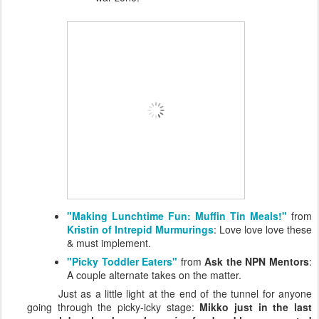
"Making Lunchtime Fun: Muffin Tin Meals!"
from
Kristin of Intrepid Murmurings
: Love love love these
& must implement.
"Picky Toddler Eaters"
from
Ask the NPN Mentors
:
A couple alternate takes on the matter.
Just as a little light at the end of the tunnel for anyone
going through the picky-icky stage:
Mikko just in the last