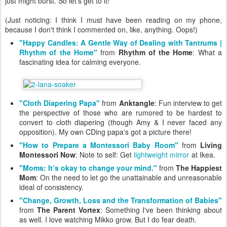
just might burst. So let's get to it!
(Just noticing: I think I must have been reading on my phone,
because I don't think I commented on, like, anything. Oops!)
"Happy Candles: A Gentle Way of Dealing with Tantrums |
Rhythm of the Home"
from
Rhythm of the Home
: What a
fascinating idea for calming everyone.
"Cloth Diapering Papa"
from
Anktangle
: Fun interview to get
the perspective of those who are rumored to be hardest to
convert to cloth diapering (though Amy & I never faced any
opposition). My own CDing papa's got a picture there!
"How to Prepare a Montessori Baby Room"
from
Living
Montessori Now
: Note to self: Get
lightweight mirror
at Ikea.
"Moms: It’s okay to change your mind."
from
The Happiest
Mom
: On the need to let go the unattainable and unreasonable
ideal of consistency.
"Change, Growth, Loss and the Transformation of Babies"
from
The Parent Vortex
: Something I've been thinking about
as well. I love watching Mikko grow. But I do fear death.