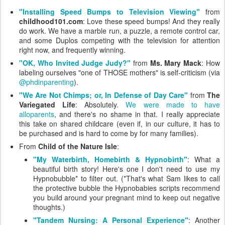
"Installing Speed Bumps to Television Viewing"
from
childhood101.com
: Love these speed bumps! And they really
do work. We have a marble run, a puzzle, a remote control car,
and some Duplos competing with the television for attention
right now, and frequently winning.
"OK, Who Invited Judge Judy?"
from
Ms. Mary Mack
: How
labeling ourselves "one of THOSE mothers" is self-criticism (via
@phdinparenting
).
"We Are Not Chimps; or, In Defense of Day Care"
from
The
Variegated Life
: Absolutely.
We were made to have
alloparents
, and there's no shame in that. I really appreciate
this take on shared childcare (even if, in our culture, it has to
be purchased and is hard to come by for many families).
From
Child of the Nature Isle
:
"My Waterbirth, Homebirth & Hypnobirth"
: What a
beautiful birth story! Here's one I don't need to use my
Hypnobubble* to filter out. (*That's what Sam likes to call
the protective bubble the Hypnobabies scripts recommend
you build around your pregnant mind to keep out negative
thoughts.)
"Tandem Nursing: A Personal Experience"
: Another