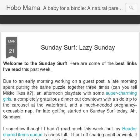
Hobo Mama
A baby for a bindle: A natural parenting blog
MAR
Sunday Surf: Lazy Sunday
21
Welcome to the Sunday Surf!
Here are some of the
best links
I've read
this past week.
Due to an early morning working on a guest post, a late morning
spent putting the same puzzle together three times (can you tell
Mikko likes it?), an afternoon playdate with some
super-charming
girls
, a completely gratuitous dinner out downtown with a side trip to
the carousel at the waterfront, and a much-needed pregnancy-
excusable nap, I'm late getting started on Sunday Surf today. Ah,
Sundays!
I somehow thought I hadn't read much this week, but my
Reader
shared items queue
is chock full. If I put off sharing another week, it