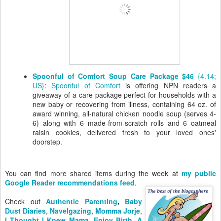
Spoonful of Comfort Soup Care Package $46
{4.14;
US}
:
Spoonful of Comfort
is offering NPN readers a
giveaway of a care package perfect for households with a
new baby or recovering from illness, containing 64 oz. of
award winning, all-natural chicken noodle soup (serves 4-
6) along with 6 made-from-scratch rolls and 6 oatmeal
raisin cookies, delivered fresh to your loved ones'
doorstep.
You can find more shared items during the week at
my public
Google Reader recommendations feed
.
Check out
Authentic Parenting
,
Baby
Dust Diaries
,
Navelgazing
,
Momma Jorje
,
I Thought I Knew Mama
,
Enjoy Birth
,
A