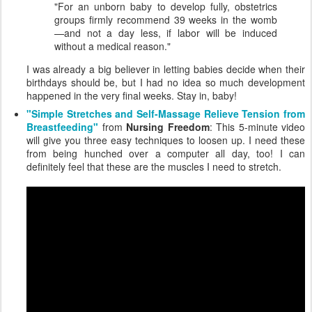
"For an unborn baby to develop fully, obstetrics
groups firmly recommend 39 weeks in the womb
—and not a day less, if labor will be induced
without a medical reason."
I was already a big believer in letting babies decide when their
birthdays should be, but I had no idea so much development
happened in the very final weeks. Stay in, baby!
"Simple Stretches and Self-Massage Relieve Tension from
Breastfeeding"
from
Nursing Freedom
: This 5-minute video
will give you three easy techniques to loosen up. I need these
from being hunched over a computer all day, too! I can
definitely feel that these are the muscles I need to stretch.