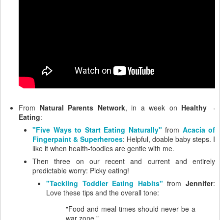
From
Natural Parents Network
, in a week on
Healthy
Eating
:
"Five Ways to Start Eating Naturally"
from
Acacia of
Fingerpaint & Superheroes
: Helpful, doable baby steps. I
like it when health-foodies are gentle with me.
Then three on our recent and current and entirely
predictable worry: Picky eating!
"Tackling Toddler Eating Habits"
from
Jennifer
:
Love these tips and the overall tone:
"Food and meal times should never be a
war zone."