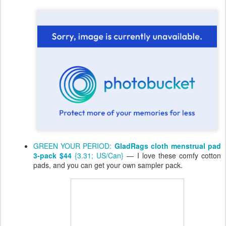
GREEN YOUR PERIOD:
GladRags cloth menstrual pad
3-pack $44
{3.31; US/Can}
— I love these comfy cotton
pads, and you can get your own sampler pack.