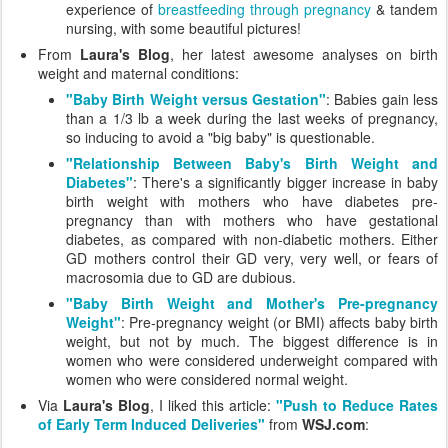
experience of
breastfeeding through pregnancy
& tandem
nursing, with some beautiful pictures!
From
Laura's Blog
, her latest awesome analyses on birth
weight and maternal conditions:
"Baby Birth Weight versus Gestation"
: Babies gain less
than a 1/3 lb a week during the last weeks of pregnancy,
so inducing to avoid a "big baby" is questionable.
"Relationship Between Baby's Birth Weight and
Diabetes"
: There's a significantly bigger increase in baby
birth weight with mothers who have diabetes pre-
pregnancy than with mothers who have gestational
diabetes, as compared with non-diabetic mothers. Either
GD mothers control their GD very, very well, or fears of
macrosomia due to GD are dubious.
"Baby Birth Weight and Mother's Pre-pregnancy
Weight"
: Pre-pregnancy weight (or BMI) affects baby birth
weight, but not by much. The biggest difference is in
women who were considered underweight compared with
women who were considered normal weight.
Via
Laura's Blog
, I liked this article:
"Push to Reduce Rates
of Early Term Induced Deliveries"
from
WSJ.com
: