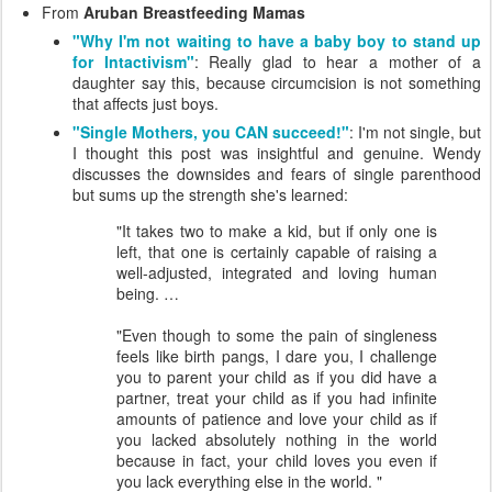
From
Aruban Breastfeeding Mamas
"Why I'm not waiting to have a baby boy to stand up
for Intactivism"
: Really glad to hear a mother of a
daughter say this, because circumcision is not something
that affects just boys.
"Single Mothers, you CAN succeed!"
: I'm not single, but
I thought this post was insightful and genuine. Wendy
discusses the downsides and fears of single parenthood
but sums up the strength she's learned:
"It takes two to make a kid, but if only one is
left, that one is certainly capable of raising a
well-adjusted, integrated and loving human
being. …
"Even though to some the pain of singleness
feels like birth pangs, I dare you, I challenge
you to parent your child as if you did have a
partner, treat your child as if you had infinite
amounts of patience and love your child as if
you lacked absolutely nothing in the world
because in fact, your child loves you even if
you lack everything else in the world. "